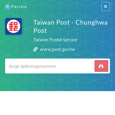
Parcels
Switch
navigat
Taiwan Post - Chunghwa
Post
Taiwan Postal Service
www.post.gov.tw