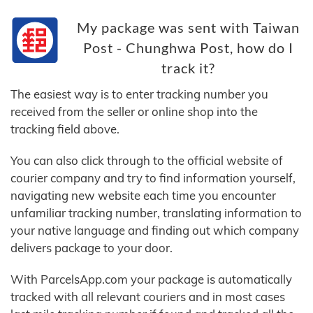
My package was sent with Taiwan
Post - Chunghwa Post, how do I
track it?
The easiest way is to enter tracking number you
received from the seller or online shop into the
tracking field above.
You can also click through to the official website of
courier company and try to find information yourself,
navigating new website each time you encounter
unfamiliar tracking number, translating information to
your native language and finding out which company
delivers package to your door.
With ParcelsApp.com your package is automatically
tracked with all relevant couriers and in most cases