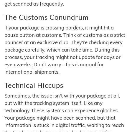
get scanned as frequently.
The Customs Conundrum
If your package is crossing borders, it might hit a
pause button at customs. Think of customs as a strict
bouncer at an exclusive club. They're checking every
package carefully, which can take time. During this
process, your tracking might not update for days or
even weeks. Don't worry - this is normal for
international shipments.
Technical Hiccups
Sometimes, the issue isn't with your package at all,
but with the tracking system itself. Like any
technology, these systems can experience glitches.
Your package might have been scanned, but that
information is stuck in digital traffic, waiting to reach