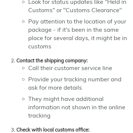
Look for status updates like "Held in
Customs" or "Customs Clearance"
Pay attention to the location of your
package - if it's been in the same
place for several days, it might be in
customs
Contact the shipping company:
Call their customer service line
Provide your tracking number and
ask for more details
They might have additional
information not shown in the online
tracking
Check with local customs office: