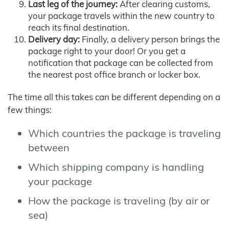
Last leg of the journey:
After clearing customs,
your package travels within the new country to
reach its final destination.
Delivery day:
Finally, a delivery person brings the
package right to your door! Or you get a
notification that package can be collected from
the nearest post office branch or locker box.
The time all this takes can be different depending on a
few things:
Which countries the package is traveling
between
Which shipping company is handling
your package
How the package is traveling (by air or
sea)