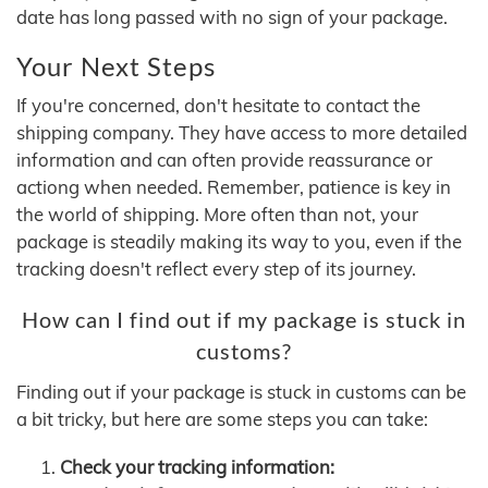
date has long passed with no sign of your package.
Your Next Steps
If you're concerned, don't hesitate to contact the
shipping company. They have access to more detailed
information and can often provide reassurance or
actiong when needed. Remember, patience is key in
the world of shipping. More often than not, your
package is steadily making its way to you, even if the
tracking doesn't reflect every step of its journey.
How can I find out if my package is stuck in
customs?
Finding out if your package is stuck in customs can be
a bit tricky, but here are some steps you can take:
Check your tracking information: