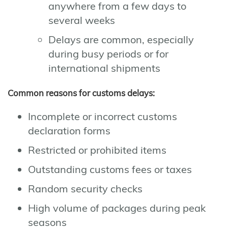
anywhere from a few days to
several weeks
Delays are common, especially
during busy periods or for
international shipments
Common reasons for customs delays:
Incomplete or incorrect customs
declaration forms
Restricted or prohibited items
Outstanding customs fees or taxes
Random security checks
High volume of packages during peak
seasons