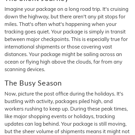
Imagine your package on a long road trip. It's cruising
down the highway, but there aren't any pit stops for
miles. That's often what's happening when your
tracking goes quiet. Your package is simply in transit
between major checkpoints. This is especially true for
international shipments or those covering vast
distances. Your package might be sailing across an
ocean or flying high above the clouds, far from any
scanning devices.
The Busy Season
Now, picture the post office during the holidays. It's
bustling with activity, packages piled high, and
workers rushing to keep up. During these peak times,
like major shopping events or holidays, tracking
updates can lag behind. Your package is still moving,
but the sheer volume of shipments means it might not