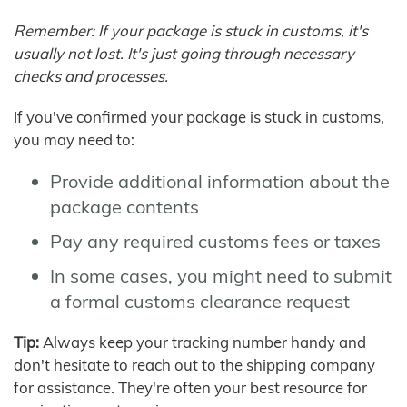
Remember: If your package is stuck in customs, it's
usually not lost. It's just going through necessary
checks and processes.
If you've confirmed your package is stuck in customs,
you may need to:
Provide additional information about the
package contents
Pay any required customs fees or taxes
In some cases, you might need to submit
a formal customs clearance request
Tip:
Always keep your tracking number handy and
don't hesitate to reach out to the shipping company
for assistance. They're often your best resource for