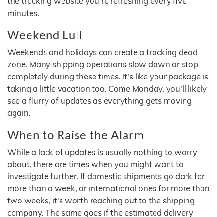
the tracking website you're refreshing every five
minutes.
Weekend Lull
Weekends and holidays can create a tracking dead
zone. Many shipping operations slow down or stop
completely during these times. It's like your package is
taking a little vacation too. Come Monday, you'll likely
see a flurry of updates as everything gets moving
again.
When to Raise the Alarm
While a lack of updates is usually nothing to worry
about, there are times when you might want to
investigate further. If domestic shipments go dark for
more than a week, or international ones for more than
two weeks, it's worth reaching out to the shipping
company. The same goes if the estimated delivery