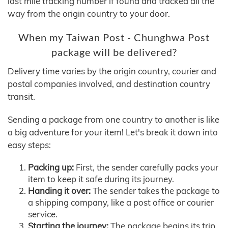
last mile tracking number if found and tracked all the
way from the origin country to your door.
When my Taiwan Post - Chunghwa Post
package will be delivered?
Delivery time varies by the origin country, courier and
postal companies involved, and destination country
transit.
Sending a package from one country to another is like
a big adventure for your item! Let's break it down into
easy steps:
Packing up:
First, the sender carefully packs your
item to keep it safe during its journey.
Handing it over:
The sender takes the package to
a shipping company, like a post office or courier
service.
Starting the journey:
The package begins its trip