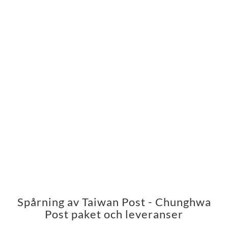
Spårning av Taiwan Post - Chunghwa
Post paket och leveranser