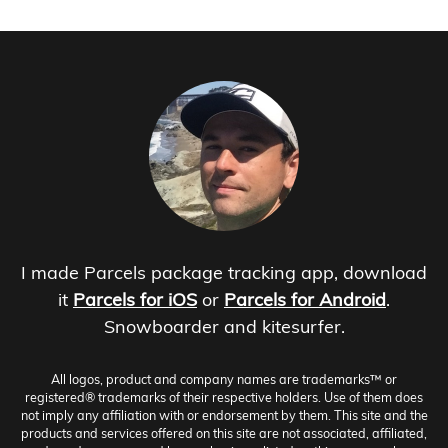
I made Parcels package tracking app, download
it
Parcels for iOS
or
Parcels for Android
.
Snowboarder and kitesurfer.
All logos, product and company names are trademarks™ or
registered® trademarks of their respective holders. Use of them does
not imply any affiliation with or endorsement by them. This site and the
products and services offered on this site are not associated, affiliated,