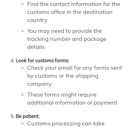
Find the contact information for the
customs office in the destination
country
You may need to provide the
tracking number and package
details
Look for customs forms:
Check your email for any forms sent
by customs or the shipping
company
These forms might require
additional information or payment
Be patient:
Customs processing can take