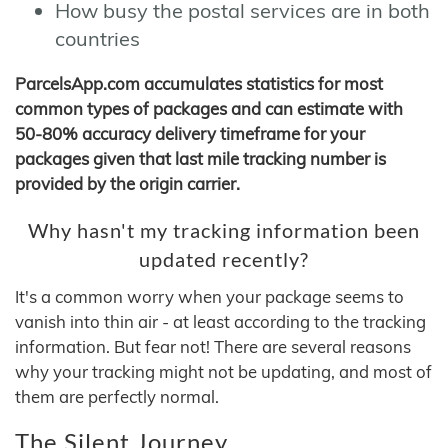
How busy the postal services are in both
countries
ParcelsApp.com accumulates statistics for most
common types of packages and can estimate with
50-80% accuracy delivery timeframe for your
packages given that last mile tracking number is
provided by the origin carrier.
Why hasn't my tracking information been
updated recently?
It's a common worry when your package seems to
vanish into thin air - at least according to the tracking
information. But fear not! There are several reasons
why your tracking might not be updating, and most of
them are perfectly normal.
The Silent Journey