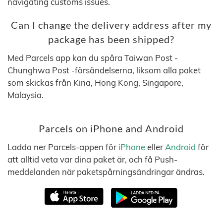
navigating customs issues.
Can I change the delivery address after my
package has been shipped?
Med Parcels app kan du spåra Taiwan Post -
Chunghwa Post -försändelserna, liksom alla paket
som skickas från Kina, Hong Kong, Singapore,
Malaysia.
Parcels on iPhone and Android
Ladda ner Parcels-appen för
iPhone
eller
Android
för
att alltid veta var dina paket är, och få Push-
meddelanden när paketspårningsändringar ändras.