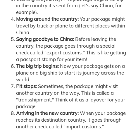
in the country it's sent from (let's say China, for
example).
Moving around the country:
Your package might
travel by truck or plane to different places within
China.
Saying goodbye to China:
Before leaving the
country, the package goes through a special
check called "export customs." This is like getting
a passport stamp for your item!
The big trip begins:
Now your package gets on a
plane or a big ship to start its journey across the
world.
Pit stops:
Sometimes, the package might visit
another country on the way. This is called a
"transshipment." Think of it as a layover for your
package!
Arriving in the new country:
When your package
reaches its destination country, it goes through
another check called "import customs."