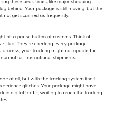
ring these peak times, like major shopping
lag behind. Your package is still moving, but the
t not get scanned as frequently.
ght hit a pause button at customs. Think of
ive club. They're checking every package
is process, your tracking might not update for
 normal for international shipments.
ge at all, but with the tracking system itself.
experience glitches. Your package might have
 in digital traffic, waiting to reach the tracking
tes.