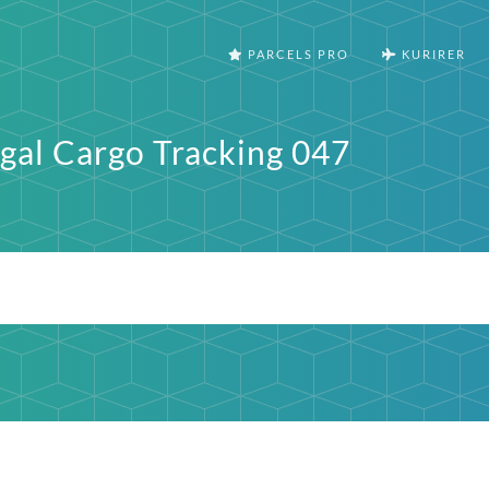
PARCELS PRO
KURIRER
gal Cargo Tracking 047