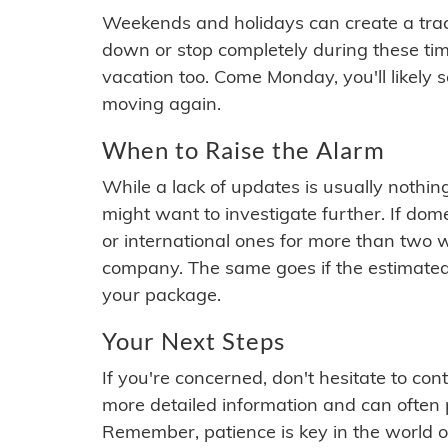
Weekends and holidays can create a tra
down or stop completely during these times.
vacation too. Come Monday, you'll likely 
moving again.
When to Raise the Alarm
While a lack of updates is usually nothi
might want to investigate further. If do
or international ones for more than two w
company. The same goes if the estimated
your package.
Your Next Steps
If you're concerned, don't hesitate to c
more detailed information and can often
Remember, patience is key in the world o