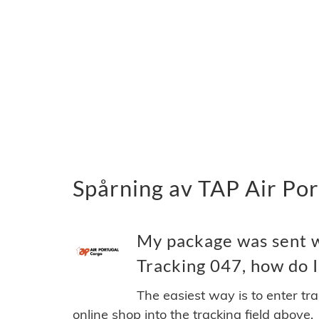
Spårning av TAP Air Por
My package was sent w
Tracking 047, how do I 
The easiest way is to enter tr
online shop into the tracking field above.