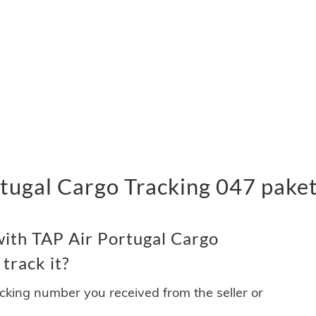
tugal Cargo Tracking 047 paket
ith TAP Air Portugal Cargo
track it?
acking number you received from the seller or