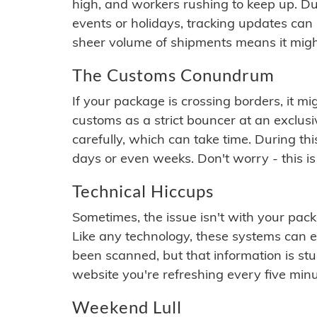
high, and workers rushing to keep up. Du
events or holidays, tracking updates can 
sheer volume of shipments means it migh
The Customs Conundrum
If your package is crossing borders, it mi
customs as a strict bouncer at an exclus
carefully, which can take time. During th
days or even weeks. Don't worry - this is
Technical Hiccups
Sometimes, the issue isn't with your packa
Like any technology, these systems can 
been scanned, but that information is stuck
website you're refreshing every five minu
Weekend Lull