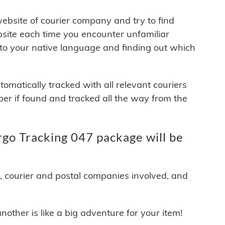
 website of courier company and try to find
site each time you encounter unfamiliar
 to your native language and finding out which
matically tracked with all relevant couriers
ber if found and tracked all the way from the
go Tracking 047 package will be
y, courier and postal companies involved, and
other is like a big adventure for your item!