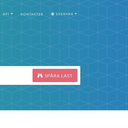
API
SVENSKA
KONTAKTER
SPÅRA LAST