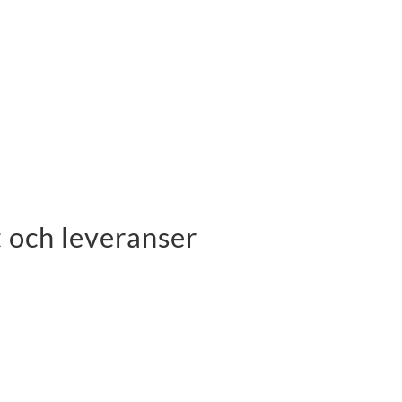
 och leveranser