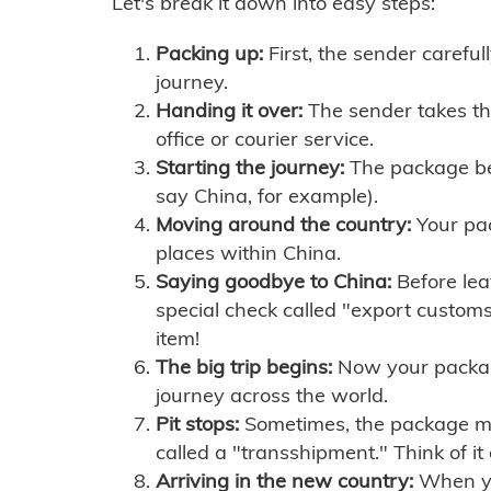
Let's break it down into easy steps:
Packing up:
First, the sender careful
journey.
Handing it over:
The sender takes th
office or courier service.
Starting the journey:
The package begi
say China, for example).
Moving around the country:
Your pac
places within China.
Saying goodbye to China:
Before lea
special check called "export customs.
item!
The big trip begins:
Now your package 
journey across the world.
Pit stops:
Sometimes, the package mig
called a "transshipment." Think of it
Arriving in the new country:
When you