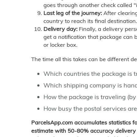
goes through another check called "
Last leg of the journey:
After clearin
country to reach its final destination.
Delivery day:
Finally, a delivery per
get a notification that package can 
or locker box.
The time all this takes can be different 
Which countries the package is 
Which shipping company is hand
How the package is traveling (by 
How busy the postal services are
ParcelsApp.com accumulates statistics 
estimate with 50-80% accuracy delivery 