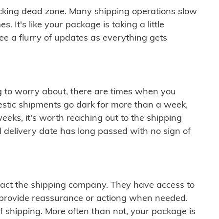
cking dead zone. Many shipping operations slow
 It's like your package is taking a little
see a flurry of updates as everything gets
ng to worry about, there are times when you
mestic shipments go dark for more than a week,
eeks, it's worth reaching out to the shipping
 delivery date has long passed with no sign of
ontact the shipping company. They have access to
 provide reassurance or actiong when needed.
f shipping. More often than not, your package is