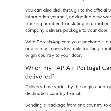
You can also click through to the official
information yourself, navigating new web
tracking number, translating information
company delivers package to your door.
With ParcelsApp.com your package is auto
and in most cases last mile tracking num
origin country to your door.
When my TAP Air Portugal Car
delivered?
Delivery time varies by the origin countr
destination country transit.
Sending a package from one country to an