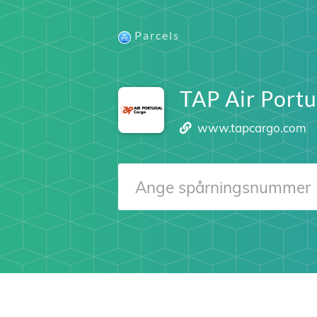
Parcels
TAP Air Portu
www.tapcargo.com