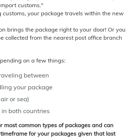
import customs."
g customs, your package travels within the new
son brings the package right to your door! Or you
be collected from the nearest post office branch
depending on a few things:
traveling between
ling your package
air or sea)
 in both countries
for most common types of packages and can
timeframe for your packages given that last