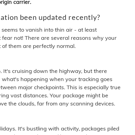
igin carrier.
ation been updated recently?
ems to vanish into thin air - at least
t fear not! There are several reasons why your
 of them are perfectly normal.
. It's cruising down the highway, but there
ften what's happening when your tracking goes
etween major checkpoints. This is especially true
ering vast distances. Your package might be
ove the clouds, far from any scanning devices.
idays. It's bustling with activity, packages piled