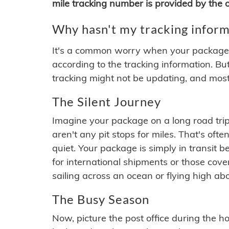
mile tracking number is provided by the or
Why hasn't my tracking inform
It's a common worry when your package se
according to the tracking information. Bu
tracking might not be updating, and most
The Silent Journey
Imagine your package on a long road trip
aren't any pit stops for miles. That's o
quiet. Your package is simply in transit b
for international shipments or those cov
sailing across an ocean or flying high ab
The Busy Season
Now, picture the post office during the hol