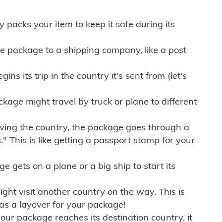
ly packs your item to keep it safe during its
e package to a shipping company, like a post
ns its trip in the country it's sent from (let's
kage might travel by truck or plane to different
ving the country, the package goes through a
" This is like getting a passport stamp for your
gets on a plane or a big ship to start its
ht visit another country on the way. This is
 as a layover for your package!
r package reaches its destination country, it