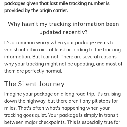
packages given that last mile tracking number is
provided by the origin carrier.
Why hasn't my tracking information been
updated recently?
It's a common worry when your package seems to
vanish into thin air - at least according to the tracking
information. But fear not! There are several reasons
why your tracking might not be updating, and most of
them are perfectly normal.
The Silent Journey
Imagine your package on a long road trip. It's cruising
down the highway, but there aren't any pit stops for
miles. That's often what's happening when your
tracking goes quiet. Your package is simply in transit
between major checkpoints. This is especially true for