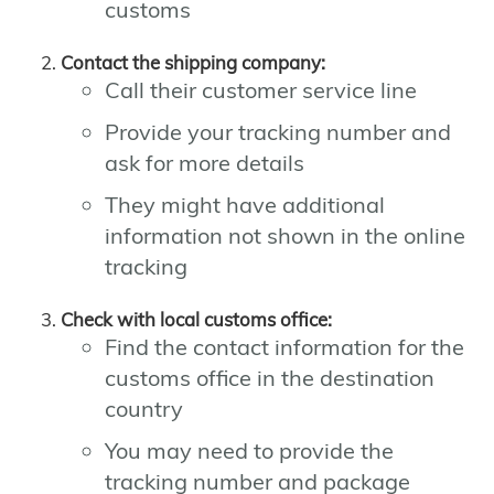
customs
Contact the shipping company:
Call their customer service line
Provide your tracking number and
ask for more details
They might have additional
information not shown in the online
tracking
Check with local customs office:
Find the contact information for the
customs office in the destination
country
You may need to provide the
tracking number and package