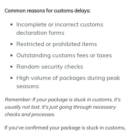
Common reasons for customs delays:
Incomplete or incorrect customs
declaration forms
Restricted or prohibited items
Outstanding customs fees or taxes
Random security checks
High volume of packages during peak
seasons
Remember: If your package is stuck in customs, it's
usually not lost. It's just going through necessary
checks and processes.
If you've confirmed your package is stuck in customs,