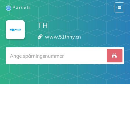
Parcels
Switch
navigat
TH
www.51thhy.cn