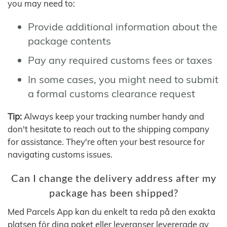
you may need to:
Provide additional information about the
package contents
Pay any required customs fees or taxes
In some cases, you might need to submit
a formal customs clearance request
Tip:
Always keep your tracking number handy and
don't hesitate to reach out to the shipping company
for assistance. They're often your best resource for
navigating customs issues.
Can I change the delivery address after my
package has been shipped?
Med Parcels App kan du enkelt ta reda på den exakta
platsen för dina paket eller leveranser levererade av