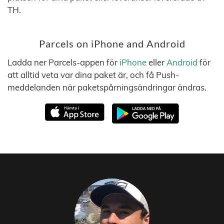
TH.
Parcels on iPhone and Android
Ladda ner Parcels-appen för
iPhone
eller
Android
för
att alltid veta var dina paket är, och få Push-
meddelanden när paketspårningsändringar ändras.