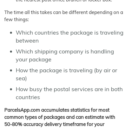
The time all this takes can be different depending on a
few things:
Which countries the package is traveling
between
Which shipping company is handling
your package
How the package is traveling (by air or
sea)
How busy the postal services are in both
countries
ParcelsApp.com accumulates statistics for most
common types of packages and can estimate with
50-80% accuracy delivery timeframe for your