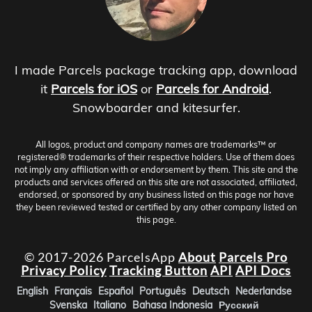
I made Parcels package tracking app, download
it
Parcels for iOS
or
Parcels for Android
.
Snowboarder and kitesurfer.
All logos, product and company names are trademarks™ or
registered® trademarks of their respective holders. Use of them does
not imply any affiliation with or endorsement by them. This site and the
products and services offered on this site are not associated, affiliated,
endorsed, or sponsored by any business listed on this page nor have
they been reviewed tested or certified by any other company listed on
this page.
© 2017-2026 ParcelsApp
About
Parcels Pro
Privacy Policy
Tracking Button
API
API Docs
English
Français
Español
Português
Deutsch
Nederlandse
Svenska
Italiano
Bahasa Indonesia
Русский