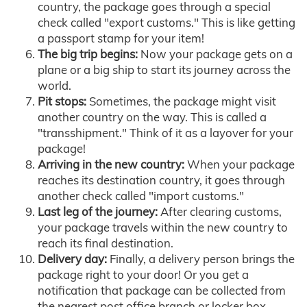
country, the package goes through a special
check called "export customs." This is like getting
a passport stamp for your item!
The big trip begins:
Now your package gets on a
plane or a big ship to start its journey across the
world.
Pit stops:
Sometimes, the package might visit
another country on the way. This is called a
"transshipment." Think of it as a layover for your
package!
Arriving in the new country:
When your package
reaches its destination country, it goes through
another check called "import customs."
Last leg of the journey:
After clearing customs,
your package travels within the new country to
reach its final destination.
Delivery day:
Finally, a delivery person brings the
package right to your door! Or you get a
notification that package can be collected from
the nearest post office branch or locker box.