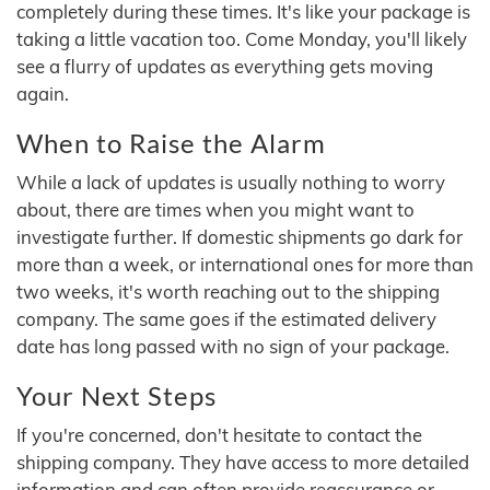
completely during these times. It's like your package is
taking a little vacation too. Come Monday, you'll likely
see a flurry of updates as everything gets moving
again.
When to Raise the Alarm
While a lack of updates is usually nothing to worry
about, there are times when you might want to
investigate further. If domestic shipments go dark for
more than a week, or international ones for more than
two weeks, it's worth reaching out to the shipping
company. The same goes if the estimated delivery
date has long passed with no sign of your package.
Your Next Steps
If you're concerned, don't hesitate to contact the
shipping company. They have access to more detailed
information and can often provide reassurance or