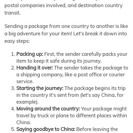
postal companies involved, and destination country
transit.
Sending a package from one country to another is like
a big adventure for your item! Let's break it down into
easy steps:
Packing up:
First, the sender carefully packs your
item to keep it safe during its journey.
Handing it over:
The sender takes the package to
a shipping company, like a post office or courier
service.
Starting the journey:
The package begins its trip
in the country it's sent from (let's say China, for
example).
Moving around the country:
Your package might
travel by truck or plane to different places within
China.
Saying goodbye to China:
Before leaving the