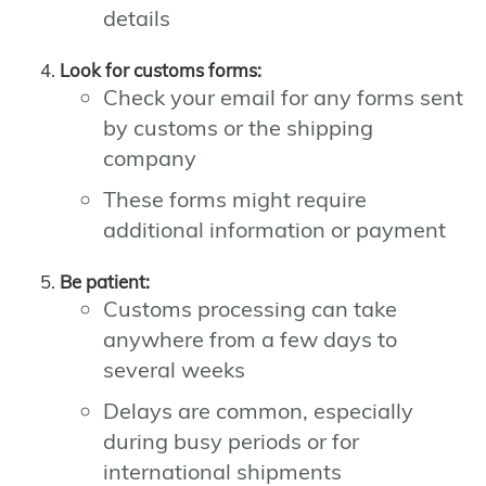
details
Look for customs forms:
Check your email for any forms sent
by customs or the shipping
company
These forms might require
additional information or payment
Be patient:
Customs processing can take
anywhere from a few days to
several weeks
Delays are common, especially
during busy periods or for
international shipments