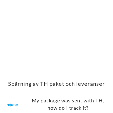
Spårning av TH paket och leveranser
My package was sent with TH,
how do I track it?