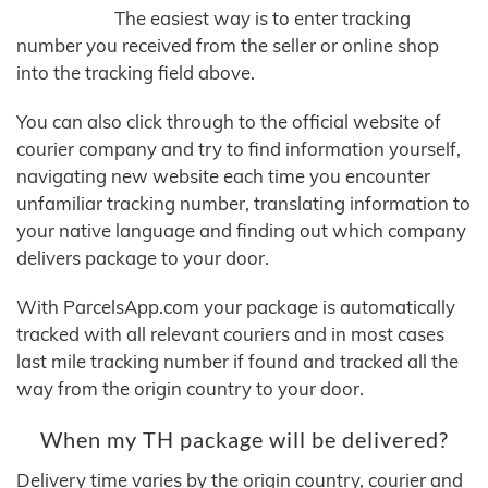
The easiest way is to enter tracking
number you received from the seller or online shop
into the tracking field above.
You can also click through to the official website of
courier company and try to find information yourself,
navigating new website each time you encounter
unfamiliar tracking number, translating information to
your native language and finding out which company
delivers package to your door.
With ParcelsApp.com your package is automatically
tracked with all relevant couriers and in most cases
last mile tracking number if found and tracked all the
way from the origin country to your door.
When my TH package will be delivered?
Delivery time varies by the origin country, courier and