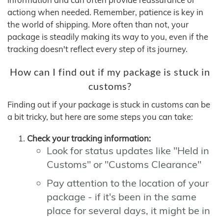
actiong when needed. Remember, patience is key in
the world of shipping. More often than not, your
package is steadily making its way to you, even if the
tracking doesn't reflect every step of its journey.
How can I find out if my package is stuck in
customs?
Finding out if your package is stuck in customs can be
a bit tricky, but here are some steps you can take:
Check your tracking information:
Look for status updates like "Held in
Customs" or "Customs Clearance"
Pay attention to the location of your
package - if it's been in the same
place for several days, it might be in