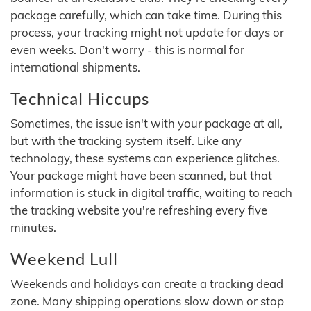
package carefully, which can take time. During this
process, your tracking might not update for days or
even weeks. Don't worry - this is normal for
international shipments.
Technical Hiccups
Sometimes, the issue isn't with your package at all,
but with the tracking system itself. Like any
technology, these systems can experience glitches.
Your package might have been scanned, but that
information is stuck in digital traffic, waiting to reach
the tracking website you're refreshing every five
minutes.
Weekend Lull
Weekends and holidays can create a tracking dead
zone. Many shipping operations slow down or stop