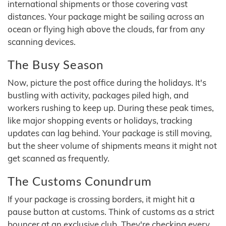
international shipments or those covering vast
distances. Your package might be sailing across an
ocean or flying high above the clouds, far from any
scanning devices.
The Busy Season
Now, picture the post office during the holidays. It's
bustling with activity, packages piled high, and
workers rushing to keep up. During these peak times,
like major shopping events or holidays, tracking
updates can lag behind. Your package is still moving,
but the sheer volume of shipments means it might not
get scanned as frequently.
The Customs Conundrum
If your package is crossing borders, it might hit a
pause button at customs. Think of customs as a strict
bouncer at an exclusive club. They're checking every