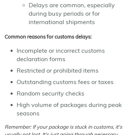
Delays are common, especially
during busy periods or for
international shipments
Common reasons for customs delays:
Incomplete or incorrect customs
declaration forms
Restricted or prohibited items
Outstanding customs fees or taxes
Random security checks
High volume of packages during peak
seasons
Remember: If your package is stuck in customs, it's
usually not lost. It's just going through necessary