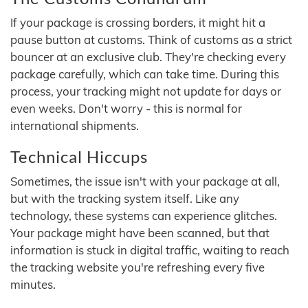
If your package is crossing borders, it might hit a
pause button at customs. Think of customs as a strict
bouncer at an exclusive club. They're checking every
package carefully, which can take time. During this
process, your tracking might not update for days or
even weeks. Don't worry - this is normal for
international shipments.
Technical Hiccups
Sometimes, the issue isn't with your package at all,
but with the tracking system itself. Like any
technology, these systems can experience glitches.
Your package might have been scanned, but that
information is stuck in digital traffic, waiting to reach
the tracking website you're refreshing every five
minutes.