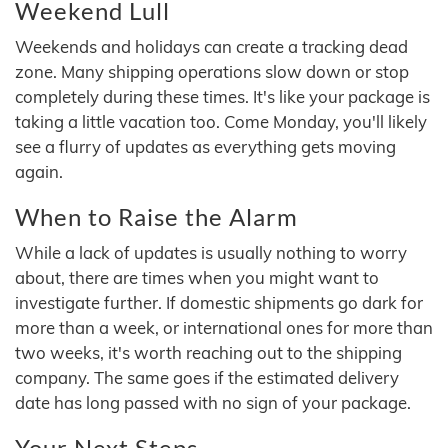
Weekend Lull
Weekends and holidays can create a tracking dead
zone. Many shipping operations slow down or stop
completely during these times. It's like your package is
taking a little vacation too. Come Monday, you'll likely
see a flurry of updates as everything gets moving
again.
When to Raise the Alarm
While a lack of updates is usually nothing to worry
about, there are times when you might want to
investigate further. If domestic shipments go dark for
more than a week, or international ones for more than
two weeks, it's worth reaching out to the shipping
company. The same goes if the estimated delivery
date has long passed with no sign of your package.
Your Next Steps