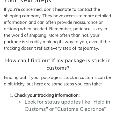
If you're concerned, don't hesitate to contact the
shipping company. They have access to more detailed
information and can often provide reassurance or
actiong when needed. Remember, patience is key in
the world of shipping. More often than not, your
package is steadily making its way to you, even if the
tracking doesn't reflect every step of its journey.
How can I find out if my package is stuck in
customs?
Finding out if your package is stuck in customs can be
a bit tricky, but here are some steps you can take:
Check your tracking information:
Look for status updates like "Held in
Customs" or "Customs Clearance"