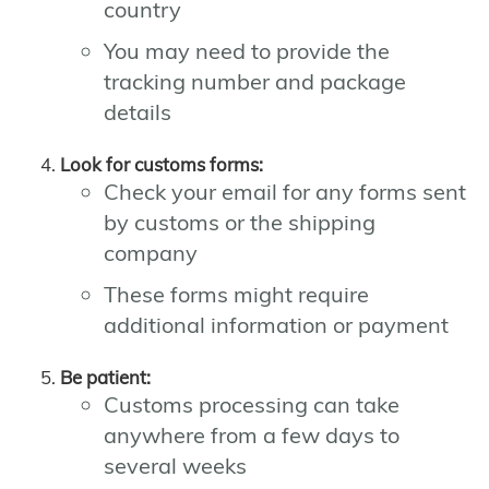
country
You may need to provide the
tracking number and package
details
Look for customs forms:
Check your email for any forms sent
by customs or the shipping
company
These forms might require
additional information or payment
Be patient:
Customs processing can take
anywhere from a few days to
several weeks