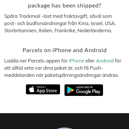
package has been shipped?
Spåra Trackmail -last med fraktavgift, såväl som
post- och budforsändningar från Kina, Israel, USA,
Storbritannien, Italien, Frankrike, Nederländerna.
Parcels on iPhone and Android
Ladda ner Parcels-appen för
iPhone
eller
Android
för
att alltid veta var dina paket är, och få Push-
meddelanden när paketspårningsändringar ändras.