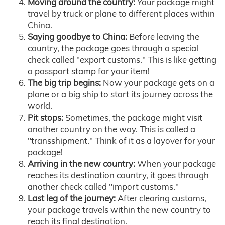
Moving around the country:
Your package might
travel by truck or plane to different places within
China.
Saying goodbye to China:
Before leaving the
country, the package goes through a special
check called "export customs." This is like getting
a passport stamp for your item!
The big trip begins:
Now your package gets on a
plane or a big ship to start its journey across the
world.
Pit stops:
Sometimes, the package might visit
another country on the way. This is called a
"transshipment." Think of it as a layover for your
package!
Arriving in the new country:
When your package
reaches its destination country, it goes through
another check called "import customs."
Last leg of the journey:
After clearing customs,
your package travels within the new country to
reach its final destination.