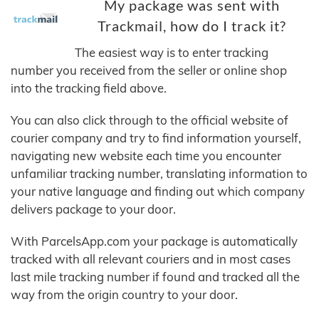
My package was sent with
Trackmail, how do I track it?
The easiest way is to enter tracking
number you received from the seller or online shop
into the tracking field above.
You can also click through to the official website of
courier company and try to find information yourself,
navigating new website each time you encounter
unfamiliar tracking number, translating information to
your native language and finding out which company
delivers package to your door.
With ParcelsApp.com your package is automatically
tracked with all relevant couriers and in most cases
last mile tracking number if found and tracked all the
way from the origin country to your door.