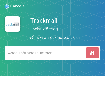
Parcels
Switch
navigat
Trackmail
Logistikföretag
www.trackmail.co.uk