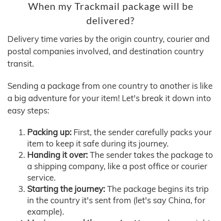
When my Trackmail package will be
delivered?
Delivery time varies by the origin country, courier and
postal companies involved, and destination country
transit.
Sending a package from one country to another is like
a big adventure for your item! Let's break it down into
easy steps:
Packing up:
First, the sender carefully packs your
item to keep it safe during its journey.
Handing it over:
The sender takes the package to
a shipping company, like a post office or courier
service.
Starting the journey:
The package begins its trip
in the country it's sent from (let's say China, for
example).