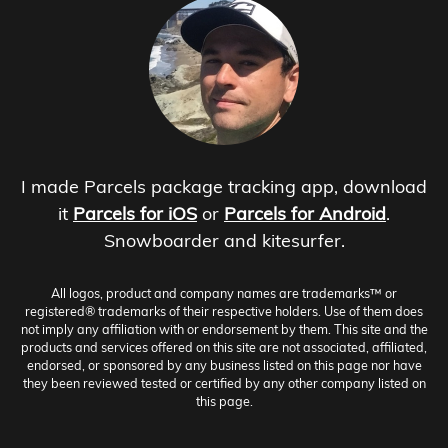
I made Parcels package tracking app, download
it
Parcels for iOS
or
Parcels for Android
.
Snowboarder and kitesurfer.
All logos, product and company names are trademarks™ or
registered® trademarks of their respective holders. Use of them does
not imply any affiliation with or endorsement by them. This site and the
products and services offered on this site are not associated, affiliated,
endorsed, or sponsored by any business listed on this page nor have
they been reviewed tested or certified by any other company listed on
this page.