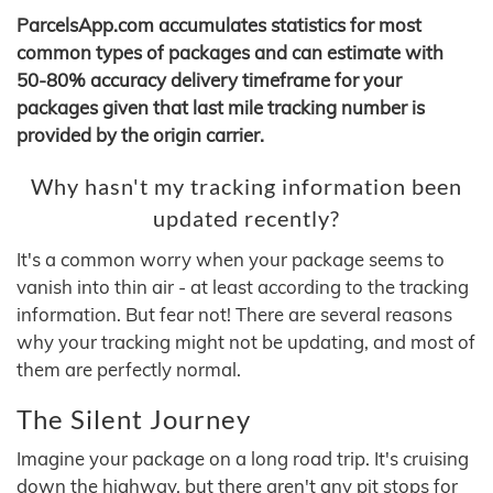
ParcelsApp.com accumulates statistics for most
common types of packages and can estimate with
50-80% accuracy delivery timeframe for your
packages given that last mile tracking number is
provided by the origin carrier.
Why hasn't my tracking information been
updated recently?
It's a common worry when your package seems to
vanish into thin air - at least according to the tracking
information. But fear not! There are several reasons
why your tracking might not be updating, and most of
them are perfectly normal.
The Silent Journey
Imagine your package on a long road trip. It's cruising
down the highway, but there aren't any pit stops for