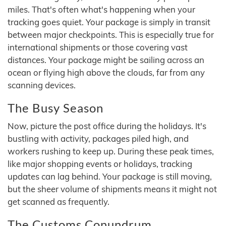
miles. That's often what's happening when your
tracking goes quiet. Your package is simply in transit
between major checkpoints. This is especially true for
international shipments or those covering vast
distances. Your package might be sailing across an
ocean or flying high above the clouds, far from any
scanning devices.
The Busy Season
Now, picture the post office during the holidays. It's
bustling with activity, packages piled high, and
workers rushing to keep up. During these peak times,
like major shopping events or holidays, tracking
updates can lag behind. Your package is still moving,
but the sheer volume of shipments means it might not
get scanned as frequently.
The Customs Conundrum