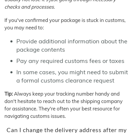
checks and processes.
If you've confirmed your package is stuck in customs,
you may need to:
Provide additional information about the
package contents
Pay any required customs fees or taxes
In some cases, you might need to submit
a formal customs clearance request
Tip:
Always keep your tracking number handy and
don't hesitate to reach out to the shipping company
for assistance. They're often your best resource for
navigating customs issues.
Can I change the delivery address after my