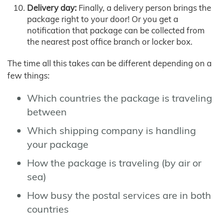
Delivery day:
Finally, a delivery person brings the
package right to your door! Or you get a
notification that package can be collected from
the nearest post office branch or locker box.
The time all this takes can be different depending on a
few things:
Which countries the package is traveling
between
Which shipping company is handling
your package
How the package is traveling (by air or
sea)
How busy the postal services are in both
countries