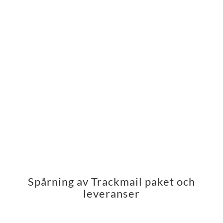
Spårning av Trackmail paket och
leveranser