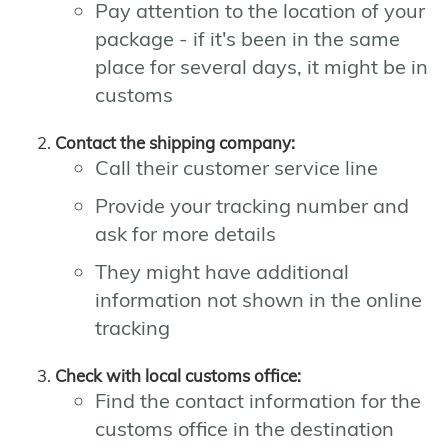
Pay attention to the location of your
package - if it's been in the same
place for several days, it might be in
customs
Contact the shipping company:
Call their customer service line
Provide your tracking number and
ask for more details
They might have additional
information not shown in the online
tracking
Check with local customs office:
Find the contact information for the
customs office in the destination