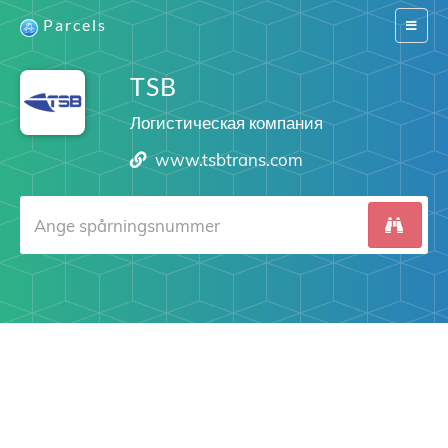
Parcels
Switch
navigat
TSB
Логистическая компания
www.tsbtrans.com