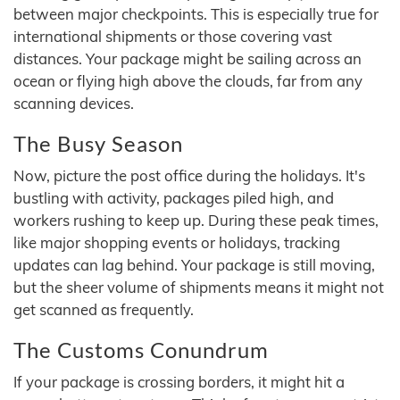
between major checkpoints. This is especially true for
international shipments or those covering vast
distances. Your package might be sailing across an
ocean or flying high above the clouds, far from any
scanning devices.
The Busy Season
Now, picture the post office during the holidays. It's
bustling with activity, packages piled high, and
workers rushing to keep up. During these peak times,
like major shopping events or holidays, tracking
updates can lag behind. Your package is still moving,
but the sheer volume of shipments means it might not
get scanned as frequently.
The Customs Conundrum
If your package is crossing borders, it might hit a