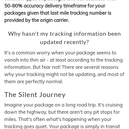
50-80% accuracy delivery timeframe for your
packages given that last mile tracking number is
provided by the origin carrier.
Why hasn't my tracking information been
updated recently?
It's a common worry when your package seems to
vanish into thin air - at least according to the tracking
information. But fear not! There are several reasons
why your tracking might not be updating, and most of
them are perfectly normal.
The Silent Journey
Imagine your package on a long road trip. It's cruising
down the highway, but there aren't any pit stops for
miles. That's often what's happening when your
tracking goes quiet. Your package is simply in transit