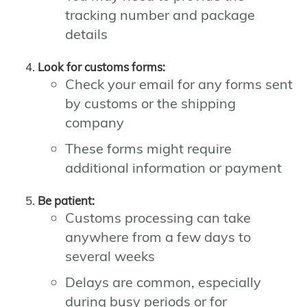
tracking number and package
details
Look for customs forms:
Check your email for any forms sent
by customs or the shipping
company
These forms might require
additional information or payment
Be patient:
Customs processing can take
anywhere from a few days to
several weeks
Delays are common, especially
during busy periods or for