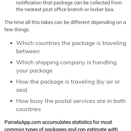
notification that package can be collected from
the nearest post office branch or locker box.
The time all this takes can be different depending on a
few things:
Which countries the package is traveling
between
Which shipping company is handling
your package
How the package is traveling (by air or
sea)
How busy the postal services are in both
countries
ParcelsApp.com accumulates statistics for most
common types of packages and can estimate with