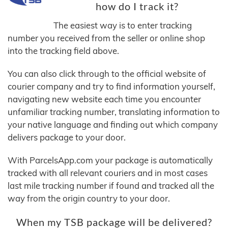
how do I track it?
The easiest way is to enter tracking
number you received from the seller or online shop
into the tracking field above.
You can also click through to the official website of
courier company and try to find information yourself,
navigating new website each time you encounter
unfamiliar tracking number, translating information to
your native language and finding out which company
delivers package to your door.
With ParcelsApp.com your package is automatically
tracked with all relevant couriers and in most cases
last mile tracking number if found and tracked all the
way from the origin country to your door.
When my TSB package will be delivered?