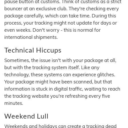
pause button at customs. Think of customs as a strict
bouncer at an exclusive club. They're checking every
package carefully, which can take time. During this
process, your tracking might not update for days or
even weeks. Don't worry - this is normal for
international shipments.
Technical Hiccups
Sometimes, the issue isn't with your package at all,
but with the tracking system itself. Like any
technology, these systems can experience glitches.
Your package might have been scanned, but that
information is stuck in digital traffic, waiting to reach
the tracking website you're refreshing every five
minutes.
Weekend Lull
Weekends and holidays can create a tracking dead