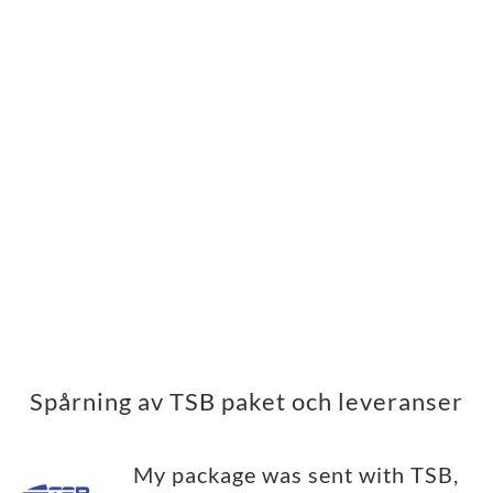
Spårning av TSB paket och leveranser
My package was sent with TSB,