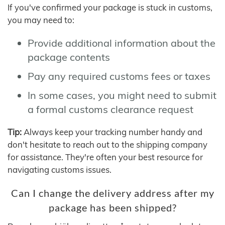
If you've confirmed your package is stuck in customs,
you may need to:
Provide additional information about the
package contents
Pay any required customs fees or taxes
In some cases, you might need to submit
a formal customs clearance request
Tip:
Always keep your tracking number handy and
don't hesitate to reach out to the shipping company
for assistance. They're often your best resource for
navigating customs issues.
Can I change the delivery address after my
package has been shipped?