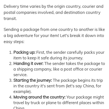
Delivery time varies by the origin country, courier and
postal companies involved, and destination country
transit.
Sending a package from one country to another is like
a big adventure for your item! Let's break it down into
easy steps:
Packing up:
First, the sender carefully packs your
item to keep it safe during its journey.
Handing it over:
The sender takes the package to
a shipping company, like a post office or courier
service.
Starting the journey:
The package begins its trip
in the country it's sent from (let's say China, for
example).
Moving around the country:
Your package might
travel by truck or plane to different places within
China.