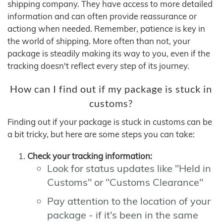
shipping company. They have access to more detailed
information and can often provide reassurance or
actiong when needed. Remember, patience is key in
the world of shipping. More often than not, your
package is steadily making its way to you, even if the
tracking doesn't reflect every step of its journey.
How can I find out if my package is stuck in
customs?
Finding out if your package is stuck in customs can be
a bit tricky, but here are some steps you can take:
Check your tracking information:
Look for status updates like "Held in
Customs" or "Customs Clearance"
Pay attention to the location of your
package - if it's been in the same