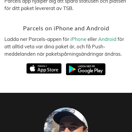
Parcels app hjälper dig att spåra statusen och platsen
för ditt paket levererat av TSB.
Parcels on iPhone and Android
Ladda ner Parcels-appen för
iPhone
eller
Android
för
att alltid veta var dina paket är, och få Push-
meddelanden när paketspårningsändringar ändras.