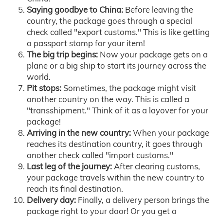
Saying goodbye to China:
Before leaving the
country, the package goes through a special
check called "export customs." This is like getting
a passport stamp for your item!
The big trip begins:
Now your package gets on a
plane or a big ship to start its journey across the
world.
Pit stops:
Sometimes, the package might visit
another country on the way. This is called a
"transshipment." Think of it as a layover for your
package!
Arriving in the new country:
When your package
reaches its destination country, it goes through
another check called "import customs."
Last leg of the journey:
After clearing customs,
your package travels within the new country to
reach its final destination.
Delivery day:
Finally, a delivery person brings the
package right to your door! Or you get a