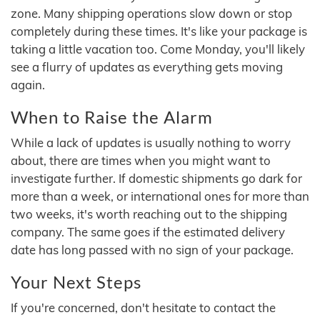
zone. Many shipping operations slow down or stop
completely during these times. It's like your package is
taking a little vacation too. Come Monday, you'll likely
see a flurry of updates as everything gets moving
again.
When to Raise the Alarm
While a lack of updates is usually nothing to worry
about, there are times when you might want to
investigate further. If domestic shipments go dark for
more than a week, or international ones for more than
two weeks, it's worth reaching out to the shipping
company. The same goes if the estimated delivery
date has long passed with no sign of your package.
Your Next Steps
If you're concerned, don't hesitate to contact the