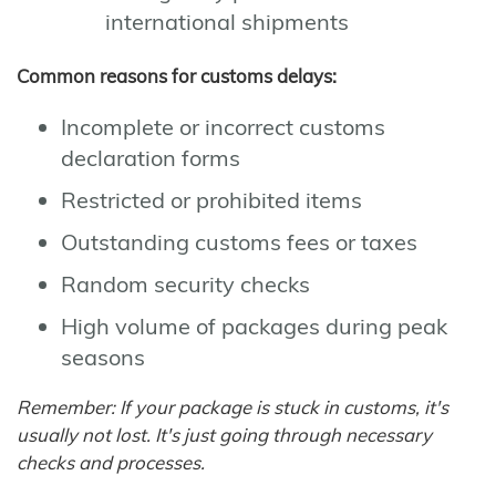
international shipments
Common reasons for customs delays:
Incomplete or incorrect customs
declaration forms
Restricted or prohibited items
Outstanding customs fees or taxes
Random security checks
High volume of packages during peak
seasons
Remember: If your package is stuck in customs, it's
usually not lost. It's just going through necessary
checks and processes.