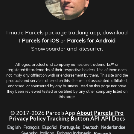
I made Parcels package tracking app, download
it
Parcels for iOS
or
Parcels for Android
.
Snowboarder and kitesurfer.
All logos, product and company names are trademarks™ or
registered® trademarks of their respective holders. Use of them does
not imply any affiliation with or endorsement by them. This site and the
products and services offered on this site are not associated, affiliated,
endorsed, or sponsored by any business listed on this page nor have
they been reviewed tested or certified by any other company listed on
this page.
© 2017-2026 ParcelsApp
About
Parcels Pro
Privacy Policy
Tracking Button
API
API Docs
English
Français
Español
Português
Deutsch
Nederlandse
Svenska
Italiano
Bahasa Indonesia
Русский