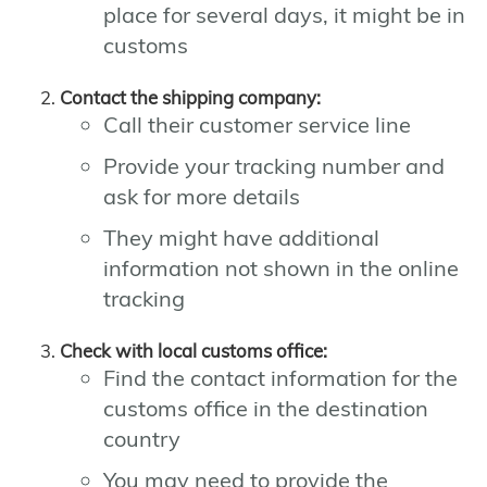
place for several days, it might be in
customs
Contact the shipping company:
Call their customer service line
Provide your tracking number and
ask for more details
They might have additional
information not shown in the online
tracking
Check with local customs office:
Find the contact information for the
customs office in the destination
country
You may need to provide the