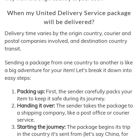
When my United Delivery Service package
will be delivered?
Delivery time varies by the origin country, courier and
postal companies involved, and destination country
transit.
Sending a package from one country to another is like
a big adventure for your item! Let's break it down into
easy steps:
Packing up:
First, the sender carefully packs your
item to keep it safe during its journey.
Handing it over:
The sender takes the package to
a shipping company, like a post office or courier
service.
Starting the journey:
The package begins its trip
in the country it's sent from (let's say China, for