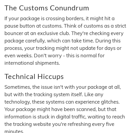
The Customs Conundrum
If your package is crossing borders, it might hit a
pause button at customs. Think of customs as a strict
bouncer at an exclusive club. They're checking every
package carefully, which can take time. During this
process, your tracking might not update for days or
even weeks. Don't worry - this is normal for
international shipments.
Technical Hiccups
Sometimes, the issue isn't with your package at all,
but with the tracking system itself. Like any
technology, these systems can experience glitches.
Your package might have been scanned, but that
information is stuck in digital traffic, waiting to reach
the tracking website you're refreshing every five
minutes.