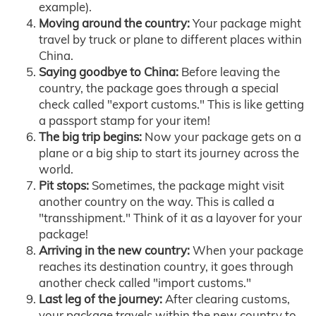
example).
Moving around the country:
Your package might
travel by truck or plane to different places within
China.
Saying goodbye to China:
Before leaving the
country, the package goes through a special
check called "export customs." This is like getting
a passport stamp for your item!
The big trip begins:
Now your package gets on a
plane or a big ship to start its journey across the
world.
Pit stops:
Sometimes, the package might visit
another country on the way. This is called a
"transshipment." Think of it as a layover for your
package!
Arriving in the new country:
When your package
reaches its destination country, it goes through
another check called "import customs."
Last leg of the journey:
After clearing customs,
your package travels within the new country to