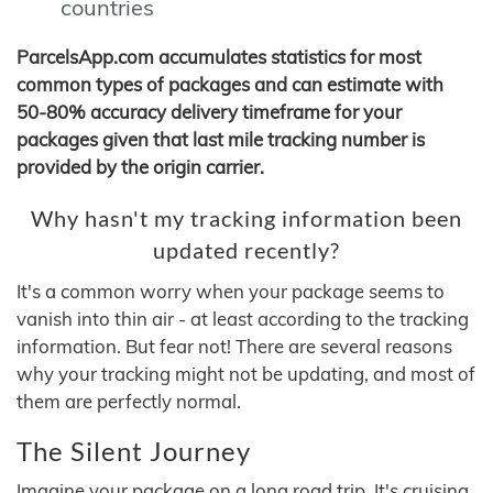
countries
ParcelsApp.com accumulates statistics for most
common types of packages and can estimate with
50-80% accuracy delivery timeframe for your
packages given that last mile tracking number is
provided by the origin carrier.
Why hasn't my tracking information been
updated recently?
It's a common worry when your package seems to
vanish into thin air - at least according to the tracking
information. But fear not! There are several reasons
why your tracking might not be updating, and most of
them are perfectly normal.
The Silent Journey
Imagine your package on a long road trip. It's cruising