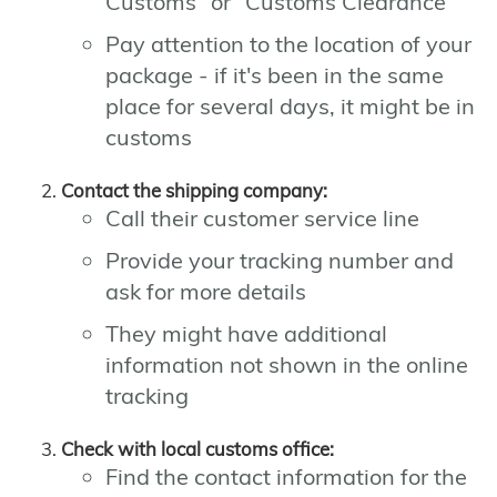
Customs" or "Customs Clearance"
Pay attention to the location of your
package - if it's been in the same
place for several days, it might be in
customs
Contact the shipping company:
Call their customer service line
Provide your tracking number and
ask for more details
They might have additional
information not shown in the online
tracking
Check with local customs office:
Find the contact information for the