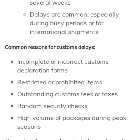
several weeks
Delays are common, especially
during busy periods or for
international shipments
Common reasons for customs delays:
Incomplete or incorrect customs
declaration forms
Restricted or prohibited items
Outstanding customs fees or taxes
Random security checks
High volume of packages during peak
seasons