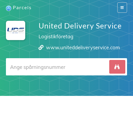
Parcels
Switch
navigat
United Delivery Service
Logistikföretag
www.uniteddeliveryservice.com