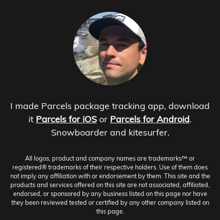
I made Parcels package tracking app, download
it
Parcels for iOS
or
Parcels for Android
.
Snowboarder and kitesurfer.
All logos, product and company names are trademarks™ or
registered® trademarks of their respective holders. Use of them does
not imply any affiliation with or endorsement by them. This site and the
products and services offered on this site are not associated, affiliated,
endorsed, or sponsored by any business listed on this page nor have
they been reviewed tested or certified by any other company listed on
this page.