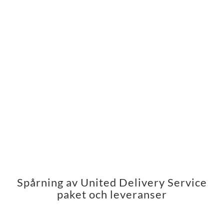
Spårning av United Delivery Service
paket och leveranser