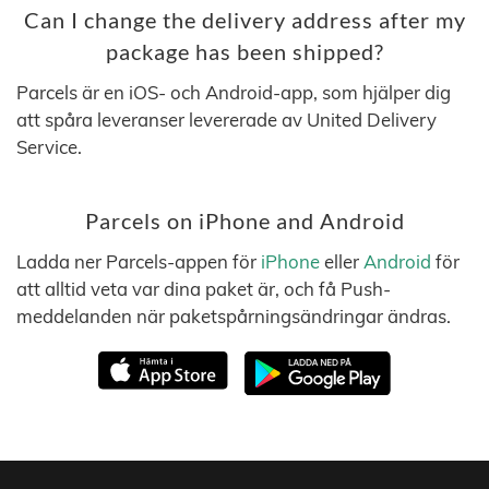
Can I change the delivery address after my
package has been shipped?
Parcels är en iOS- och Android-app, som hjälper dig
att spåra leveranser levererade av United Delivery
Service.
Parcels on iPhone and Android
Ladda ner Parcels-appen för
iPhone
eller
Android
för
att alltid veta var dina paket är, och få Push-
meddelanden när paketspårningsändringar ändras.