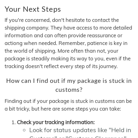
Your Next Steps
If you're concerned, don't hesitate to contact the
shipping company. They have access to more detailed
information and can often provide reassurance or
actiong when needed. Remember, patience is key in
the world of shipping. More often than not, your
package is steadily making its way to you, even if the
tracking doesn't reflect every step of its journey.
How can I find out if my package is stuck in
customs?
Finding out if your package is stuck in customs can be
a bit tricky, but here are some steps you can take:
Check your tracking information:
Look for status updates like "Held in