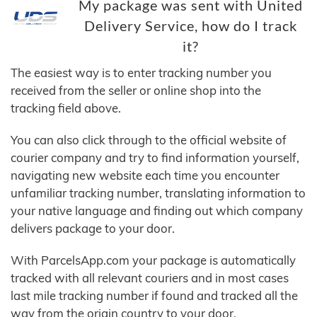
My package was sent with United
Delivery Service, how do I track
it?
The easiest way is to enter tracking number you
received from the seller or online shop into the
tracking field above.
You can also click through to the official website of
courier company and try to find information yourself,
navigating new website each time you encounter
unfamiliar tracking number, translating information to
your native language and finding out which company
delivers package to your door.
With ParcelsApp.com your package is automatically
tracked with all relevant couriers and in most cases
last mile tracking number if found and tracked all the
way from the origin country to your door.