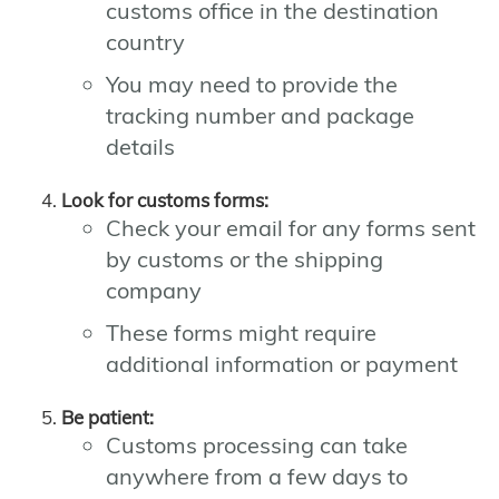
customs office in the destination
country
You may need to provide the
tracking number and package
details
Look for customs forms:
Check your email for any forms sent
by customs or the shipping
company
These forms might require
additional information or payment
Be patient:
Customs processing can take
anywhere from a few days to