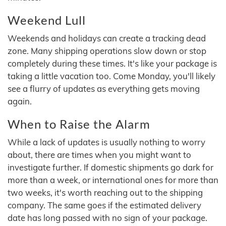
Weekend Lull
Weekends and holidays can create a tracking dead
zone. Many shipping operations slow down or stop
completely during these times. It's like your package is
taking a little vacation too. Come Monday, you'll likely
see a flurry of updates as everything gets moving
again.
When to Raise the Alarm
While a lack of updates is usually nothing to worry
about, there are times when you might want to
investigate further. If domestic shipments go dark for
more than a week, or international ones for more than
two weeks, it's worth reaching out to the shipping
company. The same goes if the estimated delivery
date has long passed with no sign of your package.