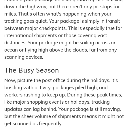
down the highway, but there aren't any pit stops for
miles. That's often what's happening when your
tracking goes quiet. Your package is simply in transit
between major checkpoints. This is especially true for
international shipments or those covering vast
distances. Your package might be sailing across an
ocean or flying high above the clouds, far from any
scanning devices.
The Busy Season
Now, picture the post office during the holidays. It's
bustling with activity, packages piled high, and
workers rushing to keep up. During these peak times,
like major shopping events or holidays, tracking
updates can lag behind. Your package is still moving,
but the sheer volume of shipments means it might not
get scanned as frequently.