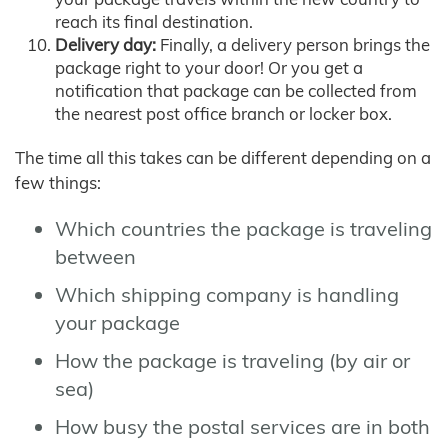
reach its final destination.
Delivery day:
Finally, a delivery person brings the
package right to your door! Or you get a
notification that package can be collected from
the nearest post office branch or locker box.
The time all this takes can be different depending on a
few things:
Which countries the package is traveling
between
Which shipping company is handling
your package
How the package is traveling (by air or
sea)
How busy the postal services are in both