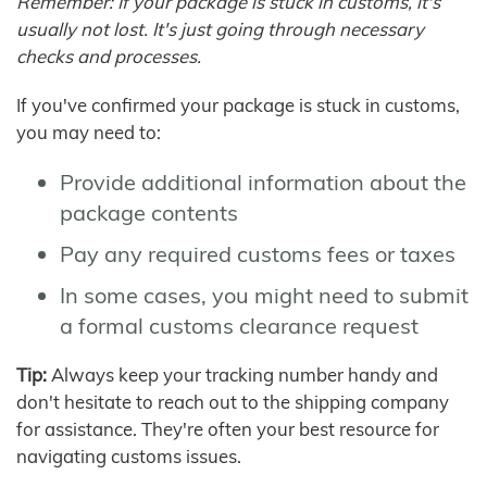
Remember: If your package is stuck in customs, it's
usually not lost. It's just going through necessary
checks and processes.
If you've confirmed your package is stuck in customs,
you may need to:
Provide additional information about the
package contents
Pay any required customs fees or taxes
In some cases, you might need to submit
a formal customs clearance request
Tip:
Always keep your tracking number handy and
don't hesitate to reach out to the shipping company
for assistance. They're often your best resource for
navigating customs issues.