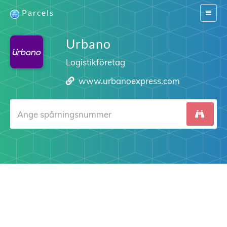
Parcels
Switch
navigat
Urbano
Logistikföretag
www.urbanoexpress.com