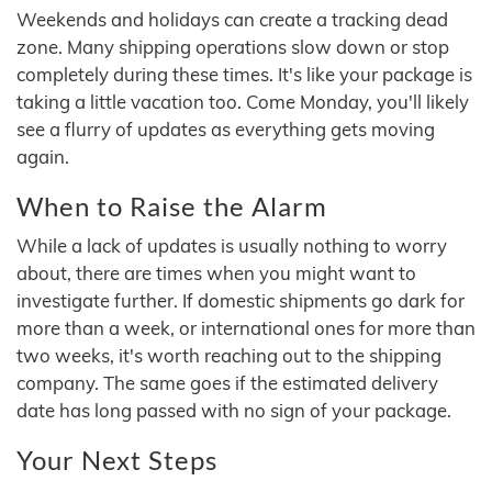
Weekends and holidays can create a tracking dead
zone. Many shipping operations slow down or stop
completely during these times. It's like your package is
taking a little vacation too. Come Monday, you'll likely
see a flurry of updates as everything gets moving
again.
When to Raise the Alarm
While a lack of updates is usually nothing to worry
about, there are times when you might want to
investigate further. If domestic shipments go dark for
more than a week, or international ones for more than
two weeks, it's worth reaching out to the shipping
company. The same goes if the estimated delivery
date has long passed with no sign of your package.
Your Next Steps