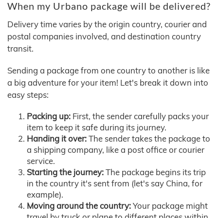
When my Urbano package will be delivered?
Delivery time varies by the origin country, courier and
postal companies involved, and destination country
transit.
Sending a package from one country to another is like
a big adventure for your item! Let's break it down into
easy steps:
Packing up:
First, the sender carefully packs your
item to keep it safe during its journey.
Handing it over:
The sender takes the package to
a shipping company, like a post office or courier
service.
Starting the journey:
The package begins its trip
in the country it's sent from (let's say China, for
example).
Moving around the country:
Your package might
travel by truck or plane to different places within