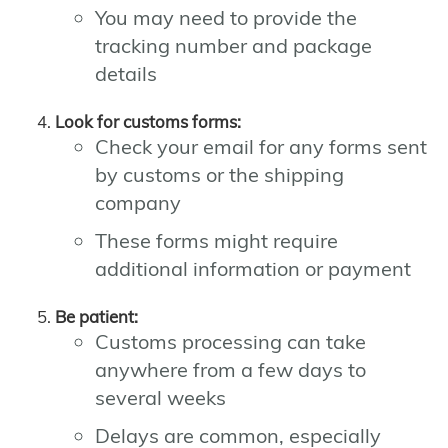
You may need to provide the
tracking number and package
details
Look for customs forms:
Check your email for any forms sent
by customs or the shipping
company
These forms might require
additional information or payment
Be patient:
Customs processing can take
anywhere from a few days to
several weeks
Delays are common, especially