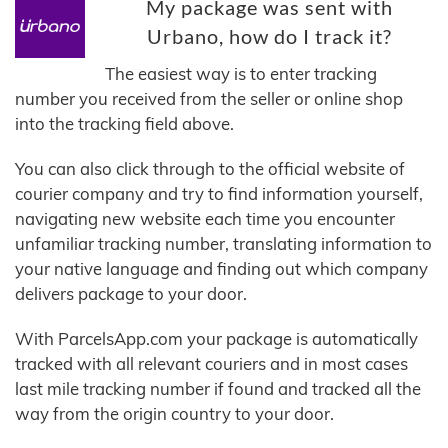
My package was sent with
Urbano, how do I track it?
The easiest way is to enter tracking
number you received from the seller or online shop
into the tracking field above.
You can also click through to the official website of
courier company and try to find information yourself,
navigating new website each time you encounter
unfamiliar tracking number, translating information to
your native language and finding out which company
delivers package to your door.
With ParcelsApp.com your package is automatically
tracked with all relevant couriers and in most cases
last mile tracking number if found and tracked all the
way from the origin country to your door.