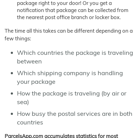
package right to your door! Or you get a
notification that package can be collected from
the nearest post office branch or locker box.
The time all this takes can be different depending on a
few things:
Which countries the package is traveling
between
Which shipping company is handling
your package
How the package is traveling (by air or
sea)
How busy the postal services are in both
countries
ParcelsApp.com accumulates statistics for most