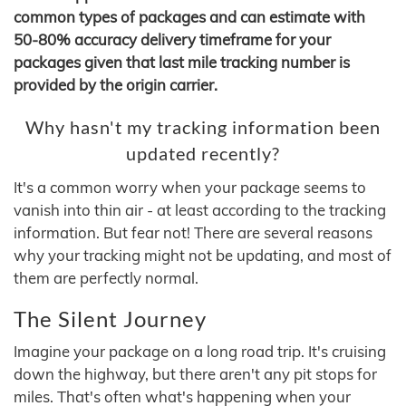
common types of packages and can estimate with
50-80% accuracy delivery timeframe for your
packages given that last mile tracking number is
provided by the origin carrier.
Why hasn't my tracking information been
updated recently?
It's a common worry when your package seems to
vanish into thin air - at least according to the tracking
information. But fear not! There are several reasons
why your tracking might not be updating, and most of
them are perfectly normal.
The Silent Journey
Imagine your package on a long road trip. It's cruising
down the highway, but there aren't any pit stops for
miles. That's often what's happening when your