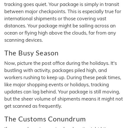
tracking goes quiet. Your package is simply in transit
between major checkpoints. This is especially true for
international shipments or those covering vast
distances. Your package might be sailing across an
ocean or flying high above the clouds, far from any
scanning devices.
The Busy Season
Now, picture the post office during the holidays. It's
bustling with activity, packages piled high, and
workers rushing to keep up. During these peak times,
like major shopping events or holidays, tracking
updates can lag behind. Your package is still moving,
but the sheer volume of shipments means it might not
get scanned as frequently.
The Customs Conundrum