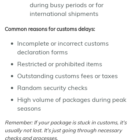
during busy periods or for
international shipments
Common reasons for customs delays:
Incomplete or incorrect customs
declaration forms
Restricted or prohibited items
Outstanding customs fees or taxes
Random security checks
High volume of packages during peak
seasons
Remember: If your package is stuck in customs, it's
usually not lost. It's just going through necessary
checks and processes.