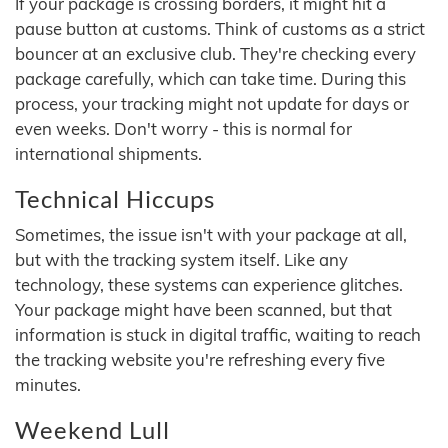
If your package is crossing borders, it might hit a
pause button at customs. Think of customs as a strict
bouncer at an exclusive club. They're checking every
package carefully, which can take time. During this
process, your tracking might not update for days or
even weeks. Don't worry - this is normal for
international shipments.
Technical Hiccups
Sometimes, the issue isn't with your package at all,
but with the tracking system itself. Like any
technology, these systems can experience glitches.
Your package might have been scanned, but that
information is stuck in digital traffic, waiting to reach
the tracking website you're refreshing every five
minutes.
Weekend Lull