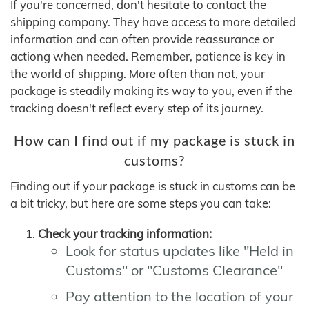
If you're concerned, don't hesitate to contact the
shipping company. They have access to more detailed
information and can often provide reassurance or
actiong when needed. Remember, patience is key in
the world of shipping. More often than not, your
package is steadily making its way to you, even if the
tracking doesn't reflect every step of its journey.
How can I find out if my package is stuck in
customs?
Finding out if your package is stuck in customs can be
a bit tricky, but here are some steps you can take:
Check your tracking information:
Look for status updates like "Held in
Customs" or "Customs Clearance"
Pay attention to the location of your