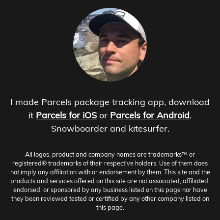
I made Parcels package tracking app, download
it
Parcels for iOS
or
Parcels for Android
.
Snowboarder and kitesurfer.
All logos, product and company names are trademarks™ or
registered® trademarks of their respective holders. Use of them does
not imply any affiliation with or endorsement by them. This site and the
products and services offered on this site are not associated, affiliated,
endorsed, or sponsored by any business listed on this page nor have
they been reviewed tested or certified by any other company listed on
this page.