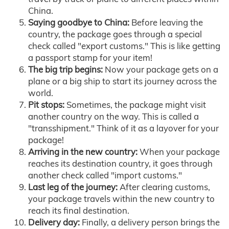
China.
Saying goodbye to China:
Before leaving the
country, the package goes through a special
check called "export customs." This is like getting
a passport stamp for your item!
The big trip begins:
Now your package gets on a
plane or a big ship to start its journey across the
world.
Pit stops:
Sometimes, the package might visit
another country on the way. This is called a
"transshipment." Think of it as a layover for your
package!
Arriving in the new country:
When your package
reaches its destination country, it goes through
another check called "import customs."
Last leg of the journey:
After clearing customs,
your package travels within the new country to
reach its final destination.
Delivery day:
Finally, a delivery person brings the