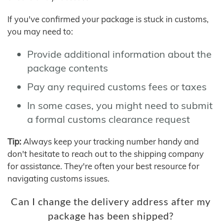
If you've confirmed your package is stuck in customs,
you may need to:
Provide additional information about the
package contents
Pay any required customs fees or taxes
In some cases, you might need to submit
a formal customs clearance request
Tip:
Always keep your tracking number handy and
don't hesitate to reach out to the shipping company
for assistance. They're often your best resource for
navigating customs issues.
Can I change the delivery address after my
package has been shipped?