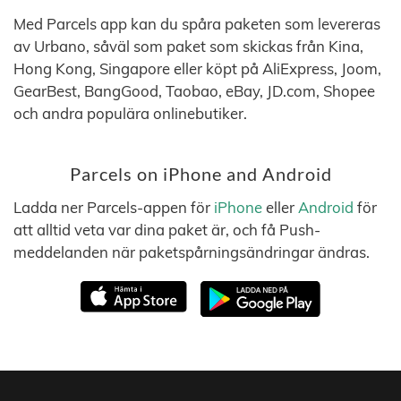
Med Parcels app kan du spåra paketen som levereras
av Urbano, såväl som paket som skickas från Kina,
Hong Kong, Singapore eller köpt på AliExpress, Joom,
GearBest, BangGood, Taobao, eBay, JD.com, Shopee
och andra populära onlinebutiker.
Parcels on iPhone and Android
Ladda ner Parcels-appen för
iPhone
eller
Android
för
att alltid veta var dina paket är, och få Push-
meddelanden när paketspårningsändringar ändras.