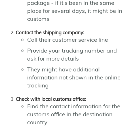
package - if it's been in the same
place for several days, it might be in
customs
Contact the shipping company:
Call their customer service line
Provide your tracking number and
ask for more details
They might have additional
information not shown in the online
tracking
Check with local customs office:
Find the contact information for the
customs office in the destination
country