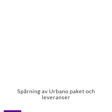
Spårning av Urbano paket och
leveranser