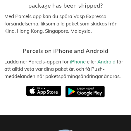
package has been shipped?
Med Parcels app kan du spåra Vasp Expresso -
försändelserna, liksom alla paket som skickas från
Kina, Hong Kong, Singapore, Malaysia.
Parcels on iPhone and Android
Ladda ner Parcels-appen för
iPhone
eller
Android
för
att alltid veta var dina paket är, och få Push-
meddelanden när paketspårningsändringar ändras.