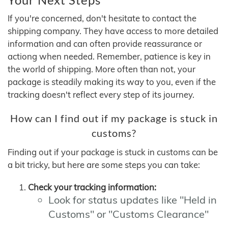
If you're concerned, don't hesitate to contact the
shipping company. They have access to more detailed
information and can often provide reassurance or
actiong when needed. Remember, patience is key in
the world of shipping. More often than not, your
package is steadily making its way to you, even if the
tracking doesn't reflect every step of its journey.
How can I find out if my package is stuck in
customs?
Finding out if your package is stuck in customs can be
a bit tricky, but here are some steps you can take:
Check your tracking information:
Look for status updates like "Held in
Customs" or "Customs Clearance"