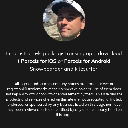
I made Parcels package tracking app, download
it
Parcels for iOS
or
Parcels for Android
.
Snowboarder and kitesurfer.
All logos, product and company names are trademarks™ or
registered® trademarks of their respective holders. Use of them does
not imply any affiliation with or endorsement by them. This site and the
products and services offered on this site are not associated, affiliated,
endorsed, or sponsored by any business listed on this page nor have
they been reviewed tested or certified by any other company listed on
this page.