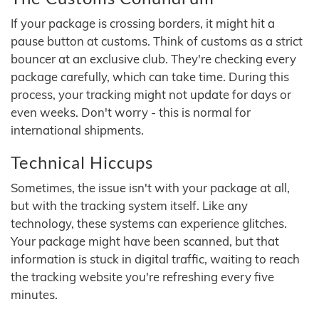
If your package is crossing borders, it might hit a
pause button at customs. Think of customs as a strict
bouncer at an exclusive club. They're checking every
package carefully, which can take time. During this
process, your tracking might not update for days or
even weeks. Don't worry - this is normal for
international shipments.
Technical Hiccups
Sometimes, the issue isn't with your package at all,
but with the tracking system itself. Like any
technology, these systems can experience glitches.
Your package might have been scanned, but that
information is stuck in digital traffic, waiting to reach
the tracking website you're refreshing every five
minutes.