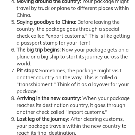
Moving around the country:
Your package might
travel by truck or plane to different places within
China.
Saying goodbye to China:
Before leaving the
country, the package goes through a special
check called "export customs." This is like getting
a passport stamp for your item!
The big trip begins:
Now your package gets on a
plane or a big ship to start its journey across the
world.
Pit stops:
Sometimes, the package might visit
another country on the way. This is called a
"transshipment." Think of it as a layover for your
package!
Arriving in the new country:
When your package
reaches its destination country, it goes through
another check called "import customs."
Last leg of the journey:
After clearing customs,
your package travels within the new country to
reach its final destination.