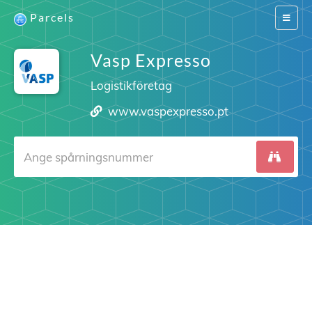
Parcels
Switch
navigat
Vasp Expresso
Logistikföretag
www.vaspexpresso.pt