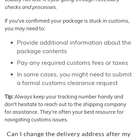
checks and processes.
If you've confirmed your package is stuck in customs,
you may need to:
Provide additional information about the
package contents
Pay any required customs fees or taxes
In some cases, you might need to submit
a formal customs clearance request
Tip:
Always keep your tracking number handy and
don't hesitate to reach out to the shipping company
for assistance. They're often your best resource for
navigating customs issues.
Can I change the delivery address after my