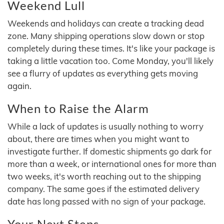
Weekend Lull
Weekends and holidays can create a tracking dead
zone. Many shipping operations slow down or stop
completely during these times. It's like your package is
taking a little vacation too. Come Monday, you'll likely
see a flurry of updates as everything gets moving
again.
When to Raise the Alarm
While a lack of updates is usually nothing to worry
about, there are times when you might want to
investigate further. If domestic shipments go dark for
more than a week, or international ones for more than
two weeks, it's worth reaching out to the shipping
company. The same goes if the estimated delivery
date has long passed with no sign of your package.
Your Next Steps