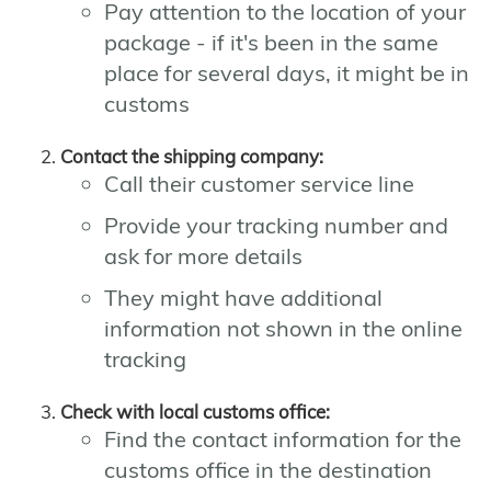
Pay attention to the location of your
package - if it's been in the same
place for several days, it might be in
customs
Contact the shipping company:
Call their customer service line
Provide your tracking number and
ask for more details
They might have additional
information not shown in the online
tracking
Check with local customs office:
Find the contact information for the
customs office in the destination