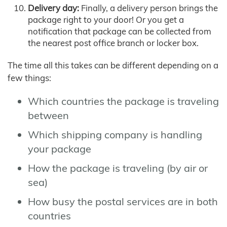
Delivery day:
Finally, a delivery person brings the
package right to your door! Or you get a
notification that package can be collected from
the nearest post office branch or locker box.
The time all this takes can be different depending on a
few things:
Which countries the package is traveling
between
Which shipping company is handling
your package
How the package is traveling (by air or
sea)
How busy the postal services are in both
countries