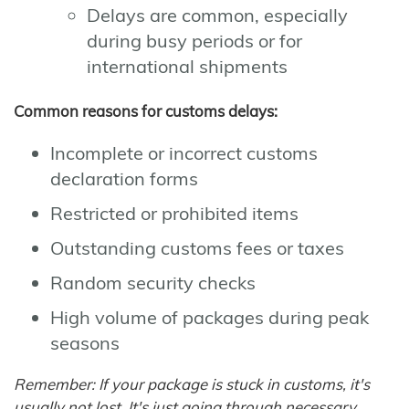
Delays are common, especially
during busy periods or for
international shipments
Common reasons for customs delays:
Incomplete or incorrect customs
declaration forms
Restricted or prohibited items
Outstanding customs fees or taxes
Random security checks
High volume of packages during peak
seasons
Remember: If your package is stuck in customs, it's
usually not lost. It's just going through necessary