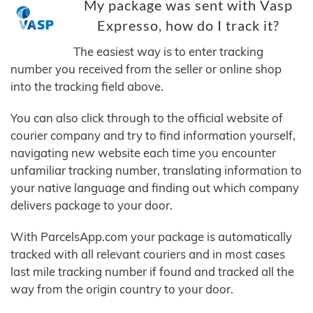
My package was sent with Vasp
Expresso, how do I track it?
The easiest way is to enter tracking
number you received from the seller or online shop
into the tracking field above.
You can also click through to the official website of
courier company and try to find information yourself,
navigating new website each time you encounter
unfamiliar tracking number, translating information to
your native language and finding out which company
delivers package to your door.
With ParcelsApp.com your package is automatically
tracked with all relevant couriers and in most cases
last mile tracking number if found and tracked all the
way from the origin country to your door.