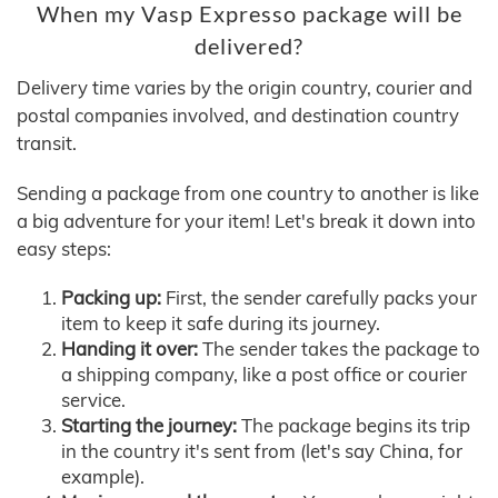
When my Vasp Expresso package will be
delivered?
Delivery time varies by the origin country, courier and
postal companies involved, and destination country
transit.
Sending a package from one country to another is like
a big adventure for your item! Let's break it down into
easy steps:
Packing up:
First, the sender carefully packs your
item to keep it safe during its journey.
Handing it over:
The sender takes the package to
a shipping company, like a post office or courier
service.
Starting the journey:
The package begins its trip
in the country it's sent from (let's say China, for
example).