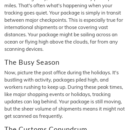
miles. That's often what's happening when your
tracking goes quiet. Your package is simply in transit
between major checkpoints. This is especially true for
international shipments or those covering vast
distances. Your package might be sailing across an
ocean or flying high above the clouds, far from any
scanning devices.
The Busy Season
Now, picture the post office during the holidays. It's
bustling with activity, packages piled high, and
workers rushing to keep up. During these peak times,
like major shopping events or holidays, tracking
updates can lag behind. Your package is still moving,
but the sheer volume of shipments means it might not
get scanned as frequently.
The Customs Conundrum