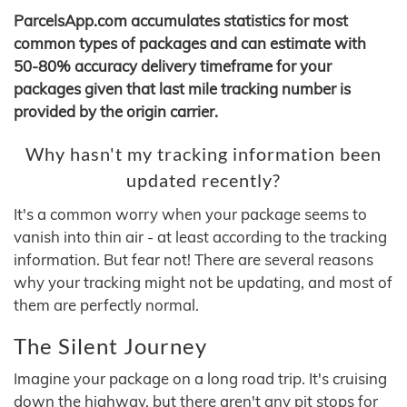
ParcelsApp.com accumulates statistics for most
common types of packages and can estimate with
50-80% accuracy delivery timeframe for your
packages given that last mile tracking number is
provided by the origin carrier.
Why hasn't my tracking information been
updated recently?
It's a common worry when your package seems to
vanish into thin air - at least according to the tracking
information. But fear not! There are several reasons
why your tracking might not be updating, and most of
them are perfectly normal.
The Silent Journey
Imagine your package on a long road trip. It's cruising
down the highway, but there aren't any pit stops for