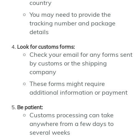
country
You may need to provide the
tracking number and package
details
Look for customs forms:
Check your email for any forms sent
by customs or the shipping
company
These forms might require
additional information or payment
Be patient:
Customs processing can take
anywhere from a few days to
several weeks