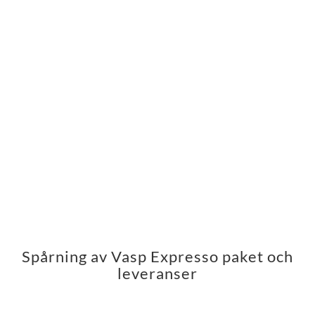
Spårning av Vasp Expresso paket och
leveranser