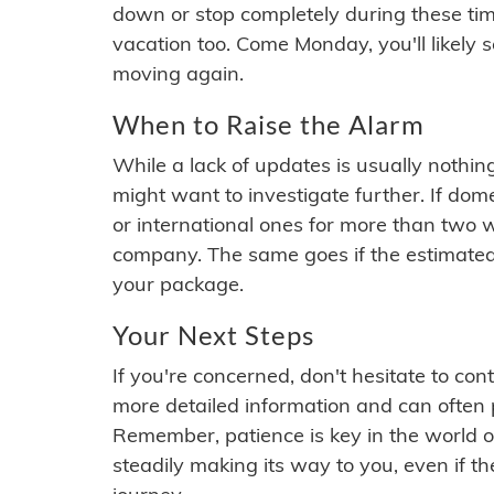
down or stop completely during these times.
vacation too. Come Monday, you'll likely 
moving again.
When to Raise the Alarm
While a lack of updates is usually nothi
might want to investigate further. If do
or international ones for more than two w
company. The same goes if the estimated
your package.
Your Next Steps
If you're concerned, don't hesitate to c
more detailed information and can often
Remember, patience is key in the world o
steadily making its way to you, even if the