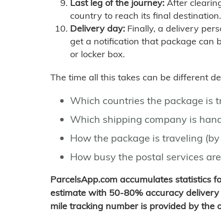
Last leg of the journey:
After clearin
country to reach its final destination.
Delivery day:
Finally, a delivery per
get a notification that package can 
or locker box.
The time all this takes can be different 
Which countries the package is 
Which shipping company is hand
How the package is traveling (by 
How busy the postal services are
ParcelsApp.com accumulates statistics 
estimate with 50-80% accuracy delivery 
mile tracking number is provided by the or