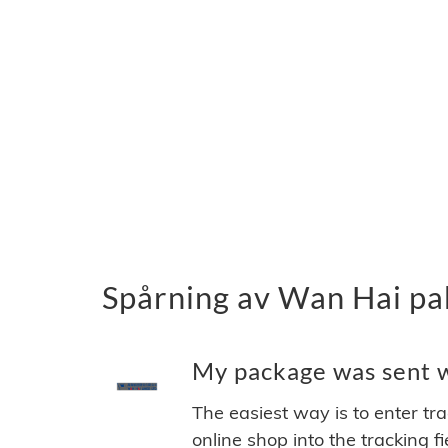
Spårning av Wan Hai pa
My package was sent wi
The easiest way is to enter tr
online shop into the tracking f