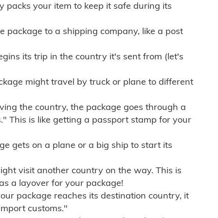
ly packs your item to keep it safe during its
e package to a shipping company, like a post
ns its trip in the country it's sent from (let's
kage might travel by truck or plane to different
ving the country, the package goes through a
" This is like getting a passport stamp for your
gets on a plane or a big ship to start its
ht visit another country on the way. This is
 as a layover for your package!
r package reaches its destination country, it
import customs."