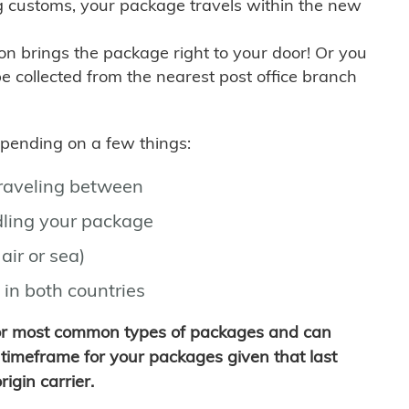
g customs, your package travels within the new
son brings the package right to your door! Or you
be collected from the nearest post office branch
depending on a few things:
traveling between
ling your package
air or sea)
 in both countries
for most common types of packages and can
timeframe for your packages given that last
igin carrier.