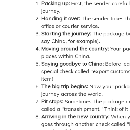
Packing up:
First, the sender careful
journey.
Handing it over:
The sender takes th
office or courier service.
Starting the journey:
The package begi
say China, for example).
Moving around the country:
Your pac
places within China.
Saying goodbye to China:
Before lea
special check called "export customs.
item!
The big trip begins:
Now your package 
journey across the world.
Pit stops:
Sometimes, the package mig
called a "transshipment." Think of it
Arriving in the new country:
When you
goes through another check called "