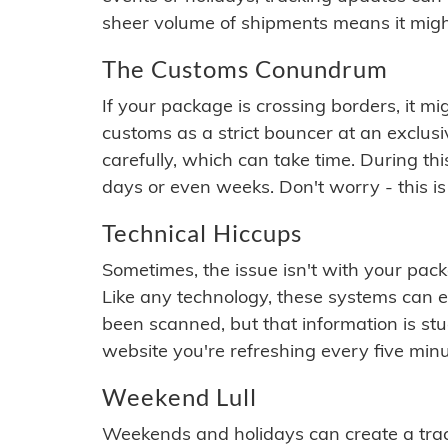
sheer volume of shipments means it migh
The Customs Conundrum
If your package is crossing borders, it mi
customs as a strict bouncer at an exclus
carefully, which can take time. During th
days or even weeks. Don't worry - this is
Technical Hiccups
Sometimes, the issue isn't with your packa
Like any technology, these systems can 
been scanned, but that information is stuck
website you're refreshing every five minu
Weekend Lull
Weekends and holidays can create a tra