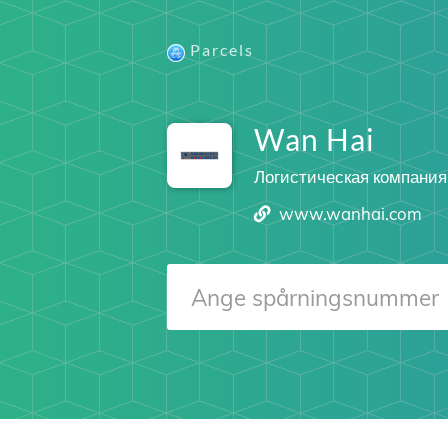
Parcels
Wan Hai
Логистическая компания
www.wanhai.com