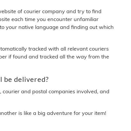
 website of courier company and try to find
site each time you encounter unfamiliar
 to your native language and finding out which
matically tracked with all relevant couriers
ber if found and tracked all the way from the
 be delivered?
y, courier and postal companies involved, and
other is like a big adventure for your item!