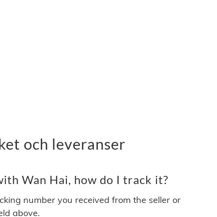
ket och leveranser
th Wan Hai, how do I track it?
acking number you received from the seller or
ield above.