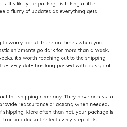
 It's like your package is taking a little
see a flurry of updates as everything gets
ng to worry about, there are times when you
mestic shipments go dark for more than a week,
eeks, it's worth reaching out to the shipping
 delivery date has long passed with no sign of
ontact the shipping company. They have access to
 provide reassurance or actiong when needed.
f shipping. More often than not, your package is
 tracking doesn't reflect every step of its