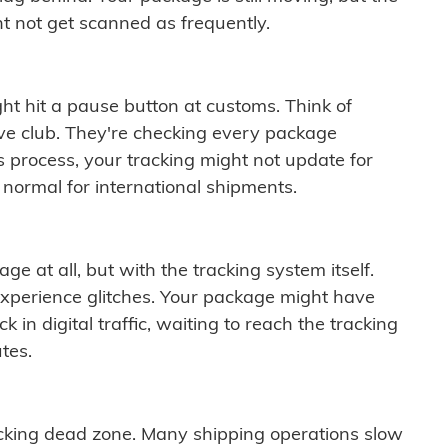
t not get scanned as frequently.
ght hit a pause button at customs. Think of
ive club. They're checking every package
is process, your tracking might not update for
 normal for international shipments.
ge at all, but with the tracking system itself.
experience glitches. Your package might have
 in digital traffic, waiting to reach the tracking
tes.
cking dead zone. Many shipping operations slow