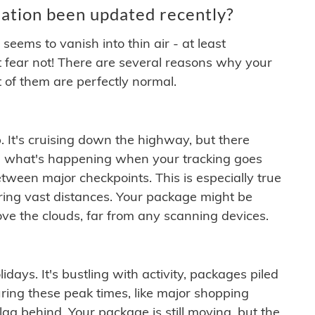
ation been updated recently?
ems to vanish into thin air - at least
t fear not! There are several reasons why your
 of them are perfectly normal.
. It's cruising down the highway, but there
ften what's happening when your tracking goes
etween major checkpoints. This is especially true
ering vast distances. Your package might be
ove the clouds, far from any scanning devices.
idays. It's bustling with activity, packages piled
ring these peak times, like major shopping
lag behind. Your package is still moving, but the