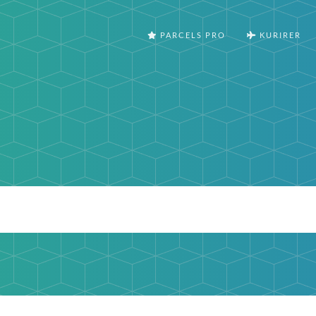
PARCELS PRO
KURIRER