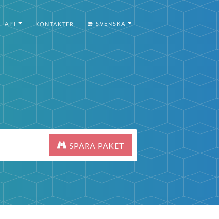
API
SVENSKA
KONTAKTER
SPÅRA PAKET