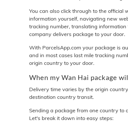
You can also click through to the official
information yourself, navigating new web
tracking number, translating information
company delivers package to your door.
With ParcelsApp.com your package is auto
and in most cases last mile tracking num
origin country to your door.
When my Wan Hai package will
Delivery time varies by the origin countr
destination country transit.
Sending a package from one country to an
Let's break it down into easy steps: