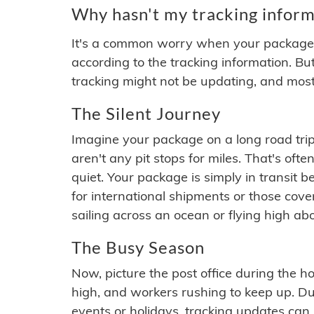
Why hasn't my tracking inform
It's a common worry when your package se
according to the tracking information. Bu
tracking might not be updating, and most
The Silent Journey
Imagine your package on a long road trip
aren't any pit stops for miles. That's o
quiet. Your package is simply in transit b
for international shipments or those cov
sailing across an ocean or flying high ab
The Busy Season
Now, picture the post office during the hol
high, and workers rushing to keep up. Du
events or holidays, tracking updates can 