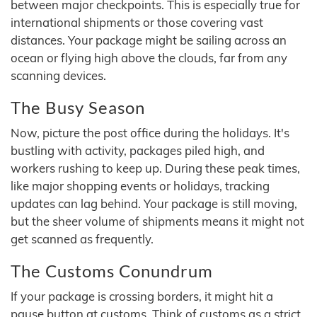
between major checkpoints. This is especially true for
international shipments or those covering vast
distances. Your package might be sailing across an
ocean or flying high above the clouds, far from any
scanning devices.
The Busy Season
Now, picture the post office during the holidays. It's
bustling with activity, packages piled high, and
workers rushing to keep up. During these peak times,
like major shopping events or holidays, tracking
updates can lag behind. Your package is still moving,
but the sheer volume of shipments means it might not
get scanned as frequently.
The Customs Conundrum
If your package is crossing borders, it might hit a
pause button at customs. Think of customs as a strict