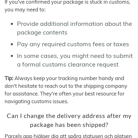
If you've confirmed your package is stuck in customs,
you may need to:
Provide additional information about the
package contents
Pay any required customs fees or taxes
In some cases, you might need to submit
a formal customs clearance request
Tip:
Always keep your tracking number handy and
don't hesitate to reach out to the shipping company
for assistance. They're often your best resource for
navigating customs issues.
Can I change the delivery address after my
package has been shipped?
Parcels app hjälper dig att spåra statusen och platsen