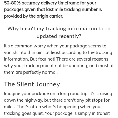
50-80% accuracy delivery timeframe for your
packages given that last mile tracking number is
provided by the origin carrier.
Why hasn't my tracking information been
updated recently?
It's a common worry when your package seems to
vanish into thin air - at least according to the tracking
information. But fear not! There are several reasons
why your tracking might not be updating, and most of
them are perfectly normal.
The Silent Journey
Imagine your package on a long road trip. It's cruising
down the highway, but there aren't any pit stops for
miles. That's often what's happening when your
tracking goes quiet. Your package is simply in transit