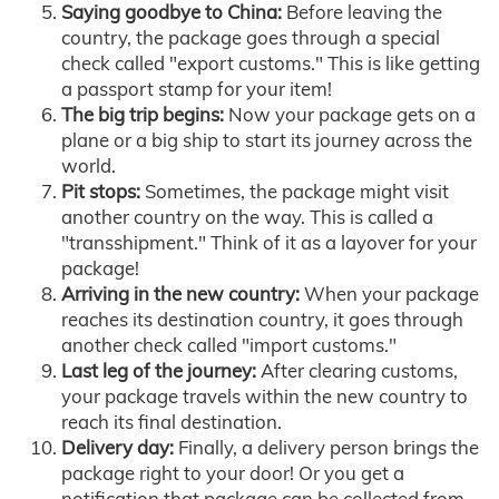
Saying goodbye to China:
Before leaving the
country, the package goes through a special
check called "export customs." This is like getting
a passport stamp for your item!
The big trip begins:
Now your package gets on a
plane or a big ship to start its journey across the
world.
Pit stops:
Sometimes, the package might visit
another country on the way. This is called a
"transshipment." Think of it as a layover for your
package!
Arriving in the new country:
When your package
reaches its destination country, it goes through
another check called "import customs."
Last leg of the journey:
After clearing customs,
your package travels within the new country to
reach its final destination.
Delivery day:
Finally, a delivery person brings the
package right to your door! Or you get a
notification that package can be collected from