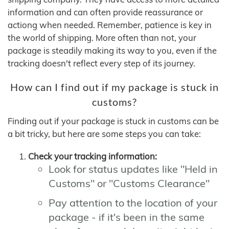
information and can often provide reassurance or
actiong when needed. Remember, patience is key in
the world of shipping. More often than not, your
package is steadily making its way to you, even if the
tracking doesn't reflect every step of its journey.
How can I find out if my package is stuck in
customs?
Finding out if your package is stuck in customs can be
a bit tricky, but here are some steps you can take:
Check your tracking information:
Look for status updates like "Held in
Customs" or "Customs Clearance"
Pay attention to the location of your
package - if it's been in the same