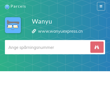
Parcels
Switch
navigat
Wanyu
www.wanyuexpress.cn