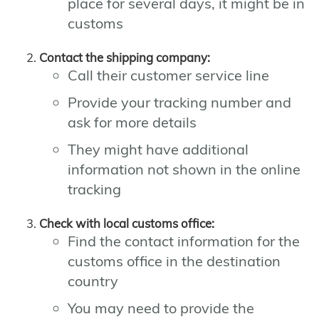
place for several days, it might be in
customs
Contact the shipping company:
Call their customer service line
Provide your tracking number and
ask for more details
They might have additional
information not shown in the online
tracking
Check with local customs office:
Find the contact information for the
customs office in the destination
country
You may need to provide the