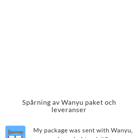
Spårning av Wanyu paket och
leveranser
My package was sent with Wanyu,