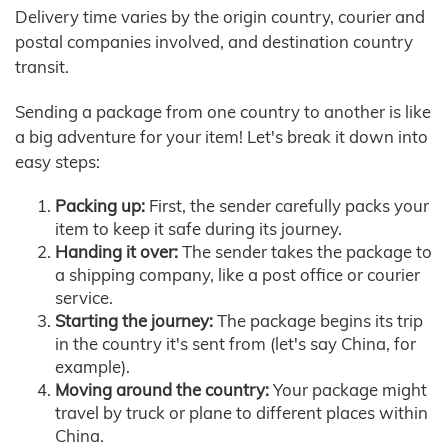
Delivery time varies by the origin country, courier and
postal companies involved, and destination country
transit.
Sending a package from one country to another is like
a big adventure for your item! Let's break it down into
easy steps:
Packing up:
First, the sender carefully packs your
item to keep it safe during its journey.
Handing it over:
The sender takes the package to
a shipping company, like a post office or courier
service.
Starting the journey:
The package begins its trip
in the country it's sent from (let's say China, for
example).
Moving around the country:
Your package might
travel by truck or plane to different places within
China.