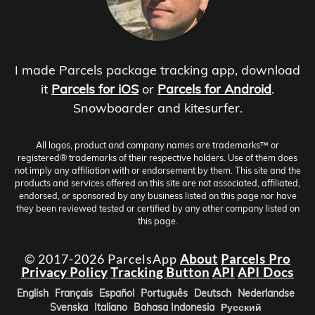
I made Parcels package tracking app, download
it
Parcels for iOS
or
Parcels for Android
.
Snowboarder and kitesurfer.
All logos, product and company names are trademarks™ or
registered® trademarks of their respective holders. Use of them does
not imply any affiliation with or endorsement by them. This site and the
products and services offered on this site are not associated, affiliated,
endorsed, or sponsored by any business listed on this page nor have
they been reviewed tested or certified by any other company listed on
this page.
© 2017-2026 ParcelsApp
About
Parcels Pro
Privacy Policy
Tracking Button
API
API Docs
English
Français
Español
Português
Deutsch
Nederlandse
Svenska
Italiano
Bahasa Indonesia
Русский