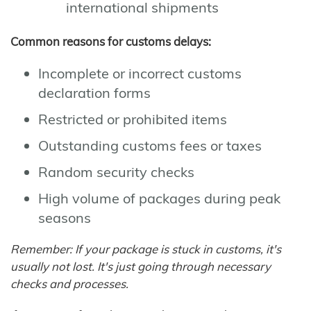
international shipments
Common reasons for customs delays:
Incomplete or incorrect customs
declaration forms
Restricted or prohibited items
Outstanding customs fees or taxes
Random security checks
High volume of packages during peak
seasons
Remember: If your package is stuck in customs, it's
usually not lost. It's just going through necessary
checks and processes.