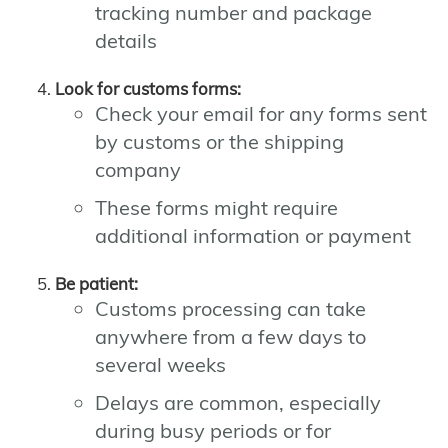
tracking number and package
details
Look for customs forms:
Check your email for any forms sent
by customs or the shipping
company
These forms might require
additional information or payment
Be patient:
Customs processing can take
anywhere from a few days to
several weeks
Delays are common, especially
during busy periods or for