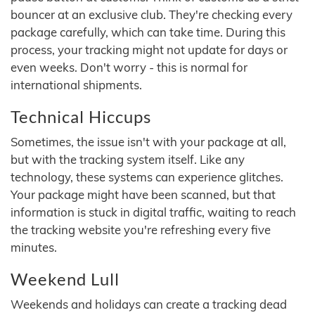
bouncer at an exclusive club. They're checking every
package carefully, which can take time. During this
process, your tracking might not update for days or
even weeks. Don't worry - this is normal for
international shipments.
Technical Hiccups
Sometimes, the issue isn't with your package at all,
but with the tracking system itself. Like any
technology, these systems can experience glitches.
Your package might have been scanned, but that
information is stuck in digital traffic, waiting to reach
the tracking website you're refreshing every five
minutes.
Weekend Lull
Weekends and holidays can create a tracking dead