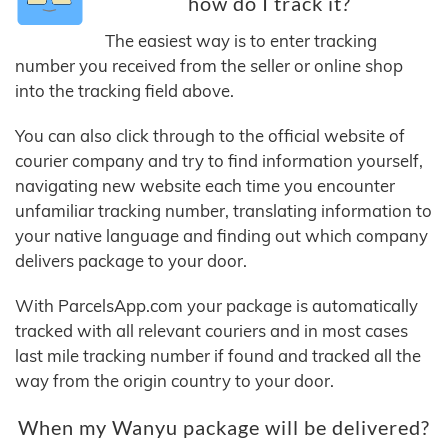
how do I track it?
The easiest way is to enter tracking
number you received from the seller or online shop
into the tracking field above.
You can also click through to the official website of
courier company and try to find information yourself,
navigating new website each time you encounter
unfamiliar tracking number, translating information to
your native language and finding out which company
delivers package to your door.
With ParcelsApp.com your package is automatically
tracked with all relevant couriers and in most cases
last mile tracking number if found and tracked all the
way from the origin country to your door.
When my Wanyu package will be delivered?