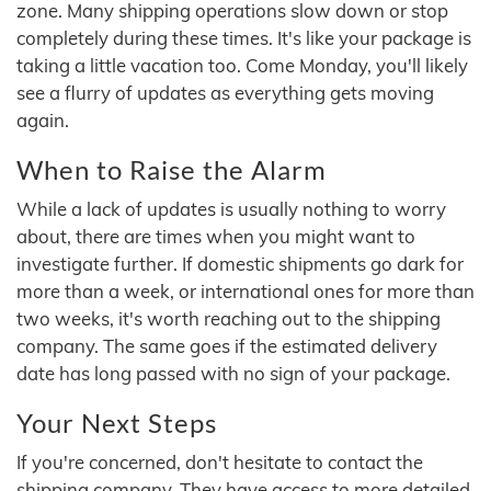
zone. Many shipping operations slow down or stop
completely during these times. It's like your package is
taking a little vacation too. Come Monday, you'll likely
see a flurry of updates as everything gets moving
again.
When to Raise the Alarm
While a lack of updates is usually nothing to worry
about, there are times when you might want to
investigate further. If domestic shipments go dark for
more than a week, or international ones for more than
two weeks, it's worth reaching out to the shipping
company. The same goes if the estimated delivery
date has long passed with no sign of your package.
Your Next Steps
If you're concerned, don't hesitate to contact the
shipping company. They have access to more detailed