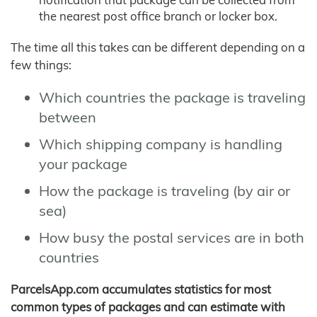
the nearest post office branch or locker box.
The time all this takes can be different depending on a
few things:
Which countries the package is traveling
between
Which shipping company is handling
your package
How the package is traveling (by air or
sea)
How busy the postal services are in both
countries
ParcelsApp.com accumulates statistics for most
common types of packages and can estimate with