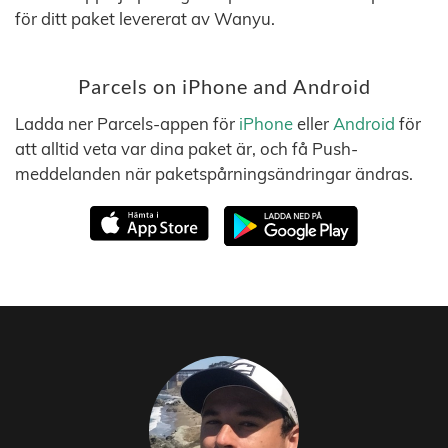
för ditt paket levererat av Wanyu.
Parcels on iPhone and Android
Ladda ner Parcels-appen för
iPhone
eller
Android
för
att alltid veta var dina paket är, och få Push-
meddelanden när paketspårningsändringar ändras.