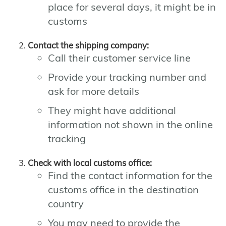
place for several days, it might be in
customs
Contact the shipping company:
Call their customer service line
Provide your tracking number and
ask for more details
They might have additional
information not shown in the online
tracking
Check with local customs office:
Find the contact information for the
customs office in the destination
country
You may need to provide the