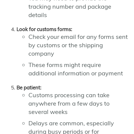
tracking number and package
details
Look for customs forms:
Check your email for any forms sent
by customs or the shipping
company
These forms might require
additional information or payment
Be patient:
Customs processing can take
anywhere from a few days to
several weeks
Delays are common, especially
during busy periods or for