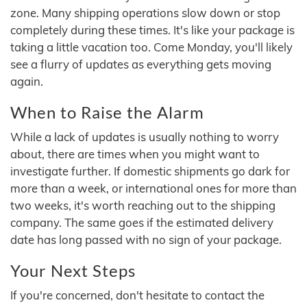
zone. Many shipping operations slow down or stop
completely during these times. It's like your package is
taking a little vacation too. Come Monday, you'll likely
see a flurry of updates as everything gets moving
again.
When to Raise the Alarm
While a lack of updates is usually nothing to worry
about, there are times when you might want to
investigate further. If domestic shipments go dark for
more than a week, or international ones for more than
two weeks, it's worth reaching out to the shipping
company. The same goes if the estimated delivery
date has long passed with no sign of your package.
Your Next Steps
If you're concerned, don't hesitate to contact the