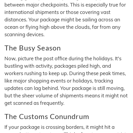
between major checkpoints. This is especially true for
international shipments or those covering vast
distances. Your package might be sailing across an
ocean or flying high above the clouds, far from any
scanning devices.
The Busy Season
Now, picture the post office during the holidays. It's
bustling with activity, packages piled high, and
workers rushing to keep up. During these peak times,
like major shopping events or holidays, tracking
updates can lag behind. Your package is still moving,
but the sheer volume of shipments means it might not
get scanned as frequently.
The Customs Conundrum
If your package is crossing borders, it might hit a