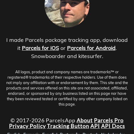
I made Parcels package tracking app, download
it
Parcels for iOS
or
Parcels for Android
.
Snowboarder and kitesurfer.
All logos, product and company names are trademarks™ or
registered® trademarks of their respective holders. Use of them does
not imply any affiliation with or endorsement by them. This site and the
products and services offered on this site are not associated, affiliated,
endorsed, or sponsored by any business listed on this page nor have
they been reviewed tested or certified by any other company listed on
this page.
© 2017-2026 ParcelsApp
About
Parcels Pro
Privacy Policy
Tracking Button
API
API Docs