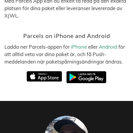
Med Parcels App kan du enkelt ta reda på den exakta
platsen för dina paket eller leveranser levererade av
XJWL.
Parcels on iPhone and Android
Ladda ner Parcels-appen för
iPhone
eller
Android
för
att alltid veta var dina paket är, och få Push-
meddelanden när paketspårningsändringar ändras.