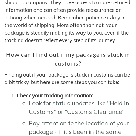
shipping company. They have access to more detailed
information and can often provide reassurance or
actiong when needed. Remember, patience is key in
the world of shipping. More often than not, your
package is steadily making its way to you, even if the
tracking doesn't reflect every step of its journey.
How can I find out if my package is stuck in
customs?
Finding out if your package is stuck in customs can be
a bit tricky, but here are some steps you can take:
Check your tracking information:
Look for status updates like "Held in
Customs" or "Customs Clearance"
Pay attention to the location of your
package - if it's been in the same