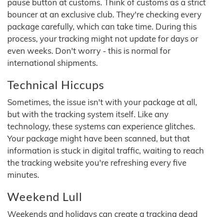
pause button at customs. Think of customs as a strict
bouncer at an exclusive club. They're checking every
package carefully, which can take time. During this
process, your tracking might not update for days or
even weeks. Don't worry - this is normal for
international shipments.
Technical Hiccups
Sometimes, the issue isn't with your package at all,
but with the tracking system itself. Like any
technology, these systems can experience glitches.
Your package might have been scanned, but that
information is stuck in digital traffic, waiting to reach
the tracking website you're refreshing every five
minutes.
Weekend Lull
Weekends and holidays can create a tracking dead