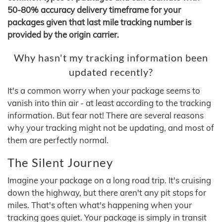
50-80% accuracy delivery timeframe for your
packages given that last mile tracking number is
provided by the origin carrier.
Why hasn't my tracking information been
updated recently?
It's a common worry when your package seems to
vanish into thin air - at least according to the tracking
information. But fear not! There are several reasons
why your tracking might not be updating, and most of
them are perfectly normal.
The Silent Journey
Imagine your package on a long road trip. It's cruising
down the highway, but there aren't any pit stops for
miles. That's often what's happening when your
tracking goes quiet. Your package is simply in transit