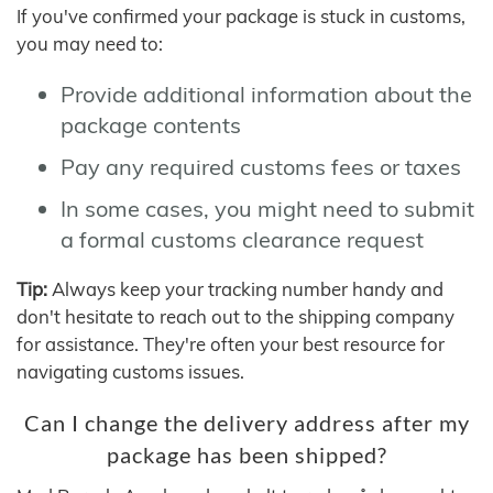
If you've confirmed your package is stuck in customs,
you may need to:
Provide additional information about the
package contents
Pay any required customs fees or taxes
In some cases, you might need to submit
a formal customs clearance request
Tip:
Always keep your tracking number handy and
don't hesitate to reach out to the shipping company
for assistance. They're often your best resource for
navigating customs issues.
Can I change the delivery address after my
package has been shipped?