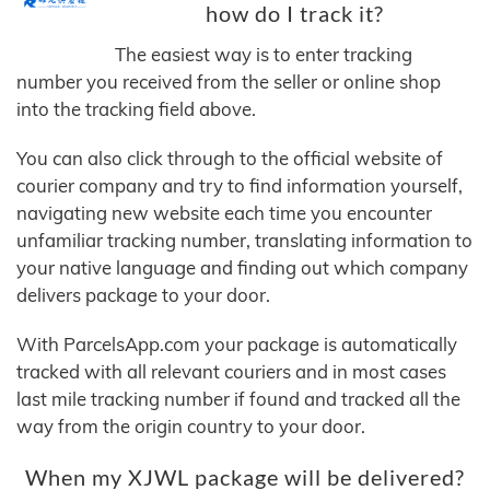
how do I track it?
The easiest way is to enter tracking
number you received from the seller or online shop
into the tracking field above.
You can also click through to the official website of
courier company and try to find information yourself,
navigating new website each time you encounter
unfamiliar tracking number, translating information to
your native language and finding out which company
delivers package to your door.
With ParcelsApp.com your package is automatically
tracked with all relevant couriers and in most cases
last mile tracking number if found and tracked all the
way from the origin country to your door.
When my XJWL package will be delivered?