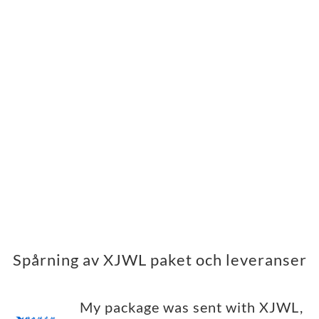
Spårning av XJWL paket och leveranser
My package was sent with XJWL,