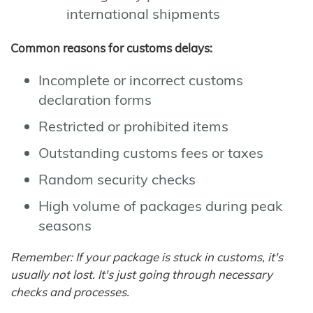
international shipments
Common reasons for customs delays:
Incomplete or incorrect customs
declaration forms
Restricted or prohibited items
Outstanding customs fees or taxes
Random security checks
High volume of packages during peak
seasons
Remember: If your package is stuck in customs, it's
usually not lost. It's just going through necessary
checks and processes.