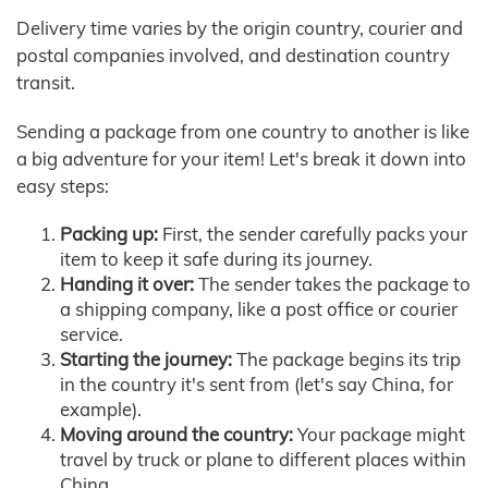
Delivery time varies by the origin country, courier and
postal companies involved, and destination country
transit.
Sending a package from one country to another is like
a big adventure for your item! Let's break it down into
easy steps:
Packing up:
First, the sender carefully packs your
item to keep it safe during its journey.
Handing it over:
The sender takes the package to
a shipping company, like a post office or courier
service.
Starting the journey:
The package begins its trip
in the country it's sent from (let's say China, for
example).
Moving around the country:
Your package might
travel by truck or plane to different places within
China.