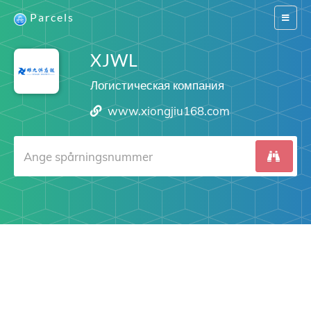
Parcels
Switch
navigat
XJWL
Логистическая компания
www.xiongjiu168.com