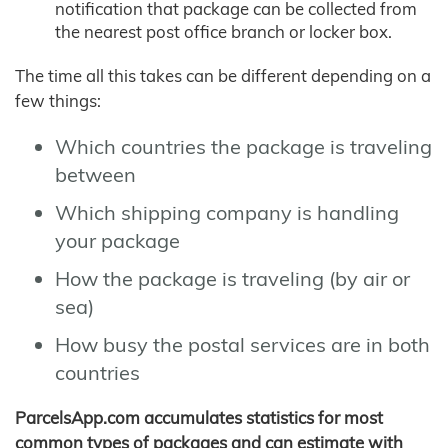
notification that package can be collected from
the nearest post office branch or locker box.
The time all this takes can be different depending on a
few things:
Which countries the package is traveling
between
Which shipping company is handling
your package
How the package is traveling (by air or
sea)
How busy the postal services are in both
countries
ParcelsApp.com accumulates statistics for most
common types of packages and can estimate with