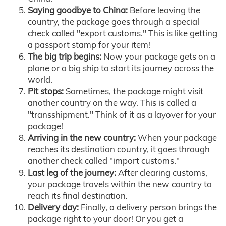
Saying goodbye to China:
Before leaving the
country, the package goes through a special
check called "export customs." This is like getting
a passport stamp for your item!
The big trip begins:
Now your package gets on a
plane or a big ship to start its journey across the
world.
Pit stops:
Sometimes, the package might visit
another country on the way. This is called a
"transshipment." Think of it as a layover for your
package!
Arriving in the new country:
When your package
reaches its destination country, it goes through
another check called "import customs."
Last leg of the journey:
After clearing customs,
your package travels within the new country to
reach its final destination.
Delivery day:
Finally, a delivery person brings the
package right to your door! Or you get a