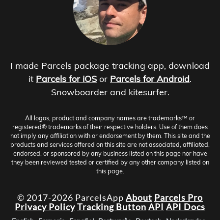
I made Parcels package tracking app, download
it
Parcels for iOS
or
Parcels for Android
.
Snowboarder and kitesurfer.
All logos, product and company names are trademarks™ or
registered® trademarks of their respective holders. Use of them does
not imply any affiliation with or endorsement by them. This site and the
products and services offered on this site are not associated, affiliated,
endorsed, or sponsored by any business listed on this page nor have
they been reviewed tested or certified by any other company listed on
this page.
© 2017-2026 ParcelsApp
About
Parcels Pro
Privacy Policy
Tracking Button
API
API Docs