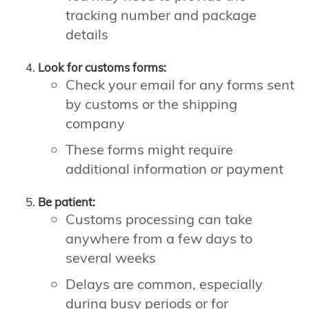
tracking number and package
details
Look for customs forms:
Check your email for any forms sent
by customs or the shipping
company
These forms might require
additional information or payment
Be patient:
Customs processing can take
anywhere from a few days to
several weeks
Delays are common, especially
during busy periods or for