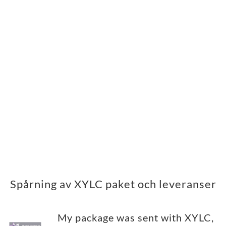
Spårning av XYLC paket och leveranser
My package was sent with XYLC,