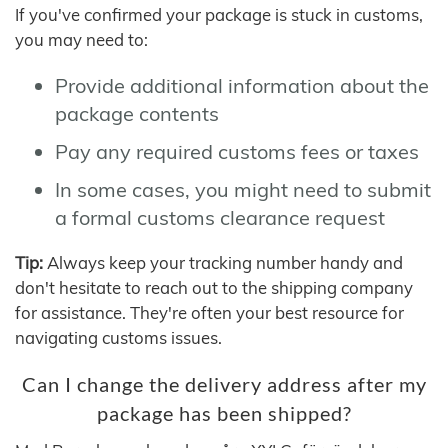
If you've confirmed your package is stuck in customs,
you may need to:
Provide additional information about the
package contents
Pay any required customs fees or taxes
In some cases, you might need to submit
a formal customs clearance request
Tip:
Always keep your tracking number handy and
don't hesitate to reach out to the shipping company
for assistance. They're often your best resource for
navigating customs issues.
Can I change the delivery address after my
package has been shipped?