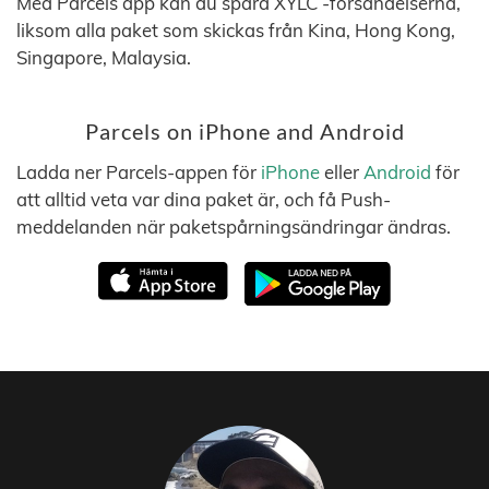
Med Parcels app kan du spåra XYLC -försändelserna,
liksom alla paket som skickas från Kina, Hong Kong,
Singapore, Malaysia.
Parcels on iPhone and Android
Ladda ner Parcels-appen för
iPhone
eller
Android
för
att alltid veta var dina paket är, och få Push-
meddelanden när paketspårningsändringar ändras.