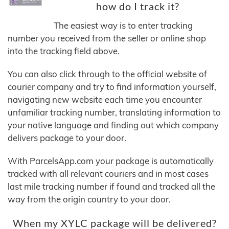
how do I track it?
The easiest way is to enter tracking
number you received from the seller or online shop
into the tracking field above.
You can also click through to the official website of
courier company and try to find information yourself,
navigating new website each time you encounter
unfamiliar tracking number, translating information to
your native language and finding out which company
delivers package to your door.
With ParcelsApp.com your package is automatically
tracked with all relevant couriers and in most cases
last mile tracking number if found and tracked all the
way from the origin country to your door.
When my XYLC package will be delivered?