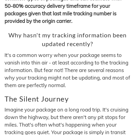
50-80% accuracy delivery timeframe for your
packages given that last mile tracking number is
provided by the origin carrier.
Why hasn't my tracking information been
updated recently?
It's a common worry when your package seems to
vanish into thin air - at least according to the tracking
information. But fear not! There are several reasons
why your tracking might not be updating, and most of
them are perfectly normal.
The Silent Journey
Imagine your package on a long road trip. It's cruising
down the highway, but there aren't any pit stops for
miles. That's often what's happening when your
tracking goes quiet. Your package is simply in transit