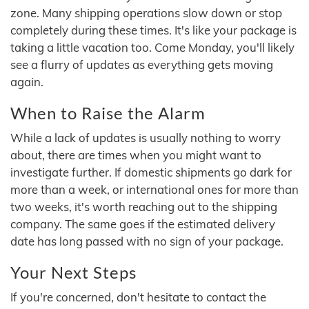
zone. Many shipping operations slow down or stop
completely during these times. It's like your package is
taking a little vacation too. Come Monday, you'll likely
see a flurry of updates as everything gets moving
again.
When to Raise the Alarm
While a lack of updates is usually nothing to worry
about, there are times when you might want to
investigate further. If domestic shipments go dark for
more than a week, or international ones for more than
two weeks, it's worth reaching out to the shipping
company. The same goes if the estimated delivery
date has long passed with no sign of your package.
Your Next Steps
If you're concerned, don't hesitate to contact the