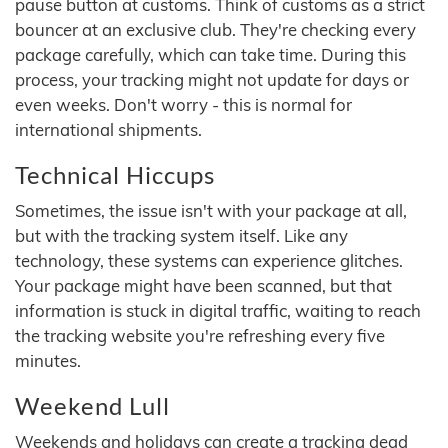
pause button at customs. Think of customs as a strict
bouncer at an exclusive club. They're checking every
package carefully, which can take time. During this
process, your tracking might not update for days or
even weeks. Don't worry - this is normal for
international shipments.
Technical Hiccups
Sometimes, the issue isn't with your package at all,
but with the tracking system itself. Like any
technology, these systems can experience glitches.
Your package might have been scanned, but that
information is stuck in digital traffic, waiting to reach
the tracking website you're refreshing every five
minutes.
Weekend Lull
Weekends and holidays can create a tracking dead