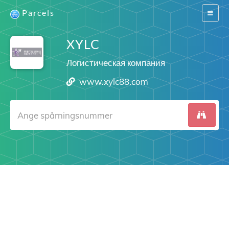
Parcels
Switch
navigat
XYLC
Логистическая компания
www.xylc88.com