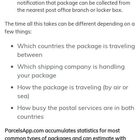
notification that package can be collected from
the nearest post office branch or locker box.
The time all this takes can be different depending on a
few things:
Which countries the package is traveling
between
Which shipping company is handling
your package
How the package is traveling (by air or
sea)
How busy the postal services are in both
countries
ParcelsApp.com accumulates statistics for most
common types of packages and can estimate with