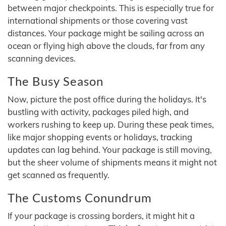
between major checkpoints. This is especially true for
international shipments or those covering vast
distances. Your package might be sailing across an
ocean or flying high above the clouds, far from any
scanning devices.
The Busy Season
Now, picture the post office during the holidays. It's
bustling with activity, packages piled high, and
workers rushing to keep up. During these peak times,
like major shopping events or holidays, tracking
updates can lag behind. Your package is still moving,
but the sheer volume of shipments means it might not
get scanned as frequently.
The Customs Conundrum
If your package is crossing borders, it might hit a