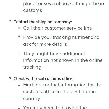
place for several days, it might be in
customs
Contact the shipping company:
Call their customer service line
Provide your tracking number and
ask for more details
They might have additional
information not shown in the online
tracking
Check with local customs office:
Find the contact information for the
customs office in the destination
country
You may need to provide the