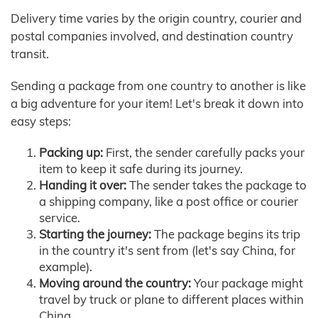
Delivery time varies by the origin country, courier and
postal companies involved, and destination country
transit.
Sending a package from one country to another is like
a big adventure for your item! Let's break it down into
easy steps:
Packing up:
First, the sender carefully packs your
item to keep it safe during its journey.
Handing it over:
The sender takes the package to
a shipping company, like a post office or courier
service.
Starting the journey:
The package begins its trip
in the country it's sent from (let's say China, for
example).
Moving around the country:
Your package might
travel by truck or plane to different places within
China.