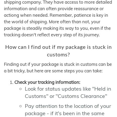
shipping company. They have access to more detailed
information and can often provide reassurance or
actiong when needed. Remember, patience is key in
the world of shipping. More often than not, your
package is steadily making its way to you, even if the
tracking doesn't reflect every step of its journey.
How can I find out if my package is stuck in
customs?
Finding out if your package is stuck in customs can be
a bit tricky, but here are some steps you can take:
Check your tracking information:
Look for status updates like "Held in
Customs" or "Customs Clearance"
Pay attention to the location of your
package - if it's been in the same