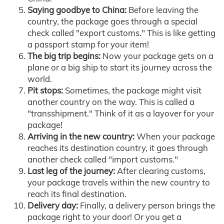
Saying goodbye to China:
Before leaving the
country, the package goes through a special
check called "export customs." This is like getting
a passport stamp for your item!
The big trip begins:
Now your package gets on a
plane or a big ship to start its journey across the
world.
Pit stops:
Sometimes, the package might visit
another country on the way. This is called a
"transshipment." Think of it as a layover for your
package!
Arriving in the new country:
When your package
reaches its destination country, it goes through
another check called "import customs."
Last leg of the journey:
After clearing customs,
your package travels within the new country to
reach its final destination.
Delivery day:
Finally, a delivery person brings the
package right to your door! Or you get a