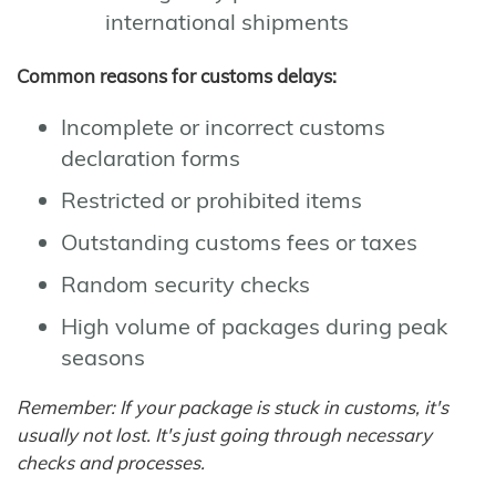
international shipments
Common reasons for customs delays:
Incomplete or incorrect customs
declaration forms
Restricted or prohibited items
Outstanding customs fees or taxes
Random security checks
High volume of packages during peak
seasons
Remember: If your package is stuck in customs, it's
usually not lost. It's just going through necessary
checks and processes.