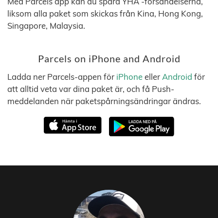
Med Parcels app kan du spåra YHA -försändelserna,
liksom alla paket som skickas från Kina, Hong Kong,
Singapore, Malaysia.
Parcels on iPhone and Android
Ladda ner Parcels-appen för
iPhone
eller
Android
för
att alltid veta var dina paket är, och få Push-
meddelanden när paketspårningsändringar ändras.