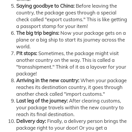
Saying goodbye to China:
Before leaving the
country, the package goes through a special
check called "export customs." This is like getting
a passport stamp for your item!
The big trip begins:
Now your package gets on a
plane or a big ship to start its journey across the
world.
Pit stops:
Sometimes, the package might visit
another country on the way. This is called a
"transshipment." Think of it as a layover for your
package!
Arriving in the new country:
When your package
reaches its destination country, it goes through
another check called "import customs."
Last leg of the journey:
After clearing customs,
your package travels within the new country to
reach its final destination.
Delivery day:
Finally, a delivery person brings the
package right to your door! Or you get a