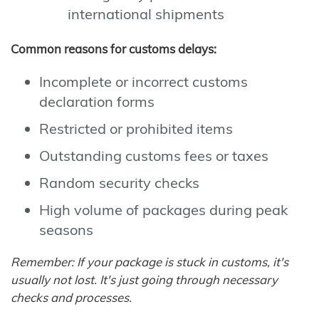
international shipments
Common reasons for customs delays:
Incomplete or incorrect customs
declaration forms
Restricted or prohibited items
Outstanding customs fees or taxes
Random security checks
High volume of packages during peak
seasons
Remember: If your package is stuck in customs, it's
usually not lost. It's just going through necessary
checks and processes.