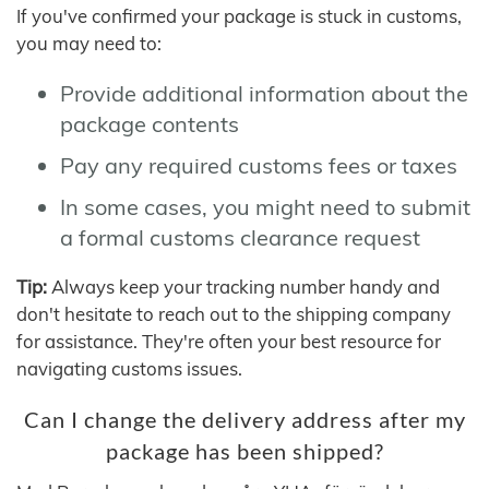
If you've confirmed your package is stuck in customs,
you may need to:
Provide additional information about the
package contents
Pay any required customs fees or taxes
In some cases, you might need to submit
a formal customs clearance request
Tip:
Always keep your tracking number handy and
don't hesitate to reach out to the shipping company
for assistance. They're often your best resource for
navigating customs issues.
Can I change the delivery address after my
package has been shipped?