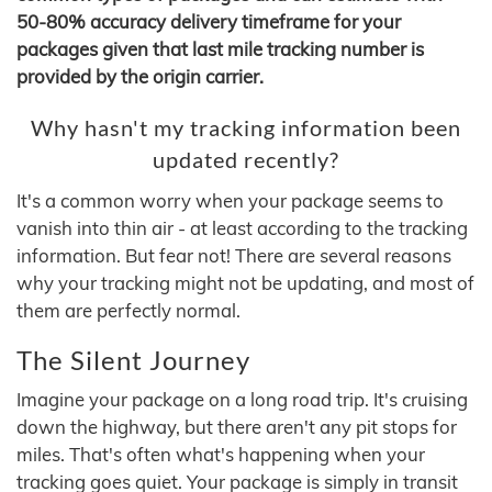
50-80% accuracy delivery timeframe for your
packages given that last mile tracking number is
provided by the origin carrier.
Why hasn't my tracking information been
updated recently?
It's a common worry when your package seems to
vanish into thin air - at least according to the tracking
information. But fear not! There are several reasons
why your tracking might not be updating, and most of
them are perfectly normal.
The Silent Journey
Imagine your package on a long road trip. It's cruising
down the highway, but there aren't any pit stops for
miles. That's often what's happening when your
tracking goes quiet. Your package is simply in transit