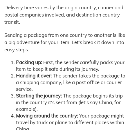
Delivery time varies by the origin country, courier and
postal companies involved, and destination country
transit.
Sending a package from one country to another is like
a big adventure for your item! Let's break it down into
easy steps:
Packing up:
First, the sender carefully packs your
item to keep it safe during its journey.
Handing it over:
The sender takes the package to
a shipping company, like a post office or courier
service.
Starting the journey:
The package begins its trip
in the country it's sent from (let's say China, for
example).
Moving around the country:
Your package might
travel by truck or plane to different places within
China.