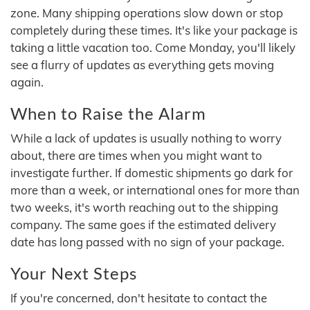
zone. Many shipping operations slow down or stop
completely during these times. It's like your package is
taking a little vacation too. Come Monday, you'll likely
see a flurry of updates as everything gets moving
again.
When to Raise the Alarm
While a lack of updates is usually nothing to worry
about, there are times when you might want to
investigate further. If domestic shipments go dark for
more than a week, or international ones for more than
two weeks, it's worth reaching out to the shipping
company. The same goes if the estimated delivery
date has long passed with no sign of your package.
Your Next Steps
If you're concerned, don't hesitate to contact the