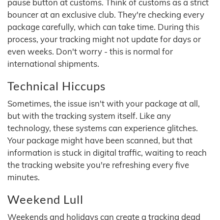
pause button at customs. Think of customs as a strict
bouncer at an exclusive club. They're checking every
package carefully, which can take time. During this
process, your tracking might not update for days or
even weeks. Don't worry - this is normal for
international shipments.
Technical Hiccups
Sometimes, the issue isn't with your package at all,
but with the tracking system itself. Like any
technology, these systems can experience glitches.
Your package might have been scanned, but that
information is stuck in digital traffic, waiting to reach
the tracking website you're refreshing every five
minutes.
Weekend Lull
Weekends and holidays can create a tracking dead