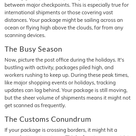
between major checkpoints. This is especially true for
international shipments or those covering vast
distances. Your package might be sailing across an
ocean or flying high above the clouds, far from any
scanning devices.
The Busy Season
Now, picture the post office during the holidays. It's
bustling with activity, packages piled high, and
workers rushing to keep up. During these peak times,
like major shopping events or holidays, tracking
updates can lag behind. Your package is still moving,
but the sheer volume of shipments means it might not
get scanned as frequently.
The Customs Conundrum
If your package is crossing borders, it might hit a