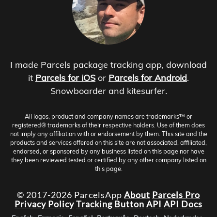
I made Parcels package tracking app, download
it
Parcels for iOS
or
Parcels for Android
.
Snowboarder and kitesurfer.
All logos, product and company names are trademarks™ or
registered® trademarks of their respective holders. Use of them does
not imply any affiliation with or endorsement by them. This site and the
products and services offered on this site are not associated, affiliated,
endorsed, or sponsored by any business listed on this page nor have
they been reviewed tested or certified by any other company listed on
this page.
© 2017-2026 ParcelsApp
About
Parcels Pro
Privacy Policy
Tracking Button
API
API Docs