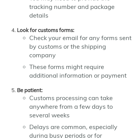
tracking number and package
details
Look for customs forms:
Check your email for any forms sent
by customs or the shipping
company
These forms might require
additional information or payment
Be patient:
Customs processing can take
anywhere from a few days to
several weeks
Delays are common, especially
during busy periods or for