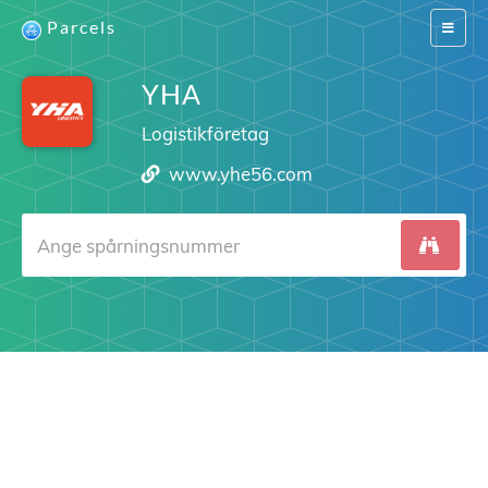
Parcels
Switch
navigat
YHA
Logistikföretag
www.yhe56.com