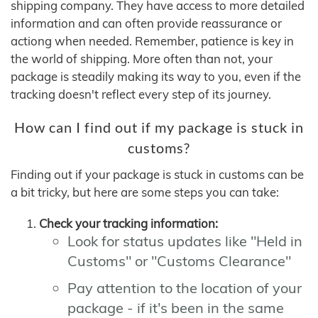
shipping company. They have access to more detailed
information and can often provide reassurance or
actiong when needed. Remember, patience is key in
the world of shipping. More often than not, your
package is steadily making its way to you, even if the
tracking doesn't reflect every step of its journey.
How can I find out if my package is stuck in
customs?
Finding out if your package is stuck in customs can be
a bit tricky, but here are some steps you can take:
Check your tracking information:
Look for status updates like "Held in
Customs" or "Customs Clearance"
Pay attention to the location of your
package - if it's been in the same