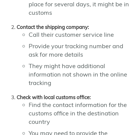
place for several days, it might be in
customs
Contact the shipping company:
Call their customer service line
Provide your tracking number and
ask for more details
They might have additional
information not shown in the online
tracking
Check with local customs office:
Find the contact information for the
customs office in the destination
country
You may need to provide the