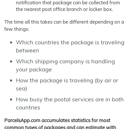
notification that package can be collected from
the nearest post office branch or locker box.
The time all this takes can be different depending on a
few things:
Which countries the package is traveling
between
Which shipping company is handling
your package
How the package is traveling (by air or
sea)
How busy the postal services are in both
countries
ParcelsApp.com accumulates statistics for most
common types of packages and can estimate with