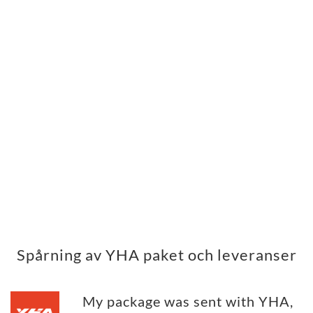
Spårning av YHA paket och leveranser
My package was sent with YHA,