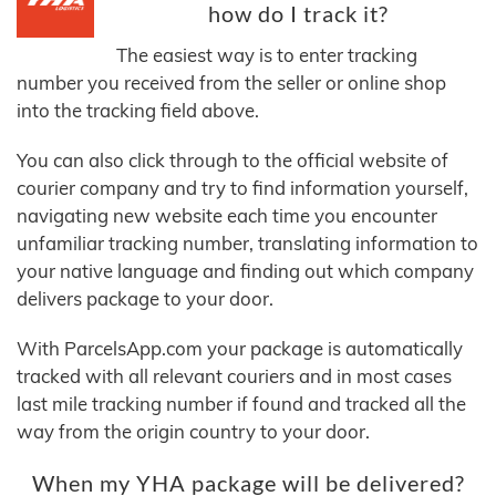
how do I track it?
The easiest way is to enter tracking
number you received from the seller or online shop
into the tracking field above.
You can also click through to the official website of
courier company and try to find information yourself,
navigating new website each time you encounter
unfamiliar tracking number, translating information to
your native language and finding out which company
delivers package to your door.
With ParcelsApp.com your package is automatically
tracked with all relevant couriers and in most cases
last mile tracking number if found and tracked all the
way from the origin country to your door.
When my YHA package will be delivered?