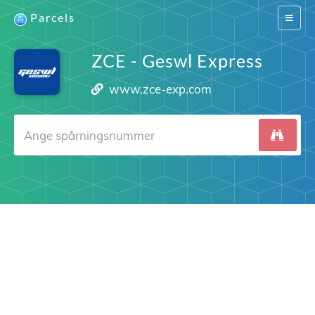
Parcels
Switch
navigat
ZCE - Geswl Express
www.zce-exp.com