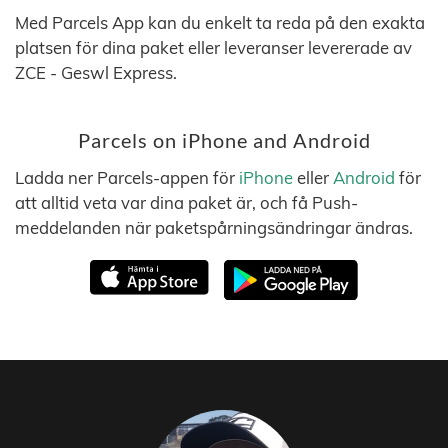
Med Parcels App kan du enkelt ta reda på den exakta
platsen för dina paket eller leveranser levererade av
ZCE - Geswl Express.
Parcels on iPhone and Android
Ladda ner Parcels-appen för
iPhone
eller
Android
för
att alltid veta var dina paket är, och få Push-
meddelanden när paketspårningsändringar ändras.