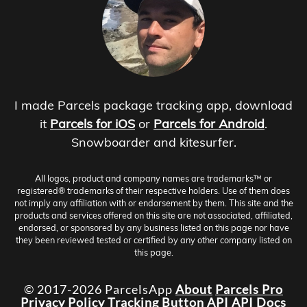
I made Parcels package tracking app, download
it
Parcels for iOS
or
Parcels for Android
.
Snowboarder and kitesurfer.
All logos, product and company names are trademarks™ or
registered® trademarks of their respective holders. Use of them does
not imply any affiliation with or endorsement by them. This site and the
products and services offered on this site are not associated, affiliated,
endorsed, or sponsored by any business listed on this page nor have
they been reviewed tested or certified by any other company listed on
this page.
© 2017-2026 ParcelsApp
About
Parcels Pro
Privacy Policy
Tracking Button
API
API Docs