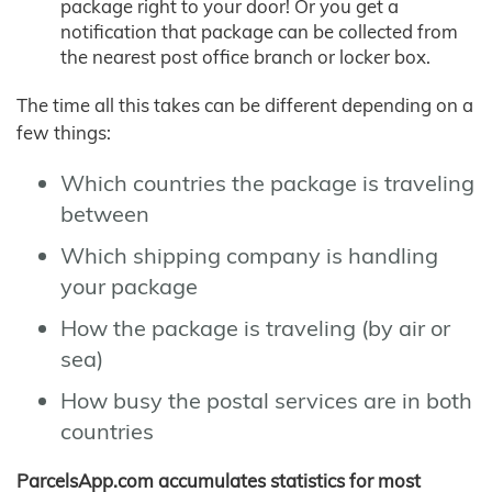
package right to your door! Or you get a
notification that package can be collected from
the nearest post office branch or locker box.
The time all this takes can be different depending on a
few things:
Which countries the package is traveling
between
Which shipping company is handling
your package
How the package is traveling (by air or
sea)
How busy the postal services are in both
countries
ParcelsApp.com accumulates statistics for most