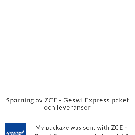
Spårning av ZCE - Geswl Express paket
och leveranser
My package was sent with ZCE -