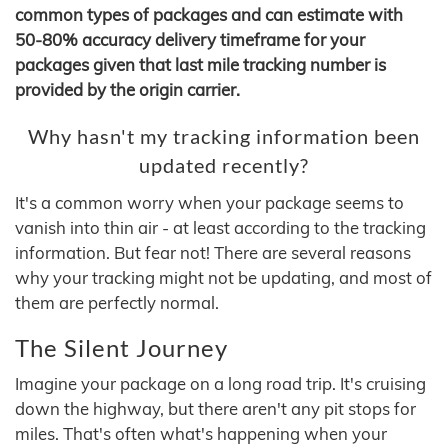
common types of packages and can estimate with
50-80% accuracy delivery timeframe for your
packages given that last mile tracking number is
provided by the origin carrier.
Why hasn't my tracking information been
updated recently?
It's a common worry when your package seems to
vanish into thin air - at least according to the tracking
information. But fear not! There are several reasons
why your tracking might not be updating, and most of
them are perfectly normal.
The Silent Journey
Imagine your package on a long road trip. It's cruising
down the highway, but there aren't any pit stops for
miles. That's often what's happening when your