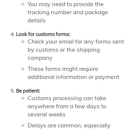
You may need to provide the
tracking number and package
details
Look for customs forms:
Check your email for any forms sent
by customs or the shipping
company
These forms might require
additional information or payment
Be patient:
Customs processing can take
anywhere from a few days to
several weeks
Delays are common, especially