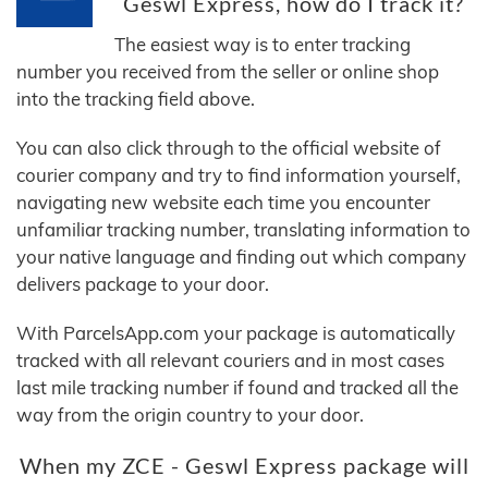
Geswl Express, how do I track it?
The easiest way is to enter tracking
number you received from the seller or online shop
into the tracking field above.
You can also click through to the official website of
courier company and try to find information yourself,
navigating new website each time you encounter
unfamiliar tracking number, translating information to
your native language and finding out which company
delivers package to your door.
With ParcelsApp.com your package is automatically
tracked with all relevant couriers and in most cases
last mile tracking number if found and tracked all the
way from the origin country to your door.
When my ZCE - Geswl Express package will