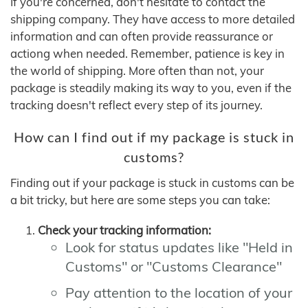
If you're concerned, don't hesitate to contact the
shipping company. They have access to more detailed
information and can often provide reassurance or
actiong when needed. Remember, patience is key in
the world of shipping. More often than not, your
package is steadily making its way to you, even if the
tracking doesn't reflect every step of its journey.
How can I find out if my package is stuck in
customs?
Finding out if your package is stuck in customs can be
a bit tricky, but here are some steps you can take:
Check your tracking information:
Look for status updates like "Held in
Customs" or "Customs Clearance"
Pay attention to the location of your