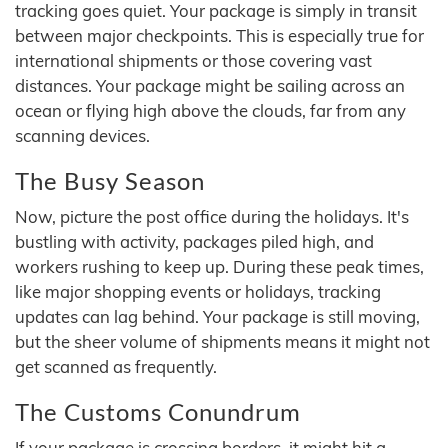
tracking goes quiet. Your package is simply in transit
between major checkpoints. This is especially true for
international shipments or those covering vast
distances. Your package might be sailing across an
ocean or flying high above the clouds, far from any
scanning devices.
The Busy Season
Now, picture the post office during the holidays. It's
bustling with activity, packages piled high, and
workers rushing to keep up. During these peak times,
like major shopping events or holidays, tracking
updates can lag behind. Your package is still moving,
but the sheer volume of shipments means it might not
get scanned as frequently.
The Customs Conundrum
If your package is crossing borders, it might hit a