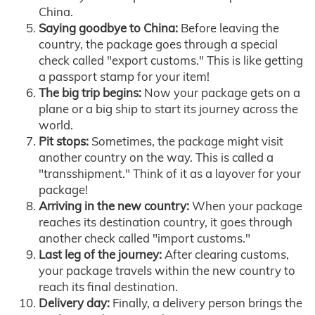
China.
Saying goodbye to China:
Before leaving the
country, the package goes through a special
check called "export customs." This is like getting
a passport stamp for your item!
The big trip begins:
Now your package gets on a
plane or a big ship to start its journey across the
world.
Pit stops:
Sometimes, the package might visit
another country on the way. This is called a
"transshipment." Think of it as a layover for your
package!
Arriving in the new country:
When your package
reaches its destination country, it goes through
another check called "import customs."
Last leg of the journey:
After clearing customs,
your package travels within the new country to
reach its final destination.
Delivery day:
Finally, a delivery person brings the