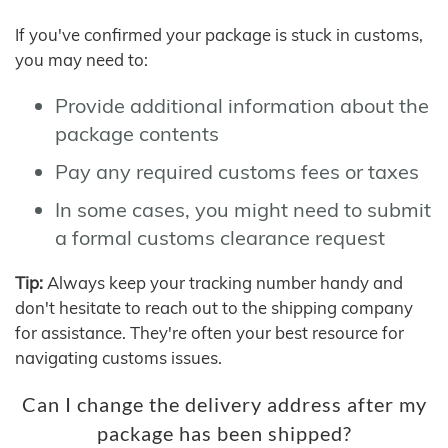
If you've confirmed your package is stuck in customs,
you may need to:
Provide additional information about the
package contents
Pay any required customs fees or taxes
In some cases, you might need to submit
a formal customs clearance request
Tip:
Always keep your tracking number handy and
don't hesitate to reach out to the shipping company
for assistance. They're often your best resource for
navigating customs issues.
Can I change the delivery address after my
package has been shipped?