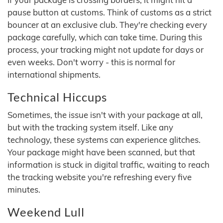
pause button at customs. Think of customs as a strict
bouncer at an exclusive club. They're checking every
package carefully, which can take time. During this
process, your tracking might not update for days or
even weeks. Don't worry - this is normal for
international shipments.
Technical Hiccups
Sometimes, the issue isn't with your package at all,
but with the tracking system itself. Like any
technology, these systems can experience glitches.
Your package might have been scanned, but that
information is stuck in digital traffic, waiting to reach
the tracking website you're refreshing every five
minutes.
Weekend Lull