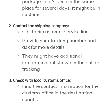
package - if it's been in the same
place for several days, it might be in
customs
Contact the shipping company:
Call their customer service line
Provide your tracking number and
ask for more details
They might have additional
information not shown in the online
tracking
Check with local customs office:
Find the contact information for the
customs office in the destination
country