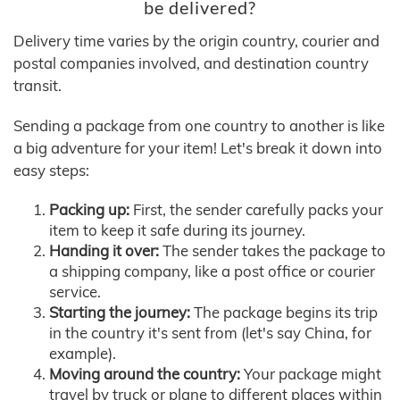
be delivered?
Delivery time varies by the origin country, courier and
postal companies involved, and destination country
transit.
Sending a package from one country to another is like
a big adventure for your item! Let's break it down into
easy steps:
Packing up:
First, the sender carefully packs your
item to keep it safe during its journey.
Handing it over:
The sender takes the package to
a shipping company, like a post office or courier
service.
Starting the journey:
The package begins its trip
in the country it's sent from (let's say China, for
example).
Moving around the country:
Your package might
travel by truck or plane to different places within