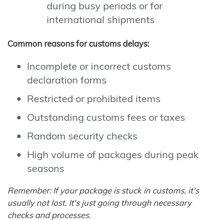
during busy periods or for
international shipments
Common reasons for customs delays:
Incomplete or incorrect customs
declaration forms
Restricted or prohibited items
Outstanding customs fees or taxes
Random security checks
High volume of packages during peak
seasons
Remember: If your package is stuck in customs, it's
usually not lost. It's just going through necessary
checks and processes.