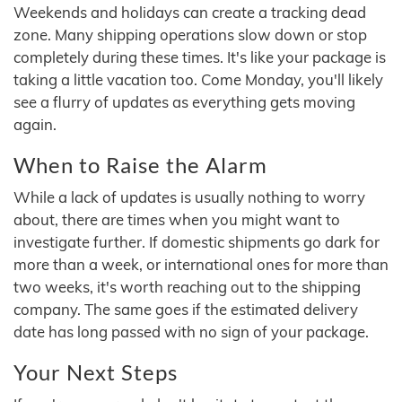
Weekends and holidays can create a tracking dead
zone. Many shipping operations slow down or stop
completely during these times. It's like your package is
taking a little vacation too. Come Monday, you'll likely
see a flurry of updates as everything gets moving
again.
When to Raise the Alarm
While a lack of updates is usually nothing to worry
about, there are times when you might want to
investigate further. If domestic shipments go dark for
more than a week, or international ones for more than
two weeks, it's worth reaching out to the shipping
company. The same goes if the estimated delivery
date has long passed with no sign of your package.
Your Next Steps