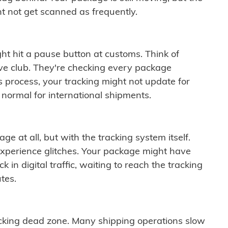
t not get scanned as frequently.
ght hit a pause button at customs. Think of
ive club. They're checking every package
is process, your tracking might not update for
 normal for international shipments.
ge at all, but with the tracking system itself.
experience glitches. Your package might have
 in digital traffic, waiting to reach the tracking
tes.
cking dead zone. Many shipping operations slow