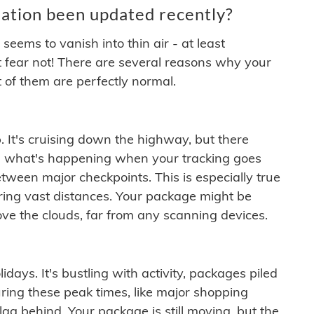
ation been updated recently?
ems to vanish into thin air - at least
t fear not! There are several reasons why your
 of them are perfectly normal.
. It's cruising down the highway, but there
ften what's happening when your tracking goes
etween major checkpoints. This is especially true
ering vast distances. Your package might be
ove the clouds, far from any scanning devices.
idays. It's bustling with activity, packages piled
ring these peak times, like major shopping
lag behind. Your package is still moving, but the