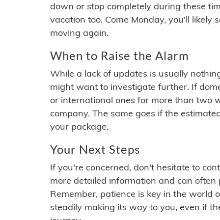
down or stop completely during these times.
vacation too. Come Monday, you'll likely 
moving again.
When to Raise the Alarm
While a lack of updates is usually nothi
might want to investigate further. If do
or international ones for more than two w
company. The same goes if the estimated
your package.
Your Next Steps
If you're concerned, don't hesitate to c
more detailed information and can often
Remember, patience is key in the world o
steadily making its way to you, even if the