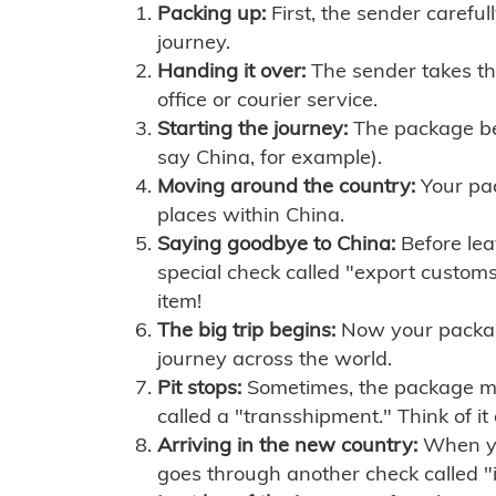
Packing up:
First, the sender careful
journey.
Handing it over:
The sender takes th
office or courier service.
Starting the journey:
The package begi
say China, for example).
Moving around the country:
Your pac
places within China.
Saying goodbye to China:
Before lea
special check called "export customs.
item!
The big trip begins:
Now your package 
journey across the world.
Pit stops:
Sometimes, the package mig
called a "transshipment." Think of it
Arriving in the new country:
When you
goes through another check called "