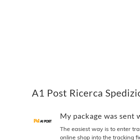
A1 Post Ricerca Spedizi
My package was sent wi
The easiest way is to enter tr
online shop into the tracking f