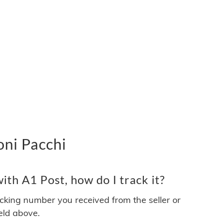
oni Pacchi
th A1 Post, how do I track it?
acking number you received from the seller or
ield above.