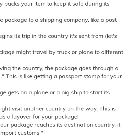
ly packs your item to keep it safe during its
e package to a shipping company, like a post
ns its trip in the country it's sent from (let's
kage might travel by truck or plane to different
ving the country, the package goes through a
" This is like getting a passport stamp for your
gets on a plane or a big ship to start its
ht visit another country on the way. This is
 as a layover for your package!
r package reaches its destination country, it
import customs."