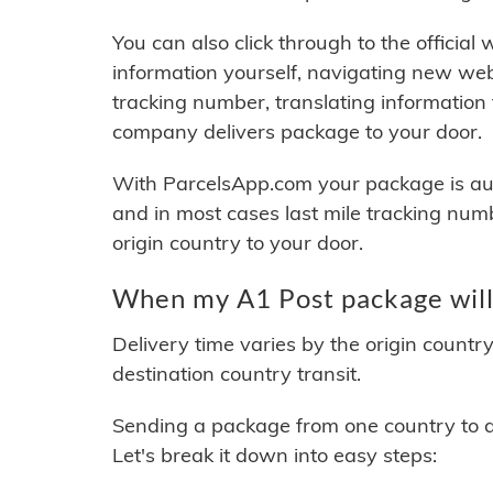
You can also click through to the official
information yourself, navigating new web
tracking number, translating information
company delivers package to your door.
With ParcelsApp.com your package is auto
and in most cases last mile tracking num
origin country to your door.
When my A1 Post package will
Delivery time varies by the origin countr
destination country transit.
Sending a package from one country to an
Let's break it down into easy steps: