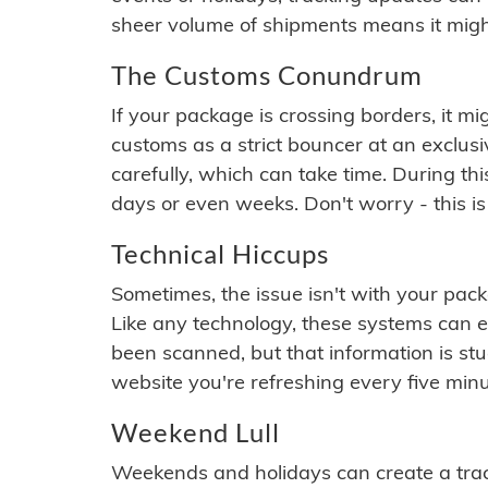
sheer volume of shipments means it migh
The Customs Conundrum
If your package is crossing borders, it mi
customs as a strict bouncer at an exclus
carefully, which can take time. During th
days or even weeks. Don't worry - this is
Technical Hiccups
Sometimes, the issue isn't with your packa
Like any technology, these systems can 
been scanned, but that information is stuck
website you're refreshing every five minu
Weekend Lull
Weekends and holidays can create a tra