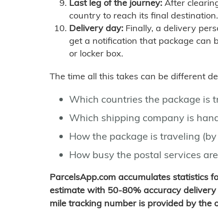
Last leg of the journey:
After clearin
country to reach its final destination.
Delivery day:
Finally, a delivery per
get a notification that package can 
or locker box.
The time all this takes can be different 
Which countries the package is 
Which shipping company is hand
How the package is traveling (by 
How busy the postal services are
ParcelsApp.com accumulates statistics 
estimate with 50-80% accuracy delivery 
mile tracking number is provided by the or