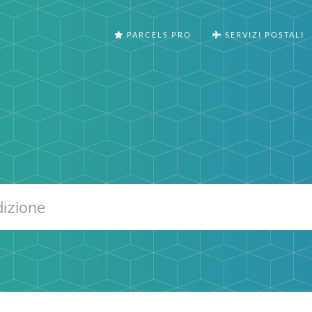
PARCELS PRO
SERVIZI POSTALI