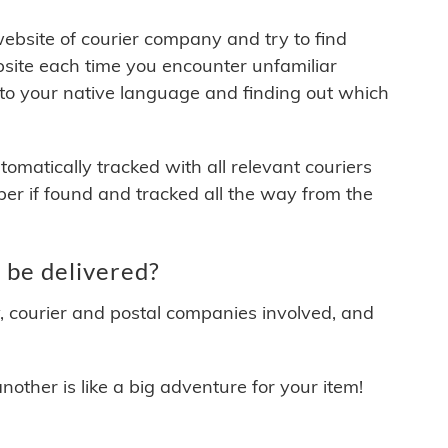
 website of courier company and try to find
site each time you encounter unfamiliar
 to your native language and finding out which
matically tracked with all relevant couriers
ber if found and tracked all the way from the
 be delivered?
y, courier and postal companies involved, and
other is like a big adventure for your item!