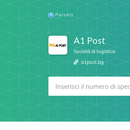
Parcels
A1 Post
Società di logistica
a1post.bg