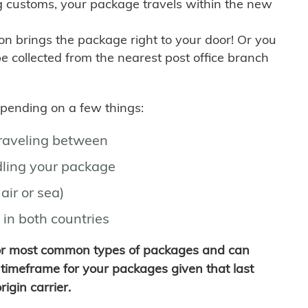
g customs, your package travels within the new
son brings the package right to your door! Or you
be collected from the nearest post office branch
depending on a few things:
traveling between
ling your package
air or sea)
 in both countries
for most common types of packages and can
timeframe for your packages given that last
igin carrier.