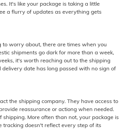
 It's like your package is taking a little
see a flurry of updates as everything gets
ng to worry about, there are times when you
mestic shipments go dark for more than a week,
eeks, it's worth reaching out to the shipping
 delivery date has long passed with no sign of
ontact the shipping company. They have access to
 provide reassurance or actiong when needed.
f shipping. More often than not, your package is
 tracking doesn't reflect every step of its