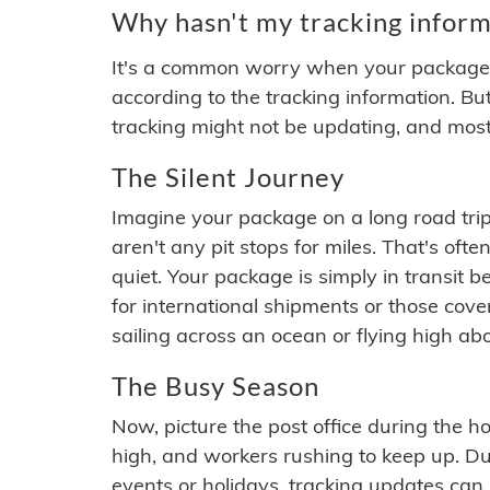
Why hasn't my tracking inform
It's a common worry when your package se
according to the tracking information. Bu
tracking might not be updating, and most
The Silent Journey
Imagine your package on a long road trip
aren't any pit stops for miles. That's o
quiet. Your package is simply in transit b
for international shipments or those cov
sailing across an ocean or flying high ab
The Busy Season
Now, picture the post office during the hol
high, and workers rushing to keep up. Du
events or holidays, tracking updates can 