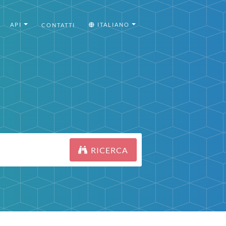
API
ITALIANO
CONTATTI
RICERCA