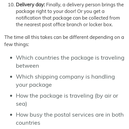
Delivery day:
Finally, a delivery person brings the
package right to your door! Or you get a
notification that package can be collected from
the nearest post office branch or locker box.
The time all this takes can be different depending on a
few things:
Which countries the package is traveling
between
Which shipping company is handling
your package
How the package is traveling (by air or
sea)
How busy the postal services are in both
countries