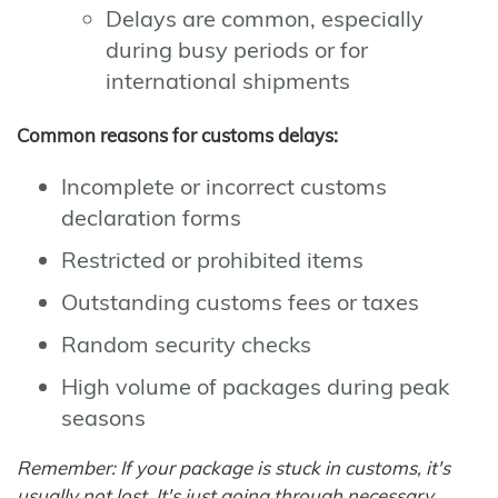
Delays are common, especially
during busy periods or for
international shipments
Common reasons for customs delays:
Incomplete or incorrect customs
declaration forms
Restricted or prohibited items
Outstanding customs fees or taxes
Random security checks
High volume of packages during peak
seasons
Remember: If your package is stuck in customs, it's
usually not lost. It's just going through necessary