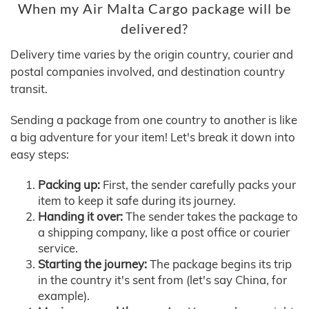
When my Air Malta Cargo package will be
delivered?
Delivery time varies by the origin country, courier and
postal companies involved, and destination country
transit.
Sending a package from one country to another is like
a big adventure for your item! Let's break it down into
easy steps:
Packing up:
First, the sender carefully packs your
item to keep it safe during its journey.
Handing it over:
The sender takes the package to
a shipping company, like a post office or courier
service.
Starting the journey:
The package begins its trip
in the country it's sent from (let's say China, for
example).