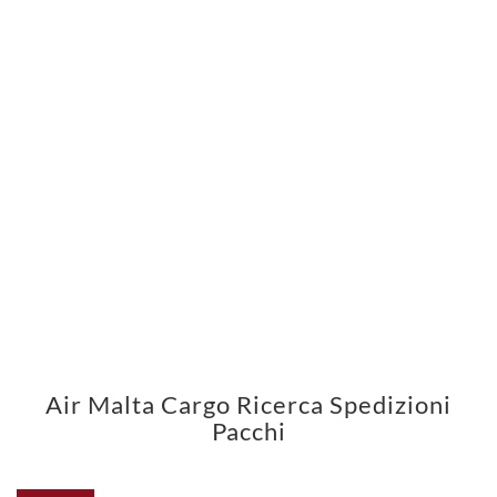
Air Malta Cargo Ricerca Spedizioni
Pacchi