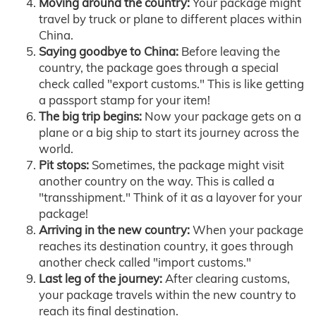
Moving around the country:
Your package might
travel by truck or plane to different places within
China.
Saying goodbye to China:
Before leaving the
country, the package goes through a special
check called "export customs." This is like getting
a passport stamp for your item!
The big trip begins:
Now your package gets on a
plane or a big ship to start its journey across the
world.
Pit stops:
Sometimes, the package might visit
another country on the way. This is called a
"transshipment." Think of it as a layover for your
package!
Arriving in the new country:
When your package
reaches its destination country, it goes through
another check called "import customs."
Last leg of the journey:
After clearing customs,
your package travels within the new country to
reach its final destination.