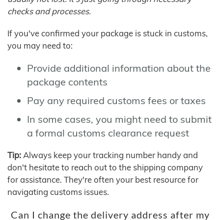
checks and processes.
If you've confirmed your package is stuck in customs,
you may need to:
Provide additional information about the
package contents
Pay any required customs fees or taxes
In some cases, you might need to submit
a formal customs clearance request
Tip:
Always keep your tracking number handy and
don't hesitate to reach out to the shipping company
for assistance. They're often your best resource for
navigating customs issues.
Can I change the delivery address after my