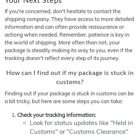
If you're concerned, don't hesitate to contact the
shipping company. They have access to more detailed
information and can often provide reassurance or
actiong when needed. Remember, patience is key in
the world of shipping. More often than not, your
package is steadily making its way to you, even if the
tracking doesn't reflect every step of its journey.
How can I find out if my package is stuck in
customs?
Finding out if your package is stuck in customs can be
a bit tricky, but here are some steps you can take:
Check your tracking information:
Look for status updates like "Held in
Customs" or "Customs Clearance"