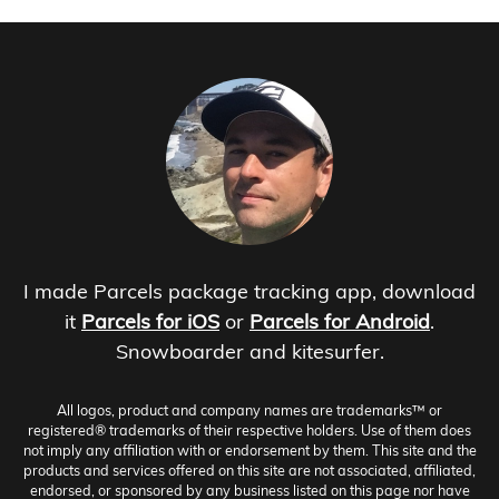
I made Parcels package tracking app, download
it
Parcels for iOS
or
Parcels for Android
.
Snowboarder and kitesurfer.
All logos, product and company names are trademarks™ or
registered® trademarks of their respective holders. Use of them does
not imply any affiliation with or endorsement by them. This site and the
products and services offered on this site are not associated, affiliated,
endorsed, or sponsored by any business listed on this page nor have