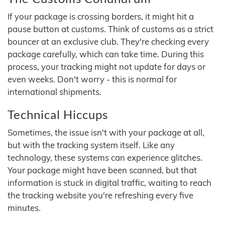
If your package is crossing borders, it might hit a
pause button at customs. Think of customs as a strict
bouncer at an exclusive club. They're checking every
package carefully, which can take time. During this
process, your tracking might not update for days or
even weeks. Don't worry - this is normal for
international shipments.
Technical Hiccups
Sometimes, the issue isn't with your package at all,
but with the tracking system itself. Like any
technology, these systems can experience glitches.
Your package might have been scanned, but that
information is stuck in digital traffic, waiting to reach
the tracking website you're refreshing every five
minutes.