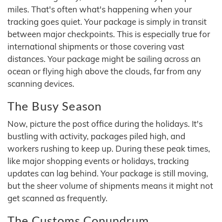
miles. That's often what's happening when your
tracking goes quiet. Your package is simply in transit
between major checkpoints. This is especially true for
international shipments or those covering vast
distances. Your package might be sailing across an
ocean or flying high above the clouds, far from any
scanning devices.
The Busy Season
Now, picture the post office during the holidays. It's
bustling with activity, packages piled high, and
workers rushing to keep up. During these peak times,
like major shopping events or holidays, tracking
updates can lag behind. Your package is still moving,
but the sheer volume of shipments means it might not
get scanned as frequently.
The Customs Conundrum