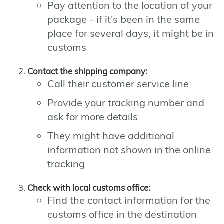
Pay attention to the location of your
package - if it's been in the same
place for several days, it might be in
customs
Contact the shipping company:
Call their customer service line
Provide your tracking number and
ask for more details
They might have additional
information not shown in the online
tracking
Check with local customs office:
Find the contact information for the
customs office in the destination