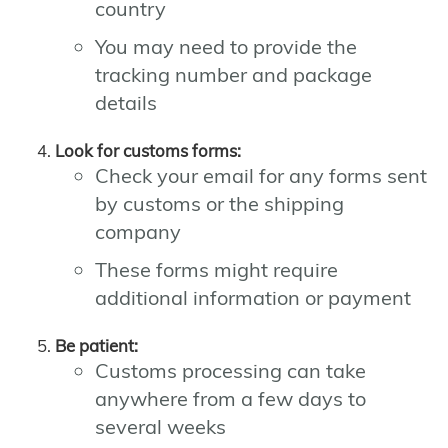
country
You may need to provide the
tracking number and package
details
Look for customs forms:
Check your email for any forms sent
by customs or the shipping
company
These forms might require
additional information or payment
Be patient:
Customs processing can take
anywhere from a few days to
several weeks