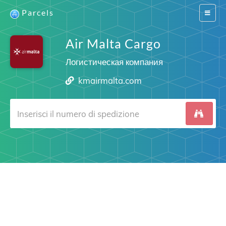
Parcels
Switch
navigat
Air Malta Cargo
Логистическая компания
kmairmalta.com