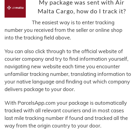
My package was sent with Air
Malta Cargo, how do I track it?
The easiest way is to enter tracking
number you received from the seller or online shop
into the tracking field above.
You can also click through to the official website of
courier company and try to find information yourself,
navigating new website each time you encounter
unfamiliar tracking number, translating information to
your native language and finding out which company
delivers package to your door.
With ParcelsApp.com your package is automatically
tracked with all relevant couriers and in most cases
last mile tracking number if found and tracked all the
way from the origin country to your door.