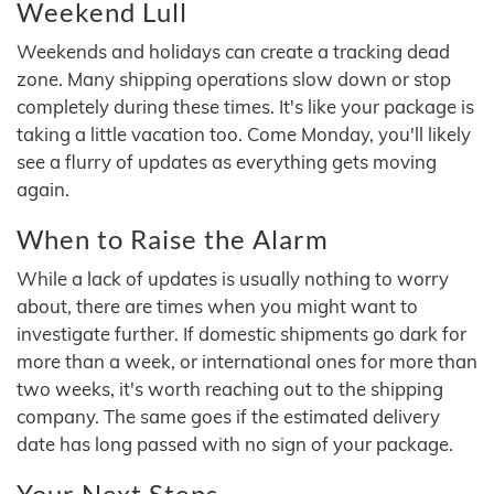
Weekend Lull
Weekends and holidays can create a tracking dead
zone. Many shipping operations slow down or stop
completely during these times. It's like your package is
taking a little vacation too. Come Monday, you'll likely
see a flurry of updates as everything gets moving
again.
When to Raise the Alarm
While a lack of updates is usually nothing to worry
about, there are times when you might want to
investigate further. If domestic shipments go dark for
more than a week, or international ones for more than
two weeks, it's worth reaching out to the shipping
company. The same goes if the estimated delivery
date has long passed with no sign of your package.
Your Next Steps