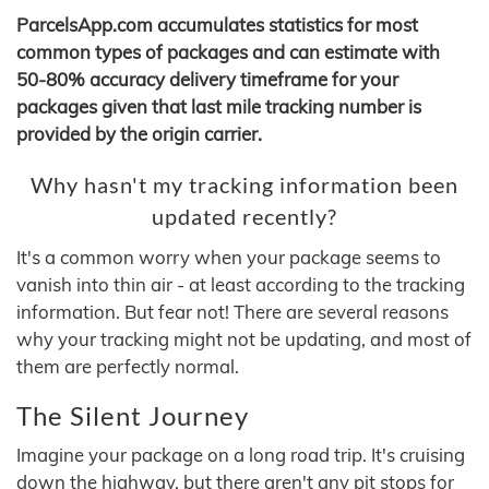
ParcelsApp.com accumulates statistics for most
common types of packages and can estimate with
50-80% accuracy delivery timeframe for your
packages given that last mile tracking number is
provided by the origin carrier.
Why hasn't my tracking information been
updated recently?
It's a common worry when your package seems to
vanish into thin air - at least according to the tracking
information. But fear not! There are several reasons
why your tracking might not be updating, and most of
them are perfectly normal.
The Silent Journey
Imagine your package on a long road trip. It's cruising
down the highway, but there aren't any pit stops for