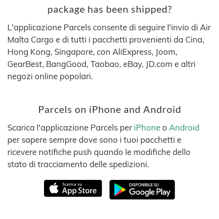
package has been shipped?
L'applicazione Parcels consente di seguire l'invio di Air
Malta Cargo e di tutti i pacchetti provenienti da Cina,
Hong Kong, Singapore, con AliExpress, Joom,
GearBest, BangGood, Taobao, eBay, JD.com e altri
negozi online popolari.
Parcels on iPhone and Android
Scarica l'applicazione Parcels per
iPhone
o
Android
per sapere sempre dove sono i tuoi pacchetti e
ricevere notifiche push quando le modifiche dello
stato di tracciamento delle spedizioni.