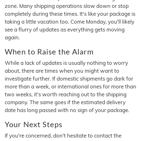
zone. Many shipping operations slow down or stop
completely during these times. It's like your package is
taking a little vacation too. Come Monday, you'll likely
see a flurry of updates as everything gets moving
again.
When to Raise the Alarm
While a lack of updates is usually nothing to worry
about, there are times when you might want to
investigate further. If domestic shipments go dark for
more than a week, or international ones for more than
two weeks, it's worth reaching out to the shipping
company. The same goes if the estimated delivery
date has long passed with no sign of your package.
Your Next Steps
If you're concerned, don't hesitate to contact the