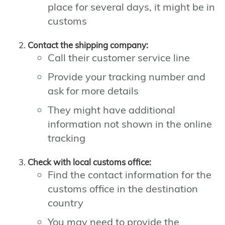
place for several days, it might be in
customs
Contact the shipping company:
Call their customer service line
Provide your tracking number and
ask for more details
They might have additional
information not shown in the online
tracking
Check with local customs office:
Find the contact information for the
customs office in the destination
country
You may need to provide the