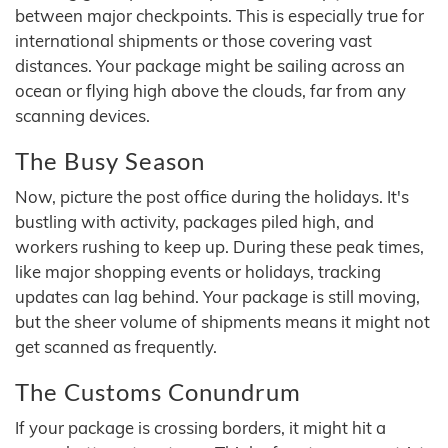
between major checkpoints. This is especially true for
international shipments or those covering vast
distances. Your package might be sailing across an
ocean or flying high above the clouds, far from any
scanning devices.
The Busy Season
Now, picture the post office during the holidays. It's
bustling with activity, packages piled high, and
workers rushing to keep up. During these peak times,
like major shopping events or holidays, tracking
updates can lag behind. Your package is still moving,
but the sheer volume of shipments means it might not
get scanned as frequently.
The Customs Conundrum
If your package is crossing borders, it might hit a