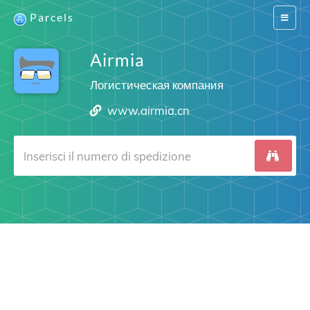
Parcels
Switch
navigat
Airmia
Логистическая компания
www.airmia.cn