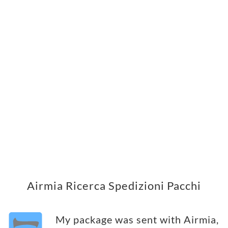
Airmia Ricerca Spedizioni Pacchi
My package was sent with Airmia,