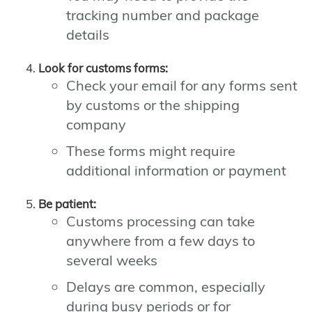
tracking number and package
details
Look for customs forms:
Check your email for any forms sent
by customs or the shipping
company
These forms might require
additional information or payment
Be patient:
Customs processing can take
anywhere from a few days to
several weeks
Delays are common, especially
during busy periods or for