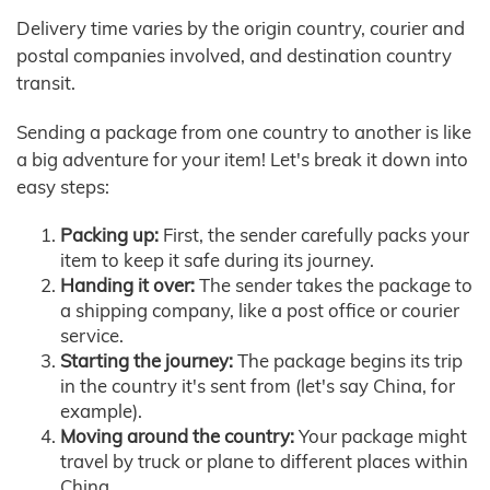
Delivery time varies by the origin country, courier and
postal companies involved, and destination country
transit.
Sending a package from one country to another is like
a big adventure for your item! Let's break it down into
easy steps:
Packing up:
First, the sender carefully packs your
item to keep it safe during its journey.
Handing it over:
The sender takes the package to
a shipping company, like a post office or courier
service.
Starting the journey:
The package begins its trip
in the country it's sent from (let's say China, for
example).
Moving around the country:
Your package might
travel by truck or plane to different places within
China.