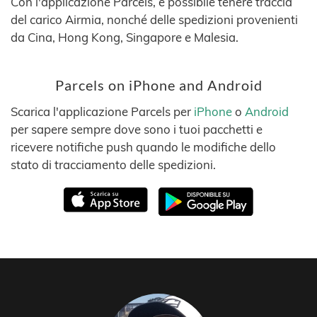
Con l'applicazione Parcels, è possibile tenere traccia
del carico Airmia, nonché delle spedizioni provenienti
da Cina, Hong Kong, Singapore e Malesia.
Parcels on iPhone and Android
Scarica l'applicazione Parcels per
iPhone
o
Android
per sapere sempre dove sono i tuoi pacchetti e
ricevere notifiche push quando le modifiche dello
stato di tracciamento delle spedizioni.