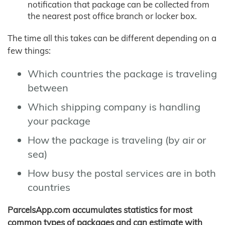
notification that package can be collected from
the nearest post office branch or locker box.
The time all this takes can be different depending on a
few things:
Which countries the package is traveling
between
Which shipping company is handling
your package
How the package is traveling (by air or
sea)
How busy the postal services are in both
countries
ParcelsApp.com accumulates statistics for most
common types of packages and can estimate with