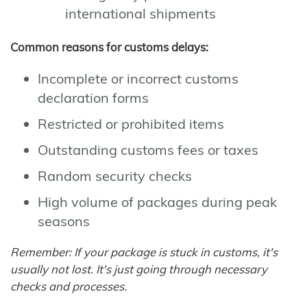
international shipments
Common reasons for customs delays:
Incomplete or incorrect customs
declaration forms
Restricted or prohibited items
Outstanding customs fees or taxes
Random security checks
High volume of packages during peak
seasons
Remember: If your package is stuck in customs, it's
usually not lost. It's just going through necessary
checks and processes.