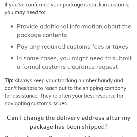
If you've confirmed your package is stuck in customs,
you may need to:
Provide additional information about the
package contents
Pay any required customs fees or taxes
In some cases, you might need to submit
a formal customs clearance request
Tip:
Always keep your tracking number handy and
don't hesitate to reach out to the shipping company
for assistance. They're often your best resource for
navigating customs issues.
Can I change the delivery address after my
package has been shipped?