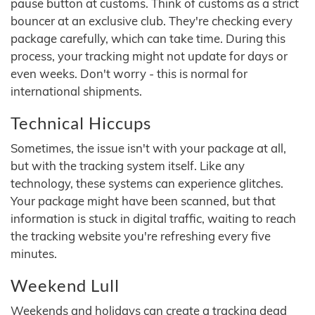
pause button at customs. Think of customs as a strict
bouncer at an exclusive club. They're checking every
package carefully, which can take time. During this
process, your tracking might not update for days or
even weeks. Don't worry - this is normal for
international shipments.
Technical Hiccups
Sometimes, the issue isn't with your package at all,
but with the tracking system itself. Like any
technology, these systems can experience glitches.
Your package might have been scanned, but that
information is stuck in digital traffic, waiting to reach
the tracking website you're refreshing every five
minutes.
Weekend Lull
Weekends and holidays can create a tracking dead