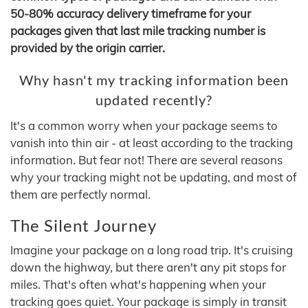
50-80% accuracy delivery timeframe for your
packages given that last mile tracking number is
provided by the origin carrier.
Why hasn't my tracking information been
updated recently?
It's a common worry when your package seems to
vanish into thin air - at least according to the tracking
information. But fear not! There are several reasons
why your tracking might not be updating, and most of
them are perfectly normal.
The Silent Journey
Imagine your package on a long road trip. It's cruising
down the highway, but there aren't any pit stops for
miles. That's often what's happening when your
tracking goes quiet. Your package is simply in transit