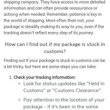
shipping company. They have access to more detailed
information and can often provide reassurance or
actiong when needed. Remember, patience is key in
the world of shipping. More often than not, your
package is steadily making its way to you, even if the
tracking doesn't reflect every step of its journey.
How can I find out if my package is stuck in
customs?
Finding out if your package is stuck in customs can be
a bit tricky, but here are some steps you can take:
Check your tracking information:
Look for status updates like "Held in
Customs" or "Customs Clearance"
Pay attention to the location of your
package - if it's been in the same