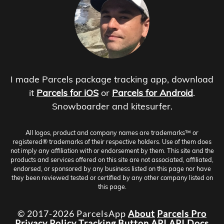
I made Parcels package tracking app, download
it
Parcels for iOS
or
Parcels for Android
.
Snowboarder and kitesurfer.
All logos, product and company names are trademarks™ or
registered® trademarks of their respective holders. Use of them does
not imply any affiliation with or endorsement by them. This site and the
products and services offered on this site are not associated, affiliated,
endorsed, or sponsored by any business listed on this page nor have
they been reviewed tested or certified by any other company listed on
this page.
© 2017-2026 ParcelsApp
About
Parcels Pro
Privacy Policy
Tracking Button
API
API Docs