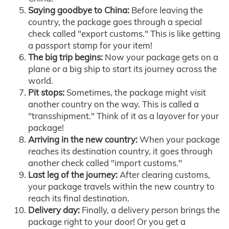
Saying goodbye to China:
Before leaving the
country, the package goes through a special
check called "export customs." This is like getting
a passport stamp for your item!
The big trip begins:
Now your package gets on a
plane or a big ship to start its journey across the
world.
Pit stops:
Sometimes, the package might visit
another country on the way. This is called a
"transshipment." Think of it as a layover for your
package!
Arriving in the new country:
When your package
reaches its destination country, it goes through
another check called "import customs."
Last leg of the journey:
After clearing customs,
your package travels within the new country to
reach its final destination.
Delivery day:
Finally, a delivery person brings the
package right to your door! Or you get a