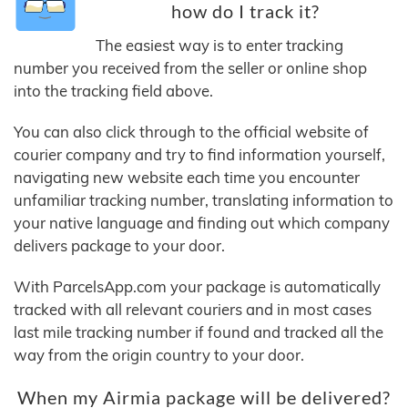
how do I track it?
The easiest way is to enter tracking
number you received from the seller or online shop
into the tracking field above.
You can also click through to the official website of
courier company and try to find information yourself,
navigating new website each time you encounter
unfamiliar tracking number, translating information to
your native language and finding out which company
delivers package to your door.
With ParcelsApp.com your package is automatically
tracked with all relevant couriers and in most cases
last mile tracking number if found and tracked all the
way from the origin country to your door.
When my Airmia package will be delivered?