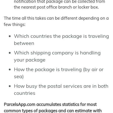
notification that package can be collected from
the nearest post office branch or locker box.
The time all this takes can be different depending on a
few things:
Which countries the package is traveling
between
Which shipping company is handling
your package
How the package is traveling (by air or
sea)
How busy the postal services are in both
countries
ParcelsApp.com accumulates statistics for most
common types of packages and can estimate with