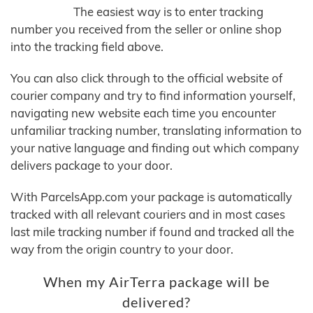
The easiest way is to enter tracking
number you received from the seller or online shop
into the tracking field above.
You can also click through to the official website of
courier company and try to find information yourself,
navigating new website each time you encounter
unfamiliar tracking number, translating information to
your native language and finding out which company
delivers package to your door.
With ParcelsApp.com your package is automatically
tracked with all relevant couriers and in most cases
last mile tracking number if found and tracked all the
way from the origin country to your door.
When my AirTerra package will be
delivered?