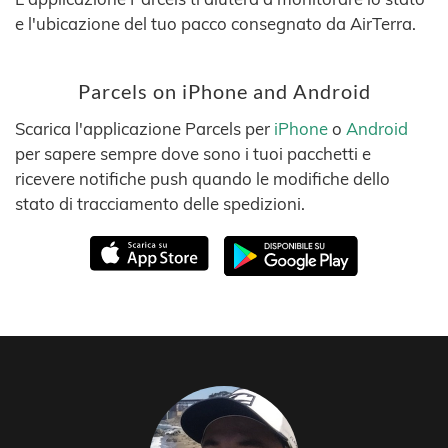
e l'ubicazione del tuo pacco consegnato da AirTerra.
Parcels on iPhone and Android
Scarica l'applicazione Parcels per
iPhone
o
Android
per sapere sempre dove sono i tuoi pacchetti e
ricevere notifiche push quando le modifiche dello
stato di tracciamento delle spedizioni.