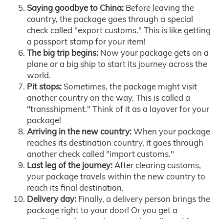
Saying goodbye to China:
Before leaving the
country, the package goes through a special
check called "export customs." This is like getting
a passport stamp for your item!
The big trip begins:
Now your package gets on a
plane or a big ship to start its journey across the
world.
Pit stops:
Sometimes, the package might visit
another country on the way. This is called a
"transshipment." Think of it as a layover for your
package!
Arriving in the new country:
When your package
reaches its destination country, it goes through
another check called "import customs."
Last leg of the journey:
After clearing customs,
your package travels within the new country to
reach its final destination.
Delivery day:
Finally, a delivery person brings the
package right to your door! Or you get a