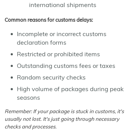
international shipments
Common reasons for customs delays:
Incomplete or incorrect customs
declaration forms
Restricted or prohibited items
Outstanding customs fees or taxes
Random security checks
High volume of packages during peak
seasons
Remember: If your package is stuck in customs, it's
usually not lost. It's just going through necessary
checks and processes.