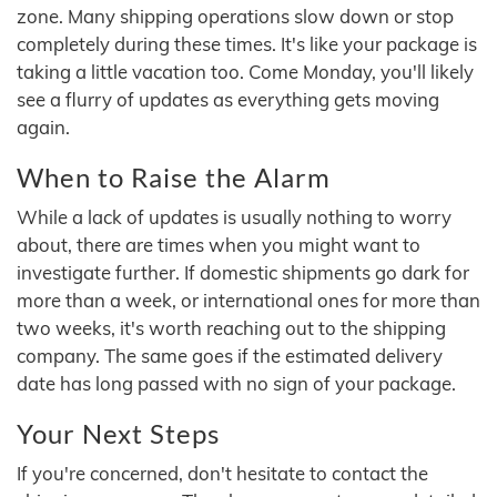
zone. Many shipping operations slow down or stop
completely during these times. It's like your package is
taking a little vacation too. Come Monday, you'll likely
see a flurry of updates as everything gets moving
again.
When to Raise the Alarm
While a lack of updates is usually nothing to worry
about, there are times when you might want to
investigate further. If domestic shipments go dark for
more than a week, or international ones for more than
two weeks, it's worth reaching out to the shipping
company. The same goes if the estimated delivery
date has long passed with no sign of your package.
Your Next Steps
If you're concerned, don't hesitate to contact the