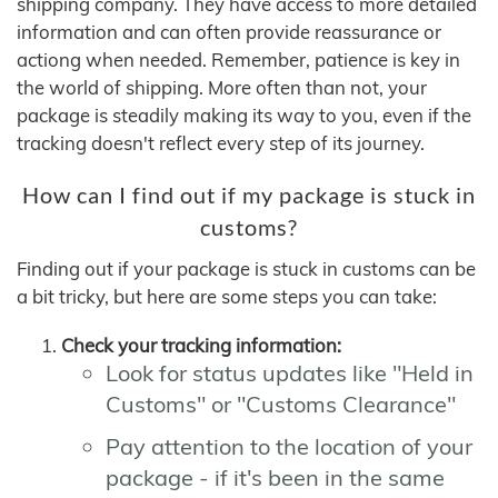
shipping company. They have access to more detailed
information and can often provide reassurance or
actiong when needed. Remember, patience is key in
the world of shipping. More often than not, your
package is steadily making its way to you, even if the
tracking doesn't reflect every step of its journey.
How can I find out if my package is stuck in
customs?
Finding out if your package is stuck in customs can be
a bit tricky, but here are some steps you can take:
Check your tracking information:
Look for status updates like "Held in
Customs" or "Customs Clearance"
Pay attention to the location of your
package - if it's been in the same