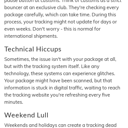
pause button at customs. Think of customs as a strict
bouncer at an exclusive club. They're checking every
package carefully, which can take time. During this
process, your tracking might not update for days or
even weeks. Don't worry - this is normal for
international shipments.
Technical Hiccups
Sometimes, the issue isn't with your package at all,
but with the tracking system itself. Like any
technology, these systems can experience glitches.
Your package might have been scanned, but that
information is stuck in digital traffic, waiting to reach
the tracking website you're refreshing every five
minutes.
Weekend Lull
Weekends and holidays can create a tracking dead