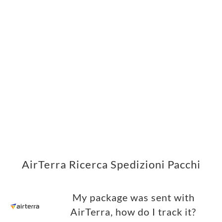
AirTerra Ricerca Spedizioni Pacchi
My package was sent with
AirTerra, how do I track it?