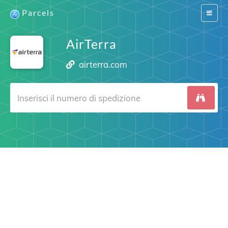
Parcels
Switch
navigat
AirTerra
airterra.com