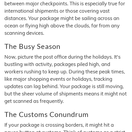
between major checkpoints. This is especially true for
international shipments or those covering vast
distances. Your package might be sailing across an
ocean or flying high above the clouds, far from any
scanning devices.
The Busy Season
Now, picture the post office during the holidays. It's
bustling with activity, packages piled high, and
workers rushing to keep up. During these peak times,
like major shopping events or holidays, tracking
updates can lag behind. Your package is still moving,
but the sheer volume of shipments means it might not
get scanned as frequently.
The Customs Conundrum
If your package is crossing borders, it might hit a