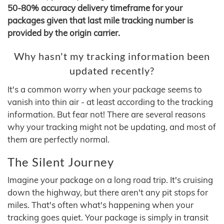
50-80% accuracy delivery timeframe for your
packages given that last mile tracking number is
provided by the origin carrier.
Why hasn't my tracking information been
updated recently?
It's a common worry when your package seems to
vanish into thin air - at least according to the tracking
information. But fear not! There are several reasons
why your tracking might not be updating, and most of
them are perfectly normal.
The Silent Journey
Imagine your package on a long road trip. It's cruising
down the highway, but there aren't any pit stops for
miles. That's often what's happening when your
tracking goes quiet. Your package is simply in transit