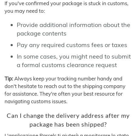
If you've confirmed your package is stuck in customs,
you may need to:
Provide additional information about the
package contents
Pay any required customs fees or taxes
In some cases, you might need to submit
a formal customs clearance request
Tip:
Always keep your tracking number handy and
don't hesitate to reach out to the shipping company
for assistance. They're often your best resource for
navigating customs issues.
Can I change the delivery address after my
package has been shipped?
L'applicazione Parcels ti aiuterà a monitorare lo stato