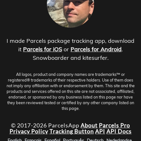
I made Parcels package tracking app, download
it
Parcels for iOS
or
Parcels for Android
.
Snowboarder and kitesurfer.
All logos, product and company names are trademarks™ or
registered® trademarks of their respective holders. Use of them does
not imply any affiliation with or endorsement by them. This site and the
products and services offered on this site are not associated, affiliated,
endorsed, or sponsored by any business listed on this page nor have
they been reviewed tested or certified by any other company listed on
this page.
© 2017-2026 ParcelsApp
About
Parcels Pro
Privacy Policy
Tracking Button
API
API Docs
English
Français
Español
Português
Deutsch
Nederlandse