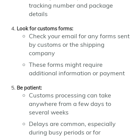
tracking number and package
details
Look for customs forms:
Check your email for any forms sent
by customs or the shipping
company
These forms might require
additional information or payment
Be patient:
Customs processing can take
anywhere from a few days to
several weeks
Delays are common, especially
during busy periods or for