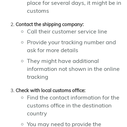
place for several days, it might be in
customs
Contact the shipping company:
Call their customer service line
Provide your tracking number and
ask for more details
They might have additional
information not shown in the online
tracking
Check with local customs office:
Find the contact information for the
customs office in the destination
country
You may need to provide the