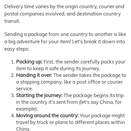
Delivery time varies by the origin country, courier and
postal companies involved, and destination country
transit.
Sending a package from one country to another is like
a big adventure for your item! Let's break it down into
easy steps:
Packing up:
First, the sender carefully packs your
item to keep it safe during its journey.
Handing it over:
The sender takes the package to
a shipping company, like a post office or courier
service.
Starting the journey:
The package begins its trip
in the country it's sent from (let's say China, for
example).
Moving around the country:
Your package might
travel by truck or plane to different places within
China.