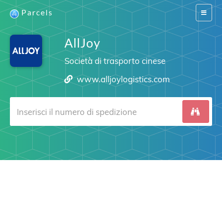
Parcels
Switch
navigat
AllJoy
Società di trasporto cinese
www.alljoylogistics.com