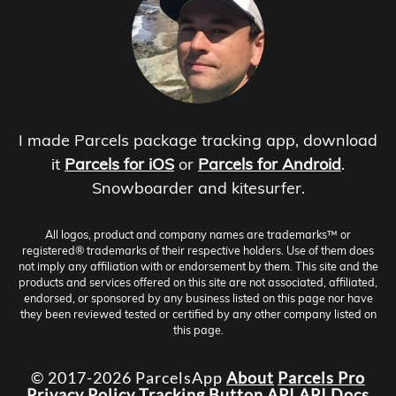
I made Parcels package tracking app, download
it
Parcels for iOS
or
Parcels for Android
.
Snowboarder and kitesurfer.
All logos, product and company names are trademarks™ or
registered® trademarks of their respective holders. Use of them does
not imply any affiliation with or endorsement by them. This site and the
products and services offered on this site are not associated, affiliated,
endorsed, or sponsored by any business listed on this page nor have
they been reviewed tested or certified by any other company listed on
this page.
© 2017-2026 ParcelsApp
About
Parcels Pro
Privacy Policy
Tracking Button
API
API Docs