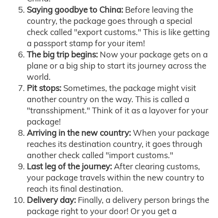
Saying goodbye to China:
Before leaving the
country, the package goes through a special
check called "export customs." This is like getting
a passport stamp for your item!
The big trip begins:
Now your package gets on a
plane or a big ship to start its journey across the
world.
Pit stops:
Sometimes, the package might visit
another country on the way. This is called a
"transshipment." Think of it as a layover for your
package!
Arriving in the new country:
When your package
reaches its destination country, it goes through
another check called "import customs."
Last leg of the journey:
After clearing customs,
your package travels within the new country to
reach its final destination.
Delivery day:
Finally, a delivery person brings the
package right to your door! Or you get a