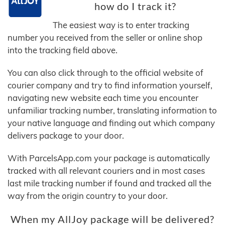
how do I track it?
The easiest way is to enter tracking
number you received from the seller or online shop
into the tracking field above.
You can also click through to the official website of
courier company and try to find information yourself,
navigating new website each time you encounter
unfamiliar tracking number, translating information to
your native language and finding out which company
delivers package to your door.
With ParcelsApp.com your package is automatically
tracked with all relevant couriers and in most cases
last mile tracking number if found and tracked all the
way from the origin country to your door.
When my AllJoy package will be delivered?