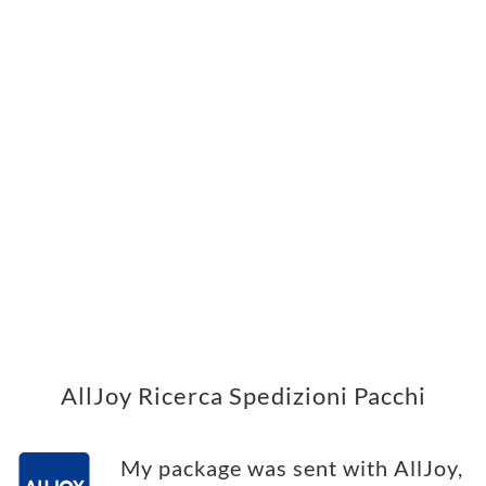
AllJoy Ricerca Spedizioni Pacchi
My package was sent with AllJoy,