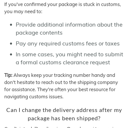
If you've confirmed your package is stuck in customs,
you may need to:
Provide additional information about the
package contents
Pay any required customs fees or taxes
In some cases, you might need to submit
a formal customs clearance request
Tip:
Always keep your tracking number handy and
don't hesitate to reach out to the shipping company
for assistance. They're often your best resource for
navigating customs issues.
Can I change the delivery address after my
package has been shipped?