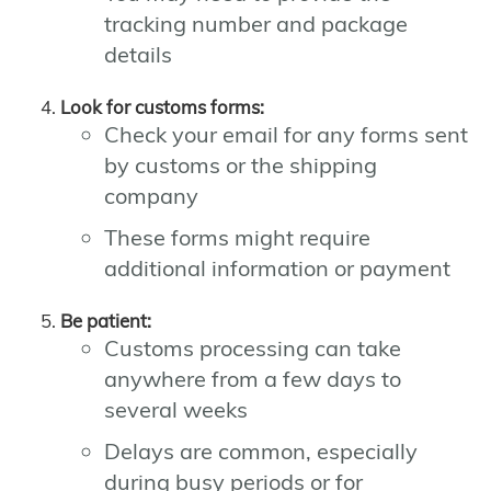
tracking number and package
details
Look for customs forms:
Check your email for any forms sent
by customs or the shipping
company
These forms might require
additional information or payment
Be patient:
Customs processing can take
anywhere from a few days to
several weeks
Delays are common, especially
during busy periods or for