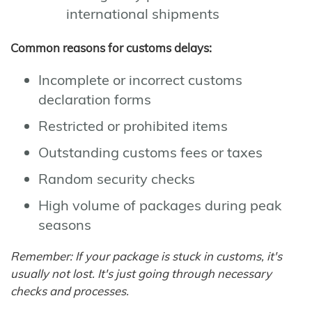
international shipments
Common reasons for customs delays:
Incomplete or incorrect customs
declaration forms
Restricted or prohibited items
Outstanding customs fees or taxes
Random security checks
High volume of packages during peak
seasons
Remember: If your package is stuck in customs, it's
usually not lost. It's just going through necessary
checks and processes.