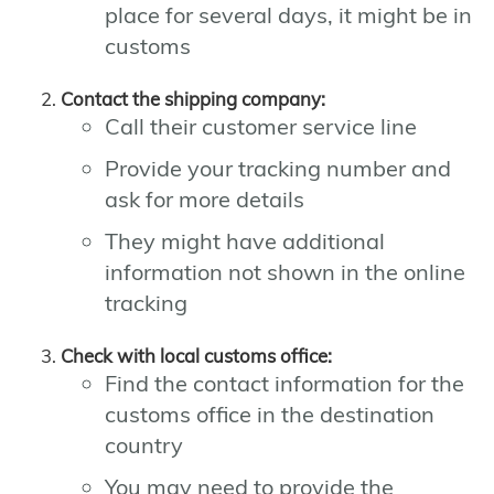
place for several days, it might be in
customs
Contact the shipping company:
Call their customer service line
Provide your tracking number and
ask for more details
They might have additional
information not shown in the online
tracking
Check with local customs office:
Find the contact information for the
customs office in the destination
country
You may need to provide the