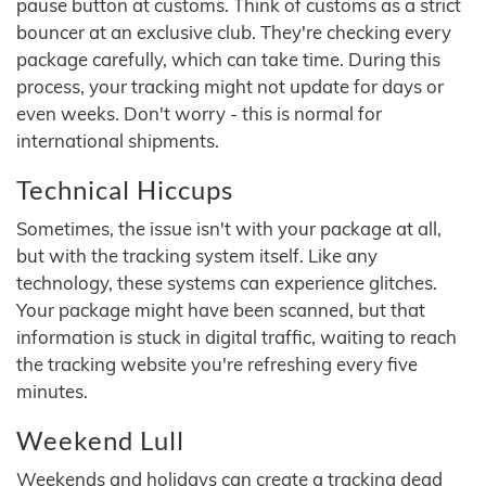
pause button at customs. Think of customs as a strict
bouncer at an exclusive club. They're checking every
package carefully, which can take time. During this
process, your tracking might not update for days or
even weeks. Don't worry - this is normal for
international shipments.
Technical Hiccups
Sometimes, the issue isn't with your package at all,
but with the tracking system itself. Like any
technology, these systems can experience glitches.
Your package might have been scanned, but that
information is stuck in digital traffic, waiting to reach
the tracking website you're refreshing every five
minutes.
Weekend Lull
Weekends and holidays can create a tracking dead