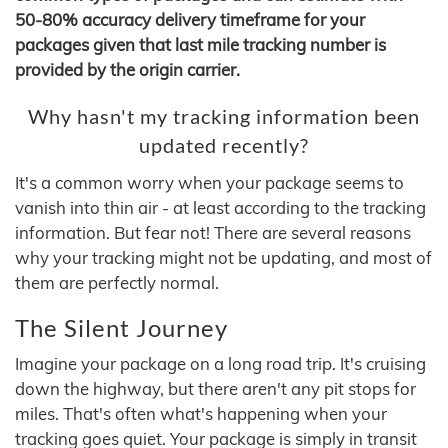
50-80% accuracy delivery timeframe for your
packages given that last mile tracking number is
provided by the origin carrier.
Why hasn't my tracking information been
updated recently?
It's a common worry when your package seems to
vanish into thin air - at least according to the tracking
information. But fear not! There are several reasons
why your tracking might not be updating, and most of
them are perfectly normal.
The Silent Journey
Imagine your package on a long road trip. It's cruising
down the highway, but there aren't any pit stops for
miles. That's often what's happening when your
tracking goes quiet. Your package is simply in transit