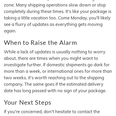
zone. Many shipping operations slow down or stop
completely during these times. It's like your package is
taking a little vacation too. Come Monday, you'll likely
see a flurry of updates as everything gets moving
again.
When to Raise the Alarm
While a lack of updates is usually nothing to worry
about, there are times when you might want to
investigate further. If domestic shipments go dark for
more than a week, or international ones for more than
two weeks, it's worth reaching out to the shipping
company. The same goes if the estimated delivery
date has long passed with no sign of your package.
Your Next Steps
If you're concerned, don't hesitate to contact the