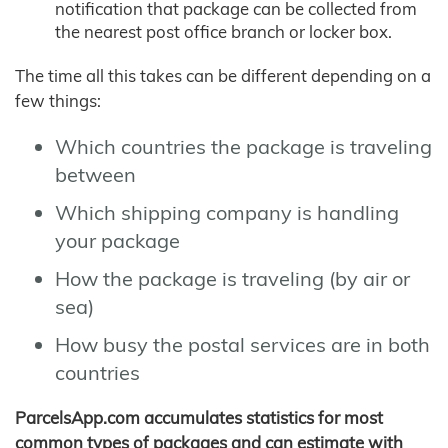
notification that package can be collected from
the nearest post office branch or locker box.
The time all this takes can be different depending on a
few things:
Which countries the package is traveling
between
Which shipping company is handling
your package
How the package is traveling (by air or
sea)
How busy the postal services are in both
countries
ParcelsApp.com accumulates statistics for most
common types of packages and can estimate with