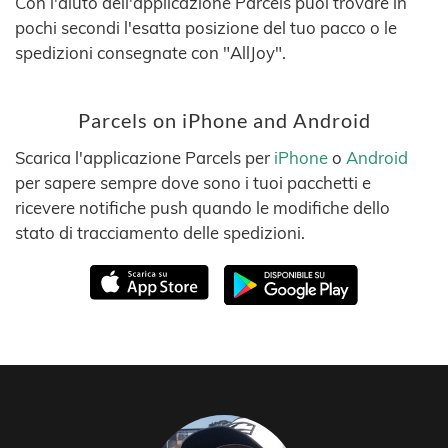
Con l'aiuto dell'applicazione Parcels puoi trovare in
pochi secondi l'esatta posizione del tuo pacco o le
spedizioni consegnate con "AllJoy".
Parcels on iPhone and Android
Scarica l'applicazione Parcels per
iPhone
o
Android
per sapere sempre dove sono i tuoi pacchetti e
ricevere notifiche push quando le modifiche dello
stato di tracciamento delle spedizioni.