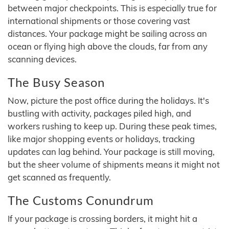
between major checkpoints. This is especially true for
international shipments or those covering vast
distances. Your package might be sailing across an
ocean or flying high above the clouds, far from any
scanning devices.
The Busy Season
Now, picture the post office during the holidays. It's
bustling with activity, packages piled high, and
workers rushing to keep up. During these peak times,
like major shopping events or holidays, tracking
updates can lag behind. Your package is still moving,
but the sheer volume of shipments means it might not
get scanned as frequently.
The Customs Conundrum
If your package is crossing borders, it might hit a