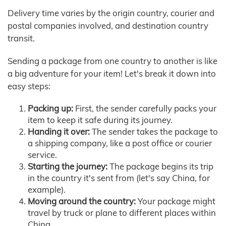
Delivery time varies by the origin country, courier and
postal companies involved, and destination country
transit.
Sending a package from one country to another is like
a big adventure for your item! Let's break it down into
easy steps:
Packing up:
First, the sender carefully packs your
item to keep it safe during its journey.
Handing it over:
The sender takes the package to
a shipping company, like a post office or courier
service.
Starting the journey:
The package begins its trip
in the country it's sent from (let's say China, for
example).
Moving around the country:
Your package might
travel by truck or plane to different places within
China.