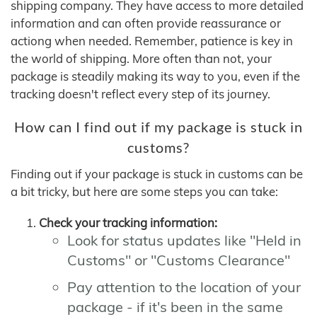
shipping company. They have access to more detailed
information and can often provide reassurance or
actiong when needed. Remember, patience is key in
the world of shipping. More often than not, your
package is steadily making its way to you, even if the
tracking doesn't reflect every step of its journey.
How can I find out if my package is stuck in
customs?
Finding out if your package is stuck in customs can be
a bit tricky, but here are some steps you can take:
Check your tracking information:
Look for status updates like "Held in
Customs" or "Customs Clearance"
Pay attention to the location of your
package - if it's been in the same