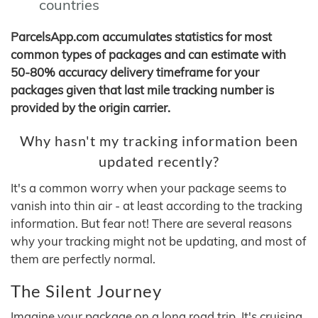
countries
ParcelsApp.com accumulates statistics for most
common types of packages and can estimate with
50-80% accuracy delivery timeframe for your
packages given that last mile tracking number is
provided by the origin carrier.
Why hasn't my tracking information been
updated recently?
It's a common worry when your package seems to
vanish into thin air - at least according to the tracking
information. But fear not! There are several reasons
why your tracking might not be updating, and most of
them are perfectly normal.
The Silent Journey
Imagine your package on a long road trip. It's cruising