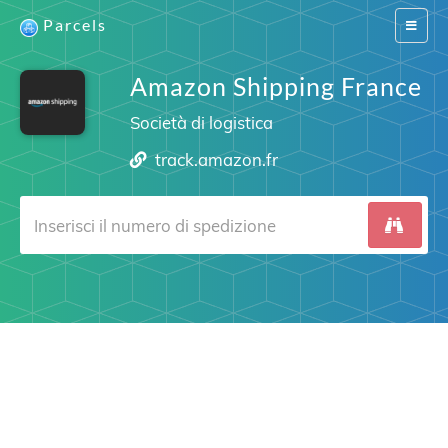
Parcels
Switch
navigat
Amazon Shipping France
Società di logistica
track.amazon.fr