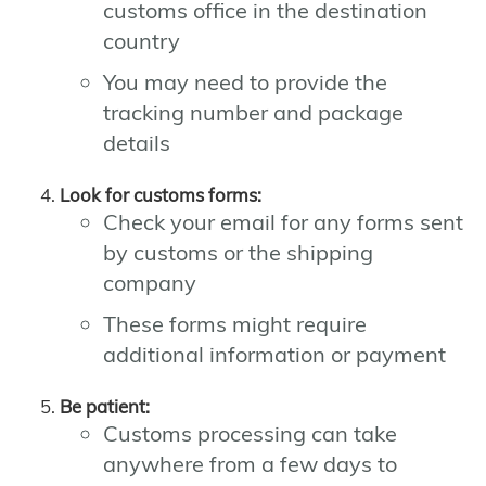
customs office in the destination
country
You may need to provide the
tracking number and package
details
Look for customs forms:
Check your email for any forms sent
by customs or the shipping
company
These forms might require
additional information or payment
Be patient:
Customs processing can take
anywhere from a few days to