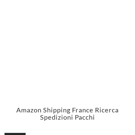
Amazon Shipping France Ricerca
Spedizioni Pacchi