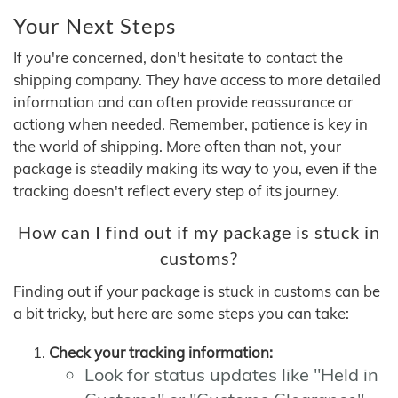
Your Next Steps
If you're concerned, don't hesitate to contact the
shipping company. They have access to more detailed
information and can often provide reassurance or
actiong when needed. Remember, patience is key in
the world of shipping. More often than not, your
package is steadily making its way to you, even if the
tracking doesn't reflect every step of its journey.
How can I find out if my package is stuck in
customs?
Finding out if your package is stuck in customs can be
a bit tricky, but here are some steps you can take:
Check your tracking information:
Look for status updates like "Held in