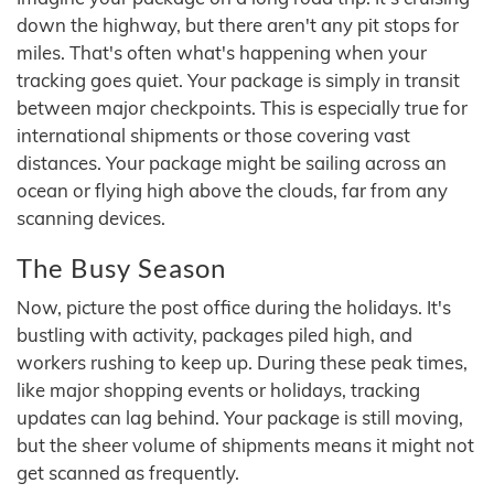
down the highway, but there aren't any pit stops for
miles. That's often what's happening when your
tracking goes quiet. Your package is simply in transit
between major checkpoints. This is especially true for
international shipments or those covering vast
distances. Your package might be sailing across an
ocean or flying high above the clouds, far from any
scanning devices.
The Busy Season
Now, picture the post office during the holidays. It's
bustling with activity, packages piled high, and
workers rushing to keep up. During these peak times,
like major shopping events or holidays, tracking
updates can lag behind. Your package is still moving,
but the sheer volume of shipments means it might not
get scanned as frequently.