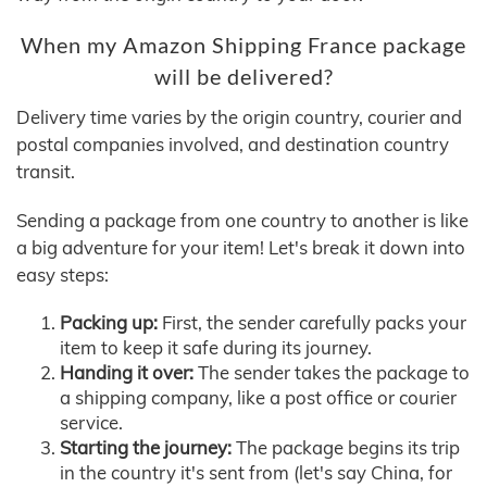
When my Amazon Shipping France package
will be delivered?
Delivery time varies by the origin country, courier and
postal companies involved, and destination country
transit.
Sending a package from one country to another is like
a big adventure for your item! Let's break it down into
easy steps:
Packing up:
First, the sender carefully packs your
item to keep it safe during its journey.
Handing it over:
The sender takes the package to
a shipping company, like a post office or courier
service.
Starting the journey:
The package begins its trip
in the country it's sent from (let's say China, for