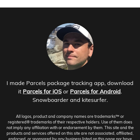
I made Parcels package tracking app, download
it
Parcels for iOS
or
Parcels for Android
.
Snowboarder and kitesurfer.
All logos, product and company names are trademarks™ or
registered® trademarks of their respective holders. Use of them does
not imply any affiliation with or endorsement by them. This site and the
products and services offered on this site are not associated, affiliated,
endorsed, or sponsored by any business listed on this page nor have