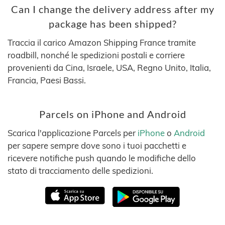
Can I change the delivery address after my
package has been shipped?
Traccia il carico Amazon Shipping France tramite
roadbill, nonché le spedizioni postali e corriere
provenienti da Cina, Israele, USA, Regno Unito, Italia,
Francia, Paesi Bassi.
Parcels on iPhone and Android
Scarica l'applicazione Parcels per
iPhone
o
Android
per sapere sempre dove sono i tuoi pacchetti e
ricevere notifiche push quando le modifiche dello
stato di tracciamento delle spedizioni.