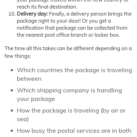
reach its final destination.
Delivery day:
Finally, a delivery person brings the
package right to your door! Or you get a
notification that package can be collected from
the nearest post office branch or locker box.
The time all this takes can be different depending on a
few things:
Which countries the package is traveling
between
Which shipping company is handling
your package
How the package is traveling (by air or
sea)
How busy the postal services are in both