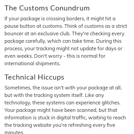
The Customs Conundrum
If your package is crossing borders, it might hit a
pause button at customs. Think of customs as a strict
bouncer at an exclusive club. They're checking every
package carefully, which can take time. During this
process, your tracking might not update for days or
even weeks. Don't worry - this is normal for
international shipments.
Technical Hiccups
Sometimes, the issue isn't with your package at all,
but with the tracking system itself. Like any
technology, these systems can experience glitches.
Your package might have been scanned, but that
information is stuck in digital traffic, waiting to reach
the tracking website you're refreshing every five
minutes.