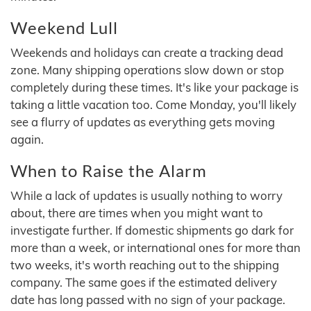
Weekend Lull
Weekends and holidays can create a tracking dead
zone. Many shipping operations slow down or stop
completely during these times. It's like your package is
taking a little vacation too. Come Monday, you'll likely
see a flurry of updates as everything gets moving
again.
When to Raise the Alarm
While a lack of updates is usually nothing to worry
about, there are times when you might want to
investigate further. If domestic shipments go dark for
more than a week, or international ones for more than
two weeks, it's worth reaching out to the shipping
company. The same goes if the estimated delivery
date has long passed with no sign of your package.