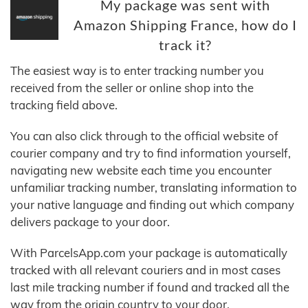
My package was sent with
Amazon Shipping France, how do I
track it?
The easiest way is to enter tracking number you
received from the seller or online shop into the
tracking field above.
You can also click through to the official website of
courier company and try to find information yourself,
navigating new website each time you encounter
unfamiliar tracking number, translating information to
your native language and finding out which company
delivers package to your door.
With ParcelsApp.com your package is automatically
tracked with all relevant couriers and in most cases
last mile tracking number if found and tracked all the
way from the origin country to your door.