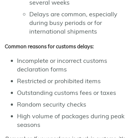
several weeks
Delays are common, especially
during busy periods or for
international shipments
Common reasons for customs delays:
Incomplete or incorrect customs
declaration forms
Restricted or prohibited items
Outstanding customs fees or taxes
Random security checks
High volume of packages during peak
seasons