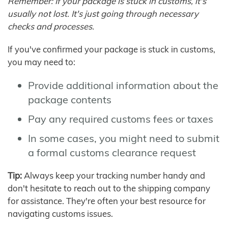
Remember: If your package is stuck in customs, it's
usually not lost. It's just going through necessary
checks and processes.
If you've confirmed your package is stuck in customs,
you may need to:
Provide additional information about the
package contents
Pay any required customs fees or taxes
In some cases, you might need to submit
a formal customs clearance request
Tip:
Always keep your tracking number handy and
don't hesitate to reach out to the shipping company
for assistance. They're often your best resource for
navigating customs issues.