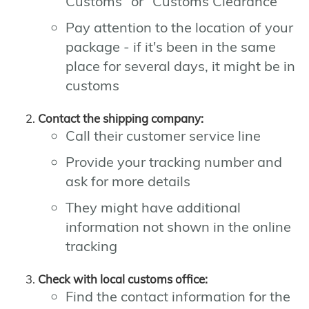
Customs" or "Customs Clearance"
Pay attention to the location of your
package - if it's been in the same
place for several days, it might be in
customs
Contact the shipping company:
Call their customer service line
Provide your tracking number and
ask for more details
They might have additional
information not shown in the online
tracking
Check with local customs office:
Find the contact information for the