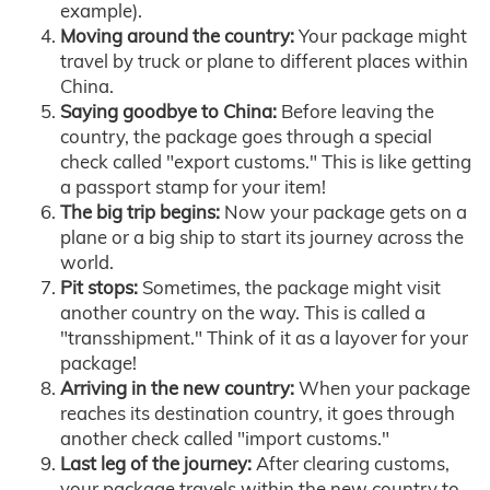
example).
Moving around the country:
Your package might
travel by truck or plane to different places within
China.
Saying goodbye to China:
Before leaving the
country, the package goes through a special
check called "export customs." This is like getting
a passport stamp for your item!
The big trip begins:
Now your package gets on a
plane or a big ship to start its journey across the
world.
Pit stops:
Sometimes, the package might visit
another country on the way. This is called a
"transshipment." Think of it as a layover for your
package!
Arriving in the new country:
When your package
reaches its destination country, it goes through
another check called "import customs."
Last leg of the journey:
After clearing customs,
your package travels within the new country to