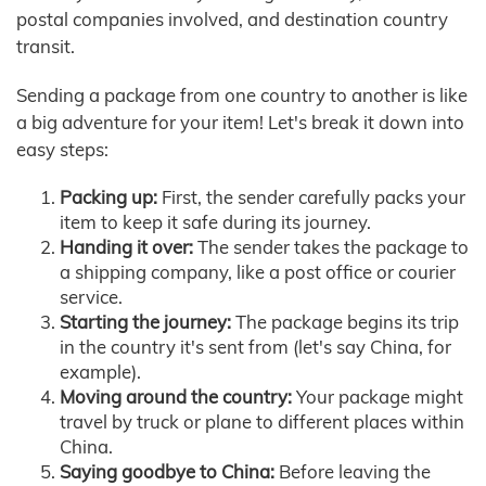
postal companies involved, and destination country
transit.
Sending a package from one country to another is like
a big adventure for your item! Let's break it down into
easy steps:
Packing up:
First, the sender carefully packs your
item to keep it safe during its journey.
Handing it over:
The sender takes the package to
a shipping company, like a post office or courier
service.
Starting the journey:
The package begins its trip
in the country it's sent from (let's say China, for
example).
Moving around the country:
Your package might
travel by truck or plane to different places within
China.
Saying goodbye to China:
Before leaving the