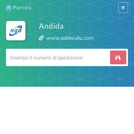
Parcels
Switch
navigat
Andida
www.addwuliu.com