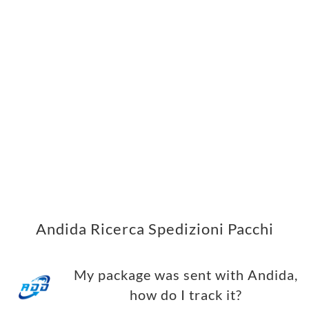
Andida Ricerca Spedizioni Pacchi
My package was sent with Andida,
how do I track it?