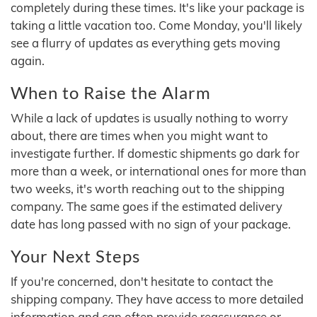
completely during these times. It's like your package is
taking a little vacation too. Come Monday, you'll likely
see a flurry of updates as everything gets moving
again.
When to Raise the Alarm
While a lack of updates is usually nothing to worry
about, there are times when you might want to
investigate further. If domestic shipments go dark for
more than a week, or international ones for more than
two weeks, it's worth reaching out to the shipping
company. The same goes if the estimated delivery
date has long passed with no sign of your package.
Your Next Steps
If you're concerned, don't hesitate to contact the
shipping company. They have access to more detailed
information and can often provide reassurance or