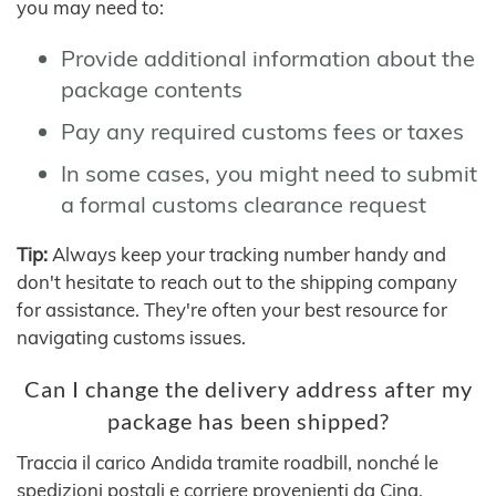
you may need to:
Provide additional information about the
package contents
Pay any required customs fees or taxes
In some cases, you might need to submit
a formal customs clearance request
Tip:
Always keep your tracking number handy and
don't hesitate to reach out to the shipping company
for assistance. They're often your best resource for
navigating customs issues.
Can I change the delivery address after my
package has been shipped?
Traccia il carico Andida tramite roadbill, nonché le
spedizioni postali e corriere provenienti da Cina,