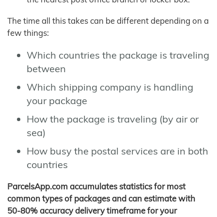
The time all this takes can be different depending on a
few things:
Which countries the package is traveling
between
Which shipping company is handling
your package
How the package is traveling (by air or
sea)
How busy the postal services are in both
countries
ParcelsApp.com accumulates statistics for most
common types of packages and can estimate with
50-80% accuracy delivery timeframe for your