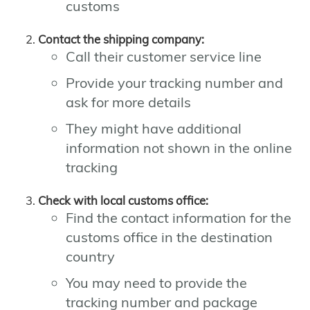
customs
Contact the shipping company:
Call their customer service line
Provide your tracking number and
ask for more details
They might have additional
information not shown in the online
tracking
Check with local customs office:
Find the contact information for the
customs office in the destination
country
You may need to provide the
tracking number and package