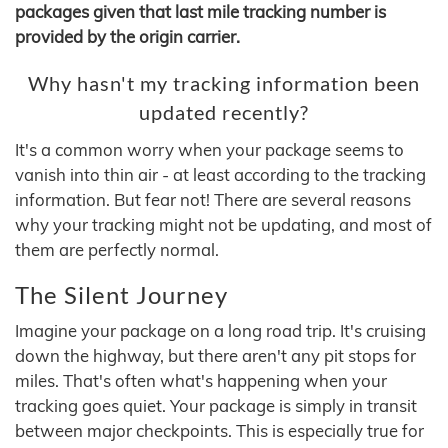
packages given that last mile tracking number is
provided by the origin carrier.
Why hasn't my tracking information been
updated recently?
It's a common worry when your package seems to
vanish into thin air - at least according to the tracking
information. But fear not! There are several reasons
why your tracking might not be updating, and most of
them are perfectly normal.
The Silent Journey
Imagine your package on a long road trip. It's cruising
down the highway, but there aren't any pit stops for
miles. That's often what's happening when your
tracking goes quiet. Your package is simply in transit
between major checkpoints. This is especially true for