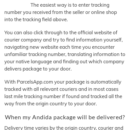
The easiest way is to enter tracking
number you received from the seller or online shop
into the tracking field above.
You can also click through to the official website of
courier company and try to find information yourself,
navigating new website each time you encounter
unfamiliar tracking number, translating information to
your native language and finding out which company
delivers package to your door.
With ParcelsApp.com your package is automatically
tracked with all relevant couriers and in most cases
last mile tracking number if found and tracked all the
way from the origin country to your door.
When my Andida package will be delivered?
Delivery time varies by the origin country, courier and