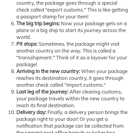
country, the package goes through a special
check called "export customs." This is like getting
a passport stamp for your item!
The big trip begins:
Now your package gets on a
plane or a big ship to start its journey across the
world.
Pit stops:
Sometimes, the package might visit
another country on the way. This is called a
"transshipment." Think of it as a layover for your
package!
Arriving in the new country:
When your package
reaches its destination country, it goes through
another check called "import customs."
Last leg of the journey:
After clearing customs,
your package travels within the new country to
reach its final destination.
Delivery day:
Finally, a delivery person brings the
package right to your door! Or you get a
notification that package can be collected from
the nearest post office branch or locker box.