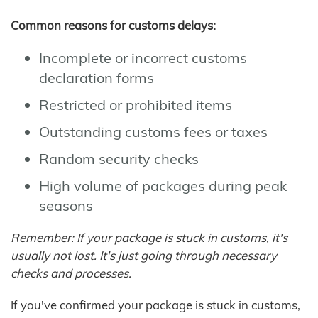
Common reasons for customs delays:
Incomplete or incorrect customs
declaration forms
Restricted or prohibited items
Outstanding customs fees or taxes
Random security checks
High volume of packages during peak
seasons
Remember: If your package is stuck in customs, it's
usually not lost. It's just going through necessary
checks and processes.
If you've confirmed your package is stuck in customs,