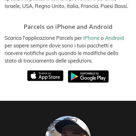
Israele, USA, Regno Unito, Italia, Francia, Paesi Bassi.
Parcels on iPhone and Android
Scarica l'applicazione Parcels per
iPhone
o
Android
per sapere sempre dove sono i tuoi pacchetti e
ricevere notifiche push quando le modifiche dello
stato di tracciamento delle spedizioni.