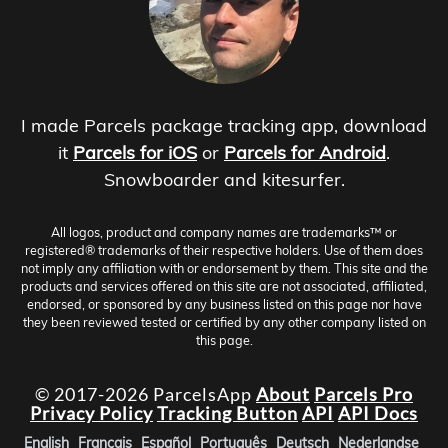
I made Parcels package tracking app, download
it
Parcels for iOS
or
Parcels for Android
.
Snowboarder and kitesurfer.
All logos, product and company names are trademarks™ or
registered® trademarks of their respective holders. Use of them does
not imply any affiliation with or endorsement by them. This site and the
products and services offered on this site are not associated, affiliated,
endorsed, or sponsored by any business listed on this page nor have
they been reviewed tested or certified by any other company listed on
this page.
© 2017-2026 ParcelsApp
About
Parcels Pro
Privacy Policy
Tracking Button
API
API Docs
English
Français
Español
Português
Deutsch
Nederlandse