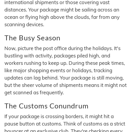
international shipments or those covering vast
distances. Your package might be sailing across an
ocean or flying high above the clouds, far from any
scanning devices.
The Busy Season
Now, picture the post office during the holidays. It's
bustling with activity, packages piled high, and
workers rushing to keep up. During these peak times,
like major shopping events or holidays, tracking
updates can lag behind. Your package is still moving,
but the sheer volume of shipments means it might not
get scanned as frequently.
The Customs Conundrum
If your package is crossing borders, it might hit a
pause button at customs. Think of customs as a strict
bouncer at an exclusive club. They're checking every