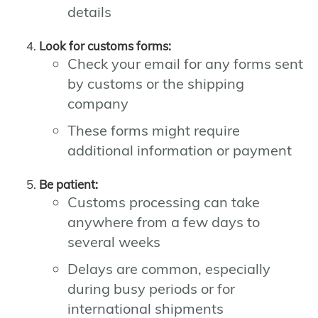
details
Look for customs forms:
Check your email for any forms sent
by customs or the shipping
company
These forms might require
additional information or payment
Be patient:
Customs processing can take
anywhere from a few days to
several weeks
Delays are common, especially
during busy periods or for
international shipments