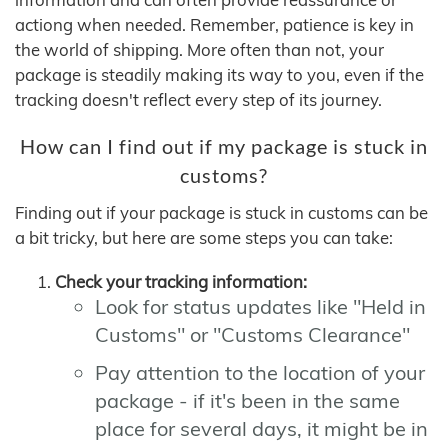
actiong when needed. Remember, patience is key in
the world of shipping. More often than not, your
package is steadily making its way to you, even if the
tracking doesn't reflect every step of its journey.
How can I find out if my package is stuck in
customs?
Finding out if your package is stuck in customs can be
a bit tricky, but here are some steps you can take:
Check your tracking information:
Look for status updates like "Held in
Customs" or "Customs Clearance"
Pay attention to the location of your
package - if it's been in the same
place for several days, it might be in