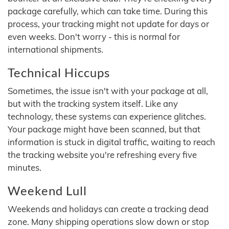
package carefully, which can take time. During this
process, your tracking might not update for days or
even weeks. Don't worry - this is normal for
international shipments.
Technical Hiccups
Sometimes, the issue isn't with your package at all,
but with the tracking system itself. Like any
technology, these systems can experience glitches.
Your package might have been scanned, but that
information is stuck in digital traffic, waiting to reach
the tracking website you're refreshing every five
minutes.
Weekend Lull
Weekends and holidays can create a tracking dead
zone. Many shipping operations slow down or stop