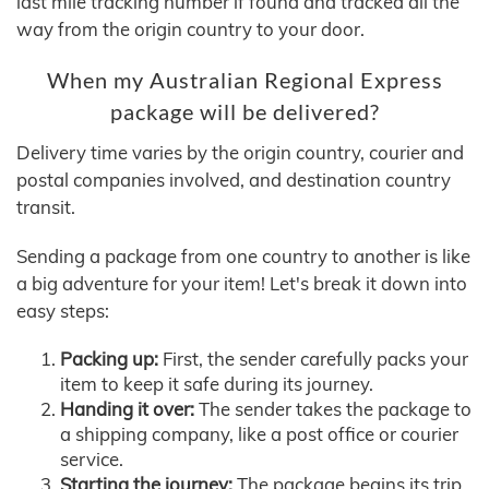
last mile tracking number if found and tracked all the
way from the origin country to your door.
When my Australian Regional Express
package will be delivered?
Delivery time varies by the origin country, courier and
postal companies involved, and destination country
transit.
Sending a package from one country to another is like
a big adventure for your item! Let's break it down into
easy steps:
Packing up:
First, the sender carefully packs your
item to keep it safe during its journey.
Handing it over:
The sender takes the package to
a shipping company, like a post office or courier
service.
Starting the journey:
The package begins its trip