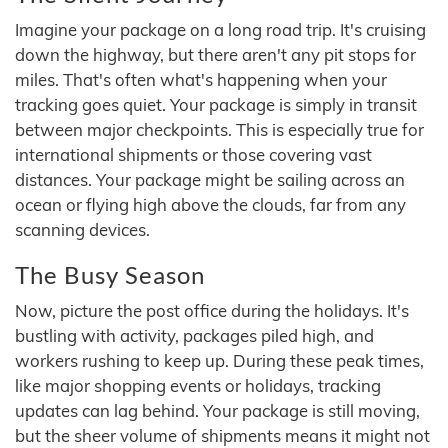
Imagine your package on a long road trip. It's cruising
down the highway, but there aren't any pit stops for
miles. That's often what's happening when your
tracking goes quiet. Your package is simply in transit
between major checkpoints. This is especially true for
international shipments or those covering vast
distances. Your package might be sailing across an
ocean or flying high above the clouds, far from any
scanning devices.
The Busy Season
Now, picture the post office during the holidays. It's
bustling with activity, packages piled high, and
workers rushing to keep up. During these peak times,
like major shopping events or holidays, tracking
updates can lag behind. Your package is still moving,
but the sheer volume of shipments means it might not