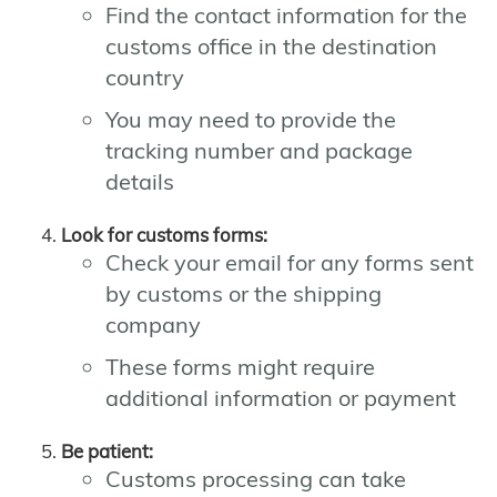
Find the contact information for the
customs office in the destination
country
You may need to provide the
tracking number and package
details
Look for customs forms:
Check your email for any forms sent
by customs or the shipping
company
These forms might require
additional information or payment
Be patient:
Customs processing can take