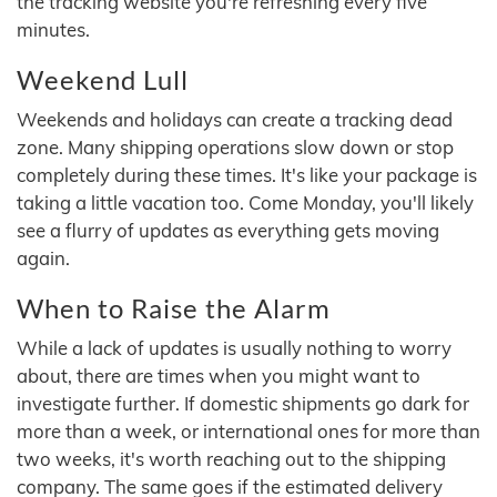
the tracking website you're refreshing every five
minutes.
Weekend Lull
Weekends and holidays can create a tracking dead
zone. Many shipping operations slow down or stop
completely during these times. It's like your package is
taking a little vacation too. Come Monday, you'll likely
see a flurry of updates as everything gets moving
again.
When to Raise the Alarm
While a lack of updates is usually nothing to worry
about, there are times when you might want to
investigate further. If domestic shipments go dark for
more than a week, or international ones for more than
two weeks, it's worth reaching out to the shipping
company. The same goes if the estimated delivery