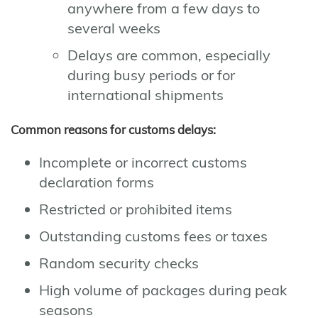
anywhere from a few days to
several weeks
Delays are common, especially
during busy periods or for
international shipments
Common reasons for customs delays:
Incomplete or incorrect customs
declaration forms
Restricted or prohibited items
Outstanding customs fees or taxes
Random security checks
High volume of packages during peak
seasons