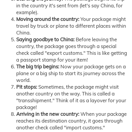
in the country it's sent from (let's say China, for
example).
Moving around the country:
Your package might
travel by truck or plane to different places within
China.
Saying goodbye to China:
Before leaving the
country, the package goes through a special
check called "export customs." This is like getting
a passport stamp for your item!
The big trip begins:
Now your package gets on a
plane or a big ship to start its journey across the
world.
Pit stops:
Sometimes, the package might visit
another country on the way. This is called a
"transshipment." Think of it as a layover for your
package!
Arriving in the new country:
When your package
reaches its destination country, it goes through
another check called "import customs."