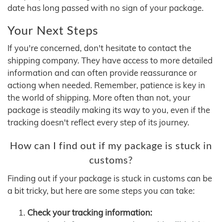
date has long passed with no sign of your package.
Your Next Steps
If you're concerned, don't hesitate to contact the
shipping company. They have access to more detailed
information and can often provide reassurance or
actiong when needed. Remember, patience is key in
the world of shipping. More often than not, your
package is steadily making its way to you, even if the
tracking doesn't reflect every step of its journey.
How can I find out if my package is stuck in
customs?
Finding out if your package is stuck in customs can be
a bit tricky, but here are some steps you can take:
Check your tracking information: