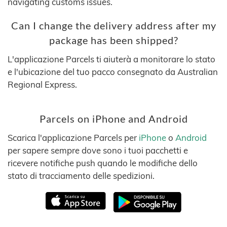
navigating customs issues.
Can I change the delivery address after my
package has been shipped?
L'applicazione Parcels ti aiuterà a monitorare lo stato
e l'ubicazione del tuo pacco consegnato da Australian
Regional Express.
Parcels on iPhone and Android
Scarica l'applicazione Parcels per
iPhone
o
Android
per sapere sempre dove sono i tuoi pacchetti e
ricevere notifiche push quando le modifiche dello
stato di tracciamento delle spedizioni.