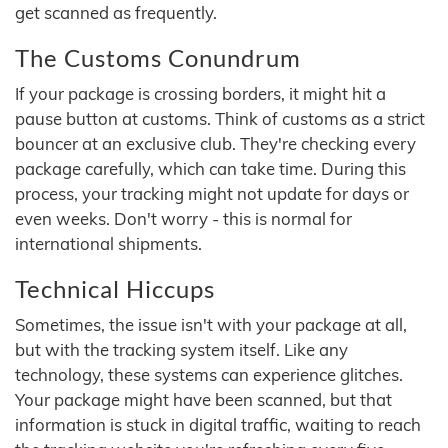
get scanned as frequently.
The Customs Conundrum
If your package is crossing borders, it might hit a
pause button at customs. Think of customs as a strict
bouncer at an exclusive club. They're checking every
package carefully, which can take time. During this
process, your tracking might not update for days or
even weeks. Don't worry - this is normal for
international shipments.
Technical Hiccups
Sometimes, the issue isn't with your package at all,
but with the tracking system itself. Like any
technology, these systems can experience glitches.
Your package might have been scanned, but that
information is stuck in digital traffic, waiting to reach