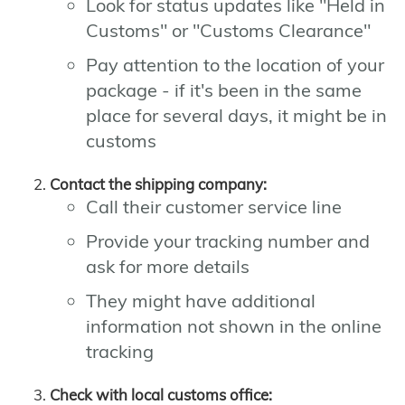
Look for status updates like "Held in
Customs" or "Customs Clearance"
Pay attention to the location of your
package - if it's been in the same
place for several days, it might be in
customs
Contact the shipping company:
Call their customer service line
Provide your tracking number and
ask for more details
They might have additional
information not shown in the online
tracking
Check with local customs office: