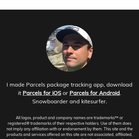
I made Parcels package tracking app, download
it
Parcels for iOS
or
Parcels for Android
.
Snowboarder and kitesurfer.
All logos, product and company names are trademarks™ or
registered® trademarks of their respective holders. Use of them does
not imply any affiliation with or endorsement by them. This site and the
products and services offered on this site are not associated, affiliated,