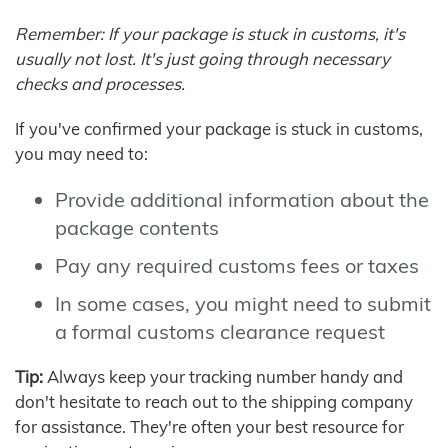
Remember: If your package is stuck in customs, it's
usually not lost. It's just going through necessary
checks and processes.
If you've confirmed your package is stuck in customs,
you may need to:
Provide additional information about the
package contents
Pay any required customs fees or taxes
In some cases, you might need to submit
a formal customs clearance request
Tip:
Always keep your tracking number handy and
don't hesitate to reach out to the shipping company
for assistance. They're often your best resource for