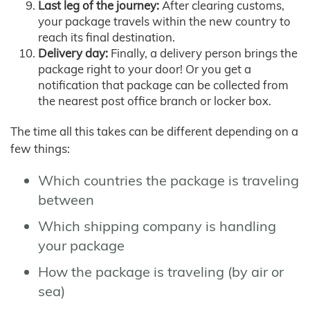
Last leg of the journey:
After clearing customs,
your package travels within the new country to
reach its final destination.
Delivery day:
Finally, a delivery person brings the
package right to your door! Or you get a
notification that package can be collected from
the nearest post office branch or locker box.
The time all this takes can be different depending on a
few things:
Which countries the package is traveling
between
Which shipping company is handling
your package
How the package is traveling (by air or
sea)