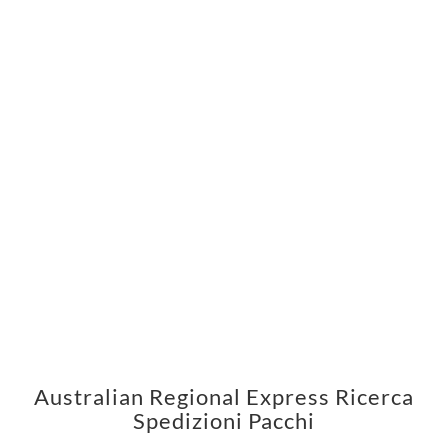
Australian Regional Express Ricerca
Spedizioni Pacchi