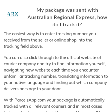
My package was sent with
Australian Regional Express, how
do I track it?
The easiest way is to enter tracking number you
received from the seller or online shop into the
tracking field above.
You can also click through to the official website of
courier company and try to find information yourself,
navigating new website each time you encounter
unfamiliar tracking number, translating information to
your native language and finding out which company
delivers package to your door.
With ParcelsApp.com your package is automatically
tracked with all relevant couriers and in most cases