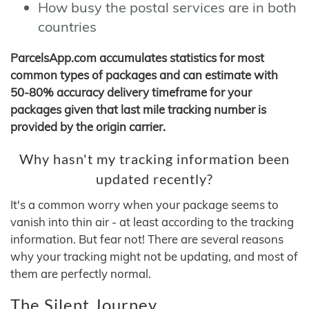
How busy the postal services are in both
countries
ParcelsApp.com accumulates statistics for most
common types of packages and can estimate with
50-80% accuracy delivery timeframe for your
packages given that last mile tracking number is
provided by the origin carrier.
Why hasn't my tracking information been
updated recently?
It's a common worry when your package seems to
vanish into thin air - at least according to the tracking
information. But fear not! There are several reasons
why your tracking might not be updating, and most of
them are perfectly normal.
The Silent Journey