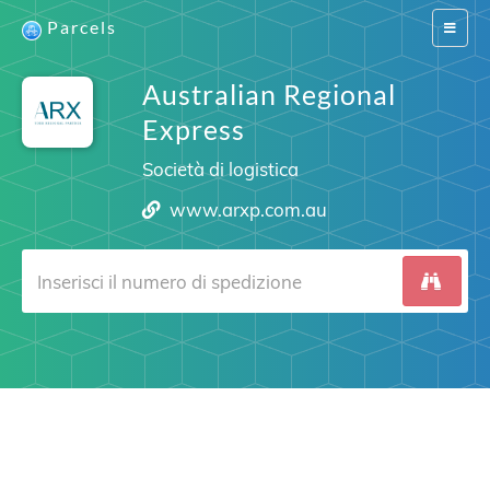
Parcels
Switch
navigat
Australian Regional
Express
Società di logistica
www.arxp.com.au