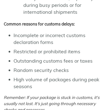
during busy periods or for
international shipments
Common reasons for customs delays:
Incomplete or incorrect customs
declaration forms
Restricted or prohibited items
Outstanding customs fees or taxes
Random security checks
High volume of packages during peak
seasons
Remember: If your package is stuck in customs, it's
usually not lost. It's just going through necessary
checks and processes.