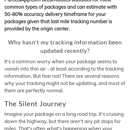
common types of packages and can estimate with
50-80% accuracy delivery timeframe for your
packages given that last mile tracking number is
provided by the origin carrier.
Why hasn't my tracking information been
updated recently?
It's a common worry when your package seems to
vanish into thin air - at least according to the tracking
information. But fear not! There are several reasons
why your tracking might not be updating, and most of
them are perfectly normal.
The Silent Journey
Imagine your package on a long road trip. It's cruising
down the highway, but there aren't any pit stops for
miles. That's often what's happening when your