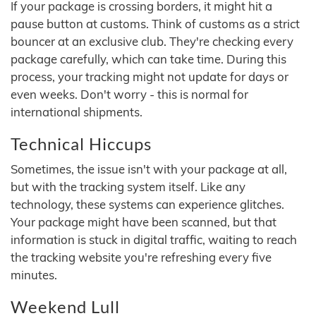
If your package is crossing borders, it might hit a
pause button at customs. Think of customs as a strict
bouncer at an exclusive club. They're checking every
package carefully, which can take time. During this
process, your tracking might not update for days or
even weeks. Don't worry - this is normal for
international shipments.
Technical Hiccups
Sometimes, the issue isn't with your package at all,
but with the tracking system itself. Like any
technology, these systems can experience glitches.
Your package might have been scanned, but that
information is stuck in digital traffic, waiting to reach
the tracking website you're refreshing every five
minutes.
Weekend Lull