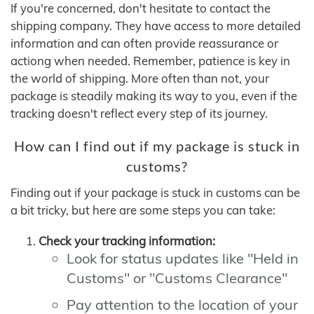
If you're concerned, don't hesitate to contact the
shipping company. They have access to more detailed
information and can often provide reassurance or
actiong when needed. Remember, patience is key in
the world of shipping. More often than not, your
package is steadily making its way to you, even if the
tracking doesn't reflect every step of its journey.
How can I find out if my package is stuck in
customs?
Finding out if your package is stuck in customs can be
a bit tricky, but here are some steps you can take:
Check your tracking information:
Look for status updates like "Held in
Customs" or "Customs Clearance"
Pay attention to the location of your