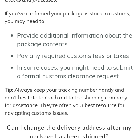
If you've confirmed your package is stuck in customs,
you may need to:
Provide additional information about the
package contents
Pay any required customs fees or taxes
In some cases, you might need to submit
a formal customs clearance request
Tip:
Always keep your tracking number handy and
don't hesitate to reach out to the shipping company
for assistance. They're often your best resource for
navigating customs issues.
Can I change the delivery address after my
package has been shipped?