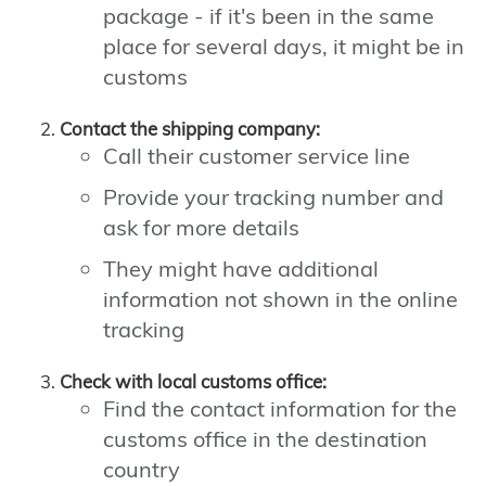
package - if it's been in the same
place for several days, it might be in
customs
Contact the shipping company:
Call their customer service line
Provide your tracking number and
ask for more details
They might have additional
information not shown in the online
tracking
Check with local customs office:
Find the contact information for the
customs office in the destination
country