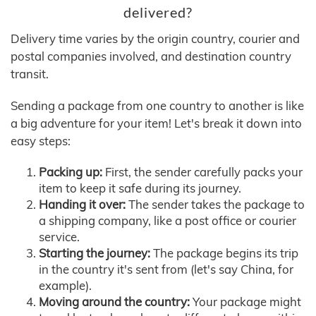
delivered?
Delivery time varies by the origin country, courier and
postal companies involved, and destination country
transit.
Sending a package from one country to another is like
a big adventure for your item! Let's break it down into
easy steps:
Packing up:
First, the sender carefully packs your
item to keep it safe during its journey.
Handing it over:
The sender takes the package to
a shipping company, like a post office or courier
service.
Starting the journey:
The package begins its trip
in the country it's sent from (let's say China, for
example).
Moving around the country:
Your package might