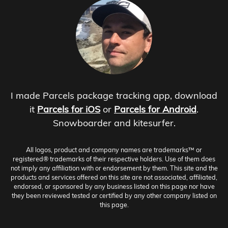
I made Parcels package tracking app, download
it
Parcels for iOS
or
Parcels for Android
.
Snowboarder and kitesurfer.
All logos, product and company names are trademarks™ or
registered® trademarks of their respective holders. Use of them does
not imply any affiliation with or endorsement by them. This site and the
products and services offered on this site are not associated, affiliated,
endorsed, or sponsored by any business listed on this page nor have
they been reviewed tested or certified by any other company listed on
this page.