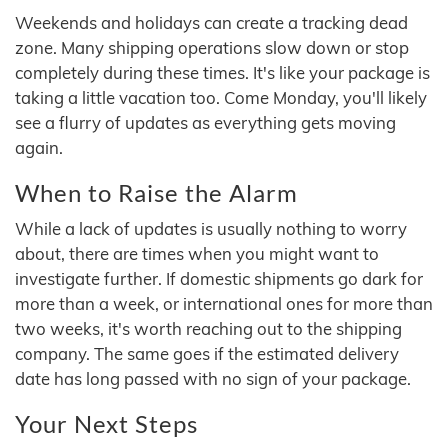
Weekends and holidays can create a tracking dead
zone. Many shipping operations slow down or stop
completely during these times. It's like your package is
taking a little vacation too. Come Monday, you'll likely
see a flurry of updates as everything gets moving
again.
When to Raise the Alarm
While a lack of updates is usually nothing to worry
about, there are times when you might want to
investigate further. If domestic shipments go dark for
more than a week, or international ones for more than
two weeks, it's worth reaching out to the shipping
company. The same goes if the estimated delivery
date has long passed with no sign of your package.
Your Next Steps