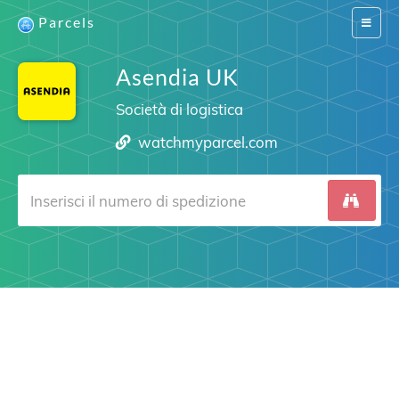
Parcels
Switch
navigat
Asendia UK
Società di logistica
watchmyparcel.com