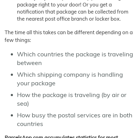
package right to your door! Or you get a
notification that package can be collected from
the nearest post office branch or locker box.
The time all this takes can be different depending on a
few things:
Which countries the package is traveling
between
Which shipping company is handling
your package
How the package is traveling (by air or
sea)
How busy the postal services are in both
countries
ParcelsApp.com accumulates statistics for most