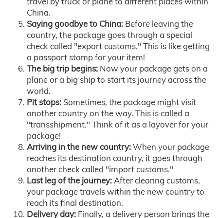
travel by truck or plane to different places within
China.
Saying goodbye to China:
Before leaving the
country, the package goes through a special
check called "export customs." This is like getting
a passport stamp for your item!
The big trip begins:
Now your package gets on a
plane or a big ship to start its journey across the
world.
Pit stops:
Sometimes, the package might visit
another country on the way. This is called a
"transshipment." Think of it as a layover for your
package!
Arriving in the new country:
When your package
reaches its destination country, it goes through
another check called "import customs."
Last leg of the journey:
After clearing customs,
your package travels within the new country to
reach its final destination.
Delivery day:
Finally, a delivery person brings the