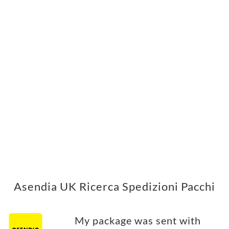
Asendia UK Ricerca Spedizioni Pacchi
My package was sent with