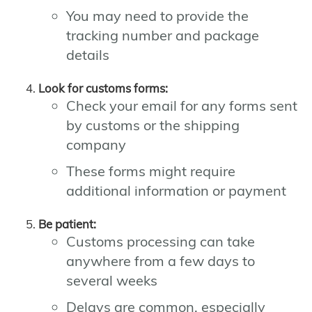
You may need to provide the
tracking number and package
details
Look for customs forms:
Check your email for any forms sent
by customs or the shipping
company
These forms might require
additional information or payment
Be patient:
Customs processing can take
anywhere from a few days to
several weeks
Delays are common, especially