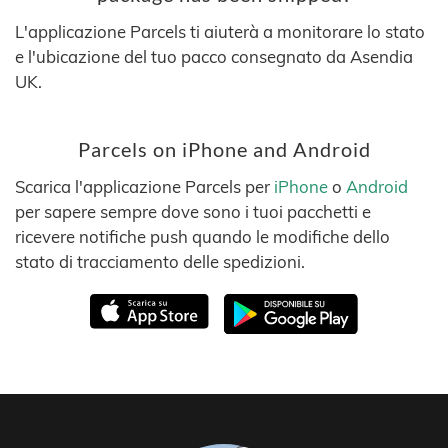
L'applicazione Parcels ti aiuterà a monitorare lo stato
e l'ubicazione del tuo pacco consegnato da Asendia
UK.
Parcels on iPhone and Android
Scarica l'applicazione Parcels per
iPhone
o
Android
per sapere sempre dove sono i tuoi pacchetti e
ricevere notifiche push quando le modifiche dello
stato di tracciamento delle spedizioni.