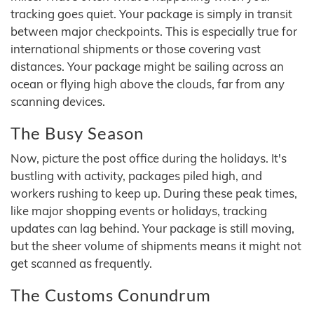
tracking goes quiet. Your package is simply in transit
between major checkpoints. This is especially true for
international shipments or those covering vast
distances. Your package might be sailing across an
ocean or flying high above the clouds, far from any
scanning devices.
The Busy Season
Now, picture the post office during the holidays. It's
bustling with activity, packages piled high, and
workers rushing to keep up. During these peak times,
like major shopping events or holidays, tracking
updates can lag behind. Your package is still moving,
but the sheer volume of shipments means it might not
get scanned as frequently.
The Customs Conundrum