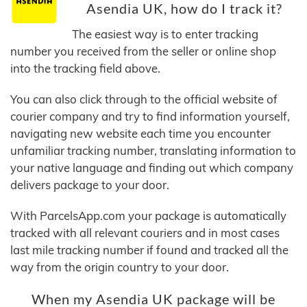
Asendia UK, how do I track it?
The easiest way is to enter tracking
number you received from the seller or online shop
into the tracking field above.
You can also click through to the official website of
courier company and try to find information yourself,
navigating new website each time you encounter
unfamiliar tracking number, translating information to
your native language and finding out which company
delivers package to your door.
With ParcelsApp.com your package is automatically
tracked with all relevant couriers and in most cases
last mile tracking number if found and tracked all the
way from the origin country to your door.
When my Asendia UK package will be