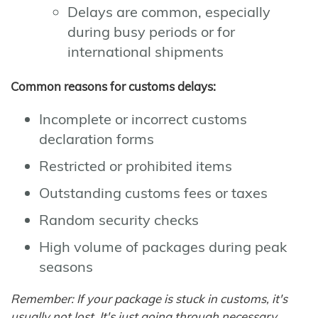
Delays are common, especially
during busy periods or for
international shipments
Common reasons for customs delays:
Incomplete or incorrect customs
declaration forms
Restricted or prohibited items
Outstanding customs fees or taxes
Random security checks
High volume of packages during peak
seasons
Remember: If your package is stuck in customs, it's
usually not lost. It's just going through necessary