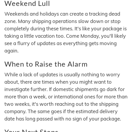
Weekend Lull
Weekends and holidays can create a tracking dead
zone. Many shipping operations slow down or stop
completely during these times. It's like your package is
taking a little vacation too. Come Monday, you'll likely
see a flurry of updates as everything gets moving
again.
When to Raise the Alarm
While a lack of updates is usually nothing to worry
about, there are times when you might want to
investigate further. If domestic shipments go dark for
more than a week, or international ones for more than
two weeks, it's worth reaching out to the shipping
company. The same goes if the estimated delivery
date has long passed with no sign of your package.
Your Next Steps