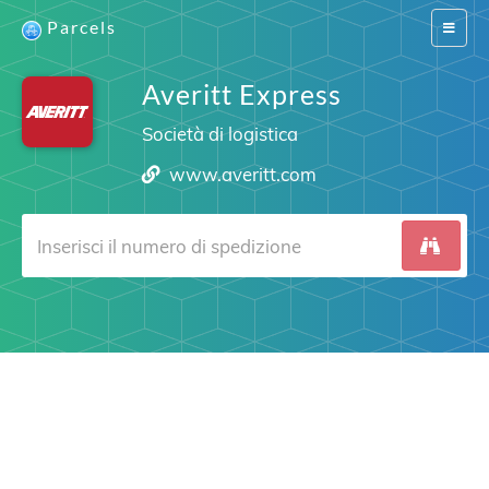
Parcels
Switch
navigat
Averitt Express
Società di logistica
www.averitt.com