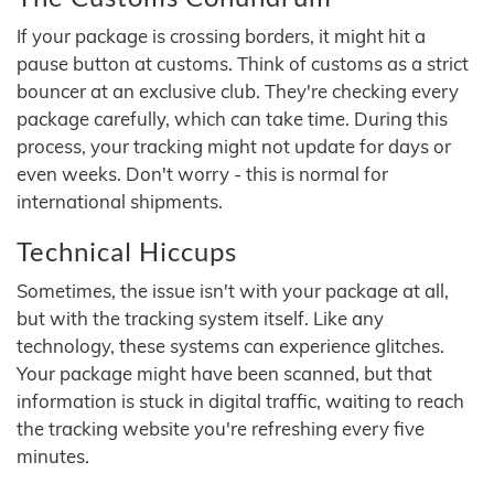
If your package is crossing borders, it might hit a
pause button at customs. Think of customs as a strict
bouncer at an exclusive club. They're checking every
package carefully, which can take time. During this
process, your tracking might not update for days or
even weeks. Don't worry - this is normal for
international shipments.
Technical Hiccups
Sometimes, the issue isn't with your package at all,
but with the tracking system itself. Like any
technology, these systems can experience glitches.
Your package might have been scanned, but that
information is stuck in digital traffic, waiting to reach
the tracking website you're refreshing every five
minutes.