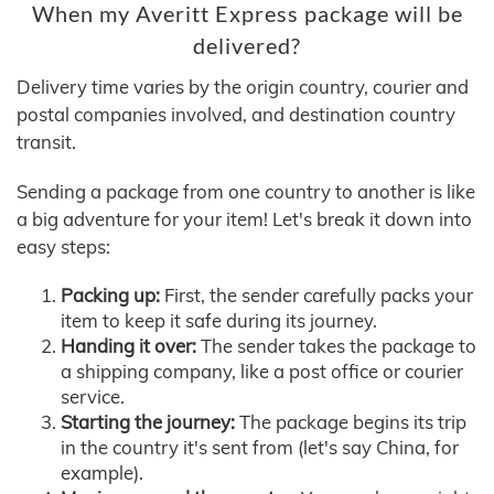
When my Averitt Express package will be
delivered?
Delivery time varies by the origin country, courier and
postal companies involved, and destination country
transit.
Sending a package from one country to another is like
a big adventure for your item! Let's break it down into
easy steps:
Packing up:
First, the sender carefully packs your
item to keep it safe during its journey.
Handing it over:
The sender takes the package to
a shipping company, like a post office or courier
service.
Starting the journey:
The package begins its trip
in the country it's sent from (let's say China, for
example).