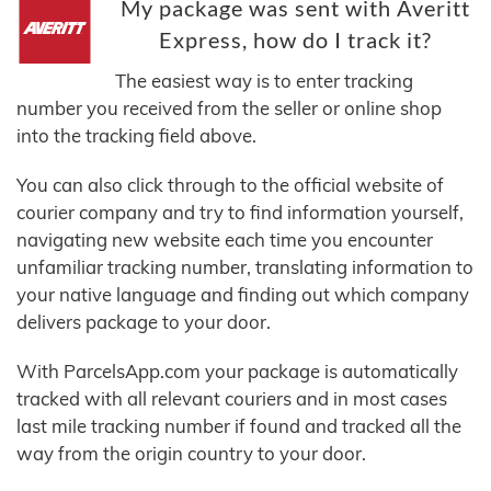
My package was sent with Averitt
Express, how do I track it?
The easiest way is to enter tracking
number you received from the seller or online shop
into the tracking field above.
You can also click through to the official website of
courier company and try to find information yourself,
navigating new website each time you encounter
unfamiliar tracking number, translating information to
your native language and finding out which company
delivers package to your door.
With ParcelsApp.com your package is automatically
tracked with all relevant couriers and in most cases
last mile tracking number if found and tracked all the
way from the origin country to your door.