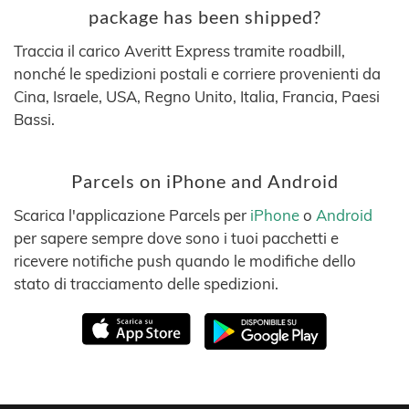
package has been shipped?
Traccia il carico Averitt Express tramite roadbill,
nonché le spedizioni postali e corriere provenienti da
Cina, Israele, USA, Regno Unito, Italia, Francia, Paesi
Bassi.
Parcels on iPhone and Android
Scarica l'applicazione Parcels per
iPhone
o
Android
per sapere sempre dove sono i tuoi pacchetti e
ricevere notifiche push quando le modifiche dello
stato di tracciamento delle spedizioni.