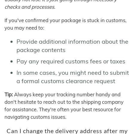
checks and processes.
If you've confirmed your package is stuck in customs,
you may need to:
Provide additional information about the
package contents
Pay any required customs fees or taxes
In some cases, you might need to submit
a formal customs clearance request
Tip:
Always keep your tracking number handy and
don't hesitate to reach out to the shipping company
for assistance. They're often your best resource for
navigating customs issues.
Can I change the delivery address after my