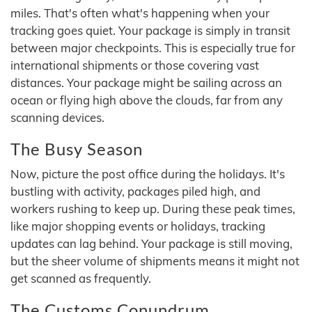
miles. That's often what's happening when your
tracking goes quiet. Your package is simply in transit
between major checkpoints. This is especially true for
international shipments or those covering vast
distances. Your package might be sailing across an
ocean or flying high above the clouds, far from any
scanning devices.
The Busy Season
Now, picture the post office during the holidays. It's
bustling with activity, packages piled high, and
workers rushing to keep up. During these peak times,
like major shopping events or holidays, tracking
updates can lag behind. Your package is still moving,
but the sheer volume of shipments means it might not
get scanned as frequently.
The Customs Conundrum