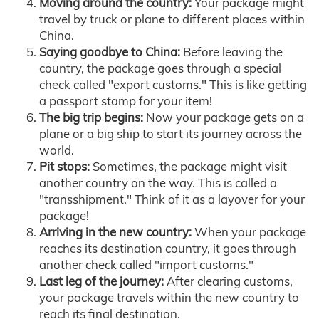
Moving around the country:
Your package might
travel by truck or plane to different places within
China.
Saying goodbye to China:
Before leaving the
country, the package goes through a special
check called "export customs." This is like getting
a passport stamp for your item!
The big trip begins:
Now your package gets on a
plane or a big ship to start its journey across the
world.
Pit stops:
Sometimes, the package might visit
another country on the way. This is called a
"transshipment." Think of it as a layover for your
package!
Arriving in the new country:
When your package
reaches its destination country, it goes through
another check called "import customs."
Last leg of the journey:
After clearing customs,
your package travels within the new country to
reach its final destination.