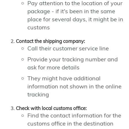
Pay attention to the location of your
package - if it's been in the same
place for several days, it might be in
customs
Contact the shipping company:
Call their customer service line
Provide your tracking number and
ask for more details
They might have additional
information not shown in the online
tracking
Check with local customs office:
Find the contact information for the
customs office in the destination