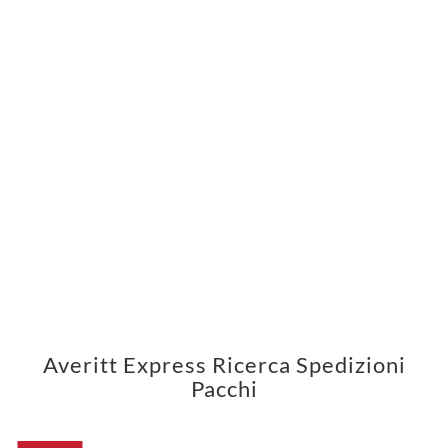
Averitt Express Ricerca Spedizioni
Pacchi