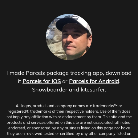
I made Parcels package tracking app, download
it
Parcels for iOS
or
Parcels for Android
.
Snowboarder and kitesurfer.
All logos, product and company names are trademarks™ or
registered® trademarks of their respective holders. Use of them does
not imply any affiliation with or endorsement by them. This site and the
products and services offered on this site are not associated, affiliated,
endorsed, or sponsored by any business listed on this page nor have
they been reviewed tested or certified by any other company listed on