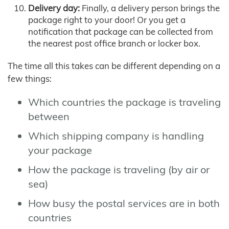
Delivery day:
Finally, a delivery person brings the
package right to your door! Or you get a
notification that package can be collected from
the nearest post office branch or locker box.
The time all this takes can be different depending on a
few things:
Which countries the package is traveling
between
Which shipping company is handling
your package
How the package is traveling (by air or
sea)
How busy the postal services are in both
countries