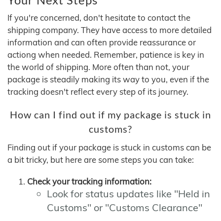
If you're concerned, don't hesitate to contact the
shipping company. They have access to more detailed
information and can often provide reassurance or
actiong when needed. Remember, patience is key in
the world of shipping. More often than not, your
package is steadily making its way to you, even if the
tracking doesn't reflect every step of its journey.
How can I find out if my package is stuck in
customs?
Finding out if your package is stuck in customs can be
a bit tricky, but here are some steps you can take:
Check your tracking information:
Look for status updates like "Held in
Customs" or "Customs Clearance"