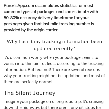
ParcelsApp.com accumulates statistics for most
common types of packages and can estimate with
50-80% accuracy delivery timeframe for your
packages given that last mile tracking number is
provided by the origin carrier.
Why hasn't my tracking information been
updated recently?
It's a common worry when your package seems to
vanish into thin air - at least according to the tracking
information. But fear not! There are several reasons
why your tracking might not be updating, and most of
them are perfectly normal.
The Silent Journey
Imagine your package on a long road trip. It's cruising
down the highway, but there aren't any pit stops for