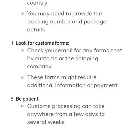
country
You may need to provide the
tracking number and package
details
Look for customs forms:
Check your email for any forms sent
by customs or the shipping
company
These forms might require
additional information or payment
Be patient:
Customs processing can take
anywhere from a few days to
several weeks