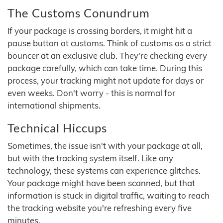
The Customs Conundrum
If your package is crossing borders, it might hit a
pause button at customs. Think of customs as a strict
bouncer at an exclusive club. They're checking every
package carefully, which can take time. During this
process, your tracking might not update for days or
even weeks. Don't worry - this is normal for
international shipments.
Technical Hiccups
Sometimes, the issue isn't with your package at all,
but with the tracking system itself. Like any
technology, these systems can experience glitches.
Your package might have been scanned, but that
information is stuck in digital traffic, waiting to reach
the tracking website you're refreshing every five
minutes.