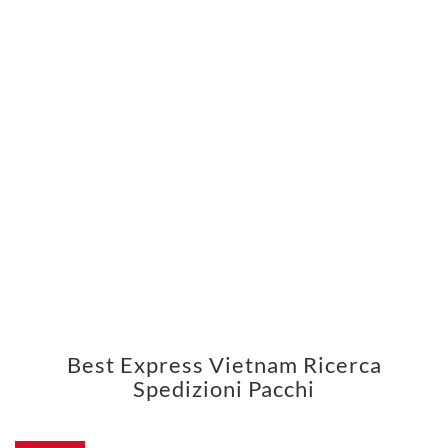
Best Express Vietnam Ricerca
Spedizioni Pacchi