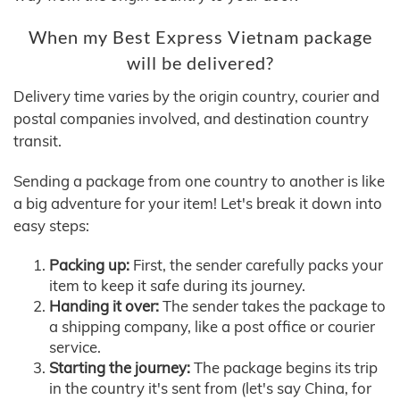
When my Best Express Vietnam package
will be delivered?
Delivery time varies by the origin country, courier and
postal companies involved, and destination country
transit.
Sending a package from one country to another is like
a big adventure for your item! Let's break it down into
easy steps:
Packing up:
First, the sender carefully packs your
item to keep it safe during its journey.
Handing it over:
The sender takes the package to
a shipping company, like a post office or courier
service.
Starting the journey:
The package begins its trip
in the country it's sent from (let's say China, for