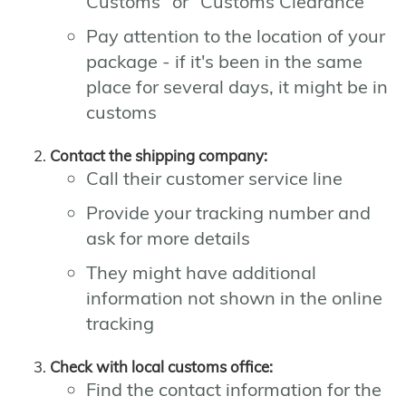
Customs" or "Customs Clearance"
Pay attention to the location of your
package - if it's been in the same
place for several days, it might be in
customs
Contact the shipping company:
Call their customer service line
Provide your tracking number and
ask for more details
They might have additional
information not shown in the online
tracking
Check with local customs office:
Find the contact information for the