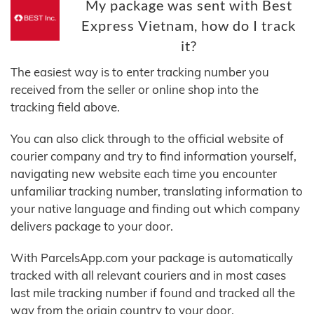
My package was sent with Best
Express Vietnam, how do I track
it?
The easiest way is to enter tracking number you
received from the seller or online shop into the
tracking field above.
You can also click through to the official website of
courier company and try to find information yourself,
navigating new website each time you encounter
unfamiliar tracking number, translating information to
your native language and finding out which company
delivers package to your door.
With ParcelsApp.com your package is automatically
tracked with all relevant couriers and in most cases
last mile tracking number if found and tracked all the
way from the origin country to your door.