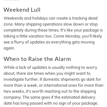
Weekend Lull
Weekends and holidays can create a tracking dead
zone. Many shipping operations slow down or stop
completely during these times. It's like your package is
taking a little vacation too. Come Monday, you'll likely
see a flurry of updates as everything gets moving
again.
When to Raise the Alarm
While a lack of updates is usually nothing to worry
about, there are times when you might want to
investigate further. If domestic shipments go dark for
more than a week, or international ones for more than
two weeks, it's worth reaching out to the shipping
company. The same goes if the estimated delivery
date has long passed with no sign of your package.