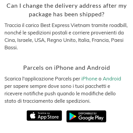
Can I change the delivery address after my
package has been shipped?
Traccia il carico Best Express Vietnam tramite roadbill,
nonché le spedizioni postali e corriere provenienti da
Cina, Israele, USA, Regno Unito, Italia, Francia, Paesi
Bassi.
Parcels on iPhone and Android
Scarica l'applicazione Parcels per
iPhone
o
Android
per sapere sempre dove sono i tuoi pacchetti e
ricevere notifiche push quando le modifiche dello
stato di tracciamento delle spedizioni.