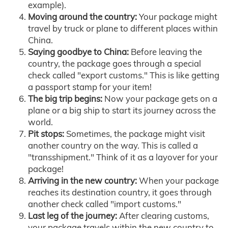
example).
Moving around the country:
Your package might
travel by truck or plane to different places within
China.
Saying goodbye to China:
Before leaving the
country, the package goes through a special
check called "export customs." This is like getting
a passport stamp for your item!
The big trip begins:
Now your package gets on a
plane or a big ship to start its journey across the
world.
Pit stops:
Sometimes, the package might visit
another country on the way. This is called a
"transshipment." Think of it as a layover for your
package!
Arriving in the new country:
When your package
reaches its destination country, it goes through
another check called "import customs."
Last leg of the journey:
After clearing customs,
your package travels within the new country to