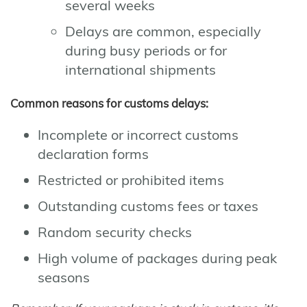
several weeks
Delays are common, especially
during busy periods or for
international shipments
Common reasons for customs delays:
Incomplete or incorrect customs
declaration forms
Restricted or prohibited items
Outstanding customs fees or taxes
Random security checks
High volume of packages during peak
seasons