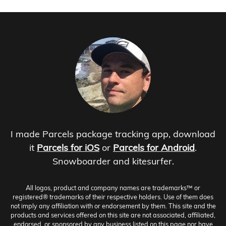
I made Parcels package tracking app, download
it
Parcels for iOS
or
Parcels for Android
.
Snowboarder and kitesurfer.
All logos, product and company names are trademarks™ or
registered® trademarks of their respective holders. Use of them does
not imply any affiliation with or endorsement by them. This site and the
products and services offered on this site are not associated, affiliated,
endorsed, or sponsored by any business listed on this page nor have