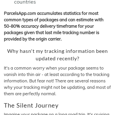
countries
ParcelsApp.com accumulates statistics for most
common types of packages and can estimate with
50-80% accuracy delivery timeframe for your
packages given that last mile tracking number is
provided by the origin carrier.
Why hasn't my tracking information been
updated recently?
It's a common worry when your package seems to
vanish into thin air - at least according to the tracking
information. But fear not! There are several reasons
why your tracking might not be updating, and most of
them are perfectly normal.
The Silent Journey
Imagine your package on a long road trip. It's cruising