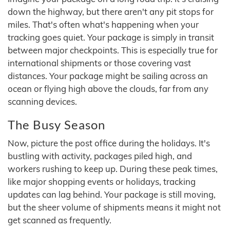
down the highway, but there aren't any pit stops for
miles. That's often what's happening when your
tracking goes quiet. Your package is simply in transit
between major checkpoints. This is especially true for
international shipments or those covering vast
distances. Your package might be sailing across an
ocean or flying high above the clouds, far from any
scanning devices.
The Busy Season
Now, picture the post office during the holidays. It's
bustling with activity, packages piled high, and
workers rushing to keep up. During these peak times,
like major shopping events or holidays, tracking
updates can lag behind. Your package is still moving,
but the sheer volume of shipments means it might not
get scanned as frequently.