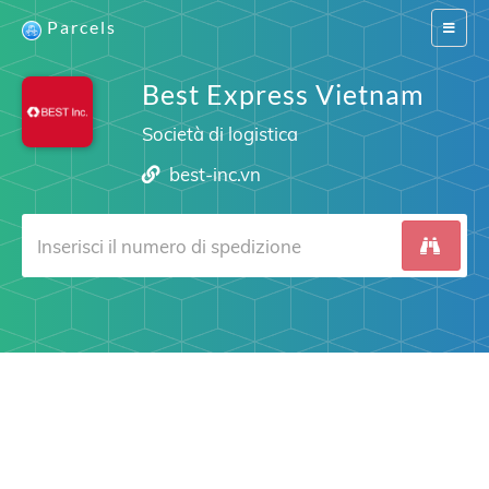
Parcels
Switch
navigat
Best Express Vietnam
Società di logistica
best-inc.vn