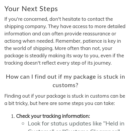
Your Next Steps
If you're concerned, don't hesitate to contact the
shipping company. They have access to more detailed
information and can often provide reassurance or
actiong when needed. Remember, patience is key in
the world of shipping. More often than not, your
package is steadily making its way to you, even if the
tracking doesn't reflect every step of its journey.
How can I find out if my package is stuck in
customs?
Finding out if your package is stuck in customs can be
a bit tricky, but here are some steps you can take:
Check your tracking information:
Look for status updates like "Held in