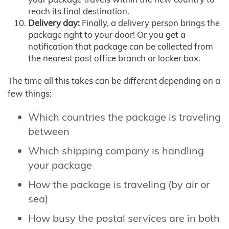
reach its final destination.
Delivery day:
Finally, a delivery person brings the
package right to your door! Or you get a
notification that package can be collected from
the nearest post office branch or locker box.
The time all this takes can be different depending on a
few things:
Which countries the package is traveling
between
Which shipping company is handling
your package
How the package is traveling (by air or
sea)
How busy the postal services are in both