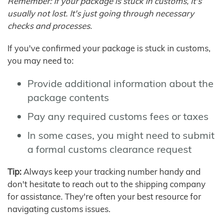
Remember: If your package is stuck in customs, it's
usually not lost. It's just going through necessary
checks and processes.
If you've confirmed your package is stuck in customs,
you may need to:
Provide additional information about the
package contents
Pay any required customs fees or taxes
In some cases, you might need to submit
a formal customs clearance request
Tip:
Always keep your tracking number handy and
don't hesitate to reach out to the shipping company
for assistance. They're often your best resource for
navigating customs issues.