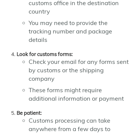
customs office in the destination
country
You may need to provide the
tracking number and package
details
Look for customs forms:
Check your email for any forms sent
by customs or the shipping
company
These forms might require
additional information or payment
Be patient:
Customs processing can take
anywhere from a few days to