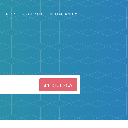
API
ITALIANO
CONTATTI
RICERCA