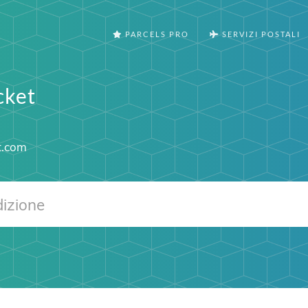
PARCELS PRO
SERVIZI POSTALI
cket
t.com