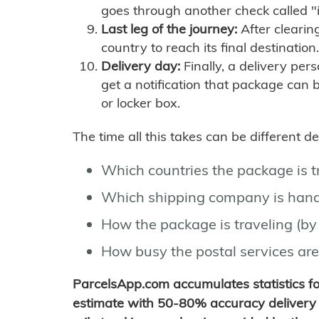
goes through another check called "
Last leg of the journey:
After clearin
country to reach its final destination.
Delivery day:
Finally, a delivery per
get a notification that package can 
or locker box.
The time all this takes can be different 
Which countries the package is 
Which shipping company is hand
How the package is traveling (by 
How busy the postal services are
ParcelsApp.com accumulates statistics 
estimate with 50-80% accuracy delivery 