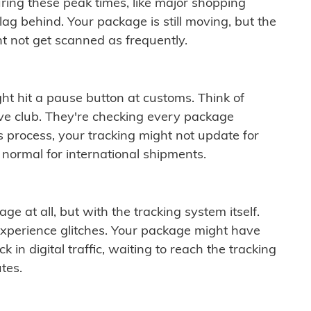
ring these peak times, like major shopping
lag behind. Your package is still moving, but the
t not get scanned as frequently.
ght hit a pause button at customs. Think of
ive club. They're checking every package
is process, your tracking might not update for
 normal for international shipments.
ge at all, but with the tracking system itself.
experience glitches. Your package might have
 in digital traffic, waiting to reach the tracking
tes.