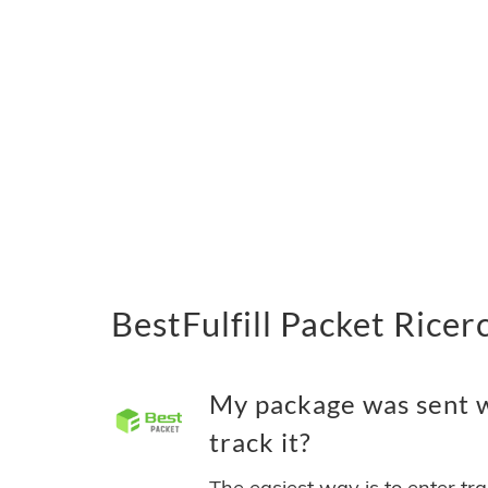
BestFulfill Packet Ricer
My package was sent wi
track it?
The easiest way is to enter tr