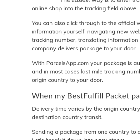
online shop into the tracking field above.
You can also click through to the official
information yourself, navigating new web
tracking number, translating information
company delivers package to your door.
With ParcelsApp.com your package is auto
and in most cases last mile tracking num
origin country to your door.
When my BestFulfill Packet pa
Delivery time varies by the origin countr
destination country transit.
Sending a package from one country to an