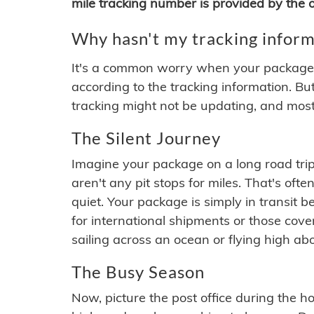
mile tracking number is provided by the or
Why hasn't my tracking inform
It's a common worry when your package se
according to the tracking information. Bu
tracking might not be updating, and most
The Silent Journey
Imagine your package on a long road trip
aren't any pit stops for miles. That's o
quiet. Your package is simply in transit b
for international shipments or those cov
sailing across an ocean or flying high ab
The Busy Season
Now, picture the post office during the hol