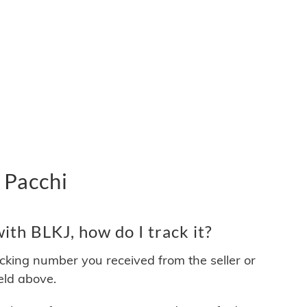
 Pacchi
th BLKJ, how do I track it?
acking number you received from the seller or
ield above.