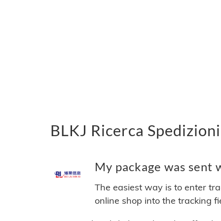
BLKJ Ricerca Spedizioni
My package was sent wi
The easiest way is to enter tr
online shop into the tracking f