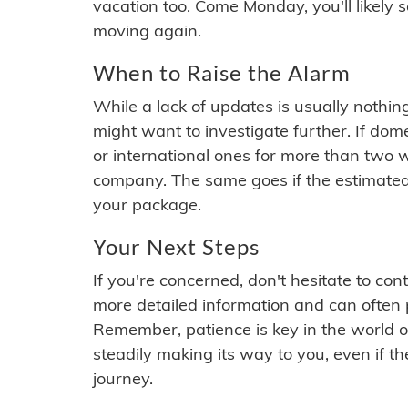
vacation too. Come Monday, you'll likely 
moving again.
When to Raise the Alarm
While a lack of updates is usually nothi
might want to investigate further. If do
or international ones for more than two w
company. The same goes if the estimated
your package.
Your Next Steps
If you're concerned, don't hesitate to c
more detailed information and can often
Remember, patience is key in the world o
steadily making its way to you, even if the
journey.