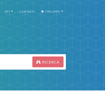
API
ITALIANO
CONTATTI
RICERCA