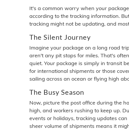
It's a common worry when your package se
according to the tracking information. Bu
tracking might not be updating, and most
The Silent Journey
Imagine your package on a long road trip
aren't any pit stops for miles. That's o
quiet. Your package is simply in transit b
for international shipments or those cov
sailing across an ocean or flying high ab
The Busy Season
Now, picture the post office during the hol
high, and workers rushing to keep up. Du
events or holidays, tracking updates can 
sheer volume of shipments means it migh