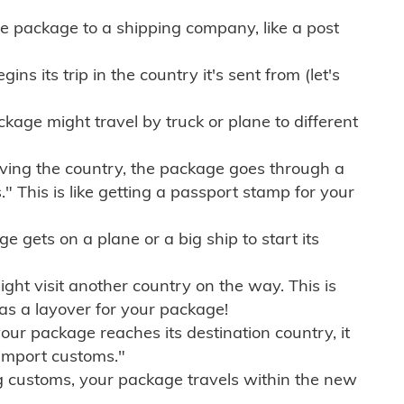
e package to a shipping company, like a post
ns its trip in the country it's sent from (let's
kage might travel by truck or plane to different
ving the country, the package goes through a
" This is like getting a passport stamp for your
gets on a plane or a big ship to start its
ht visit another country on the way. This is
 as a layover for your package!
r package reaches its destination country, it
import customs."
g customs, your package travels within the new