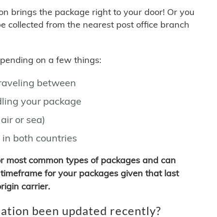
son brings the package right to your door! Or you
be collected from the nearest post office branch
depending on a few things:
traveling between
ling your package
air or sea)
 in both countries
for most common types of packages and can
timeframe for your packages given that last
igin carrier.
ation been updated recently?