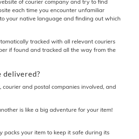
 website of courier company and try to find
site each time you encounter unfamiliar
 to your native language and finding out which
matically tracked with all relevant couriers
ber if found and tracked all the way from the
 delivered?
y, courier and postal companies involved, and
other is like a big adventure for your item!
ly packs your item to keep it safe during its