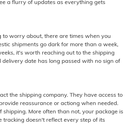
see a flurry of updates as everything gets
ng to worry about, there are times when you
mestic shipments go dark for more than a week,
eeks, it's worth reaching out to the shipping
 delivery date has long passed with no sign of
ontact the shipping company. They have access to
 provide reassurance or actiong when needed.
f shipping. More often than not, your package is
 tracking doesn't reflect every step of its