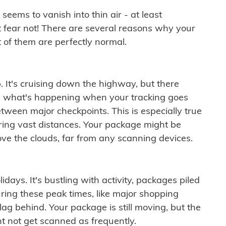
ems to vanish into thin air - at least
t fear not! There are several reasons why your
 of them are perfectly normal.
. It's cruising down the highway, but there
ften what's happening when your tracking goes
etween major checkpoints. This is especially true
ering vast distances. Your package might be
ove the clouds, far from any scanning devices.
idays. It's bustling with activity, packages piled
ring these peak times, like major shopping
lag behind. Your package is still moving, but the
t not get scanned as frequently.