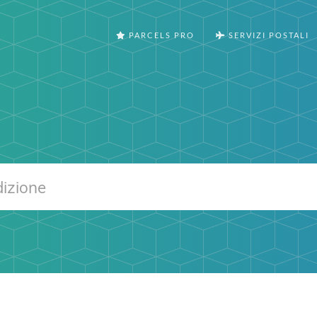
PARCELS PRO
SERVIZI POSTALI