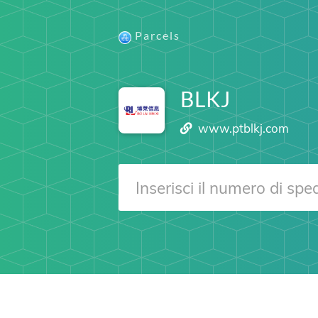
Parcels
BLKJ
www.ptblkj.com