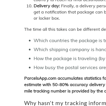
Delivery day:
Finally, a delivery per
get a notification that package can 
or locker box.
The time all this takes can be different 
Which countries the package is 
Which shipping company is hand
How the package is traveling (by 
How busy the postal services are
ParcelsApp.com accumulates statistics 
estimate with 50-80% accuracy delivery 
mile tracking number is provided by the or
Why hasn't my tracking inform