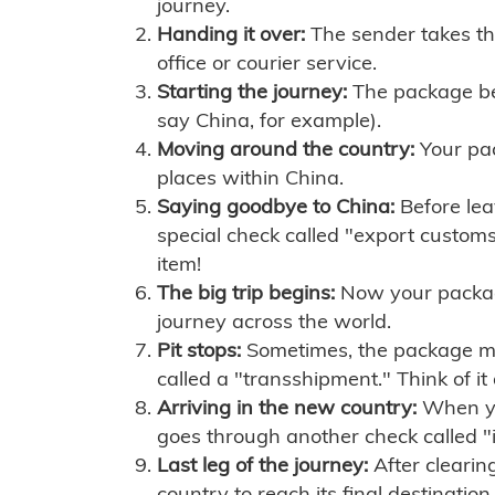
journey.
Handing it over:
The sender takes th
office or courier service.
Starting the journey:
The package begi
say China, for example).
Moving around the country:
Your pac
places within China.
Saying goodbye to China:
Before lea
special check called "export customs.
item!
The big trip begins:
Now your package 
journey across the world.
Pit stops:
Sometimes, the package mig
called a "transshipment." Think of it
Arriving in the new country:
When you
goes through another check called "
Last leg of the journey:
After clearin
country to reach its final destination.