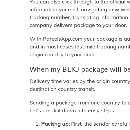
You can also click through to the official
information yourself, navigating new web
tracking number, translating information
company delivers package to your door.
With ParcelsApp.com your package is auto
and in most cases last mile tracking num
origin country to your door.
When my BLKJ package will be
Delivery time varies by the origin countr
destination country transit.
Sending a package from one country to an
Let's break it down into easy steps:
Packing up:
First, the sender careful