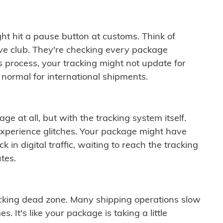
ght hit a pause button at customs. Think of
ive club. They're checking every package
is process, your tracking might not update for
 normal for international shipments.
ge at all, but with the tracking system itself.
experience glitches. Your package might have
 in digital traffic, waiting to reach the tracking
tes.
cking dead zone. Many shipping operations slow
 It's like your package is taking a little