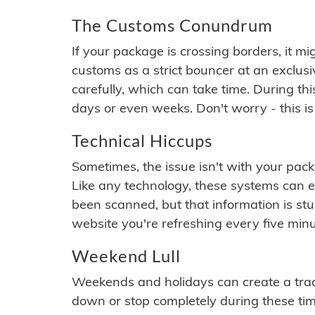
The Customs Conundrum
If your package is crossing borders, it mi
customs as a strict bouncer at an exclus
carefully, which can take time. During th
days or even weeks. Don't worry - this is
Technical Hiccups
Sometimes, the issue isn't with your packa
Like any technology, these systems can 
been scanned, but that information is stuck
website you're refreshing every five minu
Weekend Lull
Weekends and holidays can create a tra
down or stop completely during these times.