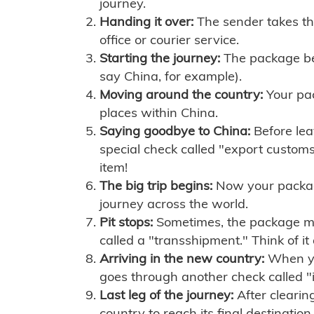
journey.
Handing it over:
The sender takes th
office or courier service.
Starting the journey:
The package begi
say China, for example).
Moving around the country:
Your pac
places within China.
Saying goodbye to China:
Before lea
special check called "export customs.
item!
The big trip begins:
Now your package 
journey across the world.
Pit stops:
Sometimes, the package mig
called a "transshipment." Think of it
Arriving in the new country:
When you
goes through another check called "
Last leg of the journey:
After clearin
country to reach its final destination.