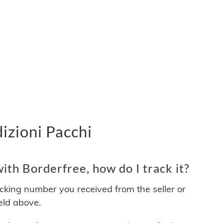
izioni Pacchi
th Borderfree, how do I track it?
acking number you received from the seller or
ield above.