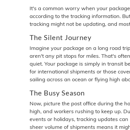
It's a common worry when your package se
according to the tracking information. Bu
tracking might not be updating, and most
The Silent Journey
Imagine your package on a long road trip
aren't any pit stops for miles. That's o
quiet. Your package is simply in transit b
for international shipments or those cov
sailing across an ocean or flying high ab
The Busy Season
Now, picture the post office during the hol
high, and workers rushing to keep up. Du
events or holidays, tracking updates can 
sheer volume of shipments means it migh