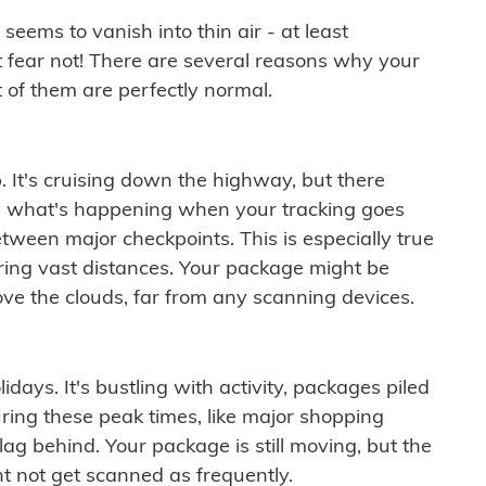
ems to vanish into thin air - at least
t fear not! There are several reasons why your
 of them are perfectly normal.
. It's cruising down the highway, but there
ften what's happening when your tracking goes
etween major checkpoints. This is especially true
ering vast distances. Your package might be
ove the clouds, far from any scanning devices.
idays. It's bustling with activity, packages piled
ring these peak times, like major shopping
lag behind. Your package is still moving, but the
t not get scanned as frequently.