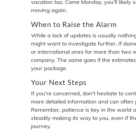
vacation too. Come Monday, you'll likely 
moving again.
When to Raise the Alarm
While a lack of updates is usually nothi
might want to investigate further. If do
or international ones for more than two w
company. The same goes if the estimated
your package.
Your Next Steps
If you're concerned, don't hesitate to c
more detailed information and can often
Remember, patience is key in the world o
steadily making its way to you, even if the
journey.