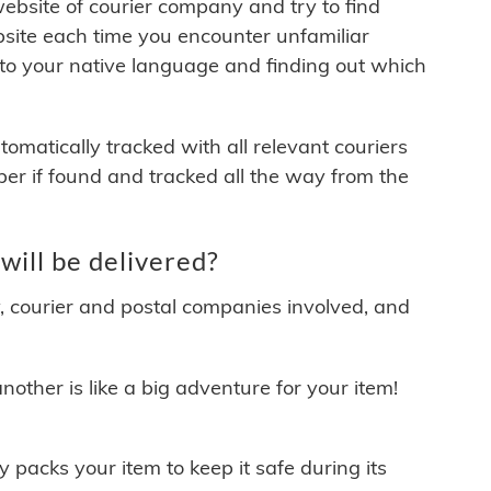
 website of courier company and try to find
site each time you encounter unfamiliar
 to your native language and finding out which
matically tracked with all relevant couriers
ber if found and tracked all the way from the
ill be delivered?
y, courier and postal companies involved, and
other is like a big adventure for your item!
ly packs your item to keep it safe during its