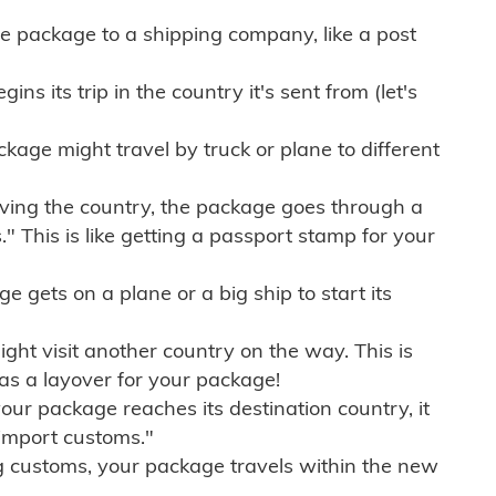
e package to a shipping company, like a post
ns its trip in the country it's sent from (let's
kage might travel by truck or plane to different
ving the country, the package goes through a
" This is like getting a passport stamp for your
gets on a plane or a big ship to start its
ht visit another country on the way. This is
 as a layover for your package!
r package reaches its destination country, it
import customs."
g customs, your package travels within the new