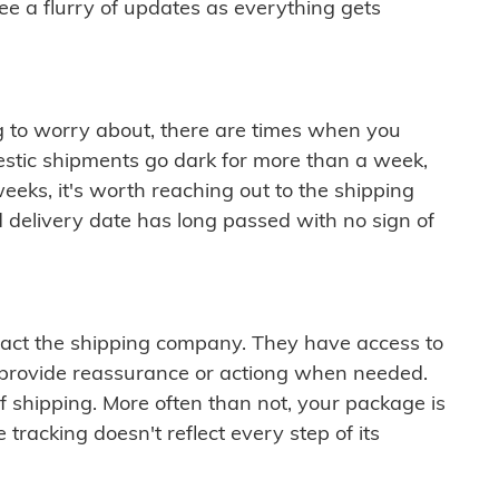
see a flurry of updates as everything gets
ng to worry about, there are times when you
mestic shipments go dark for more than a week,
eeks, it's worth reaching out to the shipping
 delivery date has long passed with no sign of
ontact the shipping company. They have access to
 provide reassurance or actiong when needed.
f shipping. More often than not, your package is
 tracking doesn't reflect every step of its