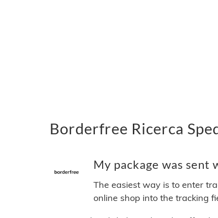
Borderfree Ricerca Sped
My package was sent wi
The easiest way is to enter tr
online shop into the tracking f