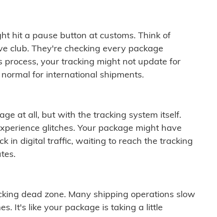
ght hit a pause button at customs. Think of
ive club. They're checking every package
is process, your tracking might not update for
 normal for international shipments.
ge at all, but with the tracking system itself.
experience glitches. Your package might have
 in digital traffic, waiting to reach the tracking
tes.
cking dead zone. Many shipping operations slow
 It's like your package is taking a little