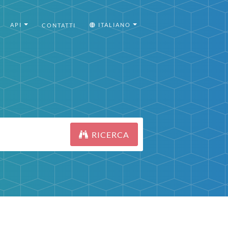
API
ITALIANO
CONTATTI
RICERCA