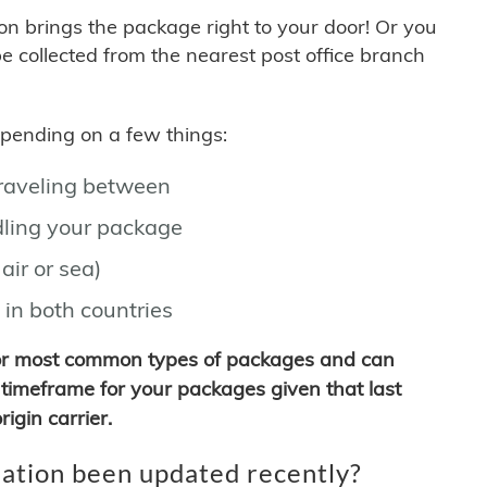
son brings the package right to your door! Or you
be collected from the nearest post office branch
depending on a few things:
traveling between
ling your package
air or sea)
 in both countries
for most common types of packages and can
timeframe for your packages given that last
igin carrier.
ation been updated recently?