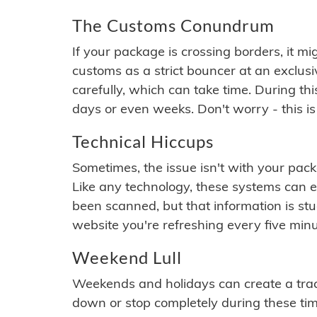
The Customs Conundrum
If your package is crossing borders, it mi
customs as a strict bouncer at an exclus
carefully, which can take time. During th
days or even weeks. Don't worry - this is
Technical Hiccups
Sometimes, the issue isn't with your packa
Like any technology, these systems can 
been scanned, but that information is stuck
website you're refreshing every five minu
Weekend Lull
Weekends and holidays can create a tra
down or stop completely during these times.