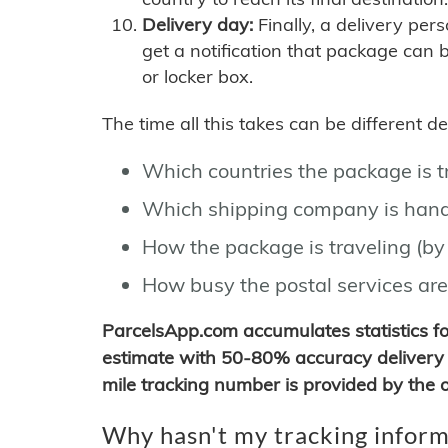
Delivery day:
Finally, a delivery per
get a notification that package can 
or locker box.
The time all this takes can be different 
Which countries the package is 
Which shipping company is hand
How the package is traveling (by 
How busy the postal services are
ParcelsApp.com accumulates statistics 
estimate with 50-80% accuracy delivery 
mile tracking number is provided by the or
Why hasn't my tracking inform