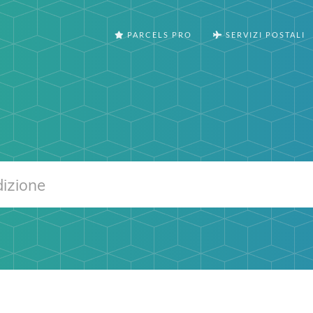
PARCELS PRO
SERVIZI POSTALI