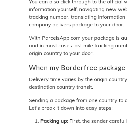
You can also click through to the official
information yourself, navigating new web
tracking number, translating information
company delivers package to your door.
With ParcelsApp.com your package is auto
and in most cases last mile tracking num
origin country to your door.
When my Borderfree package w
Delivery time varies by the origin countr
destination country transit.
Sending a package from one country to an
Let's break it down into easy steps:
Packing up:
First, the sender careful