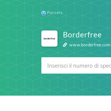
Parcels
Borderfree
www.borderfree.com