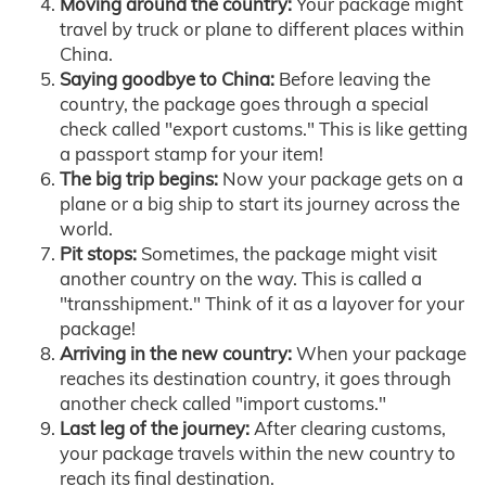
Moving around the country:
Your package might
travel by truck or plane to different places within
China.
Saying goodbye to China:
Before leaving the
country, the package goes through a special
check called "export customs." This is like getting
a passport stamp for your item!
The big trip begins:
Now your package gets on a
plane or a big ship to start its journey across the
world.
Pit stops:
Sometimes, the package might visit
another country on the way. This is called a
"transshipment." Think of it as a layover for your
package!
Arriving in the new country:
When your package
reaches its destination country, it goes through
another check called "import customs."
Last leg of the journey:
After clearing customs,
your package travels within the new country to
reach its final destination.