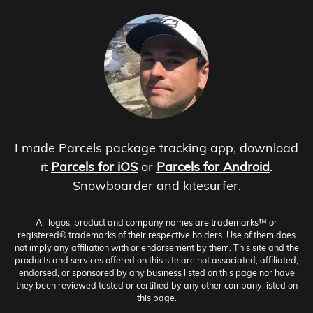
I made Parcels package tracking app, download
it
Parcels for iOS
or
Parcels for Android
.
Snowboarder and kitesurfer.
All logos, product and company names are trademarks™ or
registered® trademarks of their respective holders. Use of them does
not imply any affiliation with or endorsement by them. This site and the
products and services offered on this site are not associated, affiliated,
endorsed, or sponsored by any business listed on this page nor have
they been reviewed tested or certified by any other company listed on
this page.