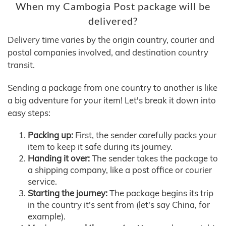
When my Cambogia Post package will be
delivered?
Delivery time varies by the origin country, courier and
postal companies involved, and destination country
transit.
Sending a package from one country to another is like
a big adventure for your item! Let's break it down into
easy steps:
Packing up:
First, the sender carefully packs your
item to keep it safe during its journey.
Handing it over:
The sender takes the package to
a shipping company, like a post office or courier
service.
Starting the journey:
The package begins its trip
in the country it's sent from (let's say China, for
example).