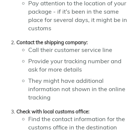
Pay attention to the location of your
package - if it's been in the same
place for several days, it might be in
customs
Contact the shipping company:
Call their customer service line
Provide your tracking number and
ask for more details
They might have additional
information not shown in the online
tracking
Check with local customs office:
Find the contact information for the
customs office in the destination