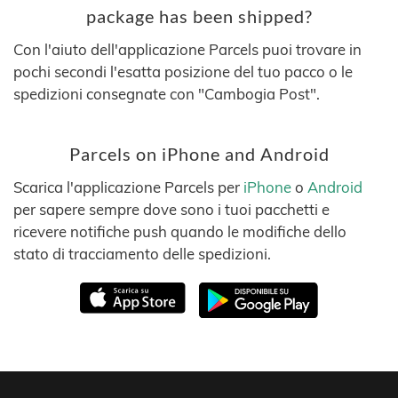
package has been shipped?
Con l'aiuto dell'applicazione Parcels puoi trovare in
pochi secondi l'esatta posizione del tuo pacco o le
spedizioni consegnate con "Cambogia Post".
Parcels on iPhone and Android
Scarica l'applicazione Parcels per
iPhone
o
Android
per sapere sempre dove sono i tuoi pacchetti e
ricevere notifiche push quando le modifiche dello
stato di tracciamento delle spedizioni.