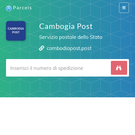
Parcels
Switch
navigat
Cambogia Post
Servizio postale dello Stato
cambodiapost.post