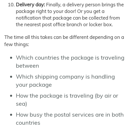
Delivery day:
Finally, a delivery person brings the
package right to your door! Or you get a
notification that package can be collected from
the nearest post office branch or locker box.
The time all this takes can be different depending on a
few things:
Which countries the package is traveling
between
Which shipping company is handling
your package
How the package is traveling (by air or
sea)
How busy the postal services are in both
countries