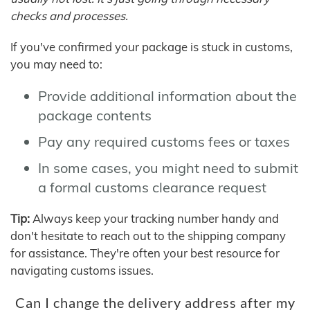
checks and processes.
If you've confirmed your package is stuck in customs,
you may need to:
Provide additional information about the
package contents
Pay any required customs fees or taxes
In some cases, you might need to submit
a formal customs clearance request
Tip:
Always keep your tracking number handy and
don't hesitate to reach out to the shipping company
for assistance. They're often your best resource for
navigating customs issues.
Can I change the delivery address after my