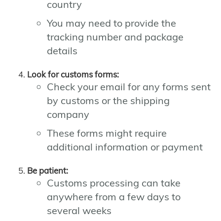
country
You may need to provide the
tracking number and package
details
Look for customs forms:
Check your email for any forms sent
by customs or the shipping
company
These forms might require
additional information or payment
Be patient:
Customs processing can take
anywhere from a few days to
several weeks