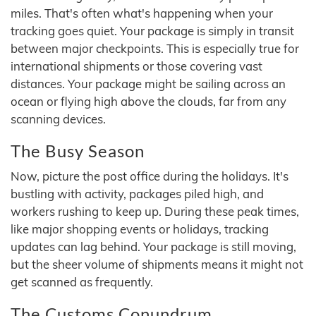
miles. That's often what's happening when your
tracking goes quiet. Your package is simply in transit
between major checkpoints. This is especially true for
international shipments or those covering vast
distances. Your package might be sailing across an
ocean or flying high above the clouds, far from any
scanning devices.
The Busy Season
Now, picture the post office during the holidays. It's
bustling with activity, packages piled high, and
workers rushing to keep up. During these peak times,
like major shopping events or holidays, tracking
updates can lag behind. Your package is still moving,
but the sheer volume of shipments means it might not
get scanned as frequently.
The Customs Conundrum