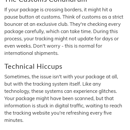
If your package is crossing borders, it might hit a
pause button at customs. Think of customs as a strict
bouncer at an exclusive club. They're checking every
package carefully, which can take time. During this
process, your tracking might not update for days or
even weeks. Don't worry - this is normal for
international shipments.
Technical Hiccups
Sometimes, the issue isn't with your package at all,
but with the tracking system itself. Like any
technology, these systems can experience glitches.
Your package might have been scanned, but that
information is stuck in digital traffic, waiting to reach
the tracking website you're refreshing every five
minutes.