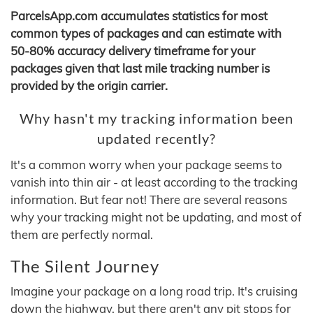
ParcelsApp.com accumulates statistics for most
common types of packages and can estimate with
50-80% accuracy delivery timeframe for your
packages given that last mile tracking number is
provided by the origin carrier.
Why hasn't my tracking information been
updated recently?
It's a common worry when your package seems to
vanish into thin air - at least according to the tracking
information. But fear not! There are several reasons
why your tracking might not be updating, and most of
them are perfectly normal.
The Silent Journey
Imagine your package on a long road trip. It's cruising
down the highway, but there aren't any pit stops for