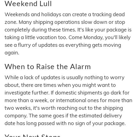
Weekend Lull
Weekends and holidays can create a tracking dead
zone. Many shipping operations slow down or stop
completely during these times. It's like your package is
taking a little vacation too. Come Monday, you'll likely
see a flurry of updates as everything gets moving
again.
When to Raise the Alarm
While a lack of updates is usually nothing to worry
about, there are times when you might want to
investigate further. If domestic shipments go dark for
more than a week, or international ones for more than
two weeks, it's worth reaching out to the shipping
company. The same goes if the estimated delivery
date has long passed with no sign of your package.
Your Next Steps