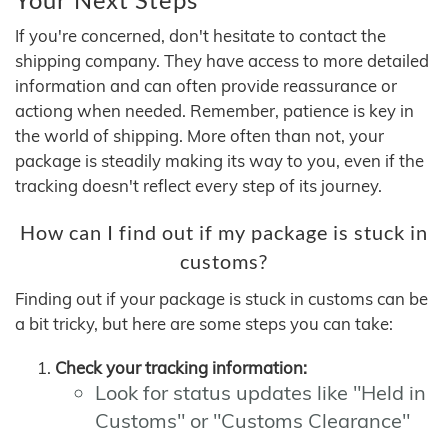
If you're concerned, don't hesitate to contact the
shipping company. They have access to more detailed
information and can often provide reassurance or
actiong when needed. Remember, patience is key in
the world of shipping. More often than not, your
package is steadily making its way to you, even if the
tracking doesn't reflect every step of its journey.
How can I find out if my package is stuck in
customs?
Finding out if your package is stuck in customs can be
a bit tricky, but here are some steps you can take:
Check your tracking information:
Look for status updates like "Held in
Customs" or "Customs Clearance"