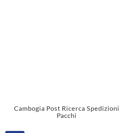
Cambogia Post Ricerca Spedizioni
Pacchi