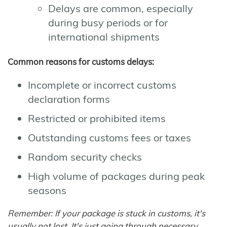
Delays are common, especially
during busy periods or for
international shipments
Common reasons for customs delays:
Incomplete or incorrect customs
declaration forms
Restricted or prohibited items
Outstanding customs fees or taxes
Random security checks
High volume of packages during peak
seasons
Remember: If your package is stuck in customs, it's
usually not lost. It's just going through necessary