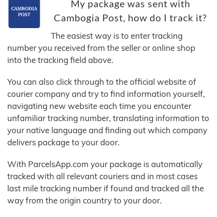
My package was sent with
Cambogia Post, how do I track it?
The easiest way is to enter tracking
number you received from the seller or online shop
into the tracking field above.
You can also click through to the official website of
courier company and try to find information yourself,
navigating new website each time you encounter
unfamiliar tracking number, translating information to
your native language and finding out which company
delivers package to your door.
With ParcelsApp.com your package is automatically
tracked with all relevant couriers and in most cases
last mile tracking number if found and tracked all the
way from the origin country to your door.