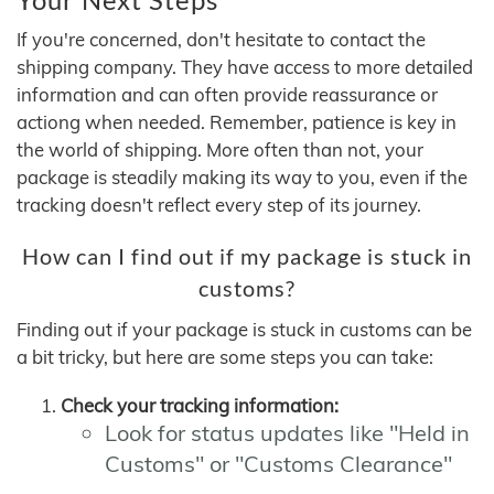
If you're concerned, don't hesitate to contact the
shipping company. They have access to more detailed
information and can often provide reassurance or
actiong when needed. Remember, patience is key in
the world of shipping. More often than not, your
package is steadily making its way to you, even if the
tracking doesn't reflect every step of its journey.
How can I find out if my package is stuck in
customs?
Finding out if your package is stuck in customs can be
a bit tricky, but here are some steps you can take:
Check your tracking information:
Look for status updates like "Held in
Customs" or "Customs Clearance"