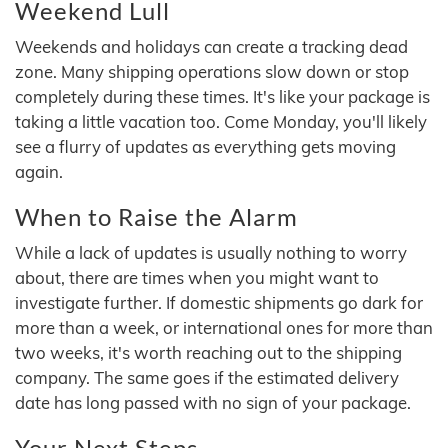
Weekend Lull
Weekends and holidays can create a tracking dead
zone. Many shipping operations slow down or stop
completely during these times. It's like your package is
taking a little vacation too. Come Monday, you'll likely
see a flurry of updates as everything gets moving
again.
When to Raise the Alarm
While a lack of updates is usually nothing to worry
about, there are times when you might want to
investigate further. If domestic shipments go dark for
more than a week, or international ones for more than
two weeks, it's worth reaching out to the shipping
company. The same goes if the estimated delivery
date has long passed with no sign of your package.
Your Next Steps