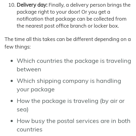
Delivery day:
Finally, a delivery person brings the
package right to your door! Or you get a
notification that package can be collected from
the nearest post office branch or locker box.
The time all this takes can be different depending on a
few things:
Which countries the package is traveling
between
Which shipping company is handling
your package
How the package is traveling (by air or
sea)
How busy the postal services are in both
countries