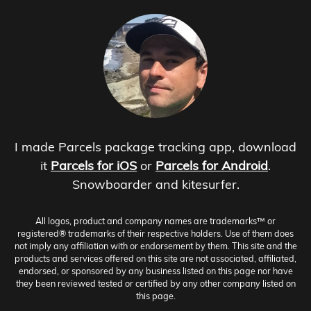
I made Parcels package tracking app, download
it
Parcels for iOS
or
Parcels for Android
.
Snowboarder and kitesurfer.
All logos, product and company names are trademarks™ or
registered® trademarks of their respective holders. Use of them does
not imply any affiliation with or endorsement by them. This site and the
products and services offered on this site are not associated, affiliated,
endorsed, or sponsored by any business listed on this page nor have
they been reviewed tested or certified by any other company listed on
this page.