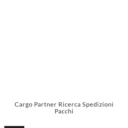
Cargo Partner Ricerca Spedizioni
Pacchi