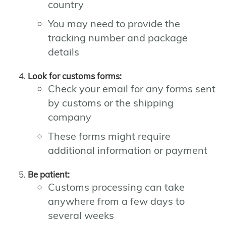
country
You may need to provide the
tracking number and package
details
Look for customs forms:
Check your email for any forms sent
by customs or the shipping
company
These forms might require
additional information or payment
Be patient:
Customs processing can take
anywhere from a few days to
several weeks