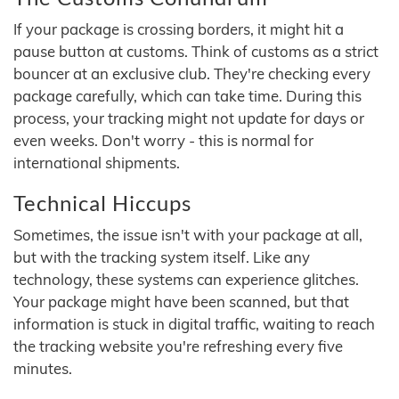
If your package is crossing borders, it might hit a
pause button at customs. Think of customs as a strict
bouncer at an exclusive club. They're checking every
package carefully, which can take time. During this
process, your tracking might not update for days or
even weeks. Don't worry - this is normal for
international shipments.
Technical Hiccups
Sometimes, the issue isn't with your package at all,
but with the tracking system itself. Like any
technology, these systems can experience glitches.
Your package might have been scanned, but that
information is stuck in digital traffic, waiting to reach
the tracking website you're refreshing every five
minutes.