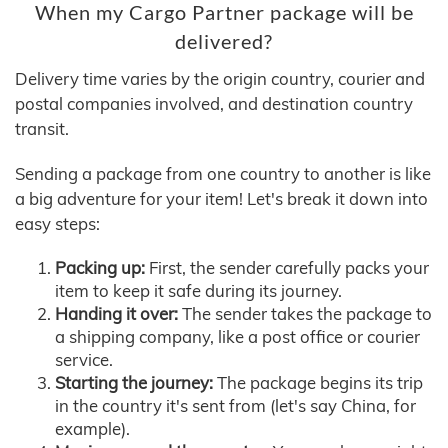
When my Cargo Partner package will be
delivered?
Delivery time varies by the origin country, courier and
postal companies involved, and destination country
transit.
Sending a package from one country to another is like
a big adventure for your item! Let's break it down into
easy steps:
Packing up:
First, the sender carefully packs your
item to keep it safe during its journey.
Handing it over:
The sender takes the package to
a shipping company, like a post office or courier
service.
Starting the journey:
The package begins its trip
in the country it's sent from (let's say China, for
example).