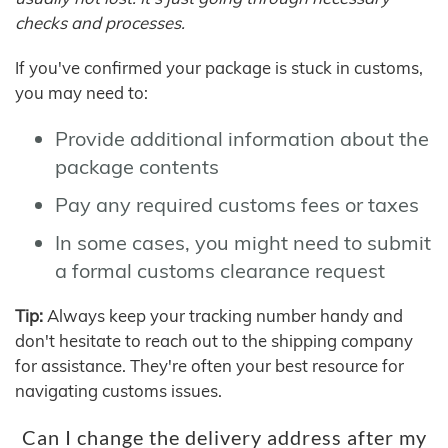
checks and processes.
If you've confirmed your package is stuck in customs,
you may need to:
Provide additional information about the
package contents
Pay any required customs fees or taxes
In some cases, you might need to submit
a formal customs clearance request
Tip:
Always keep your tracking number handy and
don't hesitate to reach out to the shipping company
for assistance. They're often your best resource for
navigating customs issues.
Can I change the delivery address after my