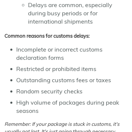
Delays are common, especially
during busy periods or for
international shipments
Common reasons for customs delays:
Incomplete or incorrect customs
declaration forms
Restricted or prohibited items
Outstanding customs fees or taxes
Random security checks
High volume of packages during peak
seasons
Remember: If your package is stuck in customs, it's
usually not lost. It's just going through necessary