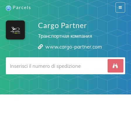
Parcels
Switch
navigat
Cargo Partner
Транспортная компания
www.cargo-partner.com