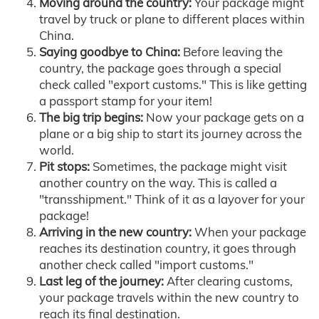
Moving around the country:
Your package might
travel by truck or plane to different places within
China.
Saying goodbye to China:
Before leaving the
country, the package goes through a special
check called "export customs." This is like getting
a passport stamp for your item!
The big trip begins:
Now your package gets on a
plane or a big ship to start its journey across the
world.
Pit stops:
Sometimes, the package might visit
another country on the way. This is called a
"transshipment." Think of it as a layover for your
package!
Arriving in the new country:
When your package
reaches its destination country, it goes through
another check called "import customs."
Last leg of the journey:
After clearing customs,
your package travels within the new country to
reach its final destination.