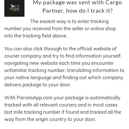
My package was sent with Cargo
Partner, how do I track it?
The easiest way is to enter tracking
number you received from the seller or online shop
into the tracking field above.
You can also click through to the official website of
courier company and try to find information yourself,
navigating new website each time you encounter
unfamiliar tracking number, translating information to
your native language and finding out which company
delivers package to your door.
With ParcelsApp.com your package is automatically
tracked with all relevant couriers and in most cases
last mile tracking number if found and tracked all the
way from the origin country to your door.