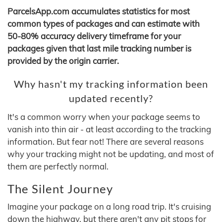
ParcelsApp.com accumulates statistics for most
common types of packages and can estimate with
50-80% accuracy delivery timeframe for your
packages given that last mile tracking number is
provided by the origin carrier.
Why hasn't my tracking information been
updated recently?
It's a common worry when your package seems to
vanish into thin air - at least according to the tracking
information. But fear not! There are several reasons
why your tracking might not be updating, and most of
them are perfectly normal.
The Silent Journey
Imagine your package on a long road trip. It's cruising
down the highway, but there aren't any pit stops for