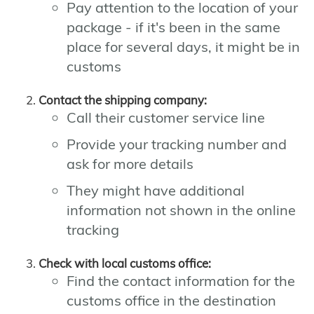
Pay attention to the location of your
package - if it's been in the same
place for several days, it might be in
customs
Contact the shipping company:
Call their customer service line
Provide your tracking number and
ask for more details
They might have additional
information not shown in the online
tracking
Check with local customs office:
Find the contact information for the
customs office in the destination