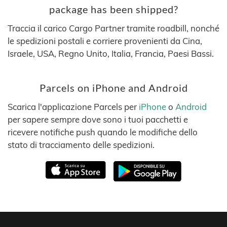
package has been shipped?
Traccia il carico Cargo Partner tramite roadbill, nonché
le spedizioni postali e corriere provenienti da Cina,
Israele, USA, Regno Unito, Italia, Francia, Paesi Bassi.
Parcels on iPhone and Android
Scarica l'applicazione Parcels per
iPhone
o
Android
per sapere sempre dove sono i tuoi pacchetti e
ricevere notifiche push quando le modifiche dello
stato di tracciamento delle spedizioni.