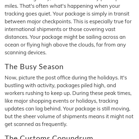
miles. That's often what's happening when your
tracking goes quiet. Your package is simply in transit
between major checkpoints. This is especially true for
international shipments or those covering vast
distances. Your package might be sailing across an
ocean or flying high above the clouds, far from any
scanning devices.
The Busy Season
Now, picture the post office during the holidays. It's
bustling with activity, packages piled high, and
workers rushing to keep up. During these peak times,
like major shopping events or holidays, tracking
updates can lag behind. Your package is still moving,
but the sheer volume of shipments means it might not
get scanned as frequently.
The Customs Conundrum