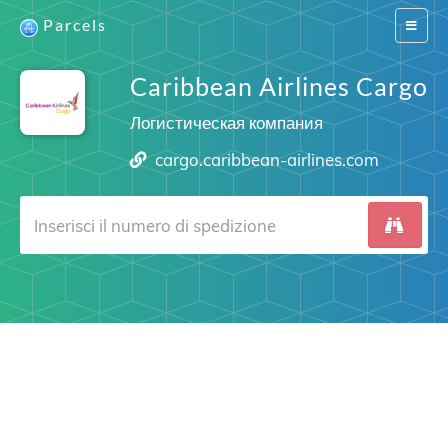
Parcels
Switch
navigat
Caribbean Airlines Cargo
Логистическая компания
cargo.caribbean-airlines.com