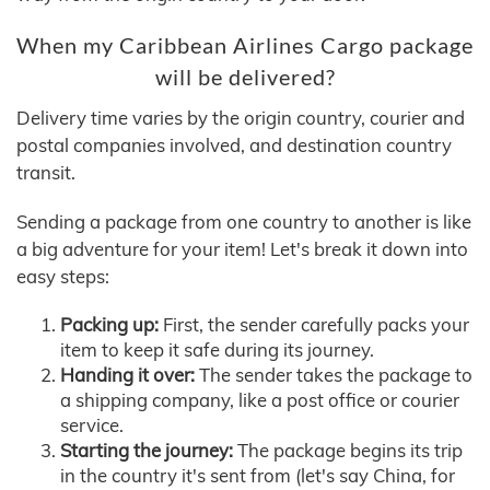
When my Caribbean Airlines Cargo package
will be delivered?
Delivery time varies by the origin country, courier and
postal companies involved, and destination country
transit.
Sending a package from one country to another is like
a big adventure for your item! Let's break it down into
easy steps:
Packing up:
First, the sender carefully packs your
item to keep it safe during its journey.
Handing it over:
The sender takes the package to
a shipping company, like a post office or courier
service.
Starting the journey:
The package begins its trip
in the country it's sent from (let's say China, for