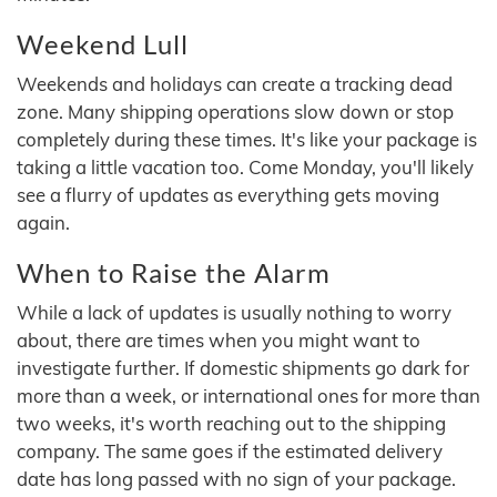
Weekend Lull
Weekends and holidays can create a tracking dead
zone. Many shipping operations slow down or stop
completely during these times. It's like your package is
taking a little vacation too. Come Monday, you'll likely
see a flurry of updates as everything gets moving
again.
When to Raise the Alarm
While a lack of updates is usually nothing to worry
about, there are times when you might want to
investigate further. If domestic shipments go dark for
more than a week, or international ones for more than
two weeks, it's worth reaching out to the shipping
company. The same goes if the estimated delivery
date has long passed with no sign of your package.