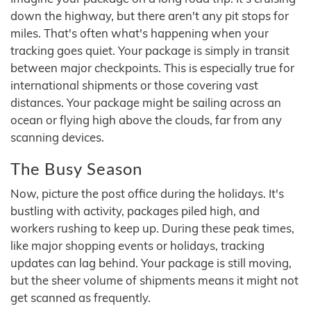
down the highway, but there aren't any pit stops for
miles. That's often what's happening when your
tracking goes quiet. Your package is simply in transit
between major checkpoints. This is especially true for
international shipments or those covering vast
distances. Your package might be sailing across an
ocean or flying high above the clouds, far from any
scanning devices.
The Busy Season
Now, picture the post office during the holidays. It's
bustling with activity, packages piled high, and
workers rushing to keep up. During these peak times,
like major shopping events or holidays, tracking
updates can lag behind. Your package is still moving,
but the sheer volume of shipments means it might not
get scanned as frequently.