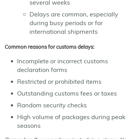
several weeks
Delays are common, especially
during busy periods or for
international shipments
Common reasons for customs delays:
Incomplete or incorrect customs
declaration forms
Restricted or prohibited items
Outstanding customs fees or taxes
Random security checks
High volume of packages during peak
seasons