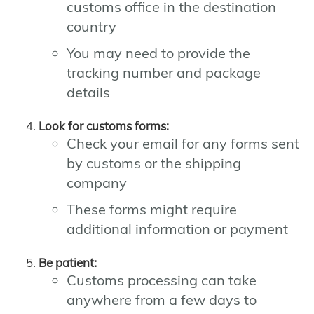
customs office in the destination
country
You may need to provide the
tracking number and package
details
Look for customs forms:
Check your email for any forms sent
by customs or the shipping
company
These forms might require
additional information or payment
Be patient:
Customs processing can take
anywhere from a few days to