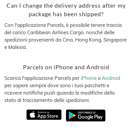
Can I change the delivery address after my
package has been shipped?
Con l'applicazione Parcels, è possibile tenere traccia
del carico Caribbean Airlines Cargo, nonché delle
spedizioni provenienti da Cina, Hong Kong, Singapore
e Malesia.
Parcels on iPhone and Android
Scarica l'applicazione Parcels per
iPhone
o
Android
per sapere sempre dove sono i tuoi pacchetti e
ricevere notifiche push quando le modifiche dello
stato di tracciamento delle spedizioni.