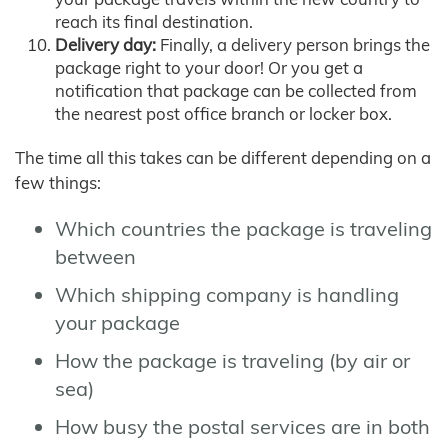
reach its final destination.
Delivery day:
Finally, a delivery person brings the
package right to your door! Or you get a
notification that package can be collected from
the nearest post office branch or locker box.
The time all this takes can be different depending on a
few things:
Which countries the package is traveling
between
Which shipping company is handling
your package
How the package is traveling (by air or
sea)
How busy the postal services are in both