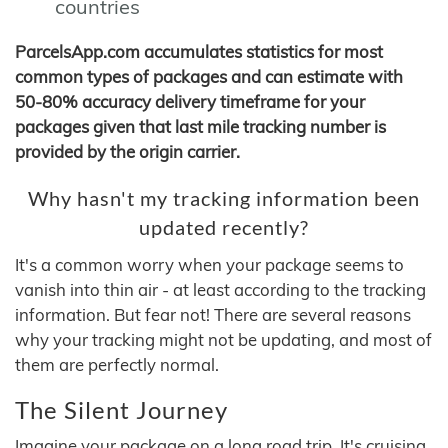
countries
ParcelsApp.com accumulates statistics for most
common types of packages and can estimate with
50-80% accuracy delivery timeframe for your
packages given that last mile tracking number is
provided by the origin carrier.
Why hasn't my tracking information been
updated recently?
It's a common worry when your package seems to
vanish into thin air - at least according to the tracking
information. But fear not! There are several reasons
why your tracking might not be updating, and most of
them are perfectly normal.
The Silent Journey
Imagine your package on a long road trip. It's cruising