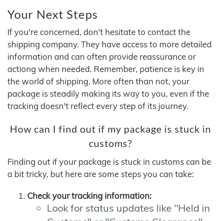
Your Next Steps
If you're concerned, don't hesitate to contact the
shipping company. They have access to more detailed
information and can often provide reassurance or
actiong when needed. Remember, patience is key in
the world of shipping. More often than not, your
package is steadily making its way to you, even if the
tracking doesn't reflect every step of its journey.
How can I find out if my package is stuck in
customs?
Finding out if your package is stuck in customs can be
a bit tricky, but here are some steps you can take:
Check your tracking information:
Look for status updates like "Held in