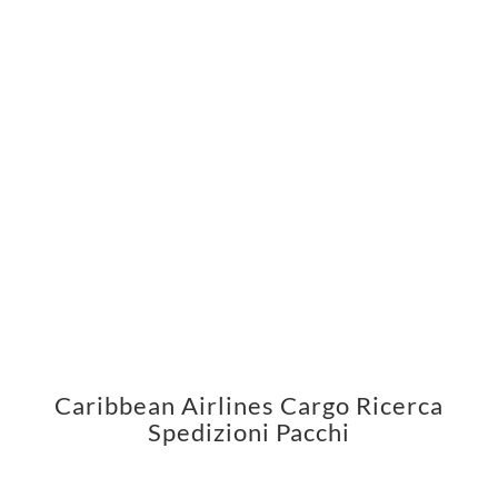
Caribbean Airlines Cargo Ricerca
Spedizioni Pacchi