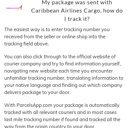
My package was sent with
Caribbean Airlines Cargo, how do
I track it?
The easiest way is to enter tracking number you
received from the seller or online shop into the
tracking field above.
You can also click through to the official website of
courier company and try to find information yourself,
navigating new website each time you encounter
unfamiliar tracking number, translating information to
your native language and finding out which company
delivers package to your door.
With ParcelsApp.com your package is automatically
tracked with all relevant couriers and in most cases
last mile tracking number if found and tracked all the
way from the origin country to your door.