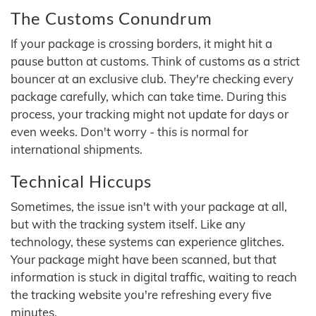
The Customs Conundrum
If your package is crossing borders, it might hit a
pause button at customs. Think of customs as a strict
bouncer at an exclusive club. They're checking every
package carefully, which can take time. During this
process, your tracking might not update for days or
even weeks. Don't worry - this is normal for
international shipments.
Technical Hiccups
Sometimes, the issue isn't with your package at all,
but with the tracking system itself. Like any
technology, these systems can experience glitches.
Your package might have been scanned, but that
information is stuck in digital traffic, waiting to reach
the tracking website you're refreshing every five
minutes.