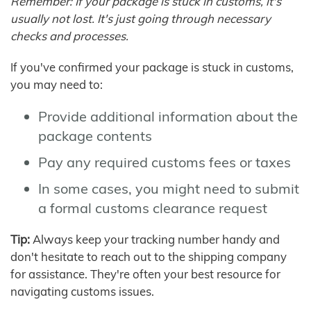
Remember: If your package is stuck in customs, it's
usually not lost. It's just going through necessary
checks and processes.
If you've confirmed your package is stuck in customs,
you may need to:
Provide additional information about the
package contents
Pay any required customs fees or taxes
In some cases, you might need to submit
a formal customs clearance request
Tip:
Always keep your tracking number handy and
don't hesitate to reach out to the shipping company
for assistance. They're often your best resource for
navigating customs issues.