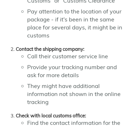
Customs" or "Customs Clearance"
Pay attention to the location of your
package - if it's been in the same
place for several days, it might be in
customs
Contact the shipping company:
Call their customer service line
Provide your tracking number and
ask for more details
They might have additional
information not shown in the online
tracking
Check with local customs office:
Find the contact information for the