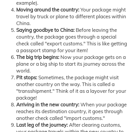
example).
Moving around the country:
Your package might
travel by truck or plane to different places within
China.
Saying goodbye to China:
Before leaving the
country, the package goes through a special
check called "export customs." This is like getting
a passport stamp for your item!
The big trip begins:
Now your package gets on a
plane or a big ship to start its journey across the
world.
Pit stops:
Sometimes, the package might visit
another country on the way. This is called a
"transshipment." Think of it as a layover for your
package!
Arriving in the new country:
When your package
reaches its destination country, it goes through
another check called "import customs."
Last leg of the journey:
After clearing customs,
your package travels within the new country to