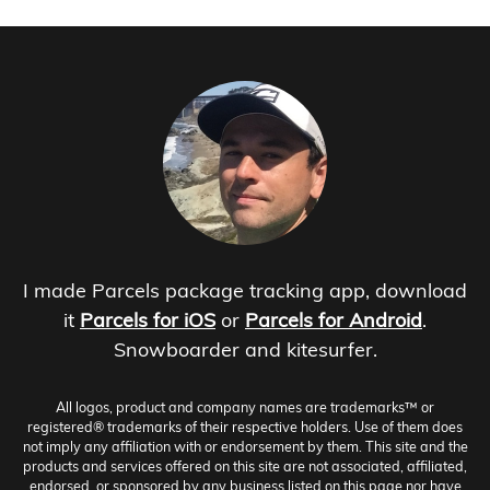
I made Parcels package tracking app, download
it
Parcels for iOS
or
Parcels for Android
.
Snowboarder and kitesurfer.
All logos, product and company names are trademarks™ or
registered® trademarks of their respective holders. Use of them does
not imply any affiliation with or endorsement by them. This site and the
products and services offered on this site are not associated, affiliated,
endorsed, or sponsored by any business listed on this page nor have