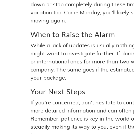
down or stop completely during these times.
vacation too. Come Monday, you'll likely 
moving again.
When to Raise the Alarm
While a lack of updates is usually nothi
might want to investigate further. If do
or international ones for more than two w
company. The same goes if the estimated
your package.
Your Next Steps
If you're concerned, don't hesitate to c
more detailed information and can often
Remember, patience is key in the world o
steadily making its way to you, even if the