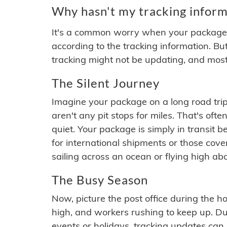
Why hasn't my tracking inform
It's a common worry when your package se
according to the tracking information. Bu
tracking might not be updating, and most
The Silent Journey
Imagine your package on a long road trip
aren't any pit stops for miles. That's o
quiet. Your package is simply in transit b
for international shipments or those cov
sailing across an ocean or flying high ab
The Busy Season
Now, picture the post office during the hol
high, and workers rushing to keep up. Du
events or holidays, tracking updates can 