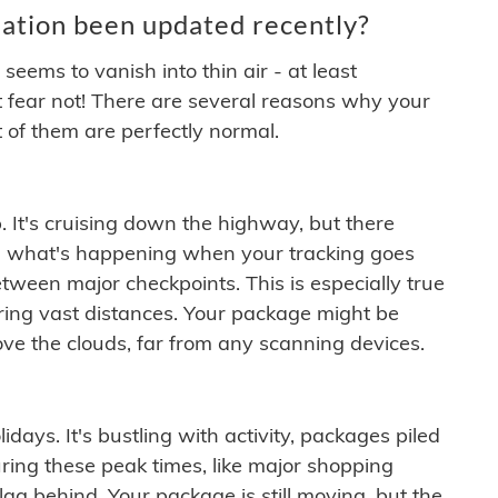
ation been updated recently?
ems to vanish into thin air - at least
t fear not! There are several reasons why your
 of them are perfectly normal.
. It's cruising down the highway, but there
ften what's happening when your tracking goes
etween major checkpoints. This is especially true
ering vast distances. Your package might be
ove the clouds, far from any scanning devices.
idays. It's bustling with activity, packages piled
ring these peak times, like major shopping
lag behind. Your package is still moving, but the