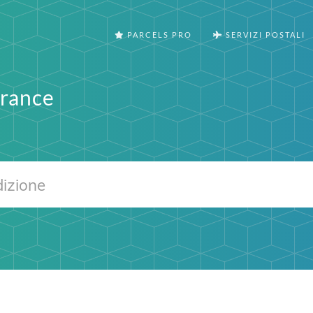
PARCELS PRO
SERVIZI POSTALI
France