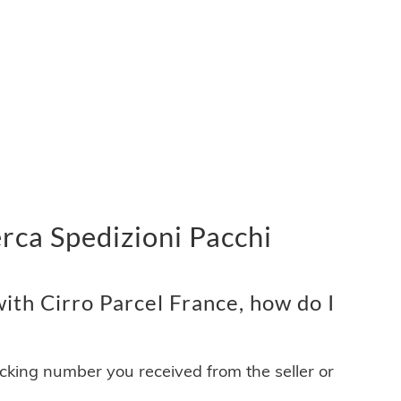
erca Spedizioni Pacchi
ith Cirro Parcel France, how do I
acking number you received from the seller or