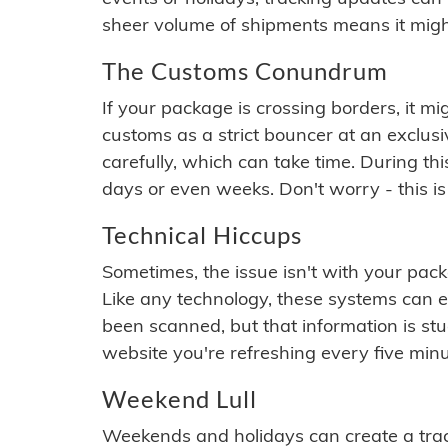
sheer volume of shipments means it migh
The Customs Conundrum
If your package is crossing borders, it mi
customs as a strict bouncer at an exclus
carefully, which can take time. During th
days or even weeks. Don't worry - this is
Technical Hiccups
Sometimes, the issue isn't with your packa
Like any technology, these systems can 
been scanned, but that information is stuck
website you're refreshing every five minu
Weekend Lull
Weekends and holidays can create a tra