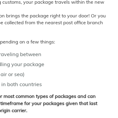
g customs, your package travels within the new
son brings the package right to your door! Or you
be collected from the nearest post office branch
depending on a few things:
traveling between
ling your package
air or sea)
 in both countries
for most common types of packages and can
timeframe for your packages given that last
igin carrier.