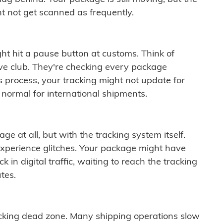
t not get scanned as frequently.
ght hit a pause button at customs. Think of
ive club. They're checking every package
is process, your tracking might not update for
 normal for international shipments.
ge at all, but with the tracking system itself.
experience glitches. Your package might have
 in digital traffic, waiting to reach the tracking
tes.
cking dead zone. Many shipping operations slow