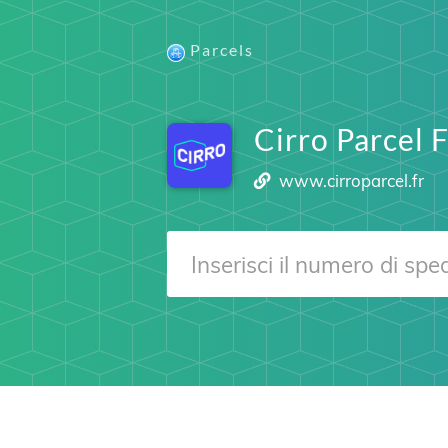
Parcels
Cirro Parcel 
www.cirroparcel.fr