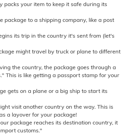
ly packs your item to keep it safe during its
e package to a shipping company, like a post
ns its trip in the country it's sent from (let's
kage might travel by truck or plane to different
ving the country, the package goes through a
" This is like getting a passport stamp for your
gets on a plane or a big ship to start its
ht visit another country on the way. This is
 as a layover for your package!
r package reaches its destination country, it
import customs."