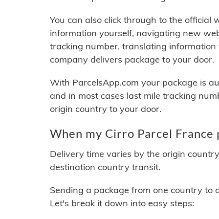
You can also click through to the official
information yourself, navigating new web
tracking number, translating information
company delivers package to your door.
With ParcelsApp.com your package is auto
and in most cases last mile tracking num
origin country to your door.
When my Cirro Parcel France p
Delivery time varies by the origin countr
destination country transit.
Sending a package from one country to an
Let's break it down into easy steps: