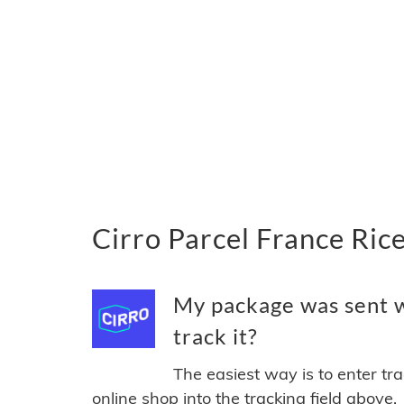
Cirro Parcel France Ric
My package was sent w
track it?
The easiest way is to enter tr
online shop into the tracking field above.