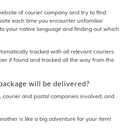
 website of courier company and try to find
site each time you encounter unfamiliar
 to your native language and finding out which
matically tracked with all relevant couriers
ber if found and tracked all the way from the
ackage will be delivered?
y, courier and postal companies involved, and
other is like a big adventure for your item!