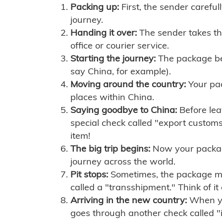
Packing up:
First, the sender careful
journey.
Handing it over:
The sender takes th
office or courier service.
Starting the journey:
The package begi
say China, for example).
Moving around the country:
Your pac
places within China.
Saying goodbye to China:
Before lea
special check called "export customs.
item!
The big trip begins:
Now your package 
journey across the world.
Pit stops:
Sometimes, the package mig
called a "transshipment." Think of it
Arriving in the new country:
When you
goes through another check called "