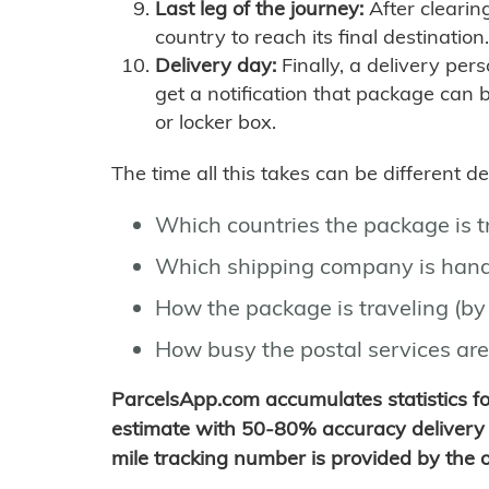
Last leg of the journey:
After clearin
country to reach its final destination.
Delivery day:
Finally, a delivery per
get a notification that package can 
or locker box.
The time all this takes can be different 
Which countries the package is 
Which shipping company is hand
How the package is traveling (by 
How busy the postal services are
ParcelsApp.com accumulates statistics 
estimate with 50-80% accuracy delivery 
mile tracking number is provided by the or