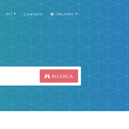
API
ITALIANO
CONTATTI
RICERCA