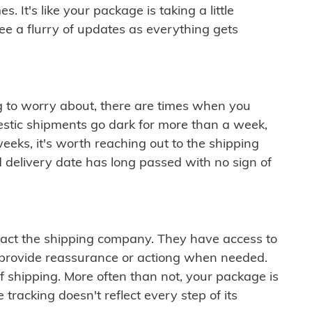
 It's like your package is taking a little
see a flurry of updates as everything gets
ng to worry about, there are times when you
mestic shipments go dark for more than a week,
eeks, it's worth reaching out to the shipping
 delivery date has long passed with no sign of
ontact the shipping company. They have access to
 provide reassurance or actiong when needed.
f shipping. More often than not, your package is
 tracking doesn't reflect every step of its