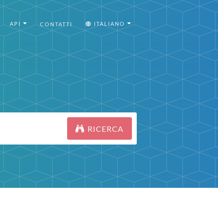
API
ITALIANO
CONTATTI
RICERCA