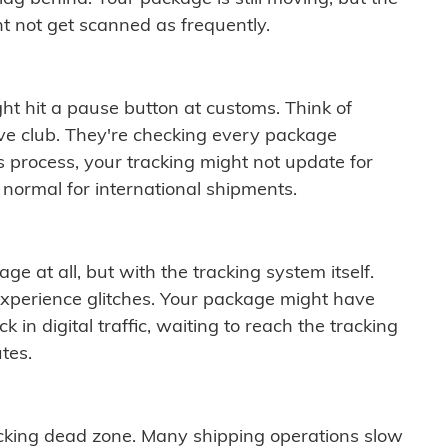
t not get scanned as frequently.
ght hit a pause button at customs. Think of
ive club. They're checking every package
is process, your tracking might not update for
 normal for international shipments.
ge at all, but with the tracking system itself.
experience glitches. Your package might have
 in digital traffic, waiting to reach the tracking
tes.
cking dead zone. Many shipping operations slow