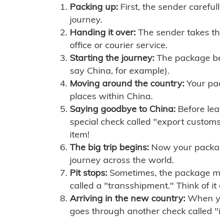
Packing up:
First, the sender careful
journey.
Handing it over:
The sender takes th
office or courier service.
Starting the journey:
The package begi
say China, for example).
Moving around the country:
Your pac
places within China.
Saying goodbye to China:
Before lea
special check called "export customs.
item!
The big trip begins:
Now your package 
journey across the world.
Pit stops:
Sometimes, the package mig
called a "transshipment." Think of it
Arriving in the new country:
When you
goes through another check called "