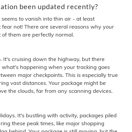
ation been updated recently?
ems to vanish into thin air - at least
t fear not! There are several reasons why your
 of them are perfectly normal.
. It's cruising down the highway, but there
ften what's happening when your tracking goes
etween major checkpoints. This is especially true
ering vast distances. Your package might be
ove the clouds, far from any scanning devices.
idays. It's bustling with activity, packages piled
ring these peak times, like major shopping
lag behind. Your package is still moving, but the