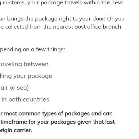
g customs, your package travels within the new
son brings the package right to your door! Or you
be collected from the nearest post office branch
depending on a few things:
traveling between
ling your package
air or sea)
 in both countries
for most common types of packages and can
timeframe for your packages given that last
igin carrier.