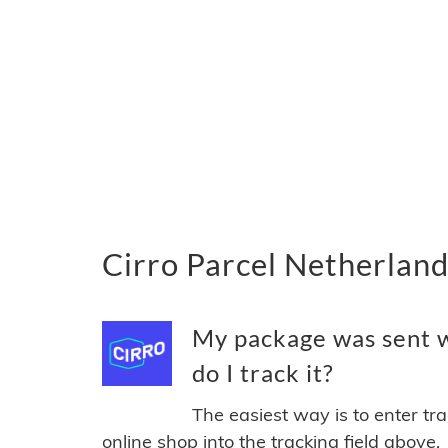
Cirro Parcel Netherland
My package was sent w
do I track it?
The easiest way is to enter tr
online shop into the tracking field above.