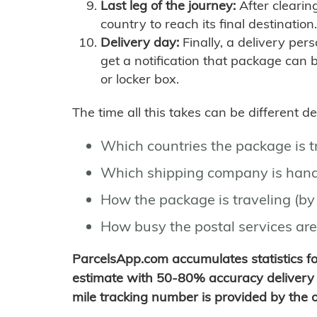
Last leg of the journey:
After clearin
country to reach its final destination.
Delivery day:
Finally, a delivery per
get a notification that package can 
or locker box.
The time all this takes can be different 
Which countries the package is 
Which shipping company is hand
How the package is traveling (by 
How busy the postal services are
ParcelsApp.com accumulates statistics 
estimate with 50-80% accuracy delivery 
mile tracking number is provided by the or