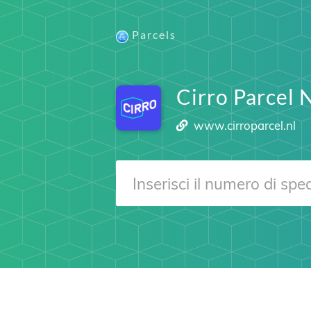
Parcels
Cirro Parcel 
www.cirroparcel.nl