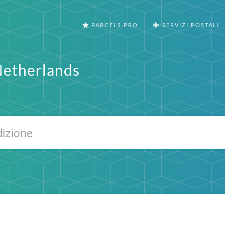
PARCELS PRO
SERVIZI POSTALI
Netherlands