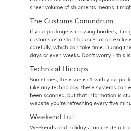
sheer volume of shipments means it migh
The Customs Conundrum
If your package is crossing borders, it mi
customs as a strict bouncer at an exclus
carefully, which can take time. During th
days or even weeks. Don't worry - this is
Technical Hiccups
Sometimes, the issue isn't with your packa
Like any technology, these systems can 
been scanned, but that information is stuck
website you're refreshing every five minu
Weekend Lull
Weekends and holidays can create a tra