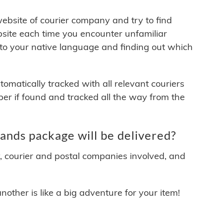
 website of courier company and try to find
site each time you encounter unfamiliar
 to your native language and finding out which
matically tracked with all relevant couriers
ber if found and tracked all the way from the
nds package will be delivered?
y, courier and postal companies involved, and
other is like a big adventure for your item!