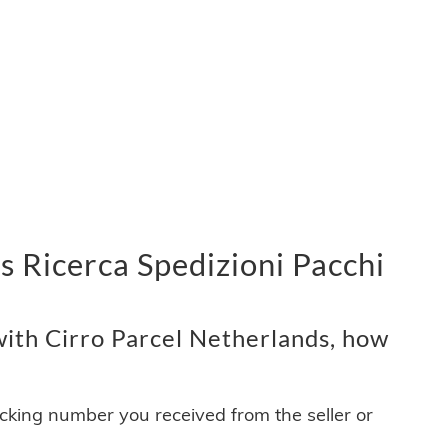
s Ricerca Spedizioni Pacchi
ith Cirro Parcel Netherlands, how
acking number you received from the seller or