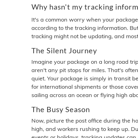
Why hasn't my tracking inform
It's a common worry when your package se
according to the tracking information. Bu
tracking might not be updating, and most
The Silent Journey
Imagine your package on a long road trip
aren't any pit stops for miles. That's o
quiet. Your package is simply in transit b
for international shipments or those cov
sailing across an ocean or flying high ab
The Busy Season
Now, picture the post office during the hol
high, and workers rushing to keep up. Du
events or holidays, tracking updates can 