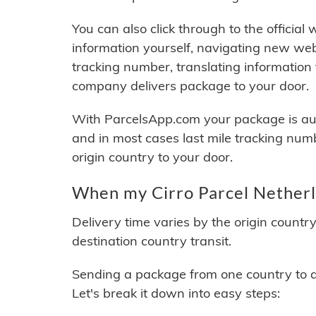
You can also click through to the official
information yourself, navigating new web
tracking number, translating information
company delivers package to your door.
With ParcelsApp.com your package is auto
and in most cases last mile tracking num
origin country to your door.
When my Cirro Parcel Netherla
Delivery time varies by the origin countr
destination country transit.
Sending a package from one country to an
Let's break it down into easy steps: