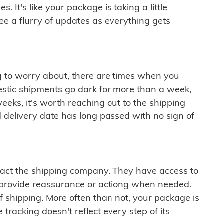
 It's like your package is taking a little
see a flurry of updates as everything gets
ng to worry about, there are times when you
mestic shipments go dark for more than a week,
eeks, it's worth reaching out to the shipping
 delivery date has long passed with no sign of
ontact the shipping company. They have access to
 provide reassurance or actiong when needed.
f shipping. More often than not, your package is
 tracking doesn't reflect every step of its