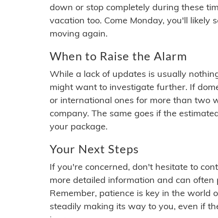
down or stop completely during these times.
vacation too. Come Monday, you'll likely 
moving again.
When to Raise the Alarm
While a lack of updates is usually nothi
might want to investigate further. If do
or international ones for more than two w
company. The same goes if the estimated
your package.
Your Next Steps
If you're concerned, don't hesitate to c
more detailed information and can often
Remember, patience is key in the world o
steadily making its way to you, even if the