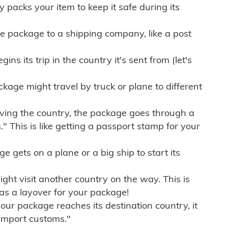
ly packs your item to keep it safe during its
e package to a shipping company, like a post
ns its trip in the country it's sent from (let's
kage might travel by truck or plane to different
ving the country, the package goes through a
" This is like getting a passport stamp for your
gets on a plane or a big ship to start its
ht visit another country on the way. This is
 as a layover for your package!
r package reaches its destination country, it
import customs."