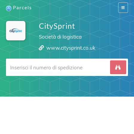
Parcels
Switch
navigat
CitySprint
Società di logistica
www.citysprint.co.uk