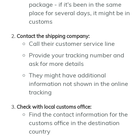
package - if it's been in the same
place for several days, it might be in
customs
Contact the shipping company:
Call their customer service line
Provide your tracking number and
ask for more details
They might have additional
information not shown in the online
tracking
Check with local customs office:
Find the contact information for the
customs office in the destination
country