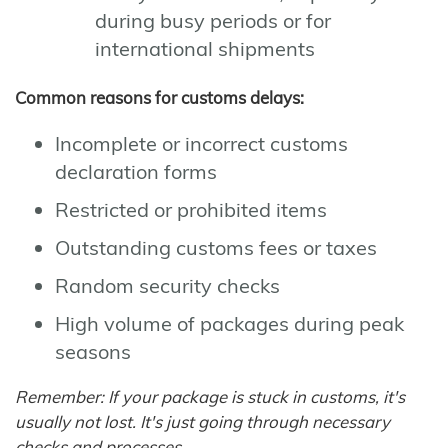
during busy periods or for
international shipments
Common reasons for customs delays:
Incomplete or incorrect customs
declaration forms
Restricted or prohibited items
Outstanding customs fees or taxes
Random security checks
High volume of packages during peak
seasons
Remember: If your package is stuck in customs, it's
usually not lost. It's just going through necessary
checks and processes.