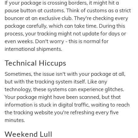
If your package is crossing borders, it might hit a
pause button at customs. Think of customs as a strict
bouncer at an exclusive club. They're checking every
package carefully, which can take time. During this
process, your tracking might not update for days or
even weeks. Don't worry - this is normal for
international shipments.
Technical Hiccups
Sometimes, the issue isn't with your package at all,
but with the tracking system itself. Like any
technology, these systems can experience glitches.
Your package might have been scanned, but that
information is stuck in digital traffic, waiting to reach
the tracking website you're refreshing every five
minutes.
Weekend Lull