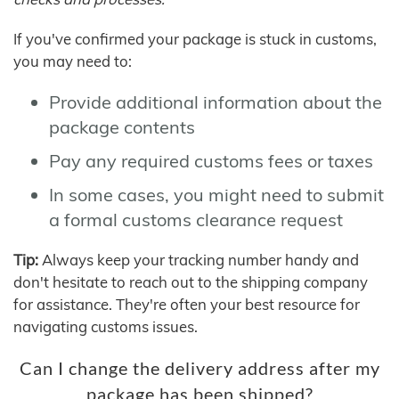
If you've confirmed your package is stuck in customs,
you may need to:
Provide additional information about the
package contents
Pay any required customs fees or taxes
In some cases, you might need to submit
a formal customs clearance request
Tip:
Always keep your tracking number handy and
don't hesitate to reach out to the shipping company
for assistance. They're often your best resource for
navigating customs issues.
Can I change the delivery address after my
package has been shipped?