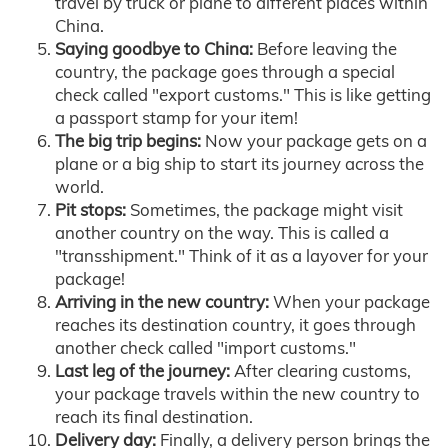
travel by truck or plane to different places within
China.
Saying goodbye to China:
Before leaving the
country, the package goes through a special
check called "export customs." This is like getting
a passport stamp for your item!
The big trip begins:
Now your package gets on a
plane or a big ship to start its journey across the
world.
Pit stops:
Sometimes, the package might visit
another country on the way. This is called a
"transshipment." Think of it as a layover for your
package!
Arriving in the new country:
When your package
reaches its destination country, it goes through
another check called "import customs."
Last leg of the journey:
After clearing customs,
your package travels within the new country to
reach its final destination.
Delivery day:
Finally, a delivery person brings the