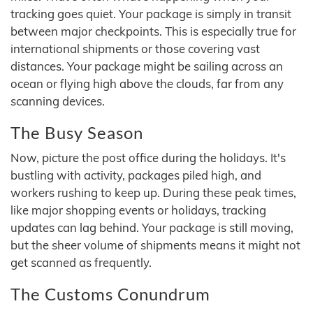
tracking goes quiet. Your package is simply in transit
between major checkpoints. This is especially true for
international shipments or those covering vast
distances. Your package might be sailing across an
ocean or flying high above the clouds, far from any
scanning devices.
The Busy Season
Now, picture the post office during the holidays. It's
bustling with activity, packages piled high, and
workers rushing to keep up. During these peak times,
like major shopping events or holidays, tracking
updates can lag behind. Your package is still moving,
but the sheer volume of shipments means it might not
get scanned as frequently.
The Customs Conundrum