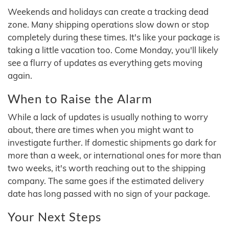
Weekends and holidays can create a tracking dead
zone. Many shipping operations slow down or stop
completely during these times. It's like your package is
taking a little vacation too. Come Monday, you'll likely
see a flurry of updates as everything gets moving
again.
When to Raise the Alarm
While a lack of updates is usually nothing to worry
about, there are times when you might want to
investigate further. If domestic shipments go dark for
more than a week, or international ones for more than
two weeks, it's worth reaching out to the shipping
company. The same goes if the estimated delivery
date has long passed with no sign of your package.
Your Next Steps