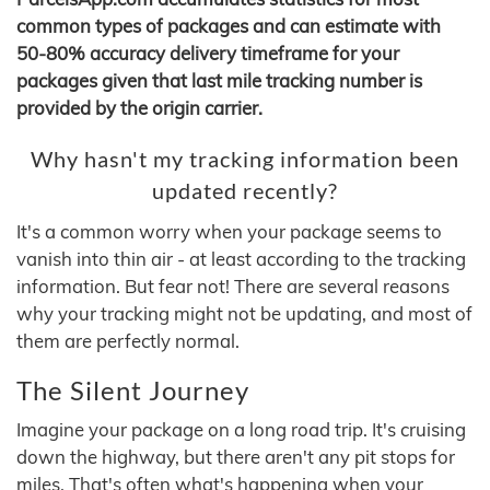
common types of packages and can estimate with
50-80% accuracy delivery timeframe for your
packages given that last mile tracking number is
provided by the origin carrier.
Why hasn't my tracking information been
updated recently?
It's a common worry when your package seems to
vanish into thin air - at least according to the tracking
information. But fear not! There are several reasons
why your tracking might not be updating, and most of
them are perfectly normal.
The Silent Journey
Imagine your package on a long road trip. It's cruising
down the highway, but there aren't any pit stops for
miles. That's often what's happening when your