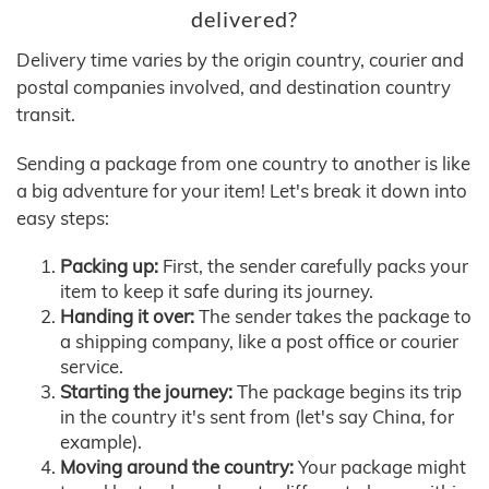
delivered?
Delivery time varies by the origin country, courier and
postal companies involved, and destination country
transit.
Sending a package from one country to another is like
a big adventure for your item! Let's break it down into
easy steps:
Packing up:
First, the sender carefully packs your
item to keep it safe during its journey.
Handing it over:
The sender takes the package to
a shipping company, like a post office or courier
service.
Starting the journey:
The package begins its trip
in the country it's sent from (let's say China, for
example).
Moving around the country:
Your package might