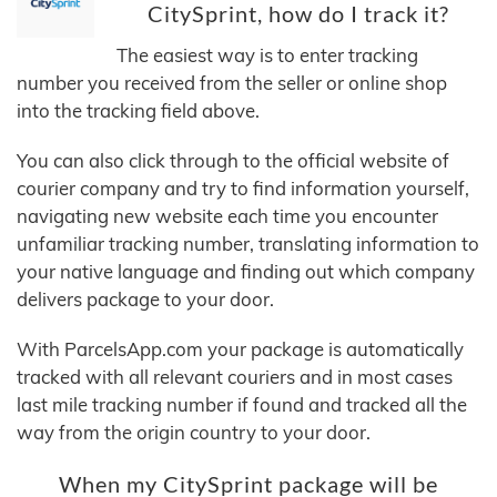
CitySprint, how do I track it?
The easiest way is to enter tracking
number you received from the seller or online shop
into the tracking field above.
You can also click through to the official website of
courier company and try to find information yourself,
navigating new website each time you encounter
unfamiliar tracking number, translating information to
your native language and finding out which company
delivers package to your door.
With ParcelsApp.com your package is automatically
tracked with all relevant couriers and in most cases
last mile tracking number if found and tracked all the
way from the origin country to your door.
When my CitySprint package will be