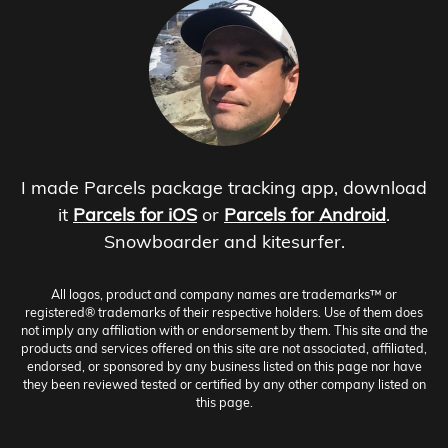
I made Parcels package tracking app, download
it
Parcels for iOS
or
Parcels for Android
.
Snowboarder and kitesurfer.
All logos, product and company names are trademarks™ or
registered® trademarks of their respective holders. Use of them does
not imply any affiliation with or endorsement by them. This site and the
products and services offered on this site are not associated, affiliated,
endorsed, or sponsored by any business listed on this page nor have
they been reviewed tested or certified by any other company listed on
this page.