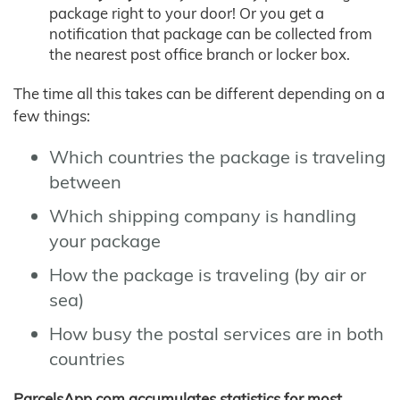
package right to your door! Or you get a
notification that package can be collected from
the nearest post office branch or locker box.
The time all this takes can be different depending on a
few things:
Which countries the package is traveling
between
Which shipping company is handling
your package
How the package is traveling (by air or
sea)
How busy the postal services are in both
countries
ParcelsApp.com accumulates statistics for most