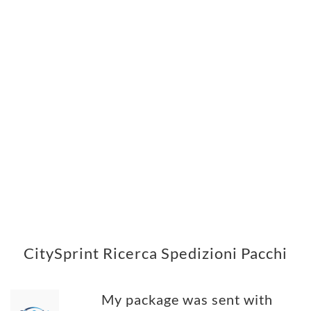
CitySprint Ricerca Spedizioni Pacchi
My package was sent with