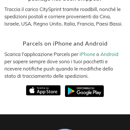
Traccia il carico CitySprint tramite roadbill, nonché le
spedizioni postali e corriere provenienti da Cina,
Israele, USA, Regno Unito, Italia, Francia, Paesi Bassi.
Parcels on iPhone and Android
Scarica l'applicazione Parcels per
iPhone
o
Android
per sapere sempre dove sono i tuoi pacchetti e
ricevere notifiche push quando le modifiche dello
stato di tracciamento delle spedizioni.