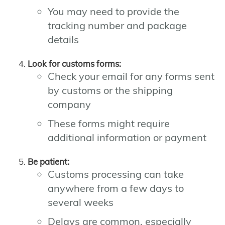
You may need to provide the
tracking number and package
details
Look for customs forms:
Check your email for any forms sent
by customs or the shipping
company
These forms might require
additional information or payment
Be patient:
Customs processing can take
anywhere from a few days to
several weeks
Delays are common, especially