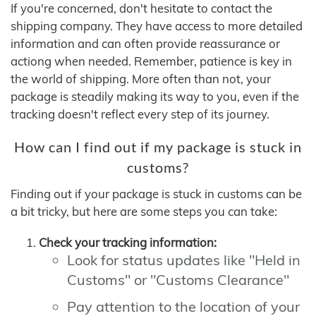
If you're concerned, don't hesitate to contact the
shipping company. They have access to more detailed
information and can often provide reassurance or
actiong when needed. Remember, patience is key in
the world of shipping. More often than not, your
package is steadily making its way to you, even if the
tracking doesn't reflect every step of its journey.
How can I find out if my package is stuck in
customs?
Finding out if your package is stuck in customs can be
a bit tricky, but here are some steps you can take:
Check your tracking information:
Look for status updates like "Held in
Customs" or "Customs Clearance"
Pay attention to the location of your