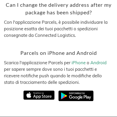
Can I change the delivery address after my
package has been shipped?
Con l'applicazione Parcels, è possibile individuare la
posizione esatta dei tuoi pacchetti o spedizioni
consegnate da Connected Logistics.
Parcels on iPhone and Android
Scarica l'applicazione Parcels per
iPhone
o
Android
per sapere sempre dove sono i tuoi pacchetti e
ricevere notifiche push quando le modifiche dello
stato di tracciamento delle spedizioni.