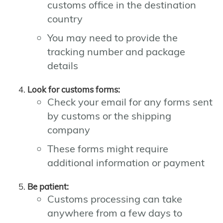
customs office in the destination
country
You may need to provide the
tracking number and package
details
Look for customs forms:
Check your email for any forms sent
by customs or the shipping
company
These forms might require
additional information or payment
Be patient:
Customs processing can take
anywhere from a few days to