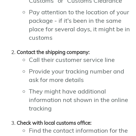
Customs" or "Customs Clearance"
Pay attention to the location of your
package - if it's been in the same
place for several days, it might be in
customs
Contact the shipping company:
Call their customer service line
Provide your tracking number and
ask for more details
They might have additional
information not shown in the online
tracking
Check with local customs office:
Find the contact information for the