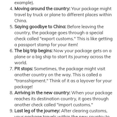
example).
Moving around the country:
Your package might
travel by truck or plane to different places within
China.
Saying goodbye to China:
Before leaving the
country, the package goes through a special
check called "export customs." This is like getting
a passport stamp for your item!
The big trip begins:
Now your package gets on a
plane or a big ship to start its journey across the
world.
Pit stops:
Sometimes, the package might visit
another country on the way. This is called a
"transshipment." Think of it as a layover for your
package!
Arriving in the new country:
When your package
reaches its destination country, it goes through
another check called "import customs."
Last leg of the journey:
After clearing customs,
your package travels within the new country to