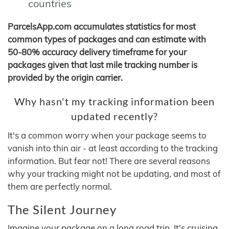
countries
ParcelsApp.com accumulates statistics for most
common types of packages and can estimate with
50-80% accuracy delivery timeframe for your
packages given that last mile tracking number is
provided by the origin carrier.
Why hasn't my tracking information been
updated recently?
It's a common worry when your package seems to
vanish into thin air - at least according to the tracking
information. But fear not! There are several reasons
why your tracking might not be updating, and most of
them are perfectly normal.
The Silent Journey
Imagine your package on a long road trip. It's cruising