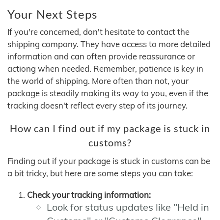
Your Next Steps
If you're concerned, don't hesitate to contact the
shipping company. They have access to more detailed
information and can often provide reassurance or
actiong when needed. Remember, patience is key in
the world of shipping. More often than not, your
package is steadily making its way to you, even if the
tracking doesn't reflect every step of its journey.
How can I find out if my package is stuck in
customs?
Finding out if your package is stuck in customs can be
a bit tricky, but here are some steps you can take:
Check your tracking information:
Look for status updates like "Held in