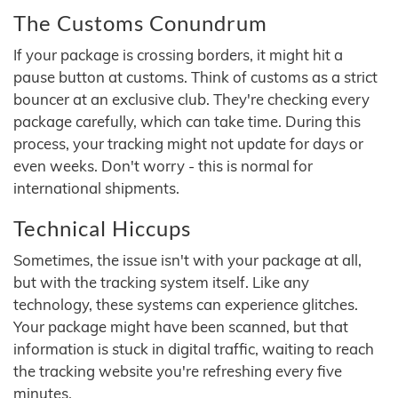
The Customs Conundrum
If your package is crossing borders, it might hit a
pause button at customs. Think of customs as a strict
bouncer at an exclusive club. They're checking every
package carefully, which can take time. During this
process, your tracking might not update for days or
even weeks. Don't worry - this is normal for
international shipments.
Technical Hiccups
Sometimes, the issue isn't with your package at all,
but with the tracking system itself. Like any
technology, these systems can experience glitches.
Your package might have been scanned, but that
information is stuck in digital traffic, waiting to reach
the tracking website you're refreshing every five
minutes.