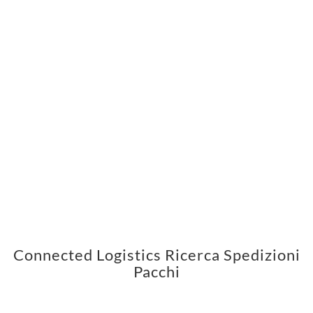
Connected Logistics Ricerca Spedizioni
Pacchi