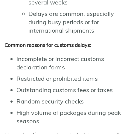
several weeks
Delays are common, especially
during busy periods or for
international shipments
Common reasons for customs delays:
Incomplete or incorrect customs
declaration forms
Restricted or prohibited items
Outstanding customs fees or taxes
Random security checks
High volume of packages during peak
seasons