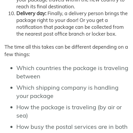
reach its final destination.
Delivery day:
Finally, a delivery person brings the
package right to your door! Or you get a
notification that package can be collected from
the nearest post office branch or locker box.
The time all this takes can be different depending on a
few things:
Which countries the package is traveling
between
Which shipping company is handling
your package
How the package is traveling (by air or
sea)
How busy the postal services are in both