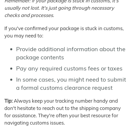
Remember: If your package is stuck in customs, it's
usually not lost. It's just going through necessary
checks and processes.
If you've confirmed your package is stuck in customs,
you may need to:
Provide additional information about the
package contents
Pay any required customs fees or taxes
In some cases, you might need to submit
a formal customs clearance request
Tip:
Always keep your tracking number handy and
don't hesitate to reach out to the shipping company
for assistance. They're often your best resource for
navigating customs issues.