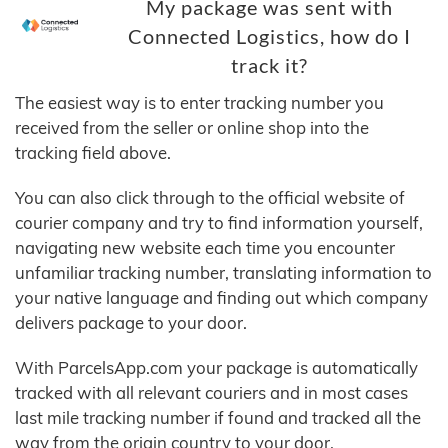
My package was sent with
Connected Logistics, how do I
track it?
The easiest way is to enter tracking number you
received from the seller or online shop into the
tracking field above.
You can also click through to the official website of
courier company and try to find information yourself,
navigating new website each time you encounter
unfamiliar tracking number, translating information to
your native language and finding out which company
delivers package to your door.
With ParcelsApp.com your package is automatically
tracked with all relevant couriers and in most cases
last mile tracking number if found and tracked all the
way from the origin country to your door.