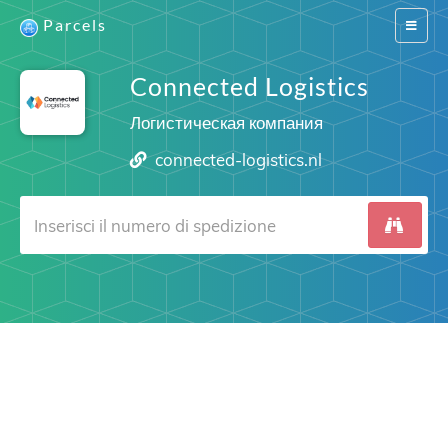
Parcels
Switch
navigat
Connected Logistics
Логистическая компания
connected-logistics.nl