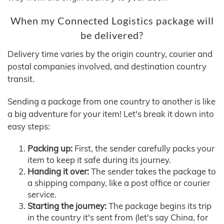
When my Connected Logistics package will
be delivered?
Delivery time varies by the origin country, courier and
postal companies involved, and destination country
transit.
Sending a package from one country to another is like
a big adventure for your item! Let's break it down into
easy steps:
Packing up:
First, the sender carefully packs your
item to keep it safe during its journey.
Handing it over:
The sender takes the package to
a shipping company, like a post office or courier
service.
Starting the journey:
The package begins its trip
in the country it's sent from (let's say China, for