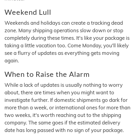
Weekend Lull
Weekends and holidays can create a tracking dead
zone. Many shipping operations slow down or stop
completely during these times. It's like your package is
taking a little vacation too. Come Monday, you'll likely
see a flurry of updates as everything gets moving
again.
When to Raise the Alarm
While a lack of updates is usually nothing to worry
about, there are times when you might want to
investigate further. If domestic shipments go dark for
more than a week, or international ones for more than
two weeks, it's worth reaching out to the shipping
company. The same goes if the estimated delivery
date has long passed with no sign of your package.