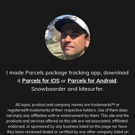
I made Parcels package tracking app, download
it
Parcels for iOS
or
Parcels for Android
.
Snowboarder and kitesurfer.
All logos, product and company names are trademarks™ or
registered® trademarks of their respective holders. Use of them does
not imply any affiliation with or endorsement by them. This site and the
products and services offered on this site are not associated, affiliated,
endorsed, or sponsored by any business listed on this page nor have
they been reviewed tested or certified by any other company listed on