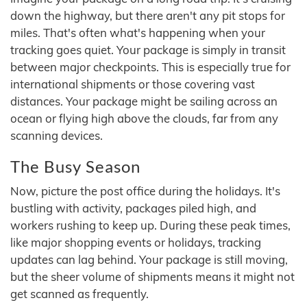
down the highway, but there aren't any pit stops for
miles. That's often what's happening when your
tracking goes quiet. Your package is simply in transit
between major checkpoints. This is especially true for
international shipments or those covering vast
distances. Your package might be sailing across an
ocean or flying high above the clouds, far from any
scanning devices.
The Busy Season
Now, picture the post office during the holidays. It's
bustling with activity, packages piled high, and
workers rushing to keep up. During these peak times,
like major shopping events or holidays, tracking
updates can lag behind. Your package is still moving,
but the sheer volume of shipments means it might not
get scanned as frequently.