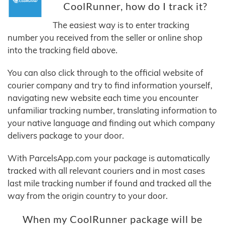
CoolRunner, how do I track it?
The easiest way is to enter tracking
number you received from the seller or online shop
into the tracking field above.
You can also click through to the official website of
courier company and try to find information yourself,
navigating new website each time you encounter
unfamiliar tracking number, translating information to
your native language and finding out which company
delivers package to your door.
With ParcelsApp.com your package is automatically
tracked with all relevant couriers and in most cases
last mile tracking number if found and tracked all the
way from the origin country to your door.
When my CoolRunner package will be