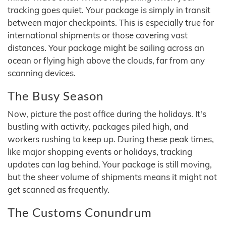
tracking goes quiet. Your package is simply in transit
between major checkpoints. This is especially true for
international shipments or those covering vast
distances. Your package might be sailing across an
ocean or flying high above the clouds, far from any
scanning devices.
The Busy Season
Now, picture the post office during the holidays. It's
bustling with activity, packages piled high, and
workers rushing to keep up. During these peak times,
like major shopping events or holidays, tracking
updates can lag behind. Your package is still moving,
but the sheer volume of shipments means it might not
get scanned as frequently.
The Customs Conundrum