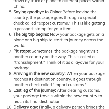
travel by truck or plane to different places within
China.
Saying goodbye to China:
Before leaving the
country, the package goes through a special
check called "export customs." This is like getting
a passport stamp for your item!
The big trip begins:
Now your package gets on a
plane or a big ship to start its journey across the
world.
Pit stops:
Sometimes, the package might visit
another country on the way. This is called a
"transshipment." Think of it as a layover for your
package!
Arriving in the new country:
When your package
reaches its destination country, it goes through
another check called "import customs."
Last leg of the journey:
After clearing customs,
your package travels within the new country to
reach its final destination.
Delivery day:
Finally, a delivery person brings the