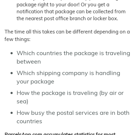
package right to your door! Or you get a
notification that package can be collected from
the nearest post office branch or locker box.
The time all this takes can be different depending on a
few things:
Which countries the package is traveling
between
Which shipping company is handling
your package
How the package is traveling (by air or
sea)
How busy the postal services are in both
countries
ParcelsApp.com accumulates statistics for most