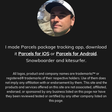
I made Parcels package tracking app, download
it
Parcels for iOS
or
Parcels for Android
.
Snowboarder and kitesurfer.
All logos, product and company names are trademarks™ or
registered® trademarks of their respective holders. Use of them does
not imply any affiliation with or endorsement by them. This site and the
products and services offered on this site are not associated, affiliated,
endorsed, or sponsored by any business listed on this page nor have
they been reviewed tested or certified by any other company listed on
this page.