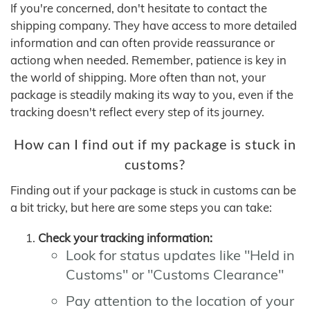
If you're concerned, don't hesitate to contact the
shipping company. They have access to more detailed
information and can often provide reassurance or
actiong when needed. Remember, patience is key in
the world of shipping. More often than not, your
package is steadily making its way to you, even if the
tracking doesn't reflect every step of its journey.
How can I find out if my package is stuck in
customs?
Finding out if your package is stuck in customs can be
a bit tricky, but here are some steps you can take:
Check your tracking information:
Look for status updates like "Held in
Customs" or "Customs Clearance"
Pay attention to the location of your