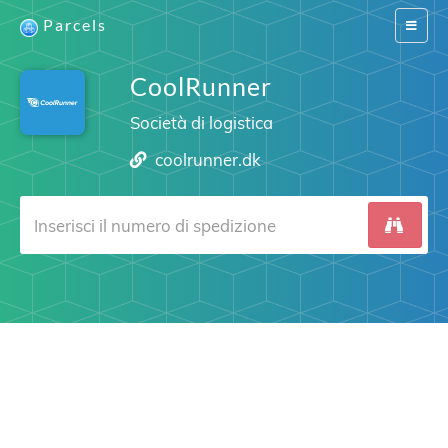
Parcels
Switch
navigat
CoolRunner
Società di logistica
coolrunner.dk