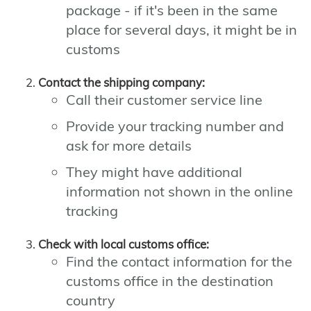
package - if it's been in the same
place for several days, it might be in
customs
Contact the shipping company:
Call their customer service line
Provide your tracking number and
ask for more details
They might have additional
information not shown in the online
tracking
Check with local customs office:
Find the contact information for the
customs office in the destination
country