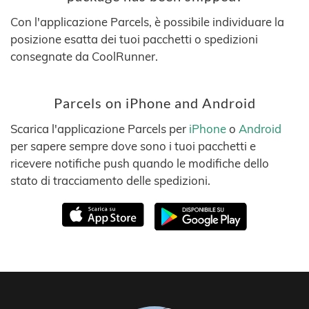
Con l'applicazione Parcels, è possibile individuare la
posizione esatta dei tuoi pacchetti o spedizioni
consegnate da CoolRunner.
Parcels on iPhone and Android
Scarica l'applicazione Parcels per
iPhone
o
Android
per sapere sempre dove sono i tuoi pacchetti e
ricevere notifiche push quando le modifiche dello
stato di tracciamento delle spedizioni.