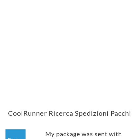
CoolRunner Ricerca Spedizioni Pacchi
My package was sent with