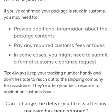
If you've confirmed your package is stuck in customs,
you may need to:
Provide additional information about the
package contents
Pay any required customs fees or taxes
In some cases, you might need to submit
a formal customs clearance request
Tip:
Always keep your tracking number handy and
don't hesitate to reach out to the shipping company
for assistance. They're often your best resource for
navigating customs issues.
Can I change the delivery address after my
package has been shipped?