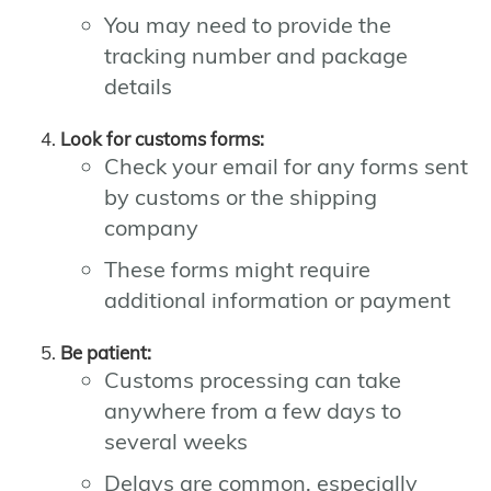
You may need to provide the
tracking number and package
details
Look for customs forms:
Check your email for any forms sent
by customs or the shipping
company
These forms might require
additional information or payment
Be patient:
Customs processing can take
anywhere from a few days to
several weeks
Delays are common, especially