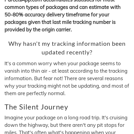
common types of packages and can estimate with
50-80% accuracy delivery timeframe for your
packages given that last mile tracking number is
provided by the origin carrier.
Why hasn't my tracking information been
updated recently?
It's a common worry when your package seems to
vanish into thin air - at least according to the tracking
information. But fear not! There are several reasons
why your tracking might not be updating, and most of
them are perfectly normal.
The Silent Journey
Imagine your package on a long road trip. It's cruising
down the highway, but there aren't any pit stops for
miles. That's often what's happening when your