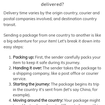
delivered?
Delivery time varies by the origin country, courier and
postal companies involved, and destination country
transit.
Sending a package from one country to another is like
a big adventure for your item! Let's break it down into
easy steps:
Packing up:
First, the sender carefully packs your
item to keep it safe during its journey.
Handing it over:
The sender takes the package to
a shipping company, like a post office or courier
service.
Starting the journey:
The package begins its trip
in the country it's sent from (let's say China, for
example).
Moving around the country:
Your package might