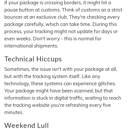
If your package is crossing borders, it might hit a
pause button at customs. Think of customs as a strict
bouncer at an exclusive club. They're checking every
package carefully, which can take time. During this
process, your tracking might not update for days or
even weeks. Don't worry - this is normal for
international shipments.
Technical Hiccups
Sometimes, the issue isn't with your package at all,
but with the tracking system itself. Like any
technology, these systems can experience glitches.
Your package might have been scanned, but that
information is stuck in digital traffic, waiting to reach
the tracking website you're refreshing every five
minutes.
Weekend Lull