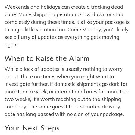
Weekends and holidays can create a tracking dead
zone. Many shipping operations slow down or stop
completely during these times. It's like your package is
taking a little vacation too. Come Monday, you'll likely
see a flurry of updates as everything gets moving
again.
When to Raise the Alarm
While a lack of updates is usually nothing to worry
about, there are times when you might want to
investigate further. If domestic shipments go dark for
more than a week, or international ones for more than
two weeks, it's worth reaching out to the shipping
company. The same goes if the estimated delivery
date has long passed with no sign of your package.
Your Next Steps