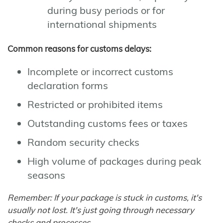
during busy periods or for
international shipments
Common reasons for customs delays:
Incomplete or incorrect customs
declaration forms
Restricted or prohibited items
Outstanding customs fees or taxes
Random security checks
High volume of packages during peak
seasons
Remember: If your package is stuck in customs, it's
usually not lost. It's just going through necessary
checks and processes.