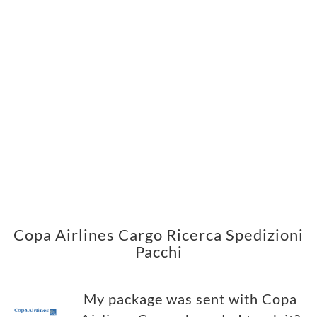
Copa Airlines Cargo Ricerca Spedizioni
Pacchi
My package was sent with Copa