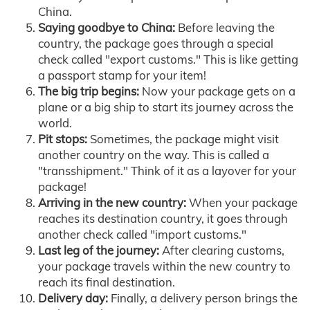
China.
Saying goodbye to China:
Before leaving the
country, the package goes through a special
check called "export customs." This is like getting
a passport stamp for your item!
The big trip begins:
Now your package gets on a
plane or a big ship to start its journey across the
world.
Pit stops:
Sometimes, the package might visit
another country on the way. This is called a
"transshipment." Think of it as a layover for your
package!
Arriving in the new country:
When your package
reaches its destination country, it goes through
another check called "import customs."
Last leg of the journey:
After clearing customs,
your package travels within the new country to
reach its final destination.
Delivery day:
Finally, a delivery person brings the