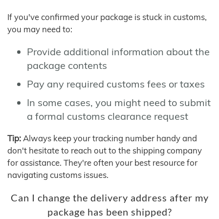
If you've confirmed your package is stuck in customs,
you may need to:
Provide additional information about the
package contents
Pay any required customs fees or taxes
In some cases, you might need to submit
a formal customs clearance request
Tip:
Always keep your tracking number handy and
don't hesitate to reach out to the shipping company
for assistance. They're often your best resource for
navigating customs issues.
Can I change the delivery address after my
package has been shipped?