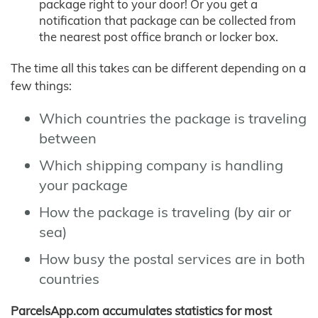
package right to your door! Or you get a
notification that package can be collected from
the nearest post office branch or locker box.
The time all this takes can be different depending on a
few things:
Which countries the package is traveling
between
Which shipping company is handling
your package
How the package is traveling (by air or
sea)
How busy the postal services are in both
countries
ParcelsApp.com accumulates statistics for most