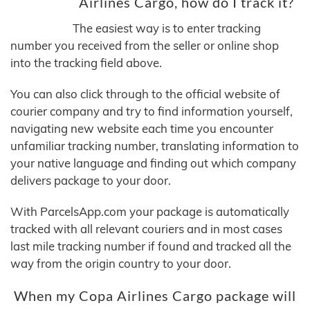
Airlines Cargo, how do I track it?
The easiest way is to enter tracking
number you received from the seller or online shop
into the tracking field above.
You can also click through to the official website of
courier company and try to find information yourself,
navigating new website each time you encounter
unfamiliar tracking number, translating information to
your native language and finding out which company
delivers package to your door.
With ParcelsApp.com your package is automatically
tracked with all relevant couriers and in most cases
last mile tracking number if found and tracked all the
way from the origin country to your door.
When my Copa Airlines Cargo package will