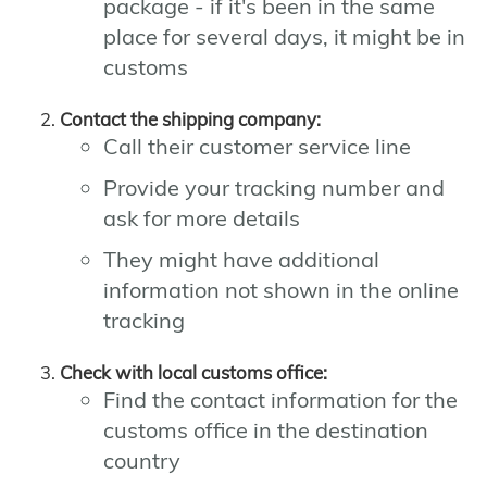
package - if it's been in the same
place for several days, it might be in
customs
Contact the shipping company:
Call their customer service line
Provide your tracking number and
ask for more details
They might have additional
information not shown in the online
tracking
Check with local customs office:
Find the contact information for the
customs office in the destination
country