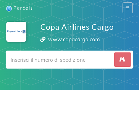
Parcels
Switch
navigat
Copa Airlines Cargo
www.copacargo.com