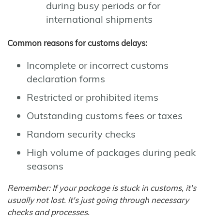
during busy periods or for
international shipments
Common reasons for customs delays:
Incomplete or incorrect customs
declaration forms
Restricted or prohibited items
Outstanding customs fees or taxes
Random security checks
High volume of packages during peak
seasons
Remember: If your package is stuck in customs, it's
usually not lost. It's just going through necessary
checks and processes.