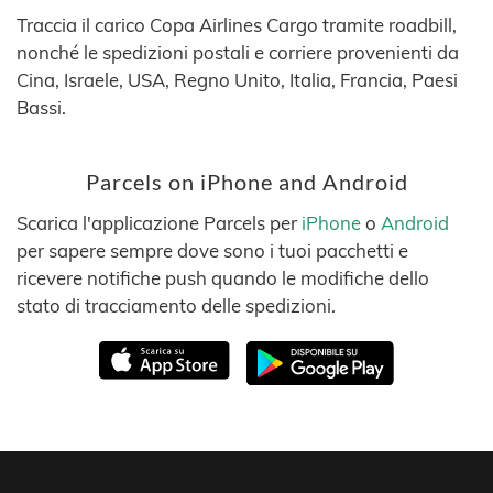
Traccia il carico Copa Airlines Cargo tramite roadbill,
nonché le spedizioni postali e corriere provenienti da
Cina, Israele, USA, Regno Unito, Italia, Francia, Paesi
Bassi.
Parcels on iPhone and Android
Scarica l'applicazione Parcels per
iPhone
o
Android
per sapere sempre dove sono i tuoi pacchetti e
ricevere notifiche push quando le modifiche dello
stato di tracciamento delle spedizioni.