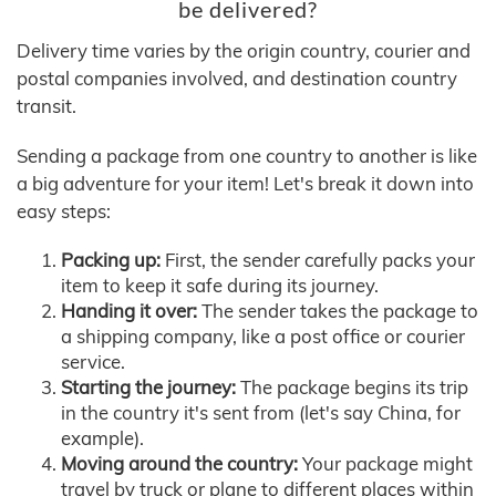
be delivered?
Delivery time varies by the origin country, courier and
postal companies involved, and destination country
transit.
Sending a package from one country to another is like
a big adventure for your item! Let's break it down into
easy steps:
Packing up:
First, the sender carefully packs your
item to keep it safe during its journey.
Handing it over:
The sender takes the package to
a shipping company, like a post office or courier
service.
Starting the journey:
The package begins its trip
in the country it's sent from (let's say China, for
example).
Moving around the country:
Your package might
travel by truck or plane to different places within