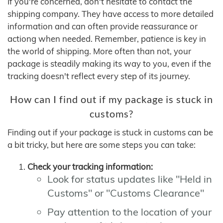
If you're concerned, don't hesitate to contact the
shipping company. They have access to more detailed
information and can often provide reassurance or
actiong when needed. Remember, patience is key in
the world of shipping. More often than not, your
package is steadily making its way to you, even if the
tracking doesn't reflect every step of its journey.
How can I find out if my package is stuck in
customs?
Finding out if your package is stuck in customs can be
a bit tricky, but here are some steps you can take:
Check your tracking information:
Look for status updates like "Held in
Customs" or "Customs Clearance"
Pay attention to the location of your