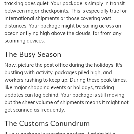
tracking goes quiet. Your package is simply in transit
between major checkpoints. This is especially true for
international shipments or those covering vast
distances. Your package might be sailing across an
ocean or flying high above the clouds, far from any
scanning devices.
The Busy Season
Now, picture the post office during the holidays. It's
bustling with activity, packages piled high, and
workers rushing to keep up. During these peak times,
like major shopping events or holidays, tracking
updates can lag behind. Your package is still moving,
but the sheer volume of shipments means it might not
get scanned as frequently.
The Customs Conundrum
If your package is crossing borders, it might hit a