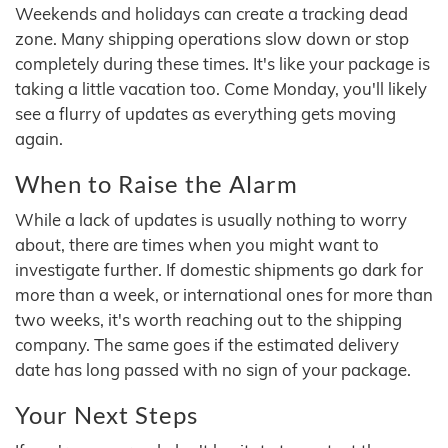
Weekends and holidays can create a tracking dead
zone. Many shipping operations slow down or stop
completely during these times. It's like your package is
taking a little vacation too. Come Monday, you'll likely
see a flurry of updates as everything gets moving
again.
When to Raise the Alarm
While a lack of updates is usually nothing to worry
about, there are times when you might want to
investigate further. If domestic shipments go dark for
more than a week, or international ones for more than
two weeks, it's worth reaching out to the shipping
company. The same goes if the estimated delivery
date has long passed with no sign of your package.
Your Next Steps