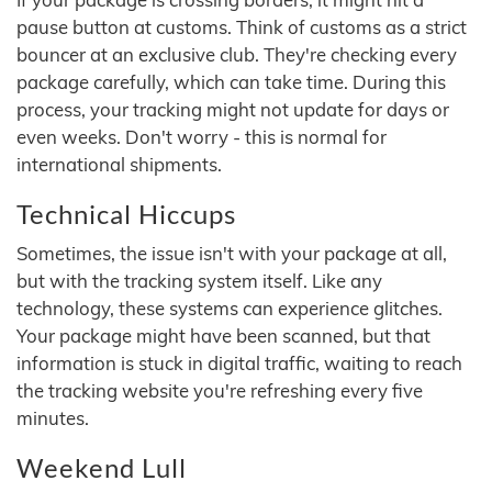
pause button at customs. Think of customs as a strict
bouncer at an exclusive club. They're checking every
package carefully, which can take time. During this
process, your tracking might not update for days or
even weeks. Don't worry - this is normal for
international shipments.
Technical Hiccups
Sometimes, the issue isn't with your package at all,
but with the tracking system itself. Like any
technology, these systems can experience glitches.
Your package might have been scanned, but that
information is stuck in digital traffic, waiting to reach
the tracking website you're refreshing every five
minutes.
Weekend Lull