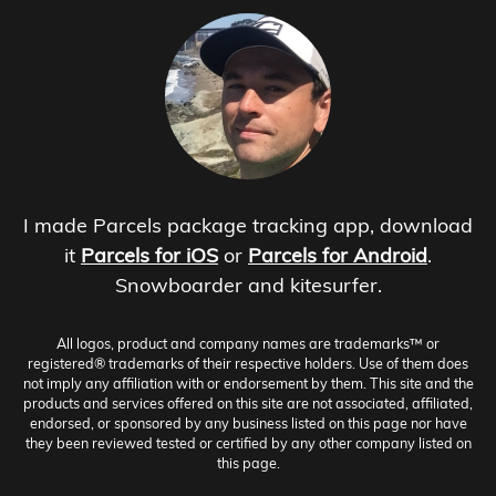
I made Parcels package tracking app, download
it
Parcels for iOS
or
Parcels for Android
.
Snowboarder and kitesurfer.
All logos, product and company names are trademarks™ or
registered® trademarks of their respective holders. Use of them does
not imply any affiliation with or endorsement by them. This site and the
products and services offered on this site are not associated, affiliated,
endorsed, or sponsored by any business listed on this page nor have
they been reviewed tested or certified by any other company listed on
this page.