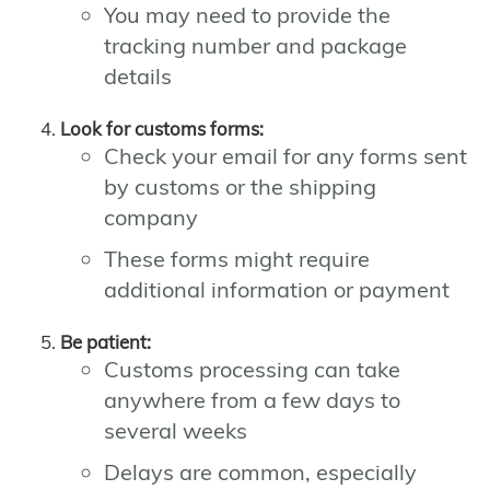
You may need to provide the
tracking number and package
details
Look for customs forms:
Check your email for any forms sent
by customs or the shipping
company
These forms might require
additional information or payment
Be patient:
Customs processing can take
anywhere from a few days to
several weeks
Delays are common, especially