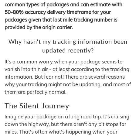
common types of packages and can estimate with
50-80% accuracy delivery timeframe for your
packages given that last mile tracking number is
provided by the origin carrier.
Why hasn't my tracking information been
updated recently?
It's a common worry when your package seems to
vanish into thin air - at least according to the tracking
information. But fear not! There are several reasons
why your tracking might not be updating, and most of
them are perfectly normal.
The Silent Journey
Imagine your package on a long road trip. It's cruising
down the highway, but there aren't any pit stops for
miles. That's often what's happening when your