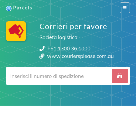
Parcels
Switch
navigat
Corrieri per favore
Società logistica
+61 1300 36 1000
www.couriersplease.com.au