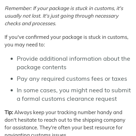
Remember: If your package is stuck in customs, it's
usually not lost. It's just going through necessary
checks and processes.
If you've confirmed your package is stuck in customs,
you may need to:
Provide additional information about the
package contents
Pay any required customs fees or taxes
In some cases, you might need to submit
a formal customs clearance request
Tip:
Always keep your tracking number handy and
don't hesitate to reach out to the shipping company
for assistance. They're often your best resource for
navigating customs issues.