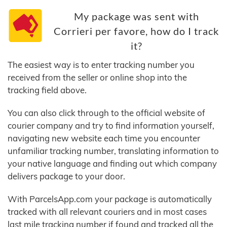
My package was sent with
Corrieri per favore, how do I track
it?
The easiest way is to enter tracking number you
received from the seller or online shop into the
tracking field above.
You can also click through to the official website of
courier company and try to find information yourself,
navigating new website each time you encounter
unfamiliar tracking number, translating information to
your native language and finding out which company
delivers package to your door.
With ParcelsApp.com your package is automatically
tracked with all relevant couriers and in most cases
last mile tracking number if found and tracked all the