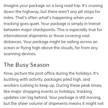
Imagine your package on a long road trip. It's cruising
down the highway, but there aren't any pit stops for
miles. That's often what's happening when your
tracking goes quiet. Your package is simply in transit
between major checkpoints. This is especially true for
international shipments or those covering vast
distances. Your package might be sailing across an
ocean or flying high above the clouds, far from any
scanning devices.
The Busy Season
Now, picture the post office during the holidays. It's
bustling with activity, packages piled high, and
workers rushing to keep up. During these peak times,
like major shopping events or holidays, tracking
updates can lag behind. Your package is still moving,
but the sheer volume of shipments means it might not