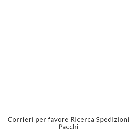
Corrieri per favore Ricerca Spedizioni
Pacchi