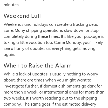
minutes.
Weekend Lull
Weekends and holidays can create a tracking dead
zone. Many shipping operations slow down or stop
completely during these times. It's like your package is
taking a little vacation too. Come Monday, you'll likely
see a flurry of updates as everything gets moving
again.
When to Raise the Alarm
While a lack of updates is usually nothing to worry
about, there are times when you might want to
investigate further. If domestic shipments go dark for
more than a week, or international ones for more than
two weeks, it's worth reaching out to the shipping
company. The same goes if the estimated delivery