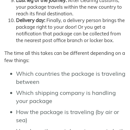
Last leg of the journey:
After clearing customs,
your package travels within the new country to
reach its final destination.
Delivery day:
Finally, a delivery person brings the
package right to your door! Or you get a
notification that package can be collected from
the nearest post office branch or locker box.
The time all this takes can be different depending on a
few things:
Which countries the package is traveling
between
Which shipping company is handling
your package
How the package is traveling (by air or
sea)