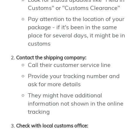
Customs" or "Customs Clearance"
Pay attention to the location of your
package - if it's been in the same
place for several days, it might be in
customs
Contact the shipping company:
Call their customer service line
Provide your tracking number and
ask for more details
They might have additional
information not shown in the online
tracking
Check with local customs office: