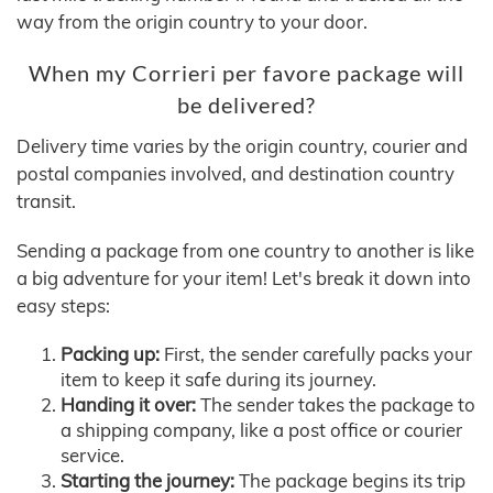
way from the origin country to your door.
When my Corrieri per favore package will
be delivered?
Delivery time varies by the origin country, courier and
postal companies involved, and destination country
transit.
Sending a package from one country to another is like
a big adventure for your item! Let's break it down into
easy steps:
Packing up:
First, the sender carefully packs your
item to keep it safe during its journey.
Handing it over:
The sender takes the package to
a shipping company, like a post office or courier
service.
Starting the journey:
The package begins its trip