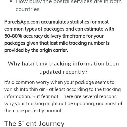
How busy the postal services are in both
countries
ParcelsApp.com accumulates statistics for most
common types of packages and can estimate with
50-80% accuracy delivery timeframe for your
packages given that last mile tracking number is
provided by the origin carrier.
Why hasn't my tracking information been
updated recently?
It's a common worry when your package seems to
vanish into thin air - at least according to the tracking
information. But fear not! There are several reasons
why your tracking might not be updating, and most of
them are perfectly normal.
The Silent Journey