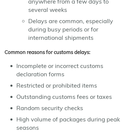
anywhere from a few days to
several weeks
Delays are common, especially
during busy periods or for
international shipments
Common reasons for customs delays:
Incomplete or incorrect customs
declaration forms
Restricted or prohibited items
Outstanding customs fees or taxes
Random security checks
High volume of packages during peak
seasons