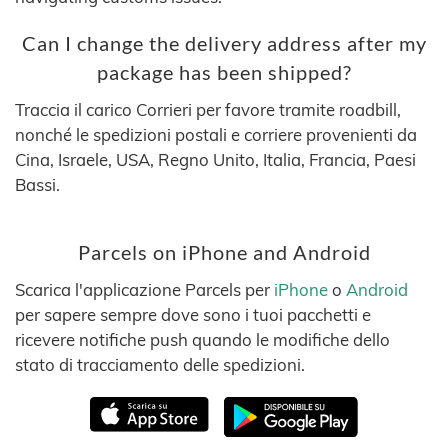
Can I change the delivery address after my
package has been shipped?
Traccia il carico Corrieri per favore tramite roadbill,
nonché le spedizioni postali e corriere provenienti da
Cina, Israele, USA, Regno Unito, Italia, Francia, Paesi
Bassi.
Parcels on iPhone and Android
Scarica l'applicazione Parcels per
iPhone
o
Android
per sapere sempre dove sono i tuoi pacchetti e
ricevere notifiche push quando le modifiche dello
stato di tracciamento delle spedizioni.