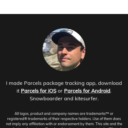
I made Parcels package tracking app, download
it
Parcels for iOS
or
Parcels for Android
.
Snowboarder and kitesurfer.
All logos, product and company names are trademarks™ or
registered® trademarks of their respective holders. Use of them does
not imply any affiliation with or endorsement by them. This site and the