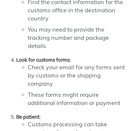
Find the contact information for the
customs office in the destination
country
You may need to provide the
tracking number and package
details
Look for customs forms:
Check your email for any forms sent
by customs or the shipping
company
These forms might require
additional information or payment
Be patient:
Customs processing can take