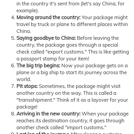
in the country it's sent from (let's say China, for
example).
Moving around the country:
Your package might
travel by truck or plane to different places within
China.
Saying goodbye to China:
Before leaving the
country, the package goes through a special
check called "export customs." This is like getting
a passport stamp for your item!
The big trip begins:
Now your package gets on a
plane or a big ship to start its journey across the
world.
Pit stops:
Sometimes, the package might visit
another country on the way. This is called a
"transshipment." Think of it as a layover for your
package!
Arriving in the new country:
When your package
reaches its destination country, it goes through
another check called "import customs."