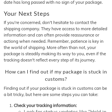
date has long passed with no sign of your package.
Your Next Steps
If you're concerned, don't hesitate to contact the
shipping company. They have access to more detailed
information and can often provide reassurance or
actiong when needed. Remember, patience is key in
the world of shipping. More often than not, your
package is steadily making its way to you, even if the
tracking doesn't reflect every step of its journey.
How can I find out if my package is stuck in
customs?
Finding out if your package is stuck in customs can be
a bit tricky, but here are some steps you can take:
Check your tracking information:
Look for status updates like "Held in