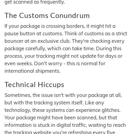
get scanned as frequently.
The Customs Conundrum
If your package is crossing borders, it might hit a
pause button at customs. Think of customs as a strict
bouncer at an exclusive club. They're checking every
package carefully, which can take time. During this
process, your tracking might not update for days or
even weeks. Don't worry - this is normal for
international shipments.
Technical Hiccups
Sometimes, the issue isn't with your package at all,
but with the tracking system itself. Like any
technology, these systems can experience glitches.
Your package might have been scanned, but that
information is stuck in digital traffic, waiting to reach
the tracking website you're refreshing every five