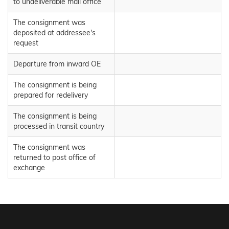
to undeliverable mail office
The consignment was
deposited at addressee's
request
Departure from inward OE
The consignment is being
prepared for redelivery
The consignment is being
processed in transit country
The consignment was
returned to post office of
exchange