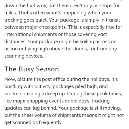
down the highway, but there aren't any pit stops for
miles. That's often what's happening when your
tracking goes quiet. Your package is simply in transit
between major checkpoints. This is especially true for
international shipments or those covering vast
distances. Your package might be sailing across an
ocean or flying high above the clouds, far from any
scanning devices.
The Busy Season
Now, picture the post office during the holidays. It's
bustling with activity, packages piled high, and
workers rushing to keep up. During these peak times,
like major shopping events or holidays, tracking
updates can lag behind. Your package is still moving,
but the sheer volume of shipments means it might not
get scanned as frequently.