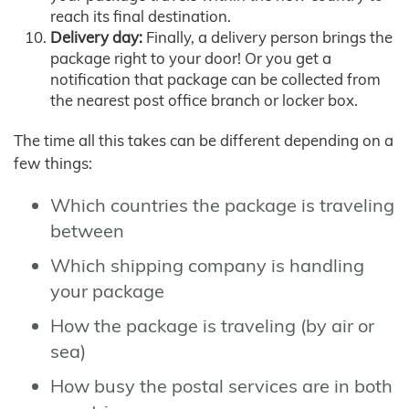
reach its final destination.
Delivery day:
Finally, a delivery person brings the
package right to your door! Or you get a
notification that package can be collected from
the nearest post office branch or locker box.
The time all this takes can be different depending on a
few things:
Which countries the package is traveling
between
Which shipping company is handling
your package
How the package is traveling (by air or
sea)
How busy the postal services are in both