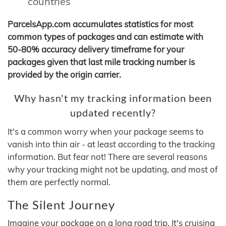
countries
ParcelsApp.com accumulates statistics for most
common types of packages and can estimate with
50-80% accuracy delivery timeframe for your
packages given that last mile tracking number is
provided by the origin carrier.
Why hasn't my tracking information been
updated recently?
It's a common worry when your package seems to
vanish into thin air - at least according to the tracking
information. But fear not! There are several reasons
why your tracking might not be updating, and most of
them are perfectly normal.
The Silent Journey
Imagine your package on a long road trip. It's cruising