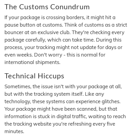
The Customs Conundrum
If your package is crossing borders, it might hit a
pause button at customs. Think of customs as a strict
bouncer at an exclusive club. They're checking every
package carefully, which can take time. During this
process, your tracking might not update for days or
even weeks. Don't worry - this is normal for
international shipments.
Technical Hiccups
Sometimes, the issue isn't with your package at all,
but with the tracking system itself. Like any
technology, these systems can experience glitches.
Your package might have been scanned, but that
information is stuck in digital traffic, waiting to reach
the tracking website you're refreshing every five
minutes.