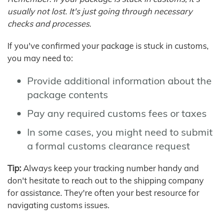
usually not lost. It's just going through necessary
checks and processes.
If you've confirmed your package is stuck in customs,
you may need to:
Provide additional information about the
package contents
Pay any required customs fees or taxes
In some cases, you might need to submit
a formal customs clearance request
Tip:
Always keep your tracking number handy and
don't hesitate to reach out to the shipping company
for assistance. They're often your best resource for
navigating customs issues.