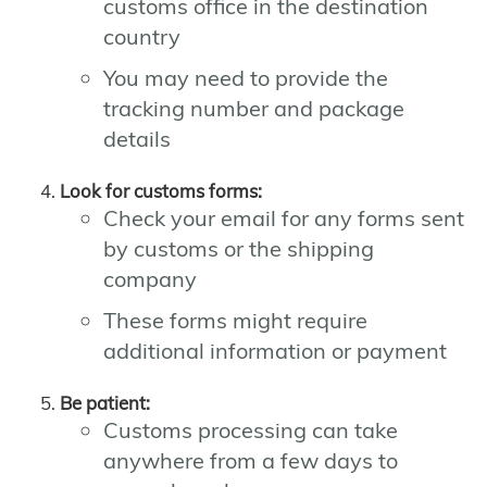
customs office in the destination
country
You may need to provide the
tracking number and package
details
Look for customs forms:
Check your email for any forms sent
by customs or the shipping
company
These forms might require
additional information or payment
Be patient:
Customs processing can take
anywhere from a few days to