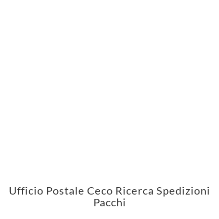
Ufficio Postale Ceco Ricerca Spedizioni
Pacchi