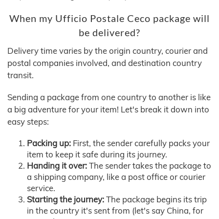
When my Ufficio Postale Ceco package will
be delivered?
Delivery time varies by the origin country, courier and
postal companies involved, and destination country
transit.
Sending a package from one country to another is like
a big adventure for your item! Let's break it down into
easy steps:
Packing up:
First, the sender carefully packs your
item to keep it safe during its journey.
Handing it over:
The sender takes the package to
a shipping company, like a post office or courier
service.
Starting the journey:
The package begins its trip
in the country it's sent from (let's say China, for