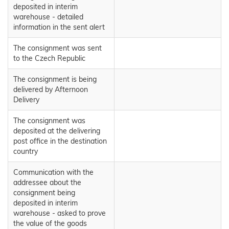
deposited in interim
warehouse - detailed
information in the sent alert
The consignment was sent
to the Czech Republic
The consignment is being
delivered by Afternoon
Delivery
The consignment was
deposited at the delivering
post office in the destination
country
Communication with the
addressee about the
consignment being
deposited in interim
warehouse - asked to prove
the value of the goods