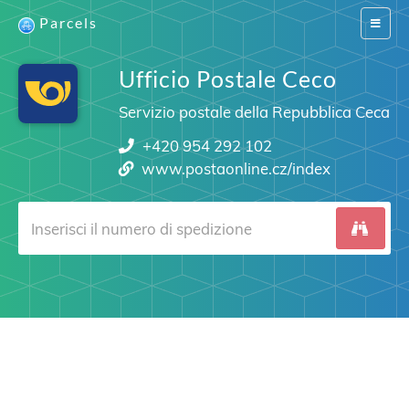
Parcels
Switch
navigat
Ufficio Postale Ceco
Servizio postale della Repubblica Ceca
+420 954 292 102
www.postaonline.cz/index