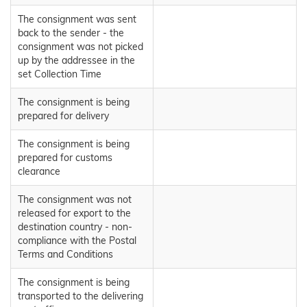
The consignment was sent
back to the sender - the
consignment was not picked
up by the addressee in the
set Collection Time
The consignment is being
prepared for delivery
The consignment is being
prepared for customs
clearance
The consignment was not
released for export to the
destination country - non-
compliance with the Postal
Terms and Conditions
The consignment is being
transported to the delivering