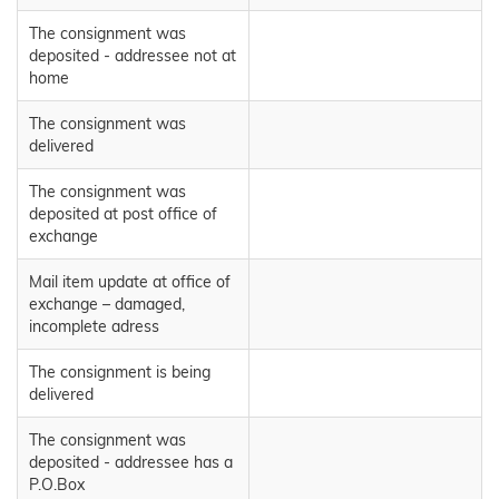
The consignment was
deposited - addressee not at
home
The consignment was
delivered
The consignment was
deposited at post office of
exchange
Mail item update at office of
exchange – damaged,
incomplete adress
The consignment is being
delivered
The consignment was
deposited - addressee has a
P.O.Box