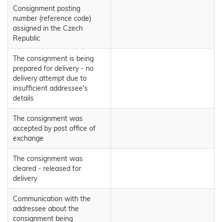
Consignment posting
number (reference code)
assigned in the Czech
Republic
The consignment is being
prepared for delivery - no
delivery attempt due to
insufficient addressee's
details
The consignment was
accepted by post office of
exchange
The consignment was
cleared - released for
delivery
Communication with the
addressee about the
consignment being