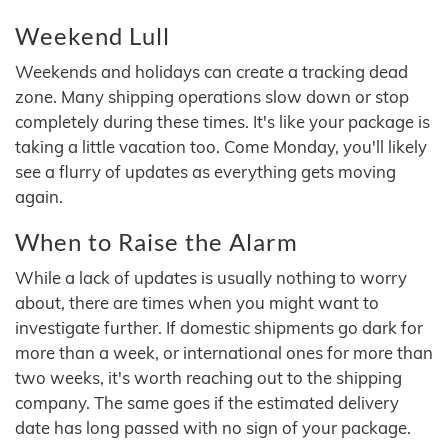
Weekend Lull
Weekends and holidays can create a tracking dead
zone. Many shipping operations slow down or stop
completely during these times. It's like your package is
taking a little vacation too. Come Monday, you'll likely
see a flurry of updates as everything gets moving
again.
When to Raise the Alarm
While a lack of updates is usually nothing to worry
about, there are times when you might want to
investigate further. If domestic shipments go dark for
more than a week, or international ones for more than
two weeks, it's worth reaching out to the shipping
company. The same goes if the estimated delivery
date has long passed with no sign of your package.