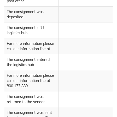
post office
The consignment was
deposited
The consignment left the
logistics hub
For more information please
call our information line at
The consignment entered
the logistics hub
For more information please
call our information line at
800 177 889
The consignment was
returned to the sender
The consignment was sent