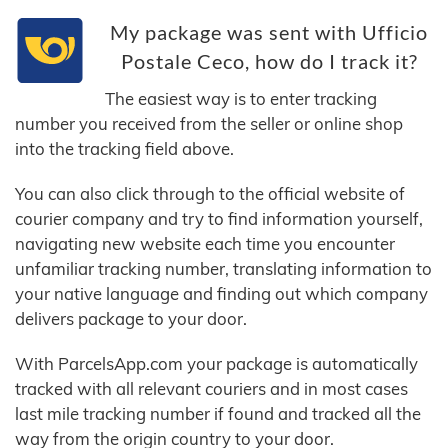
My package was sent with Ufficio
Postale Ceco, how do I track it?
The easiest way is to enter tracking
number you received from the seller or online shop
into the tracking field above.
You can also click through to the official website of
courier company and try to find information yourself,
navigating new website each time you encounter
unfamiliar tracking number, translating information to
your native language and finding out which company
delivers package to your door.
With ParcelsApp.com your package is automatically
tracked with all relevant couriers and in most cases
last mile tracking number if found and tracked all the
way from the origin country to your door.