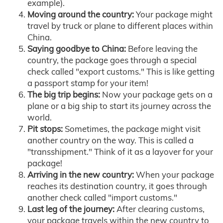
example).
Moving around the country:
Your package might
travel by truck or plane to different places within
China.
Saying goodbye to China:
Before leaving the
country, the package goes through a special
check called "export customs." This is like getting
a passport stamp for your item!
The big trip begins:
Now your package gets on a
plane or a big ship to start its journey across the
world.
Pit stops:
Sometimes, the package might visit
another country on the way. This is called a
"transshipment." Think of it as a layover for your
package!
Arriving in the new country:
When your package
reaches its destination country, it goes through
another check called "import customs."
Last leg of the journey:
After clearing customs,
your package travels within the new country to