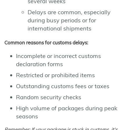
several weeks
Delays are common, especially
during busy periods or for
international shipments
Common reasons for customs delays:
Incomplete or incorrect customs
declaration forms
Restricted or prohibited items
Outstanding customs fees or taxes
Random security checks
High volume of packages during peak
seasons
Remember: If your package is stuck in customs, it's