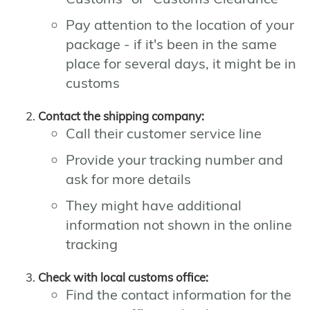
Pay attention to the location of your
package - if it's been in the same
place for several days, it might be in
customs
Contact the shipping company:
Call their customer service line
Provide your tracking number and
ask for more details
They might have additional
information not shown in the online
tracking
Check with local customs office:
Find the contact information for the