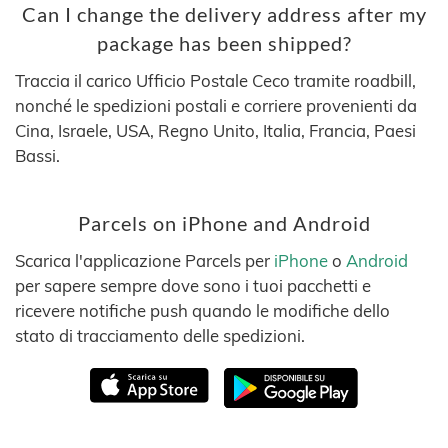
Can I change the delivery address after my
package has been shipped?
Traccia il carico Ufficio Postale Ceco tramite roadbill,
nonché le spedizioni postali e corriere provenienti da
Cina, Israele, USA, Regno Unito, Italia, Francia, Paesi
Bassi.
Parcels on iPhone and Android
Scarica l'applicazione Parcels per
iPhone
o
Android
per sapere sempre dove sono i tuoi pacchetti e
ricevere notifiche push quando le modifiche dello
stato di tracciamento delle spedizioni.