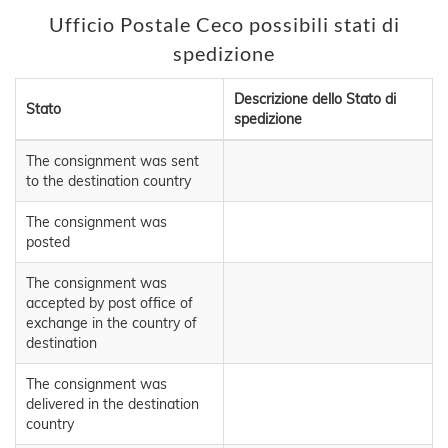
Ufficio Postale Ceco possibili stati di
spedizione
Descrizione dello Stato di
Stato
spedizione
The consignment was sent
to the destination country
The consignment was
posted
The consignment was
accepted by post office of
exchange in the country of
destination
The consignment was
delivered in the destination
country