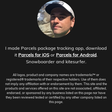
I made Parcels package tracking app, download
it
Parcels for iOS
or
Parcels for Android
.
Snowboarder and kitesurfer.
All logos, product and company names are trademarks™ or
registered® trademarks of their respective holders. Use of them does
not imply any affiliation with or endorsement by them. This site and the
products and services offered on this site are not associated, affiliated,
endorsed, or sponsored by any business listed on this page nor have
they been reviewed tested or certified by any other company listed on
this page.