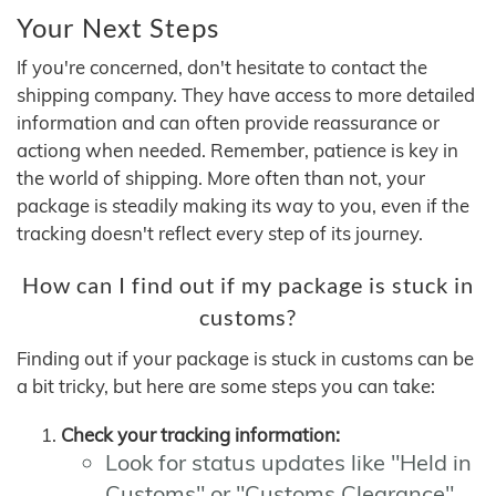
Your Next Steps
If you're concerned, don't hesitate to contact the
shipping company. They have access to more detailed
information and can often provide reassurance or
actiong when needed. Remember, patience is key in
the world of shipping. More often than not, your
package is steadily making its way to you, even if the
tracking doesn't reflect every step of its journey.
How can I find out if my package is stuck in
customs?
Finding out if your package is stuck in customs can be
a bit tricky, but here are some steps you can take:
Check your tracking information:
Look for status updates like "Held in
Customs" or "Customs Clearance"