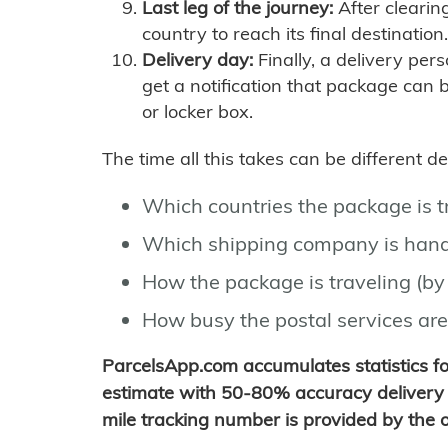
Last leg of the journey:
After clearin
country to reach its final destination.
Delivery day:
Finally, a delivery per
get a notification that package can 
or locker box.
The time all this takes can be different 
Which countries the package is 
Which shipping company is hand
How the package is traveling (by 
How busy the postal services are
ParcelsApp.com accumulates statistics 
estimate with 50-80% accuracy delivery 
mile tracking number is provided by the or