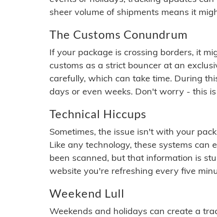
sheer volume of shipments means it migh
The Customs Conundrum
If your package is crossing borders, it mi
customs as a strict bouncer at an exclus
carefully, which can take time. During th
days or even weeks. Don't worry - this is
Technical Hiccups
Sometimes, the issue isn't with your packa
Like any technology, these systems can 
been scanned, but that information is stuck
website you're refreshing every five minu
Weekend Lull
Weekends and holidays can create a tra