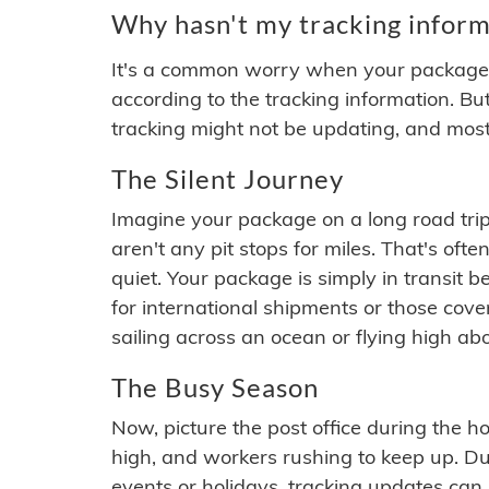
Why hasn't my tracking inform
It's a common worry when your package se
according to the tracking information. Bu
tracking might not be updating, and most
The Silent Journey
Imagine your package on a long road trip
aren't any pit stops for miles. That's o
quiet. Your package is simply in transit b
for international shipments or those cov
sailing across an ocean or flying high ab
The Busy Season
Now, picture the post office during the hol
high, and workers rushing to keep up. Du
events or holidays, tracking updates can 