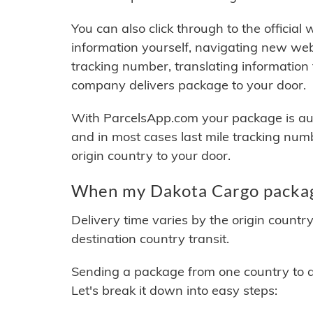
You can also click through to the official
information yourself, navigating new web
tracking number, translating information
company delivers package to your door.
With ParcelsApp.com your package is auto
and in most cases last mile tracking num
origin country to your door.
When my Dakota Cargo package
Delivery time varies by the origin countr
destination country transit.
Sending a package from one country to an
Let's break it down into easy steps: