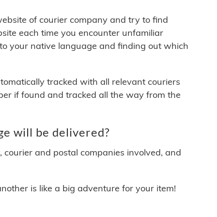
 website of courier company and try to find
site each time you encounter unfamiliar
 to your native language and finding out which
matically tracked with all relevant couriers
ber if found and tracked all the way from the
 will be delivered?
y, courier and postal companies involved, and
other is like a big adventure for your item!