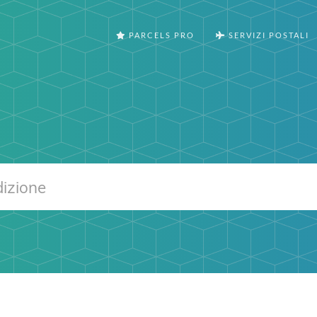
PARCELS PRO
SERVIZI POSTALI