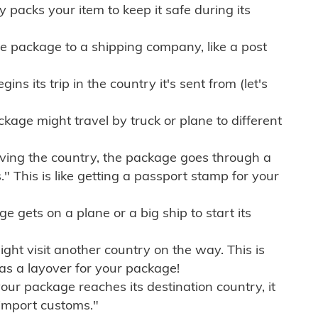
ly packs your item to keep it safe during its
e package to a shipping company, like a post
ns its trip in the country it's sent from (let's
kage might travel by truck or plane to different
ving the country, the package goes through a
" This is like getting a passport stamp for your
gets on a plane or a big ship to start its
ht visit another country on the way. This is
 as a layover for your package!
r package reaches its destination country, it
import customs."