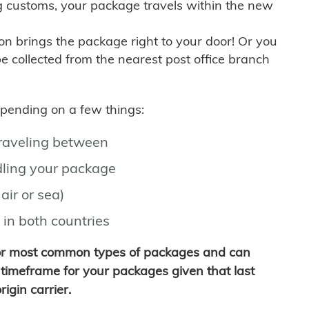
g customs, your package travels within the new
son brings the package right to your door! Or you
be collected from the nearest post office branch
depending on a few things:
traveling between
ling your package
air or sea)
 in both countries
for most common types of packages and can
timeframe for your packages given that last
igin carrier.