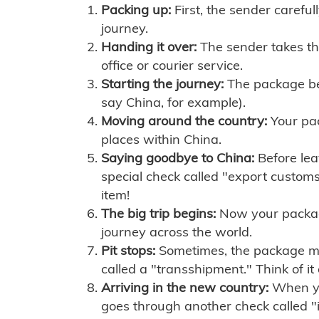
Packing up:
First, the sender careful
journey.
Handing it over:
The sender takes th
office or courier service.
Starting the journey:
The package begi
say China, for example).
Moving around the country:
Your pac
places within China.
Saying goodbye to China:
Before lea
special check called "export customs.
item!
The big trip begins:
Now your package 
journey across the world.
Pit stops:
Sometimes, the package mig
called a "transshipment." Think of it
Arriving in the new country:
When you
goes through another check called "