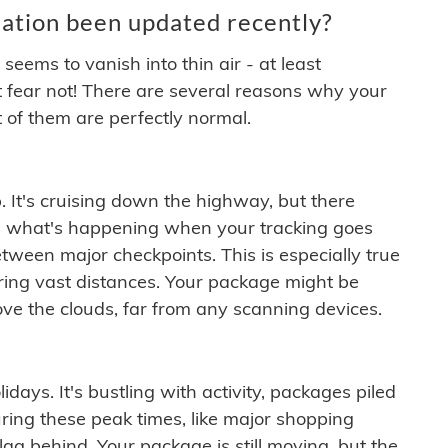
ation been updated recently?
ems to vanish into thin air - at least
t fear not! There are several reasons why your
 of them are perfectly normal.
. It's cruising down the highway, but there
ften what's happening when your tracking goes
etween major checkpoints. This is especially true
ering vast distances. Your package might be
ove the clouds, far from any scanning devices.
idays. It's bustling with activity, packages piled
ring these peak times, like major shopping
lag behind. Your package is still moving, but the