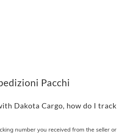
edizioni Pacchi
ith Dakota Cargo, how do I track
acking number you received from the seller or