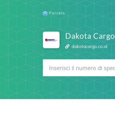
Parcels
Dakota Cargo
dakotacargo.co.id