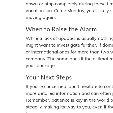
down or stop completely during these times.
vacation too. Come Monday, you'll likely 
moving again.
When to Raise the Alarm
While a lack of updates is usually nothi
might want to investigate further. If do
or international ones for more than two w
company. The same goes if the estimated
your package.
Your Next Steps
If you're concerned, don't hesitate to c
more detailed information and can often
Remember, patience is key in the world o
steadily making its way to you, even if the