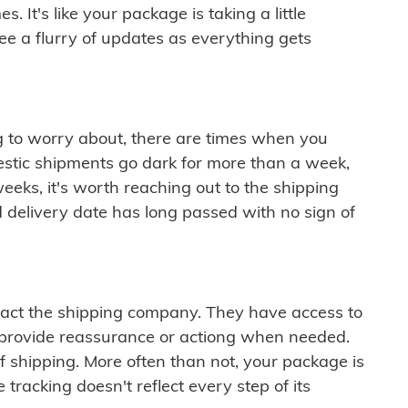
 It's like your package is taking a little
see a flurry of updates as everything gets
ng to worry about, there are times when you
mestic shipments go dark for more than a week,
eeks, it's worth reaching out to the shipping
 delivery date has long passed with no sign of
ontact the shipping company. They have access to
 provide reassurance or actiong when needed.
f shipping. More often than not, your package is
 tracking doesn't reflect every step of its