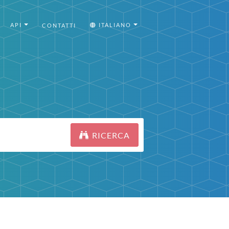
API
ITALIANO
CONTATTI
RICERCA