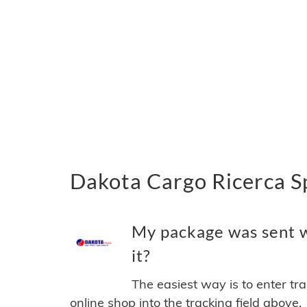
Dakota Cargo Ricerca Sp
My package was sent w
it?
The easiest way is to enter tr
online shop into the tracking field above.