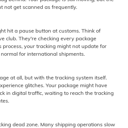
t not get scanned as frequently.
ght hit a pause button at customs. Think of
ive club. They're checking every package
is process, your tracking might not update for
 normal for international shipments.
ge at all, but with the tracking system itself.
experience glitches. Your package might have
 in digital traffic, waiting to reach the tracking
tes.
cking dead zone. Many shipping operations slow