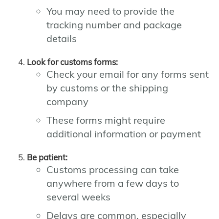
You may need to provide the
tracking number and package
details
Look for customs forms:
Check your email for any forms sent
by customs or the shipping
company
These forms might require
additional information or payment
Be patient:
Customs processing can take
anywhere from a few days to
several weeks
Delays are common, especially