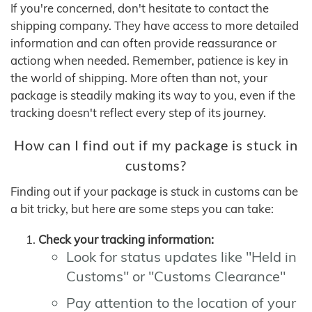
If you're concerned, don't hesitate to contact the
shipping company. They have access to more detailed
information and can often provide reassurance or
actiong when needed. Remember, patience is key in
the world of shipping. More often than not, your
package is steadily making its way to you, even if the
tracking doesn't reflect every step of its journey.
How can I find out if my package is stuck in
customs?
Finding out if your package is stuck in customs can be
a bit tricky, but here are some steps you can take:
Check your tracking information:
Look for status updates like "Held in
Customs" or "Customs Clearance"
Pay attention to the location of your