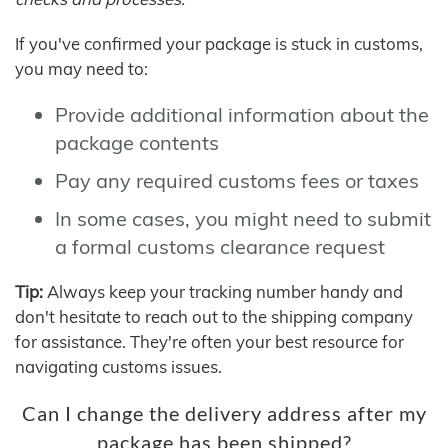
If you've confirmed your package is stuck in customs,
you may need to:
Provide additional information about the
package contents
Pay any required customs fees or taxes
In some cases, you might need to submit
a formal customs clearance request
Tip:
Always keep your tracking number handy and
don't hesitate to reach out to the shipping company
for assistance. They're often your best resource for
navigating customs issues.
Can I change the delivery address after my
package has been shipped?