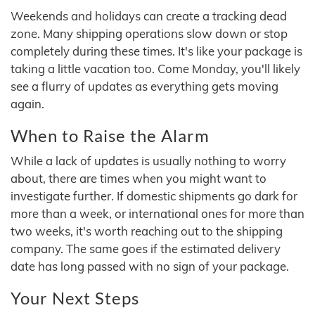
Weekends and holidays can create a tracking dead
zone. Many shipping operations slow down or stop
completely during these times. It's like your package is
taking a little vacation too. Come Monday, you'll likely
see a flurry of updates as everything gets moving
again.
When to Raise the Alarm
While a lack of updates is usually nothing to worry
about, there are times when you might want to
investigate further. If domestic shipments go dark for
more than a week, or international ones for more than
two weeks, it's worth reaching out to the shipping
company. The same goes if the estimated delivery
date has long passed with no sign of your package.
Your Next Steps