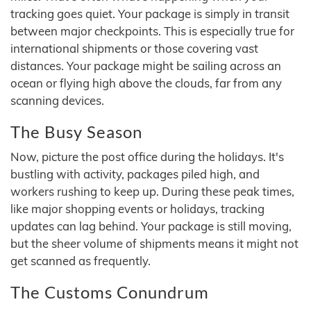
tracking goes quiet. Your package is simply in transit
between major checkpoints. This is especially true for
international shipments or those covering vast
distances. Your package might be sailing across an
ocean or flying high above the clouds, far from any
scanning devices.
The Busy Season
Now, picture the post office during the holidays. It's
bustling with activity, packages piled high, and
workers rushing to keep up. During these peak times,
like major shopping events or holidays, tracking
updates can lag behind. Your package is still moving,
but the sheer volume of shipments means it might not
get scanned as frequently.
The Customs Conundrum