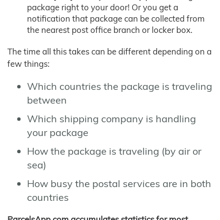
package right to your door! Or you get a
notification that package can be collected from
the nearest post office branch or locker box.
The time all this takes can be different depending on a
few things:
Which countries the package is traveling
between
Which shipping company is handling
your package
How the package is traveling (by air or
sea)
How busy the postal services are in both
countries
ParcelsApp.com accumulates statistics for most