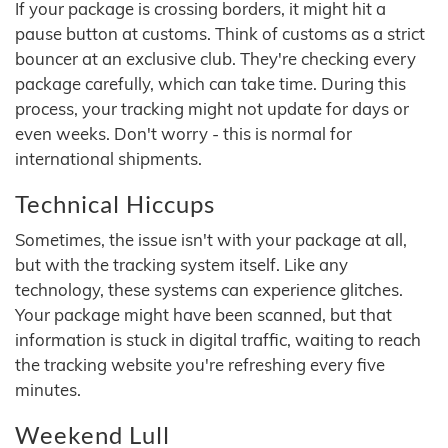
If your package is crossing borders, it might hit a
pause button at customs. Think of customs as a strict
bouncer at an exclusive club. They're checking every
package carefully, which can take time. During this
process, your tracking might not update for days or
even weeks. Don't worry - this is normal for
international shipments.
Technical Hiccups
Sometimes, the issue isn't with your package at all,
but with the tracking system itself. Like any
technology, these systems can experience glitches.
Your package might have been scanned, but that
information is stuck in digital traffic, waiting to reach
the tracking website you're refreshing every five
minutes.
Weekend Lull