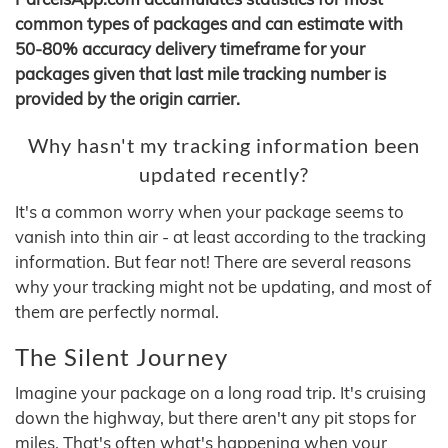
common types of packages and can estimate with
50-80% accuracy delivery timeframe for your
packages given that last mile tracking number is
provided by the origin carrier.
Why hasn't my tracking information been
updated recently?
It's a common worry when your package seems to
vanish into thin air - at least according to the tracking
information. But fear not! There are several reasons
why your tracking might not be updating, and most of
them are perfectly normal.
The Silent Journey
Imagine your package on a long road trip. It's cruising
down the highway, but there aren't any pit stops for
miles. That's often what's happening when your