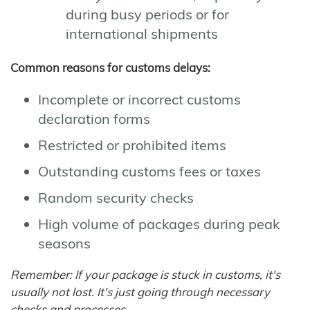
during busy periods or for
international shipments
Common reasons for customs delays:
Incomplete or incorrect customs
declaration forms
Restricted or prohibited items
Outstanding customs fees or taxes
Random security checks
High volume of packages during peak
seasons
Remember: If your package is stuck in customs, it's
usually not lost. It's just going through necessary
checks and processes.