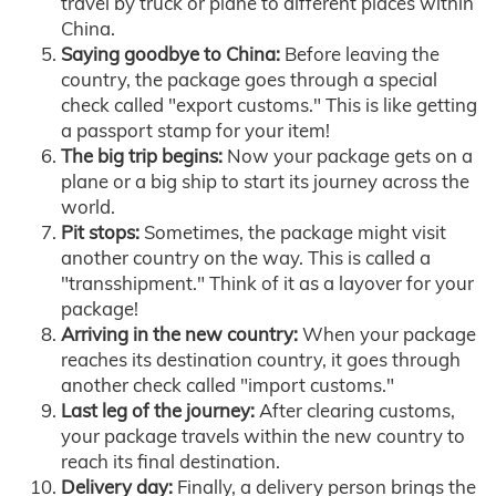
travel by truck or plane to different places within
China.
Saying goodbye to China:
Before leaving the
country, the package goes through a special
check called "export customs." This is like getting
a passport stamp for your item!
The big trip begins:
Now your package gets on a
plane or a big ship to start its journey across the
world.
Pit stops:
Sometimes, the package might visit
another country on the way. This is called a
"transshipment." Think of it as a layover for your
package!
Arriving in the new country:
When your package
reaches its destination country, it goes through
another check called "import customs."
Last leg of the journey:
After clearing customs,
your package travels within the new country to
reach its final destination.
Delivery day:
Finally, a delivery person brings the