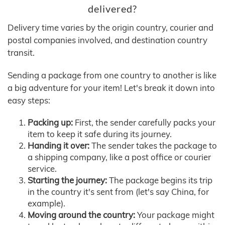
delivered?
Delivery time varies by the origin country, courier and
postal companies involved, and destination country
transit.
Sending a package from one country to another is like
a big adventure for your item! Let's break it down into
easy steps:
Packing up:
First, the sender carefully packs your
item to keep it safe during its journey.
Handing it over:
The sender takes the package to
a shipping company, like a post office or courier
service.
Starting the journey:
The package begins its trip
in the country it's sent from (let's say China, for
example).
Moving around the country:
Your package might