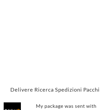
Delivere Ricerca Spedizioni Pacchi
My package was sent with