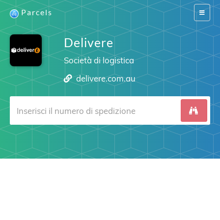
Parcels
Switch
navigat
Delivere
Società di logistica
delivere.com.au