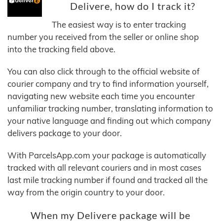
Delivere, how do I track it?
The easiest way is to enter tracking
number you received from the seller or online shop
into the tracking field above.
You can also click through to the official website of
courier company and try to find information yourself,
navigating new website each time you encounter
unfamiliar tracking number, translating information to
your native language and finding out which company
delivers package to your door.
With ParcelsApp.com your package is automatically
tracked with all relevant couriers and in most cases
last mile tracking number if found and tracked all the
way from the origin country to your door.
When my Delivere package will be