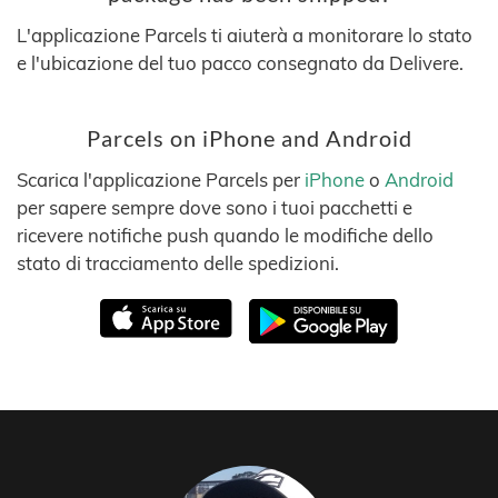
L'applicazione Parcels ti aiuterà a monitorare lo stato
e l'ubicazione del tuo pacco consegnato da Delivere.
Parcels on iPhone and Android
Scarica l'applicazione Parcels per
iPhone
o
Android
per sapere sempre dove sono i tuoi pacchetti e
ricevere notifiche push quando le modifiche dello
stato di tracciamento delle spedizioni.