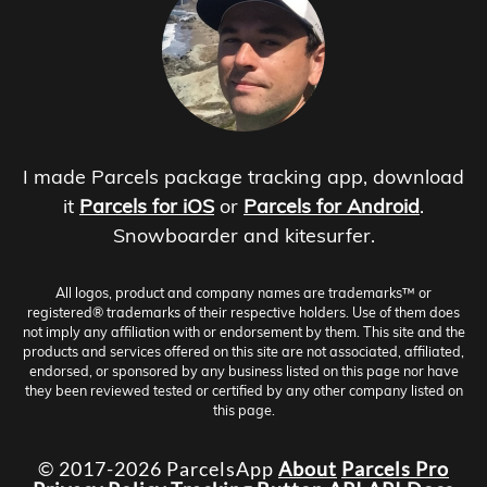
I made Parcels package tracking app, download
it
Parcels for iOS
or
Parcels for Android
.
Snowboarder and kitesurfer.
All logos, product and company names are trademarks™ or
registered® trademarks of their respective holders. Use of them does
not imply any affiliation with or endorsement by them. This site and the
products and services offered on this site are not associated, affiliated,
endorsed, or sponsored by any business listed on this page nor have
they been reviewed tested or certified by any other company listed on
this page.
© 2017-2026 ParcelsApp
About
Parcels Pro