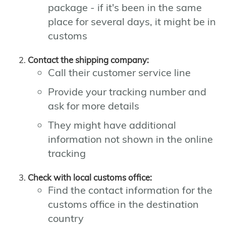
package - if it's been in the same
place for several days, it might be in
customs
Contact the shipping company:
Call their customer service line
Provide your tracking number and
ask for more details
They might have additional
information not shown in the online
tracking
Check with local customs office:
Find the contact information for the
customs office in the destination
country