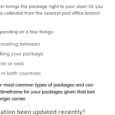
son brings the package right to your door! Or you
be collected from the nearest post office branch
depending on a few things:
traveling between
ling your package
air or sea)
 in both countries
for most common types of packages and can
timeframe for your packages given that last
igin carrier.
ation been updated recently?