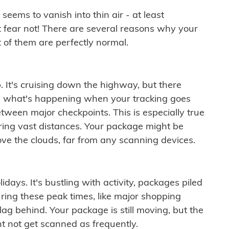
ems to vanish into thin air - at least
t fear not! There are several reasons why your
 of them are perfectly normal.
. It's cruising down the highway, but there
ften what's happening when your tracking goes
etween major checkpoints. This is especially true
ering vast distances. Your package might be
ove the clouds, far from any scanning devices.
idays. It's bustling with activity, packages piled
ring these peak times, like major shopping
lag behind. Your package is still moving, but the
t not get scanned as frequently.