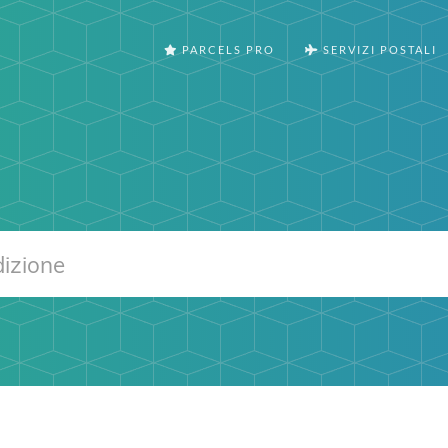
PARCELS PRO
SERVIZI POSTALI