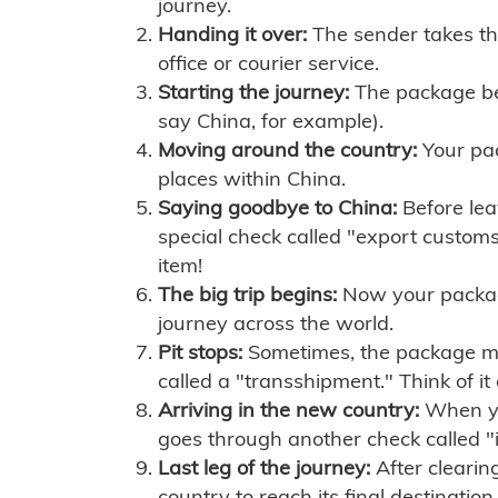
journey.
Handing it over:
The sender takes th
office or courier service.
Starting the journey:
The package begi
say China, for example).
Moving around the country:
Your pac
places within China.
Saying goodbye to China:
Before lea
special check called "export customs.
item!
The big trip begins:
Now your package 
journey across the world.
Pit stops:
Sometimes, the package mig
called a "transshipment." Think of it
Arriving in the new country:
When you
goes through another check called "
Last leg of the journey:
After clearin
country to reach its final destination.