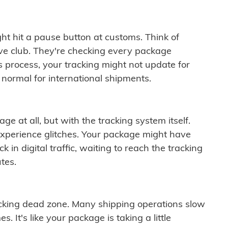
ght hit a pause button at customs. Think of
ive club. They're checking every package
is process, your tracking might not update for
 normal for international shipments.
ge at all, but with the tracking system itself.
experience glitches. Your package might have
 in digital traffic, waiting to reach the tracking
tes.
cking dead zone. Many shipping operations slow
 It's like your package is taking a little