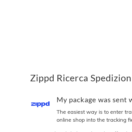
Zippd Ricerca Spedizion
My package was sent wi
The easiest way is to enter tr
online shop into the tracking f