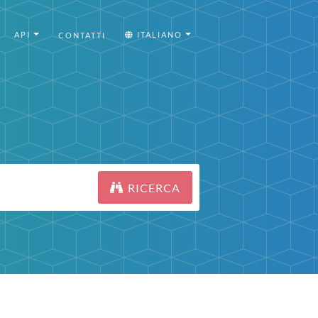
API
ITALIANO
CONTATTI
RICERCA