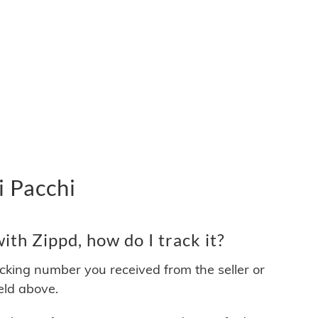
i Pacchi
th Zippd, how do I track it?
acking number you received from the seller or
ield above.