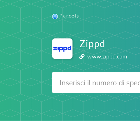
Parcels
Zippd
www.zippd.com