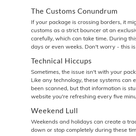
The Customs Conundrum
If your package is crossing borders, it mi
customs as a strict bouncer at an exclus
carefully, which can take time. During th
days or even weeks. Don't worry - this is
Technical Hiccups
Sometimes, the issue isn't with your packa
Like any technology, these systems can 
been scanned, but that information is stuck
website you're refreshing every five minu
Weekend Lull
Weekends and holidays can create a tra
down or stop completely during these times.