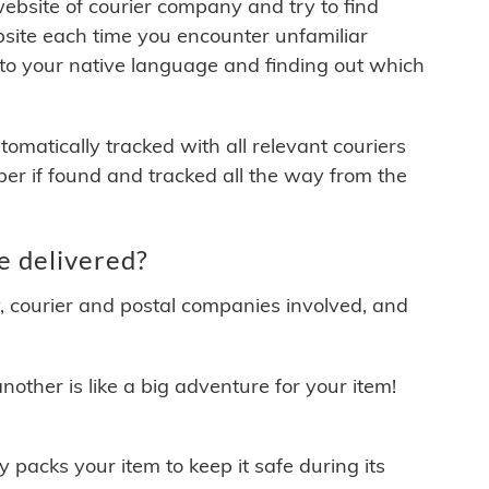
 website of courier company and try to find
site each time you encounter unfamiliar
 to your native language and finding out which
matically tracked with all relevant couriers
ber if found and tracked all the way from the
e delivered?
y, courier and postal companies involved, and
other is like a big adventure for your item!
ly packs your item to keep it safe during its