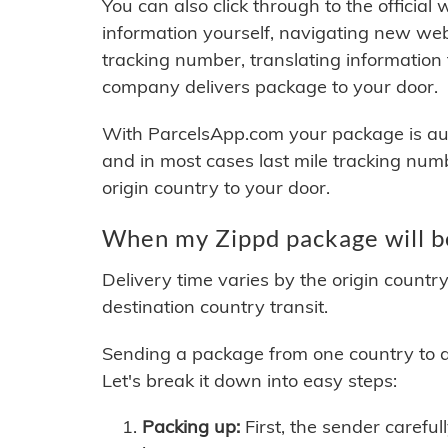
You can also click through to the official
information yourself, navigating new web
tracking number, translating information
company delivers package to your door.
With ParcelsApp.com your package is auto
and in most cases last mile tracking num
origin country to your door.
When my Zippd package will b
Delivery time varies by the origin countr
destination country transit.
Sending a package from one country to an
Let's break it down into easy steps:
Packing up:
First, the sender careful