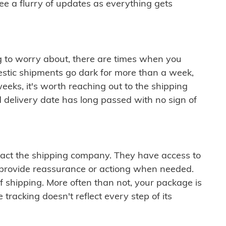
see a flurry of updates as everything gets
ng to worry about, there are times when you
mestic shipments go dark for more than a week,
eeks, it's worth reaching out to the shipping
 delivery date has long passed with no sign of
ontact the shipping company. They have access to
 provide reassurance or actiong when needed.
f shipping. More often than not, your package is
 tracking doesn't reflect every step of its