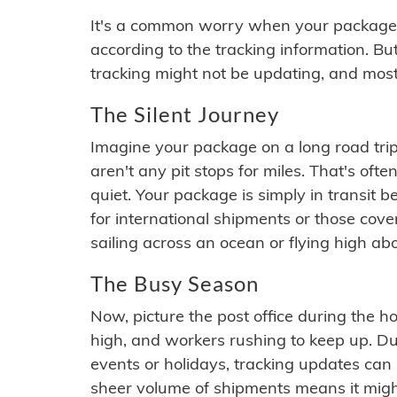
It's a common worry when your package se
according to the tracking information. Bu
tracking might not be updating, and most
The Silent Journey
Imagine your package on a long road trip
aren't any pit stops for miles. That's o
quiet. Your package is simply in transit b
for international shipments or those cov
sailing across an ocean or flying high ab
The Busy Season
Now, picture the post office during the hol
high, and workers rushing to keep up. Du
events or holidays, tracking updates can 
sheer volume of shipments means it migh