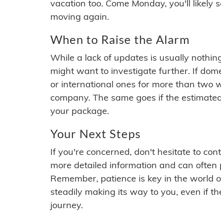
vacation too. Come Monday, you'll likely 
moving again.
When to Raise the Alarm
While a lack of updates is usually nothi
might want to investigate further. If do
or international ones for more than two w
company. The same goes if the estimated
your package.
Your Next Steps
If you're concerned, don't hesitate to c
more detailed information and can often
Remember, patience is key in the world o
steadily making its way to you, even if the
journey.