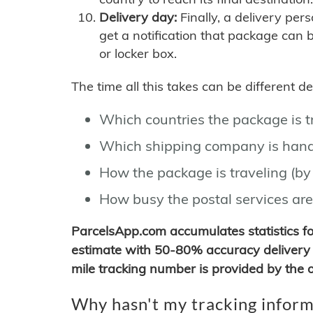
Delivery day:
Finally, a delivery per
get a notification that package can 
or locker box.
The time all this takes can be different 
Which countries the package is 
Which shipping company is hand
How the package is traveling (by 
How busy the postal services are
ParcelsApp.com accumulates statistics 
estimate with 50-80% accuracy delivery 
mile tracking number is provided by the or
Why hasn't my tracking inform