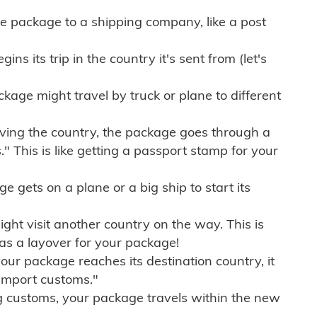
e package to a shipping company, like a post
ns its trip in the country it's sent from (let's
kage might travel by truck or plane to different
ving the country, the package goes through a
" This is like getting a passport stamp for your
gets on a plane or a big ship to start its
ht visit another country on the way. This is
 as a layover for your package!
r package reaches its destination country, it
import customs."
g customs, your package travels within the new