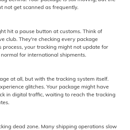
t not get scanned as frequently.
ght hit a pause button at customs. Think of
ive club. They're checking every package
is process, your tracking might not update for
 normal for international shipments.
ge at all, but with the tracking system itself.
experience glitches. Your package might have
 in digital traffic, waiting to reach the tracking
tes.
cking dead zone. Many shipping operations slow