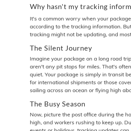
Why hasn't my tracking inform
It's a common worry when your package se
according to the tracking information. Bu
tracking might not be updating, and most
The Silent Journey
Imagine your package on a long road trip
aren't any pit stops for miles. That's o
quiet. Your package is simply in transit b
for international shipments or those cov
sailing across an ocean or flying high ab
The Busy Season
Now, picture the post office during the hol
high, and workers rushing to keep up. Du
events or holidays, tracking updates can 