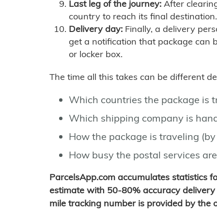
Last leg of the journey:
After clearin
country to reach its final destination.
Delivery day:
Finally, a delivery per
get a notification that package can 
or locker box.
The time all this takes can be different 
Which countries the package is 
Which shipping company is hand
How the package is traveling (by 
How busy the postal services are
ParcelsApp.com accumulates statistics 
estimate with 50-80% accuracy delivery 
mile tracking number is provided by the or