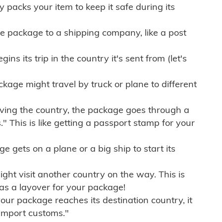
ly packs your item to keep it safe during its
e package to a shipping company, like a post
ns its trip in the country it's sent from (let's
kage might travel by truck or plane to different
ving the country, the package goes through a
" This is like getting a passport stamp for your
gets on a plane or a big ship to start its
ht visit another country on the way. This is
 as a layover for your package!
r package reaches its destination country, it
import customs."