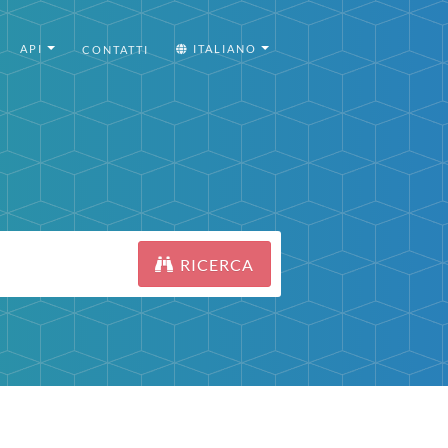
API
ITALIANO
CONTATTI
RICERCA