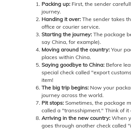
Packing up:
First, the sender careful
journey.
Handing it over:
The sender takes th
office or courier service.
Starting the journey:
The package begi
say China, for example).
Moving around the country:
Your pac
places within China.
Saying goodbye to China:
Before lea
special check called "export customs.
item!
The big trip begins:
Now your package 
journey across the world.
Pit stops:
Sometimes, the package mig
called a "transshipment." Think of it
Arriving in the new country:
When you
goes through another check called "