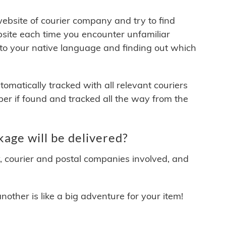
 website of courier company and try to find
site each time you encounter unfamiliar
 to your native language and finding out which
matically tracked with all relevant couriers
ber if found and tracked all the way from the
ge will be delivered?
y, courier and postal companies involved, and
other is like a big adventure for your item!