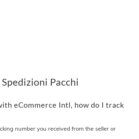
Spedizioni Pacchi
ith eCommerce Intl, how do I track
acking number you received from the seller or