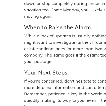
down or stop completely during these times.
vacation too. Come Monday, you'll likely 
moving again.
When to Raise the Alarm
While a lack of updates is usually nothi
might want to investigate further. If do
or international ones for more than two w
company. The same goes if the estimated
your package.
Your Next Steps
If you're concerned, don't hesitate to c
more detailed information and can often
Remember, patience is key in the world o
steadily making its way to you, even if the