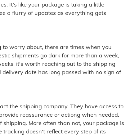
 It's like your package is taking a little
see a flurry of updates as everything gets
ng to worry about, there are times when you
mestic shipments go dark for more than a week,
eeks, it's worth reaching out to the shipping
 delivery date has long passed with no sign of
ontact the shipping company. They have access to
 provide reassurance or actiong when needed.
f shipping. More often than not, your package is
 tracking doesn't reflect every step of its