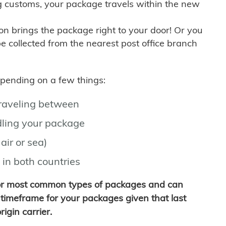
g customs, your package travels within the new
son brings the package right to your door! Or you
be collected from the nearest post office branch
depending on a few things:
traveling between
ling your package
air or sea)
 in both countries
for most common types of packages and can
timeframe for your packages given that last
igin carrier.