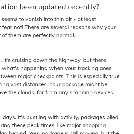
ation been updated recently?
ems to vanish into thin air - at least
t fear not! There are several reasons why your
 of them are perfectly normal.
. It's cruising down the highway, but there
ften what's happening when your tracking goes
etween major checkpoints. This is especially true
ering vast distances. Your package might be
ove the clouds, far from any scanning devices.
idays. It's bustling with activity, packages piled
ring these peak times, like major shopping
lag behind. Your package is still moving, but the