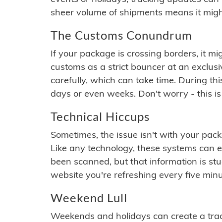
sheer volume of shipments means it migh
The Customs Conundrum
If your package is crossing borders, it mi
customs as a strict bouncer at an exclus
carefully, which can take time. During th
days or even weeks. Don't worry - this is
Technical Hiccups
Sometimes, the issue isn't with your packa
Like any technology, these systems can 
been scanned, but that information is stuck
website you're refreshing every five minu
Weekend Lull
Weekends and holidays can create a tra