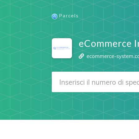
Parcels
eCommerce I
ecommerce-system.