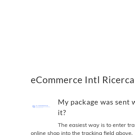
eCommerce Intl Ricerca 
My package was sent w
it?
The easiest way is to enter tr
online shop into the tracking field above.