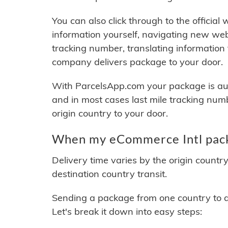
You can also click through to the official
information yourself, navigating new web
tracking number, translating information
company delivers package to your door.
With ParcelsApp.com your package is auto
and in most cases last mile tracking num
origin country to your door.
When my eCommerce Intl packa
Delivery time varies by the origin countr
destination country transit.
Sending a package from one country to an
Let's break it down into easy steps: