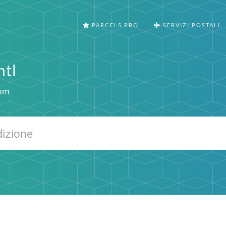
PARCELS PRO
SERVIZI POSTALI
ntl
com