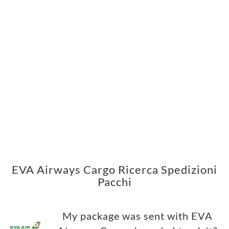
EVA Airways Cargo Ricerca Spedizioni
Pacchi
My package was sent with EVA