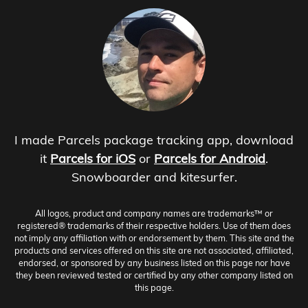
I made Parcels package tracking app, download
it
Parcels for iOS
or
Parcels for Android
.
Snowboarder and kitesurfer.
All logos, product and company names are trademarks™ or
registered® trademarks of their respective holders. Use of them does
not imply any affiliation with or endorsement by them. This site and the
products and services offered on this site are not associated, affiliated,
endorsed, or sponsored by any business listed on this page nor have
they been reviewed tested or certified by any other company listed on
this page.