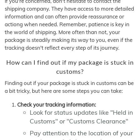
If you're concerned, don't hesitate to contact the
shipping company. They have access to more detailed
information and can often provide reassurance or
actiong when needed. Remember, patience is key in
the world of shipping. More often than not, your
package is steadily making its way to you, even if the
tracking doesn't reflect every step of its journey.
How can I find out if my package is stuck in
customs?
Finding out if your package is stuck in customs can be
a bit tricky, but here are some steps you can take:
Check your tracking information:
Look for status updates like "Held in
Customs" or "Customs Clearance"
Pay attention to the location of your