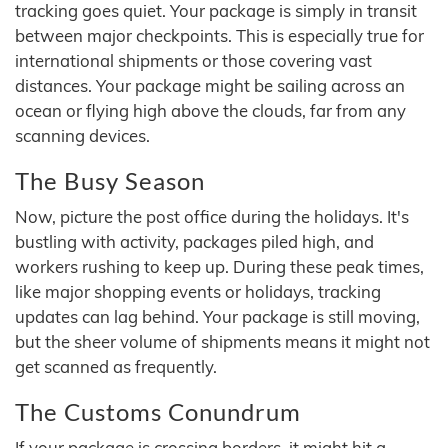
tracking goes quiet. Your package is simply in transit
between major checkpoints. This is especially true for
international shipments or those covering vast
distances. Your package might be sailing across an
ocean or flying high above the clouds, far from any
scanning devices.
The Busy Season
Now, picture the post office during the holidays. It's
bustling with activity, packages piled high, and
workers rushing to keep up. During these peak times,
like major shopping events or holidays, tracking
updates can lag behind. Your package is still moving,
but the sheer volume of shipments means it might not
get scanned as frequently.
The Customs Conundrum
If your package is crossing borders, it might hit a