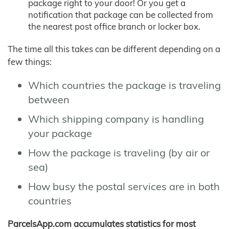
package right to your door! Or you get a
notification that package can be collected from
the nearest post office branch or locker box.
The time all this takes can be different depending on a
few things:
Which countries the package is traveling
between
Which shipping company is handling
your package
How the package is traveling (by air or
sea)
How busy the postal services are in both
countries
ParcelsApp.com accumulates statistics for most