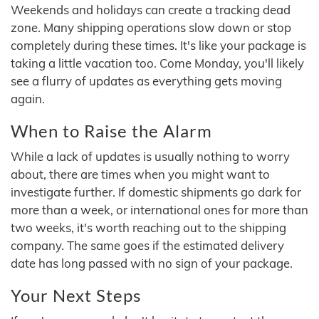
Weekends and holidays can create a tracking dead
zone. Many shipping operations slow down or stop
completely during these times. It's like your package is
taking a little vacation too. Come Monday, you'll likely
see a flurry of updates as everything gets moving
again.
When to Raise the Alarm
While a lack of updates is usually nothing to worry
about, there are times when you might want to
investigate further. If domestic shipments go dark for
more than a week, or international ones for more than
two weeks, it's worth reaching out to the shipping
company. The same goes if the estimated delivery
date has long passed with no sign of your package.
Your Next Steps