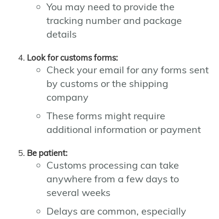
You may need to provide the
tracking number and package
details
Look for customs forms:
Check your email for any forms sent
by customs or the shipping
company
These forms might require
additional information or payment
Be patient:
Customs processing can take
anywhere from a few days to
several weeks
Delays are common, especially