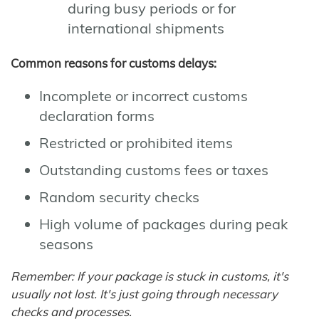
during busy periods or for
international shipments
Common reasons for customs delays:
Incomplete or incorrect customs
declaration forms
Restricted or prohibited items
Outstanding customs fees or taxes
Random security checks
High volume of packages during peak
seasons
Remember: If your package is stuck in customs, it's
usually not lost. It's just going through necessary
checks and processes.