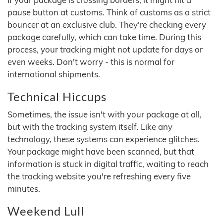
pause button at customs. Think of customs as a strict
bouncer at an exclusive club. They're checking every
package carefully, which can take time. During this
process, your tracking might not update for days or
even weeks. Don't worry - this is normal for
international shipments.
Technical Hiccups
Sometimes, the issue isn't with your package at all,
but with the tracking system itself. Like any
technology, these systems can experience glitches.
Your package might have been scanned, but that
information is stuck in digital traffic, waiting to reach
the tracking website you're refreshing every five
minutes.
Weekend Lull