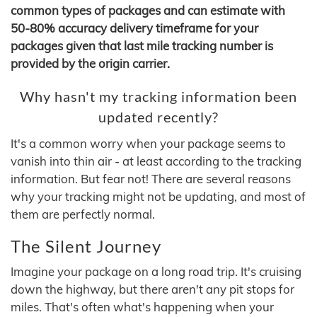
common types of packages and can estimate with
50-80% accuracy delivery timeframe for your
packages given that last mile tracking number is
provided by the origin carrier.
Why hasn't my tracking information been
updated recently?
It's a common worry when your package seems to
vanish into thin air - at least according to the tracking
information. But fear not! There are several reasons
why your tracking might not be updating, and most of
them are perfectly normal.
The Silent Journey
Imagine your package on a long road trip. It's cruising
down the highway, but there aren't any pit stops for
miles. That's often what's happening when your