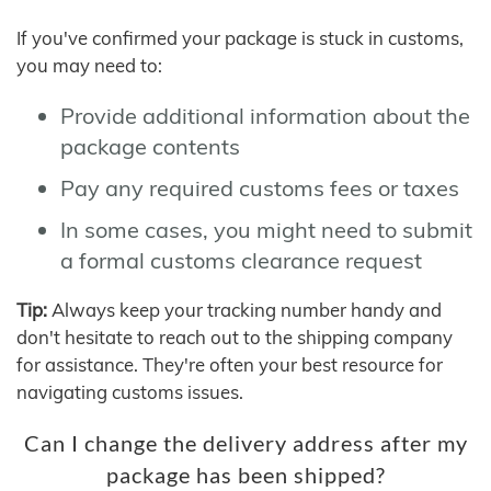
If you've confirmed your package is stuck in customs,
you may need to:
Provide additional information about the
package contents
Pay any required customs fees or taxes
In some cases, you might need to submit
a formal customs clearance request
Tip:
Always keep your tracking number handy and
don't hesitate to reach out to the shipping company
for assistance. They're often your best resource for
navigating customs issues.
Can I change the delivery address after my
package has been shipped?