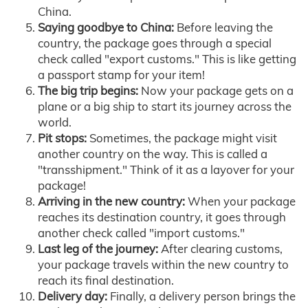
China.
Saying goodbye to China:
Before leaving the
country, the package goes through a special
check called "export customs." This is like getting
a passport stamp for your item!
The big trip begins:
Now your package gets on a
plane or a big ship to start its journey across the
world.
Pit stops:
Sometimes, the package might visit
another country on the way. This is called a
"transshipment." Think of it as a layover for your
package!
Arriving in the new country:
When your package
reaches its destination country, it goes through
another check called "import customs."
Last leg of the journey:
After clearing customs,
your package travels within the new country to
reach its final destination.
Delivery day:
Finally, a delivery person brings the