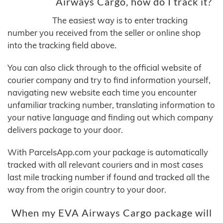
Airways Cargo, how do I track it?
The easiest way is to enter tracking
number you received from the seller or online shop
into the tracking field above.
You can also click through to the official website of
courier company and try to find information yourself,
navigating new website each time you encounter
unfamiliar tracking number, translating information to
your native language and finding out which company
delivers package to your door.
With ParcelsApp.com your package is automatically
tracked with all relevant couriers and in most cases
last mile tracking number if found and tracked all the
way from the origin country to your door.
When my EVA Airways Cargo package will