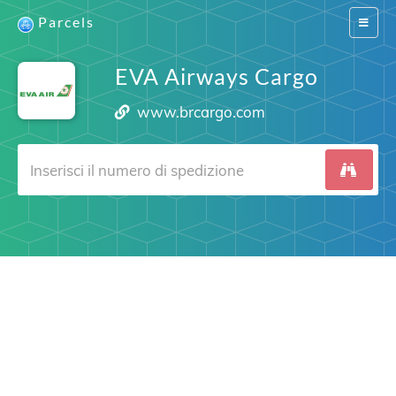
Parcels
Switch
navigat
EVA Airways Cargo
www.brcargo.com