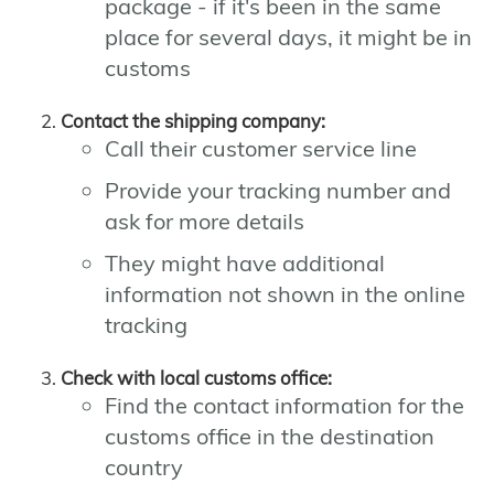
package - if it's been in the same
place for several days, it might be in
customs
Contact the shipping company:
Call their customer service line
Provide your tracking number and
ask for more details
They might have additional
information not shown in the online
tracking
Check with local customs office:
Find the contact information for the
customs office in the destination
country