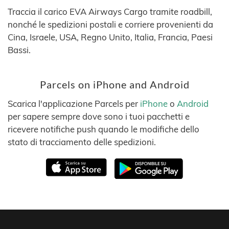
Traccia il carico EVA Airways Cargo tramite roadbill,
nonché le spedizioni postali e corriere provenienti da
Cina, Israele, USA, Regno Unito, Italia, Francia, Paesi
Bassi.
Parcels on iPhone and Android
Scarica l'applicazione Parcels per
iPhone
o
Android
per sapere sempre dove sono i tuoi pacchetti e
ricevere notifiche push quando le modifiche dello
stato di tracciamento delle spedizioni.