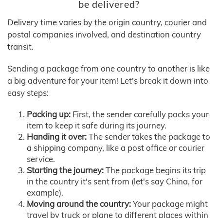
be delivered?
Delivery time varies by the origin country, courier and
postal companies involved, and destination country
transit.
Sending a package from one country to another is like
a big adventure for your item! Let's break it down into
easy steps:
Packing up:
First, the sender carefully packs your
item to keep it safe during its journey.
Handing it over:
The sender takes the package to
a shipping company, like a post office or courier
service.
Starting the journey:
The package begins its trip
in the country it's sent from (let's say China, for
example).
Moving around the country:
Your package might
travel by truck or plane to different places within