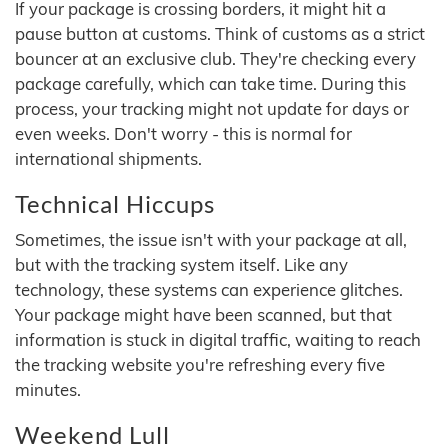
If your package is crossing borders, it might hit a
pause button at customs. Think of customs as a strict
bouncer at an exclusive club. They're checking every
package carefully, which can take time. During this
process, your tracking might not update for days or
even weeks. Don't worry - this is normal for
international shipments.
Technical Hiccups
Sometimes, the issue isn't with your package at all,
but with the tracking system itself. Like any
technology, these systems can experience glitches.
Your package might have been scanned, but that
information is stuck in digital traffic, waiting to reach
the tracking website you're refreshing every five
minutes.
Weekend Lull