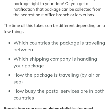
package right to your door! Or you get a
notification that package can be collected from
the nearest post office branch or locker box.
The time all this takes can be different depending on a
few things:
Which countries the package is traveling
between
Which shipping company is handling
your package
How the package is traveling (by air or
sea)
How busy the postal services are in both
countries
ParcelsApp.com accumulates statistics for most