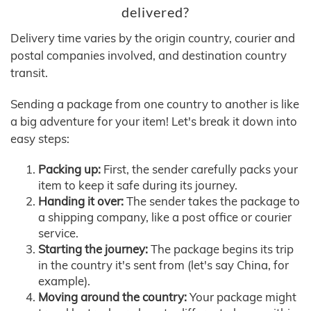
delivered?
Delivery time varies by the origin country, courier and
postal companies involved, and destination country
transit.
Sending a package from one country to another is like
a big adventure for your item! Let's break it down into
easy steps:
Packing up:
First, the sender carefully packs your
item to keep it safe during its journey.
Handing it over:
The sender takes the package to
a shipping company, like a post office or courier
service.
Starting the journey:
The package begins its trip
in the country it's sent from (let's say China, for
example).
Moving around the country:
Your package might