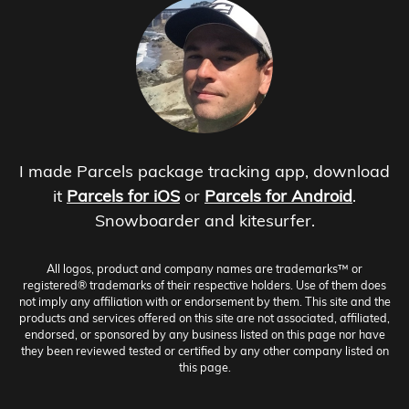
I made Parcels package tracking app, download
it
Parcels for iOS
or
Parcels for Android
.
Snowboarder and kitesurfer.
All logos, product and company names are trademarks™ or
registered® trademarks of their respective holders. Use of them does
not imply any affiliation with or endorsement by them. This site and the
products and services offered on this site are not associated, affiliated,
endorsed, or sponsored by any business listed on this page nor have
they been reviewed tested or certified by any other company listed on
this page.