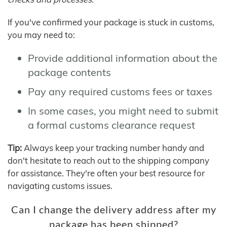
If you've confirmed your package is stuck in customs,
you may need to:
Provide additional information about the
package contents
Pay any required customs fees or taxes
In some cases, you might need to submit
a formal customs clearance request
Tip:
Always keep your tracking number handy and
don't hesitate to reach out to the shipping company
for assistance. They're often your best resource for
navigating customs issues.
Can I change the delivery address after my
package has been shipped?