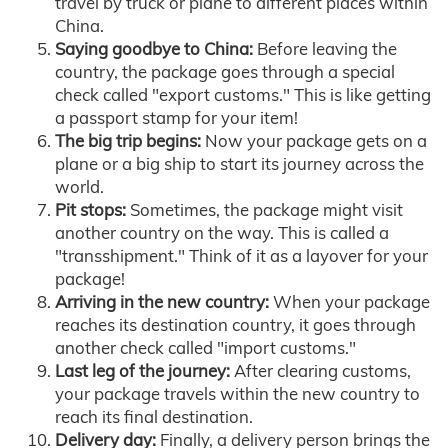
travel by truck or plane to different places within
China.
Saying goodbye to China:
Before leaving the
country, the package goes through a special
check called "export customs." This is like getting
a passport stamp for your item!
The big trip begins:
Now your package gets on a
plane or a big ship to start its journey across the
world.
Pit stops:
Sometimes, the package might visit
another country on the way. This is called a
"transshipment." Think of it as a layover for your
package!
Arriving in the new country:
When your package
reaches its destination country, it goes through
another check called "import customs."
Last leg of the journey:
After clearing customs,
your package travels within the new country to
reach its final destination.
Delivery day:
Finally, a delivery person brings the