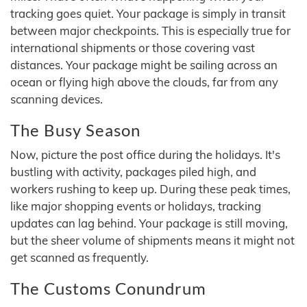
tracking goes quiet. Your package is simply in transit
between major checkpoints. This is especially true for
international shipments or those covering vast
distances. Your package might be sailing across an
ocean or flying high above the clouds, far from any
scanning devices.
The Busy Season
Now, picture the post office during the holidays. It's
bustling with activity, packages piled high, and
workers rushing to keep up. During these peak times,
like major shopping events or holidays, tracking
updates can lag behind. Your package is still moving,
but the sheer volume of shipments means it might not
get scanned as frequently.
The Customs Conundrum