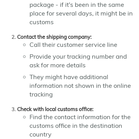
package - if it's been in the same
place for several days, it might be in
customs
Contact the shipping company:
Call their customer service line
Provide your tracking number and
ask for more details
They might have additional
information not shown in the online
tracking
Check with local customs office:
Find the contact information for the
customs office in the destination
country