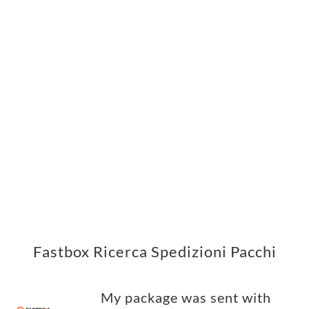
Fastbox Ricerca Spedizioni Pacchi
My package was sent with