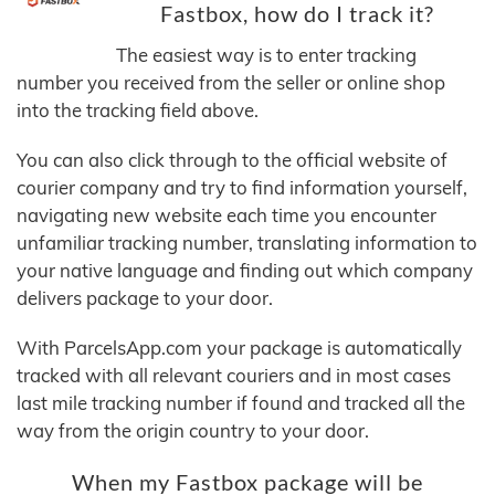
Fastbox, how do I track it?
The easiest way is to enter tracking
number you received from the seller or online shop
into the tracking field above.
You can also click through to the official website of
courier company and try to find information yourself,
navigating new website each time you encounter
unfamiliar tracking number, translating information to
your native language and finding out which company
delivers package to your door.
With ParcelsApp.com your package is automatically
tracked with all relevant couriers and in most cases
last mile tracking number if found and tracked all the
way from the origin country to your door.
When my Fastbox package will be