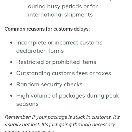
during busy periods or for
international shipments
Common reasons for customs delays:
Incomplete or incorrect customs
declaration forms
Restricted or prohibited items
Outstanding customs fees or taxes
Random security checks
High volume of packages during peak
seasons
Remember: If your package is stuck in customs, it's
usually not lost. It's just going through necessary
checks and processes.