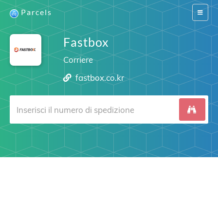
Parcels
Switch
navigat
Fastbox
Corriere
fastbox.co.kr