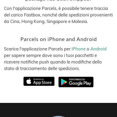
Con l'applicazione Parcels, è possibile tenere traccia
del carico Fastbox, nonché delle spedizioni provenienti
da Cina, Hong Kong, Singapore e Malesia.
Parcels on iPhone and Android
Scarica l'applicazione Parcels per
iPhone
o
Android
per sapere sempre dove sono i tuoi pacchetti e
ricevere notifiche push quando le modifiche dello
stato di tracciamento delle spedizioni.