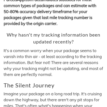
common types of packages and can estimate with
50-80% accuracy delivery timeframe for your
packages given that last mile tracking number is
provided by the origin carrier.
Why hasn't my tracking information been
updated recently?
It's a common worry when your package seems to
vanish into thin air - at least according to the tracking
information. But fear not! There are several reasons
why your tracking might not be updating, and most of
them are perfectly normal.
The Silent Journey
Imagine your package on a long road trip. It's cruising
down the highway, but there aren't any pit stops for
miles. That's often what's happening when your