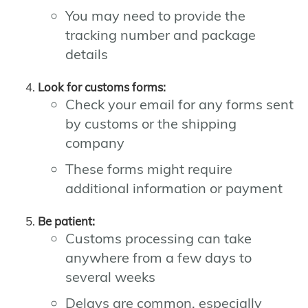
You may need to provide the
tracking number and package
details
Look for customs forms:
Check your email for any forms sent
by customs or the shipping
company
These forms might require
additional information or payment
Be patient:
Customs processing can take
anywhere from a few days to
several weeks
Delays are common, especially