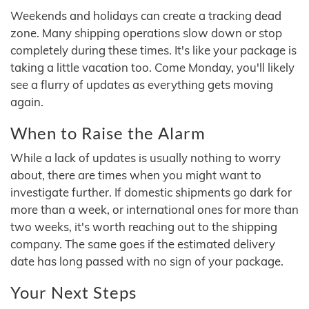
Weekends and holidays can create a tracking dead
zone. Many shipping operations slow down or stop
completely during these times. It's like your package is
taking a little vacation too. Come Monday, you'll likely
see a flurry of updates as everything gets moving
again.
When to Raise the Alarm
While a lack of updates is usually nothing to worry
about, there are times when you might want to
investigate further. If domestic shipments go dark for
more than a week, or international ones for more than
two weeks, it's worth reaching out to the shipping
company. The same goes if the estimated delivery
date has long passed with no sign of your package.
Your Next Steps