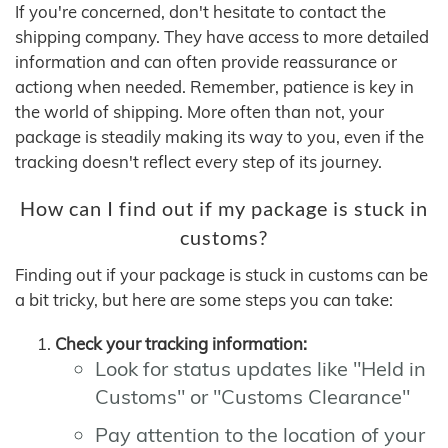
If you're concerned, don't hesitate to contact the
shipping company. They have access to more detailed
information and can often provide reassurance or
actiong when needed. Remember, patience is key in
the world of shipping. More often than not, your
package is steadily making its way to you, even if the
tracking doesn't reflect every step of its journey.
How can I find out if my package is stuck in
customs?
Finding out if your package is stuck in customs can be
a bit tricky, but here are some steps you can take:
Check your tracking information:
Look for status updates like "Held in
Customs" or "Customs Clearance"
Pay attention to the location of your