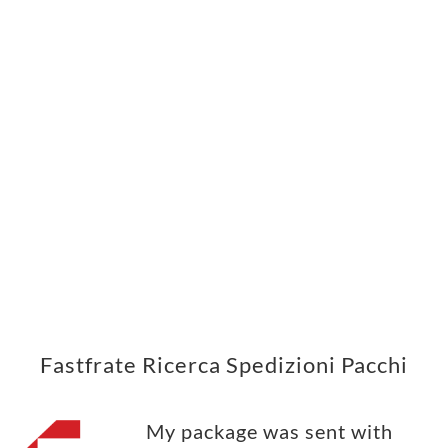
Fastfrate Ricerca Spedizioni Pacchi
My package was sent with