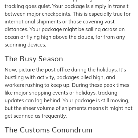
tracking goes quiet. Your package is simply in transit
between major checkpoints. This is especially true for
international shipments or those covering vast
distances. Your package might be sailing across an
ocean or flying high above the clouds, far from any
scanning devices.
The Busy Season
Now, picture the post office during the holidays. It's
bustling with activity, packages piled high, and
workers rushing to keep up. During these peak times,
like major shopping events or holidays, tracking
updates can lag behind. Your package is still moving,
but the sheer volume of shipments means it might not
get scanned as frequently.
The Customs Conundrum