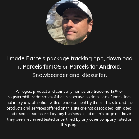
I made Parcels package tracking app, download
it
Parcels for iOS
or
Parcels for Android
.
Snowboarder and kitesurfer.
All logos, product and company names are trademarks™ or
registered® trademarks of their respective holders. Use of them does
not imply any affiliation with or endorsement by them. This site and the
products and services offered on this site are not associated, affiliated,
endorsed, or sponsored by any business listed on this page nor have
they been reviewed tested or certified by any other company listed on
this page.