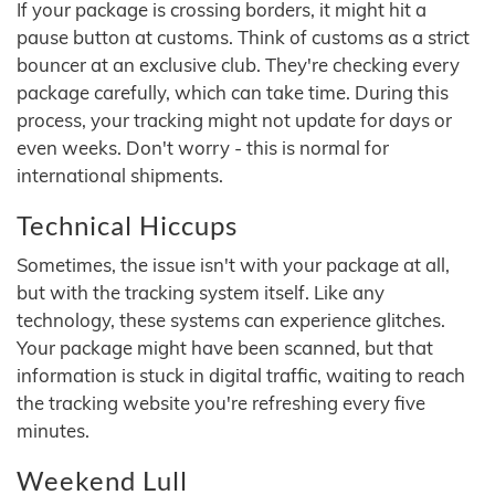
If your package is crossing borders, it might hit a
pause button at customs. Think of customs as a strict
bouncer at an exclusive club. They're checking every
package carefully, which can take time. During this
process, your tracking might not update for days or
even weeks. Don't worry - this is normal for
international shipments.
Technical Hiccups
Sometimes, the issue isn't with your package at all,
but with the tracking system itself. Like any
technology, these systems can experience glitches.
Your package might have been scanned, but that
information is stuck in digital traffic, waiting to reach
the tracking website you're refreshing every five
minutes.
Weekend Lull