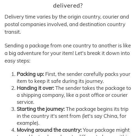
delivered?
Delivery time varies by the origin country, courier and
postal companies involved, and destination country
transit.
Sending a package from one country to another is like
a big adventure for your item! Let's break it down into
easy steps:
Packing up:
First, the sender carefully packs your
item to keep it safe during its journey.
Handing it over:
The sender takes the package to
a shipping company, like a post office or courier
service.
Starting the journey:
The package begins its trip
in the country it's sent from (let's say China, for
example).
Moving around the country:
Your package might