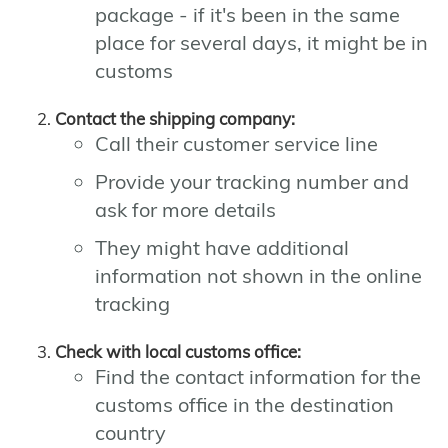
package - if it's been in the same
place for several days, it might be in
customs
Contact the shipping company:
Call their customer service line
Provide your tracking number and
ask for more details
They might have additional
information not shown in the online
tracking
Check with local customs office:
Find the contact information for the
customs office in the destination
country