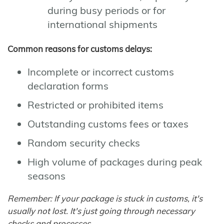
during busy periods or for
international shipments
Common reasons for customs delays:
Incomplete or incorrect customs
declaration forms
Restricted or prohibited items
Outstanding customs fees or taxes
Random security checks
High volume of packages during peak
seasons
Remember: If your package is stuck in customs, it's
usually not lost. It's just going through necessary
checks and processes.