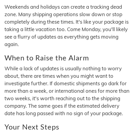
Weekends and holidays can create a tracking dead
zone. Many shipping operations slow down or stop
completely during these times. It's like your package is
taking a little vacation too. Come Monday, you'll likely
see a flurry of updates as everything gets moving
again.
When to Raise the Alarm
While a lack of updates is usually nothing to worry
about, there are times when you might want to
investigate further. If domestic shipments go dark for
more than a week, or international ones for more than
two weeks, it's worth reaching out to the shipping
company. The same goes if the estimated delivery
date has long passed with no sign of your package.
Your Next Steps