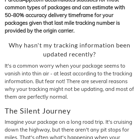
common types of packages and can estimate with
50-80% accuracy delivery timeframe for your
packages given that last mile tracking number is
provided by the origin carrier.
Why hasn't my tracking information been
updated recently?
It's a common worry when your package seems to
vanish into thin air - at least according to the tracking
information. But fear not! There are several reasons
why your tracking might not be updating, and most of
them are perfectly normal.
The Silent Journey
Imagine your package on a long road trip. It's cruising
down the highway, but there aren't any pit stops for
miles. That's often what's happening when your