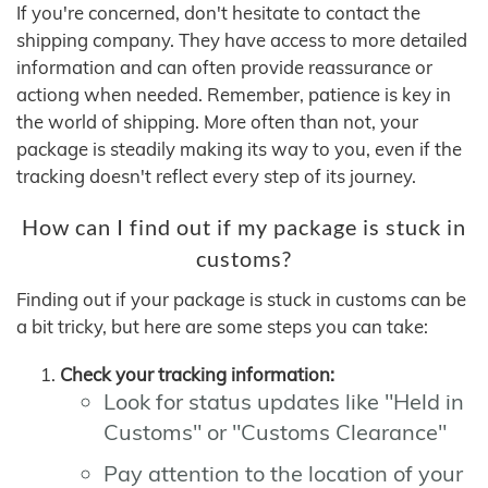
If you're concerned, don't hesitate to contact the
shipping company. They have access to more detailed
information and can often provide reassurance or
actiong when needed. Remember, patience is key in
the world of shipping. More often than not, your
package is steadily making its way to you, even if the
tracking doesn't reflect every step of its journey.
How can I find out if my package is stuck in
customs?
Finding out if your package is stuck in customs can be
a bit tricky, but here are some steps you can take:
Check your tracking information:
Look for status updates like "Held in
Customs" or "Customs Clearance"
Pay attention to the location of your