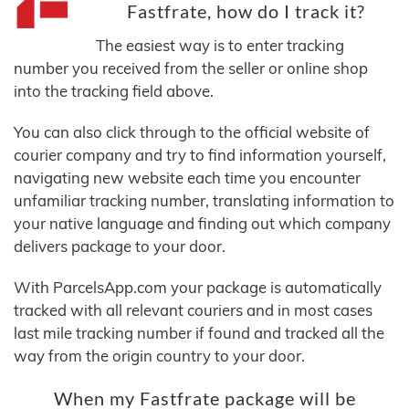
Fastfrate, how do I track it?
The easiest way is to enter tracking
number you received from the seller or online shop
into the tracking field above.
You can also click through to the official website of
courier company and try to find information yourself,
navigating new website each time you encounter
unfamiliar tracking number, translating information to
your native language and finding out which company
delivers package to your door.
With ParcelsApp.com your package is automatically
tracked with all relevant couriers and in most cases
last mile tracking number if found and tracked all the
way from the origin country to your door.
When my Fastfrate package will be