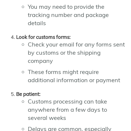
You may need to provide the
tracking number and package
details
Look for customs forms:
Check your email for any forms sent
by customs or the shipping
company
These forms might require
additional information or payment
Be patient:
Customs processing can take
anywhere from a few days to
several weeks
Delays are common, especially