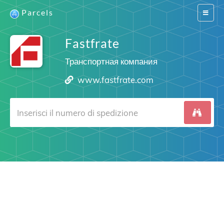
Parcels
Switch
navigat
Fastfrate
Транспортная компания
www.fastfrate.com