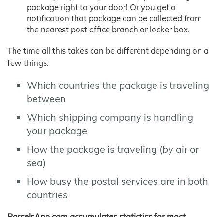
package right to your door! Or you get a
notification that package can be collected from
the nearest post office branch or locker box.
The time all this takes can be different depending on a
few things:
Which countries the package is traveling
between
Which shipping company is handling
your package
How the package is traveling (by air or
sea)
How busy the postal services are in both
countries
ParcelsApp.com accumulates statistics for most