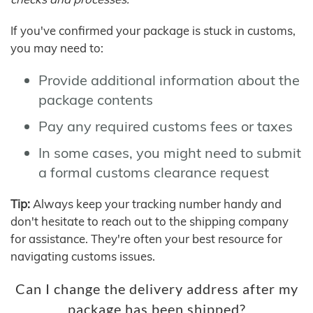
If you've confirmed your package is stuck in customs,
you may need to:
Provide additional information about the
package contents
Pay any required customs fees or taxes
In some cases, you might need to submit
a formal customs clearance request
Tip:
Always keep your tracking number handy and
don't hesitate to reach out to the shipping company
for assistance. They're often your best resource for
navigating customs issues.
Can I change the delivery address after my
package has been shipped?