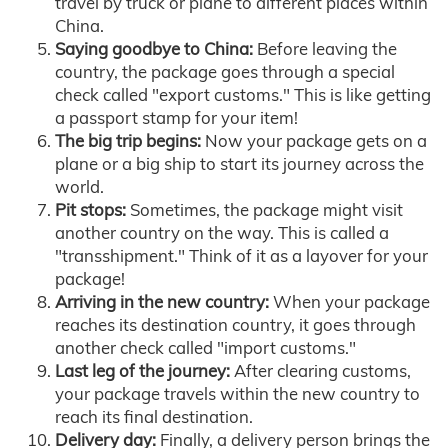
travel by truck or plane to different places within
China.
Saying goodbye to China:
Before leaving the
country, the package goes through a special
check called "export customs." This is like getting
a passport stamp for your item!
The big trip begins:
Now your package gets on a
plane or a big ship to start its journey across the
world.
Pit stops:
Sometimes, the package might visit
another country on the way. This is called a
"transshipment." Think of it as a layover for your
package!
Arriving in the new country:
When your package
reaches its destination country, it goes through
another check called "import customs."
Last leg of the journey:
After clearing customs,
your package travels within the new country to
reach its final destination.
Delivery day:
Finally, a delivery person brings the