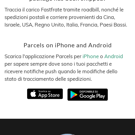
Traccia il carico Fastfrate tramite roadbill, nonché le
spedizioni postali e corriere provenienti da Cina,
Israele, USA, Regno Unito, Italia, Francia, Paesi Bassi.
Parcels on iPhone and Android
Scarica l'applicazione Parcels per
iPhone
o
Android
per sapere sempre dove sono i tuoi pacchetti e
ricevere notifiche push quando le modifiche dello
stato di tracciamento delle spedizioni.