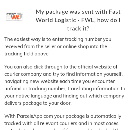
My package was sent with Fast
World Logistic - FWL, how do I
track it?
The easiest way is to enter tracking number you
received from the seller or online shop into the
tracking field above.
You can also click through to the official website of
courier company and try to find information yourself,
navigating new website each time you encounter
unfamiliar tracking number, translating information to
your native language and finding out which company
delivers package to your door.
With ParcelsApp.com your package is automatically
tracked with all relevant couriers and in most cases