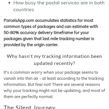
How busy the postal services are in both
countries
ParcelsApp.com accumulates statistics for most
common types of packages and can estimate with
50-80% accuracy delivery timeframe for your
packages given that last mile tracking number is
provided by the origin carrier.
Why hasn't my tracking information been
updated recently?
It's a common worry when your package seems to
vanish into thin air - at least according to the tracking
information. But fear not! There are several reasons
why your tracking might not be updating, and most of
them are perfectly normal.
The Silent Journey