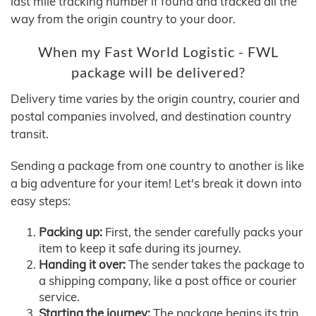
last mile tracking number if found and tracked all the
way from the origin country to your door.
When my Fast World Logistic - FWL
package will be delivered?
Delivery time varies by the origin country, courier and
postal companies involved, and destination country
transit.
Sending a package from one country to another is like
a big adventure for your item! Let's break it down into
easy steps:
Packing up:
First, the sender carefully packs your
item to keep it safe during its journey.
Handing it over:
The sender takes the package to
a shipping company, like a post office or courier
service.
Starting the journey:
The package begins its trip