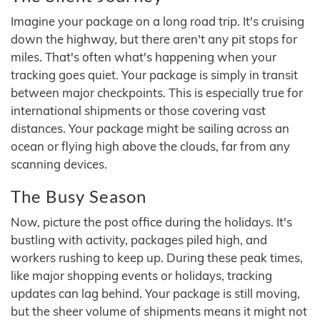
Imagine your package on a long road trip. It's cruising
down the highway, but there aren't any pit stops for
miles. That's often what's happening when your
tracking goes quiet. Your package is simply in transit
between major checkpoints. This is especially true for
international shipments or those covering vast
distances. Your package might be sailing across an
ocean or flying high above the clouds, far from any
scanning devices.
The Busy Season
Now, picture the post office during the holidays. It's
bustling with activity, packages piled high, and
workers rushing to keep up. During these peak times,
like major shopping events or holidays, tracking
updates can lag behind. Your package is still moving,
but the sheer volume of shipments means it might not