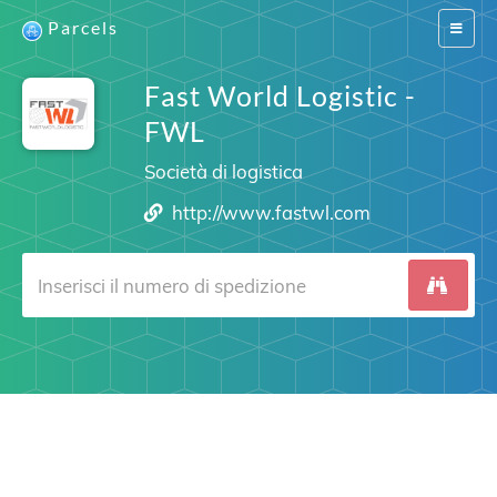
Parcels
Switch
navigat
Fast World Logistic -
FWL
Società di logistica
http://www.fastwl.com