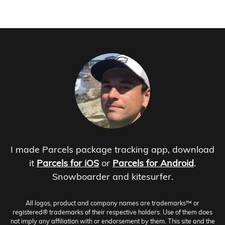
I made Parcels package tracking app, download
it
Parcels for iOS
or
Parcels for Android
.
Snowboarder and kitesurfer.
All logos, product and company names are trademarks™ or
registered® trademarks of their respective holders. Use of them does
not imply any affiliation with or endorsement by them. This site and the