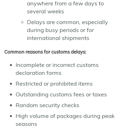
anywhere from a few days to
several weeks
Delays are common, especially
during busy periods or for
international shipments
Common reasons for customs delays:
Incomplete or incorrect customs
declaration forms
Restricted or prohibited items
Outstanding customs fees or taxes
Random security checks
High volume of packages during peak
seasons