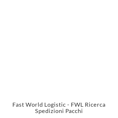
Fast World Logistic - FWL Ricerca
Spedizioni Pacchi