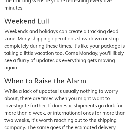
the tracking website you're refreshing every five
minutes.
Weekend Lull
Weekends and holidays can create a tracking dead
zone. Many shipping operations slow down or stop
completely during these times. It's like your package is
taking a little vacation too. Come Monday, you'll likely
see a flurry of updates as everything gets moving
again.
When to Raise the Alarm
While a lack of updates is usually nothing to worry
about, there are times when you might want to
investigate further. If domestic shipments go dark for
more than a week, or international ones for more than
two weeks, it's worth reaching out to the shipping
company. The same goes if the estimated delivery