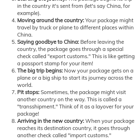
in the country it's sent from (let's say China, for
example).
Moving around the country:
Your package might
travel by truck or plane to different places within
China.
Saying goodbye to China:
Before leaving the
country, the package goes through a special
check called "export customs." This is like getting
a passport stamp for your item!
The big trip begins:
Now your package gets on a
plane or a big ship to start its journey across the
world.
Pit stops:
Sometimes, the package might visit
another country on the way. This is called a
"transshipment." Think of it as a layover for your
package!
Arriving in the new country:
When your package
reaches its destination country, it goes through
another check called "import customs."