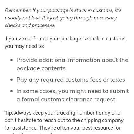
Remember: If your package is stuck in customs, it's
usually not lost. It's just going through necessary
checks and processes.
If you've confirmed your package is stuck in customs,
you may need to:
Provide additional information about the
package contents
Pay any required customs fees or taxes
In some cases, you might need to submit
a formal customs clearance request
Tip:
Always keep your tracking number handy and
don't hesitate to reach out to the shipping company
for assistance. They're often your best resource for