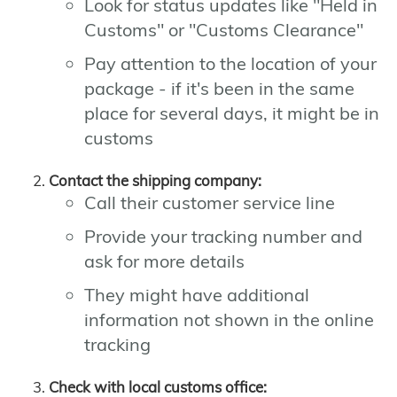
Look for status updates like "Held in
Customs" or "Customs Clearance"
Pay attention to the location of your
package - if it's been in the same
place for several days, it might be in
customs
Contact the shipping company:
Call their customer service line
Provide your tracking number and
ask for more details
They might have additional
information not shown in the online
tracking
Check with local customs office: