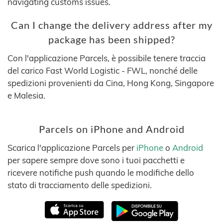
navigating customs issues.
Can I change the delivery address after my
package has been shipped?
Con l'applicazione Parcels, è possibile tenere traccia
del carico Fast World Logistic - FWL, nonché delle
spedizioni provenienti da Cina, Hong Kong, Singapore
e Malesia.
Parcels on iPhone and Android
Scarica l'applicazione Parcels per
iPhone
o
Android
per sapere sempre dove sono i tuoi pacchetti e
ricevere notifiche push quando le modifiche dello
stato di tracciamento delle spedizioni.