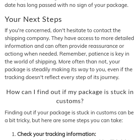
date has long passed with no sign of your package.
Your Next Steps
If you're concerned, don't hesitate to contact the
shipping company. They have access to more detailed
information and can often provide reassurance or
actiong when needed. Remember, patience is key in
the world of shipping. More often than not, your
package is steadily making its way to you, even if the
tracking doesn't reflect every step of its journey.
How can I find out if my package is stuck in
customs?
Finding out if your package is stuck in customs can be
a bit tricky, but here are some steps you can take:
Check your tracking information: