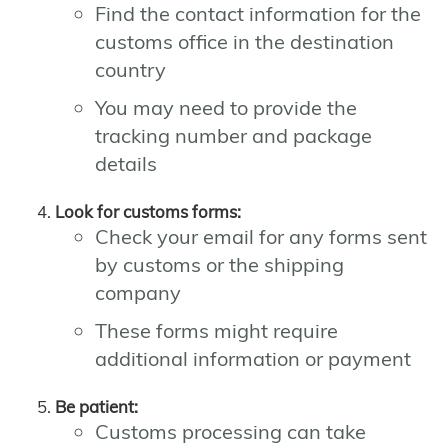
Find the contact information for the
customs office in the destination
country
You may need to provide the
tracking number and package
details
Look for customs forms:
Check your email for any forms sent
by customs or the shipping
company
These forms might require
additional information or payment
Be patient:
Customs processing can take