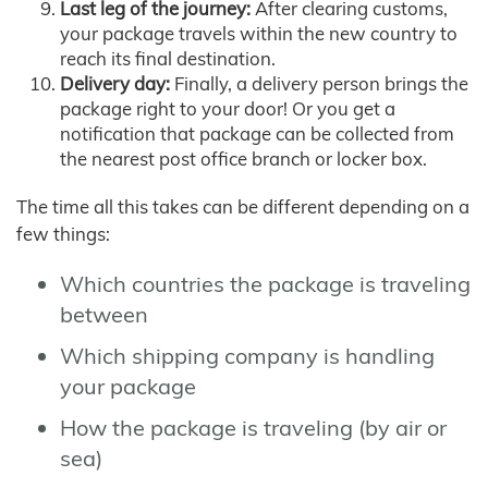
Last leg of the journey:
After clearing customs,
your package travels within the new country to
reach its final destination.
Delivery day:
Finally, a delivery person brings the
package right to your door! Or you get a
notification that package can be collected from
the nearest post office branch or locker box.
The time all this takes can be different depending on a
few things:
Which countries the package is traveling
between
Which shipping company is handling
your package
How the package is traveling (by air or
sea)