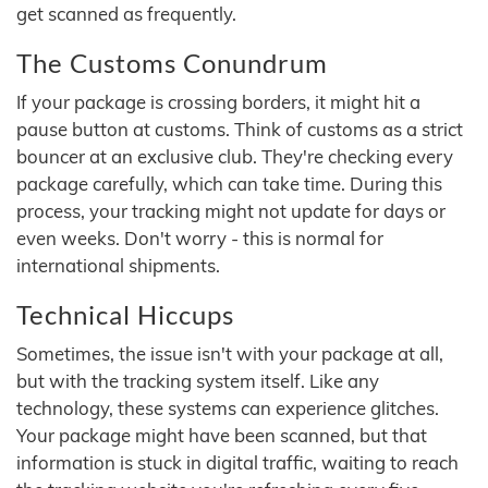
get scanned as frequently.
The Customs Conundrum
If your package is crossing borders, it might hit a
pause button at customs. Think of customs as a strict
bouncer at an exclusive club. They're checking every
package carefully, which can take time. During this
process, your tracking might not update for days or
even weeks. Don't worry - this is normal for
international shipments.
Technical Hiccups
Sometimes, the issue isn't with your package at all,
but with the tracking system itself. Like any
technology, these systems can experience glitches.
Your package might have been scanned, but that
information is stuck in digital traffic, waiting to reach