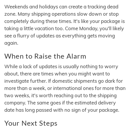
Weekends and holidays can create a tracking dead
zone. Many shipping operations slow down or stop
completely during these times. It's like your package is
taking a little vacation too. Come Monday, you'll likely
see a flurry of updates as everything gets moving
again.
When to Raise the Alarm
While a lack of updates is usually nothing to worry
about, there are times when you might want to
investigate further. If domestic shipments go dark for
more than a week, or international ones for more than
two weeks, it's worth reaching out to the shipping
company. The same goes if the estimated delivery
date has long passed with no sign of your package.
Your Next Steps