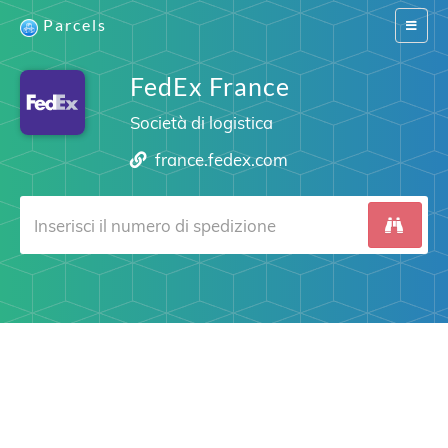
Parcels
Switch
navigat
FedEx France
Società di logistica
france.fedex.com