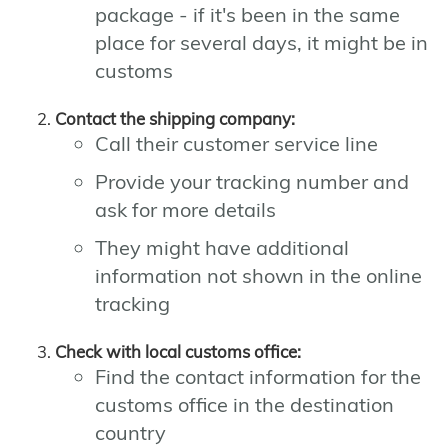
package - if it's been in the same
place for several days, it might be in
customs
Contact the shipping company:
Call their customer service line
Provide your tracking number and
ask for more details
They might have additional
information not shown in the online
tracking
Check with local customs office:
Find the contact information for the
customs office in the destination
country