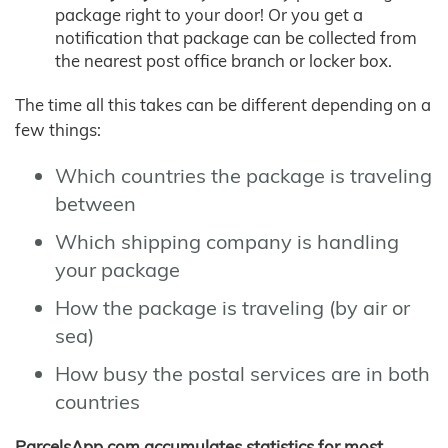
package right to your door! Or you get a
notification that package can be collected from
the nearest post office branch or locker box.
The time all this takes can be different depending on a
few things:
Which countries the package is traveling
between
Which shipping company is handling
your package
How the package is traveling (by air or
sea)
How busy the postal services are in both
countries
ParcelsApp.com accumulates statistics for most