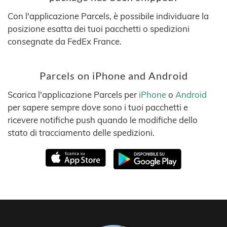
Con l'applicazione Parcels, è possibile individuare la
posizione esatta dei tuoi pacchetti o spedizioni
consegnate da FedEx France.
Parcels on iPhone and Android
Scarica l'applicazione Parcels per
iPhone
o
Android
per sapere sempre dove sono i tuoi pacchetti e
ricevere notifiche push quando le modifiche dello
stato di tracciamento delle spedizioni.