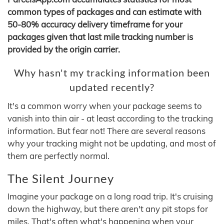
common types of packages and can estimate with
50-80% accuracy delivery timeframe for your
packages given that last mile tracking number is
provided by the origin carrier.
Why hasn't my tracking information been
updated recently?
It's a common worry when your package seems to
vanish into thin air - at least according to the tracking
information. But fear not! There are several reasons
why your tracking might not be updating, and most of
them are perfectly normal.
The Silent Journey
Imagine your package on a long road trip. It's cruising
down the highway, but there aren't any pit stops for
miles. That's often what's happening when your