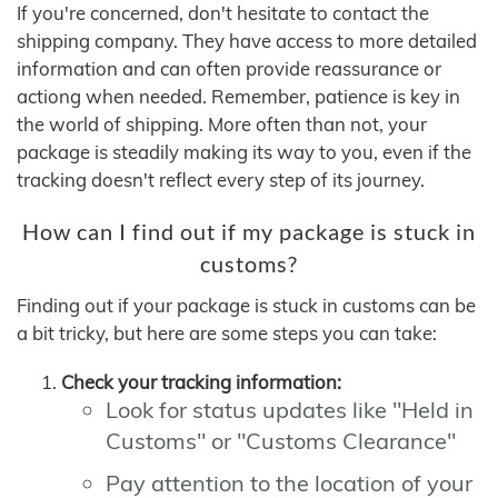
If you're concerned, don't hesitate to contact the
shipping company. They have access to more detailed
information and can often provide reassurance or
actiong when needed. Remember, patience is key in
the world of shipping. More often than not, your
package is steadily making its way to you, even if the
tracking doesn't reflect every step of its journey.
How can I find out if my package is stuck in
customs?
Finding out if your package is stuck in customs can be
a bit tricky, but here are some steps you can take:
Check your tracking information:
Look for status updates like "Held in
Customs" or "Customs Clearance"
Pay attention to the location of your