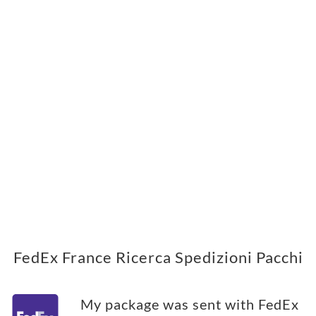
FedEx France Ricerca Spedizioni Pacchi
My package was sent with FedEx