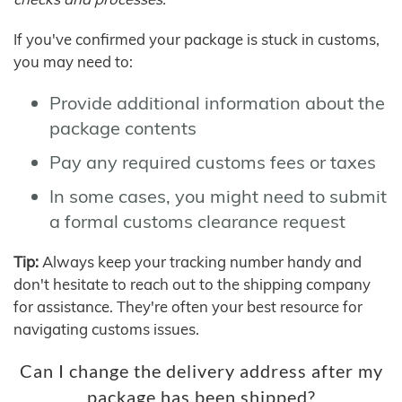
If you've confirmed your package is stuck in customs,
you may need to:
Provide additional information about the
package contents
Pay any required customs fees or taxes
In some cases, you might need to submit
a formal customs clearance request
Tip:
Always keep your tracking number handy and
don't hesitate to reach out to the shipping company
for assistance. They're often your best resource for
navigating customs issues.
Can I change the delivery address after my
package has been shipped?