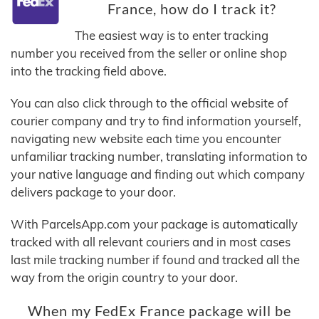
France, how do I track it?
The easiest way is to enter tracking
number you received from the seller or online shop
into the tracking field above.
You can also click through to the official website of
courier company and try to find information yourself,
navigating new website each time you encounter
unfamiliar tracking number, translating information to
your native language and finding out which company
delivers package to your door.
With ParcelsApp.com your package is automatically
tracked with all relevant couriers and in most cases
last mile tracking number if found and tracked all the
way from the origin country to your door.
When my FedEx France package will be