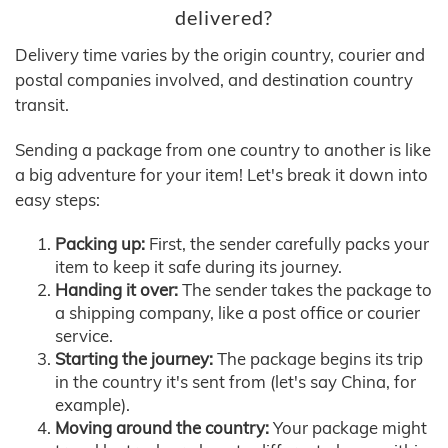
delivered?
Delivery time varies by the origin country, courier and
postal companies involved, and destination country
transit.
Sending a package from one country to another is like
a big adventure for your item! Let's break it down into
easy steps:
Packing up:
First, the sender carefully packs your
item to keep it safe during its journey.
Handing it over:
The sender takes the package to
a shipping company, like a post office or courier
service.
Starting the journey:
The package begins its trip
in the country it's sent from (let's say China, for
example).
Moving around the country:
Your package might