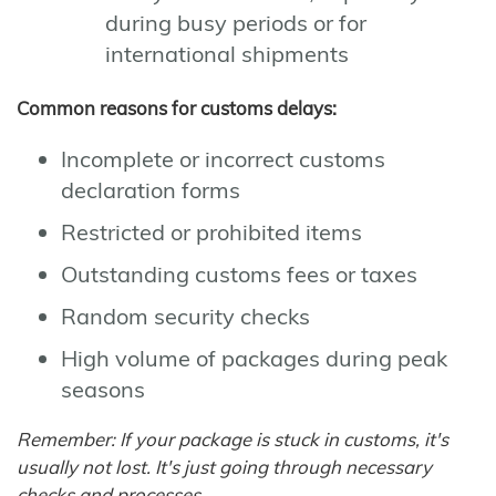
during busy periods or for
international shipments
Common reasons for customs delays:
Incomplete or incorrect customs
declaration forms
Restricted or prohibited items
Outstanding customs fees or taxes
Random security checks
High volume of packages during peak
seasons
Remember: If your package is stuck in customs, it's
usually not lost. It's just going through necessary
checks and processes.