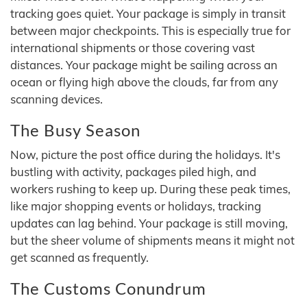
tracking goes quiet. Your package is simply in transit
between major checkpoints. This is especially true for
international shipments or those covering vast
distances. Your package might be sailing across an
ocean or flying high above the clouds, far from any
scanning devices.
The Busy Season
Now, picture the post office during the holidays. It's
bustling with activity, packages piled high, and
workers rushing to keep up. During these peak times,
like major shopping events or holidays, tracking
updates can lag behind. Your package is still moving,
but the sheer volume of shipments means it might not
get scanned as frequently.
The Customs Conundrum