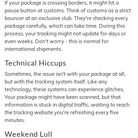
If your package is crossing borders, it might hit a
pause button at customs. Think of customs as a strict
bouncer at an exclusive club. They're checking every
package carefully, which can take time. During this
process, your tracking might not update for days or
even weeks. Don't worry - this is normal for
international shipments.
Technical Hiccups
Sometimes, the issue isn't with your package at all,
but with the tracking system itself. Like any
technology, these systems can experience glitches.
Your package might have been scanned, but that
information is stuck in digital traffic, waiting to reach
the tracking website you're refreshing every five
minutes.
Weekend Lull