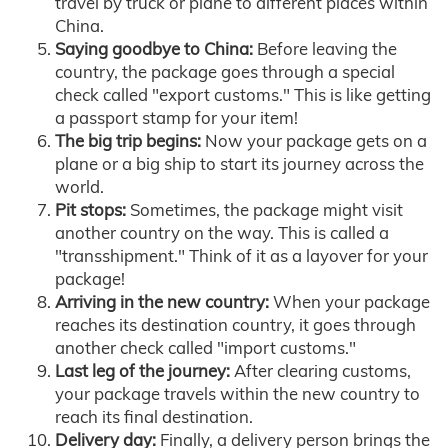
travel by truck or plane to different places within
China.
Saying goodbye to China:
Before leaving the
country, the package goes through a special
check called "export customs." This is like getting
a passport stamp for your item!
The big trip begins:
Now your package gets on a
plane or a big ship to start its journey across the
world.
Pit stops:
Sometimes, the package might visit
another country on the way. This is called a
"transshipment." Think of it as a layover for your
package!
Arriving in the new country:
When your package
reaches its destination country, it goes through
another check called "import customs."
Last leg of the journey:
After clearing customs,
your package travels within the new country to
reach its final destination.
Delivery day:
Finally, a delivery person brings the