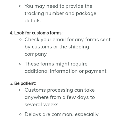
You may need to provide the
tracking number and package
details
Look for customs forms:
Check your email for any forms sent
by customs or the shipping
company
These forms might require
additional information or payment
Be patient:
Customs processing can take
anywhere from a few days to
several weeks
Delays are common, especially