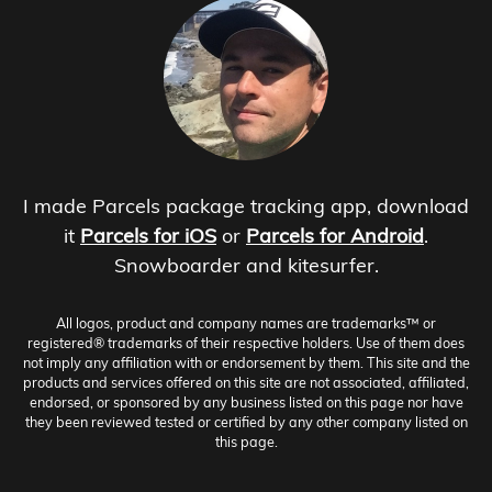
I made Parcels package tracking app, download
it
Parcels for iOS
or
Parcels for Android
.
Snowboarder and kitesurfer.
All logos, product and company names are trademarks™ or
registered® trademarks of their respective holders. Use of them does
not imply any affiliation with or endorsement by them. This site and the
products and services offered on this site are not associated, affiliated,
endorsed, or sponsored by any business listed on this page nor have
they been reviewed tested or certified by any other company listed on
this page.