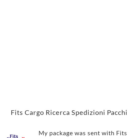
Fits Cargo Ricerca Spedizioni Pacchi
My package was sent with Fits