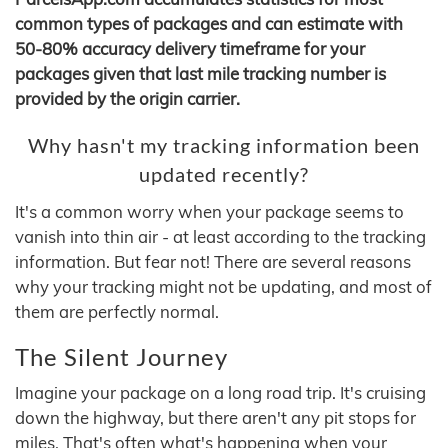
common types of packages and can estimate with
50-80% accuracy delivery timeframe for your
packages given that last mile tracking number is
provided by the origin carrier.
Why hasn't my tracking information been
updated recently?
It's a common worry when your package seems to
vanish into thin air - at least according to the tracking
information. But fear not! There are several reasons
why your tracking might not be updating, and most of
them are perfectly normal.
The Silent Journey
Imagine your package on a long road trip. It's cruising
down the highway, but there aren't any pit stops for
miles. That's often what's happening when your