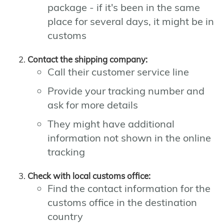
package - if it's been in the same
place for several days, it might be in
customs
Contact the shipping company:
Call their customer service line
Provide your tracking number and
ask for more details
They might have additional
information not shown in the online
tracking
Check with local customs office:
Find the contact information for the
customs office in the destination
country