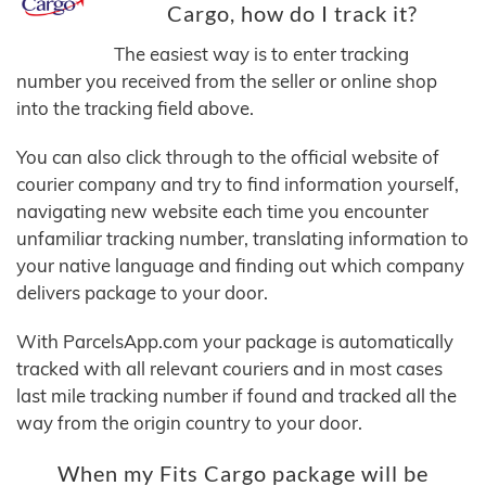
Cargo, how do I track it?
The easiest way is to enter tracking
number you received from the seller or online shop
into the tracking field above.
You can also click through to the official website of
courier company and try to find information yourself,
navigating new website each time you encounter
unfamiliar tracking number, translating information to
your native language and finding out which company
delivers package to your door.
With ParcelsApp.com your package is automatically
tracked with all relevant couriers and in most cases
last mile tracking number if found and tracked all the
way from the origin country to your door.
When my Fits Cargo package will be