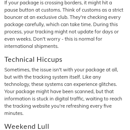
If your package is crossing borders, it might hit a
pause button at customs. Think of customs as a strict
bouncer at an exclusive club. They're checking every
package carefully, which can take time. During this
process, your tracking might not update for days or
even weeks. Don't worry - this is normal for
international shipments.
Technical Hiccups
Sometimes, the issue isn't with your package at all,
but with the tracking system itself. Like any
technology, these systems can experience glitches.
Your package might have been scanned, but that
information is stuck in digital traffic, waiting to reach
the tracking website you're refreshing every five
minutes.
Weekend Lull