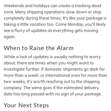
Weekends and holidays can create a tracking dead
zone. Many shipping operations slow down or stop
completely during these times. It's like your package is
taking a little vacation too. Come Monday, you'll likely
see a flurry of updates as everything gets moving
again.
When to Raise the Alarm
While a lack of updates is usually nothing to worry
about, there are times when you might want to
investigate further. If domestic shipments go dark for
more than a week, or international ones for more than
two weeks, it's worth reaching out to the shipping
company. The same goes if the estimated delivery
date has long passed with no sign of your package.
Your Next Steps