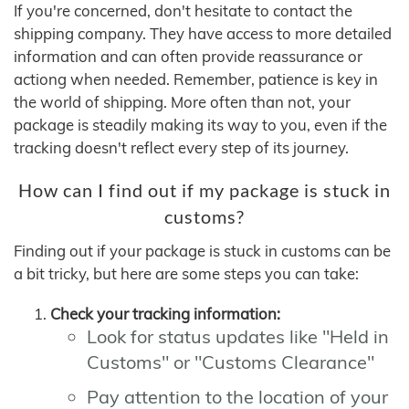
If you're concerned, don't hesitate to contact the
shipping company. They have access to more detailed
information and can often provide reassurance or
actiong when needed. Remember, patience is key in
the world of shipping. More often than not, your
package is steadily making its way to you, even if the
tracking doesn't reflect every step of its journey.
How can I find out if my package is stuck in
customs?
Finding out if your package is stuck in customs can be
a bit tricky, but here are some steps you can take:
Check your tracking information:
Look for status updates like "Held in
Customs" or "Customs Clearance"
Pay attention to the location of your