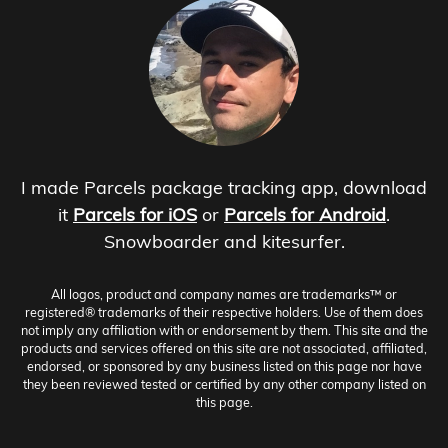
I made Parcels package tracking app, download
it
Parcels for iOS
or
Parcels for Android
.
Snowboarder and kitesurfer.
All logos, product and company names are trademarks™ or
registered® trademarks of their respective holders. Use of them does
not imply any affiliation with or endorsement by them. This site and the
products and services offered on this site are not associated, affiliated,
endorsed, or sponsored by any business listed on this page nor have
they been reviewed tested or certified by any other company listed on
this page.