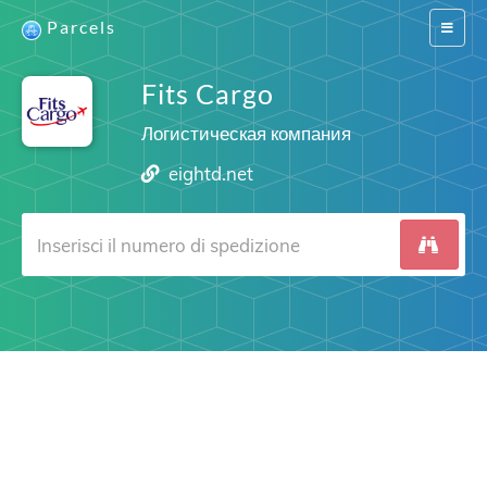
Parcels
Switch
navigat
Fits Cargo
Логистическая компания
eightd.net