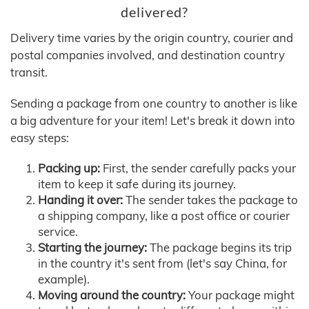
delivered?
Delivery time varies by the origin country, courier and
postal companies involved, and destination country
transit.
Sending a package from one country to another is like
a big adventure for your item! Let's break it down into
easy steps:
Packing up:
First, the sender carefully packs your
item to keep it safe during its journey.
Handing it over:
The sender takes the package to
a shipping company, like a post office or courier
service.
Starting the journey:
The package begins its trip
in the country it's sent from (let's say China, for
example).
Moving around the country:
Your package might