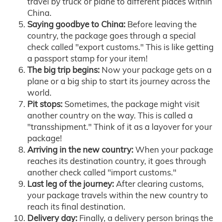
travel by truck or plane to different places within
China.
Saying goodbye to China:
Before leaving the
country, the package goes through a special
check called "export customs." This is like getting
a passport stamp for your item!
The big trip begins:
Now your package gets on a
plane or a big ship to start its journey across the
world.
Pit stops:
Sometimes, the package might visit
another country on the way. This is called a
"transshipment." Think of it as a layover for your
package!
Arriving in the new country:
When your package
reaches its destination country, it goes through
another check called "import customs."
Last leg of the journey:
After clearing customs,
your package travels within the new country to
reach its final destination.
Delivery day:
Finally, a delivery person brings the