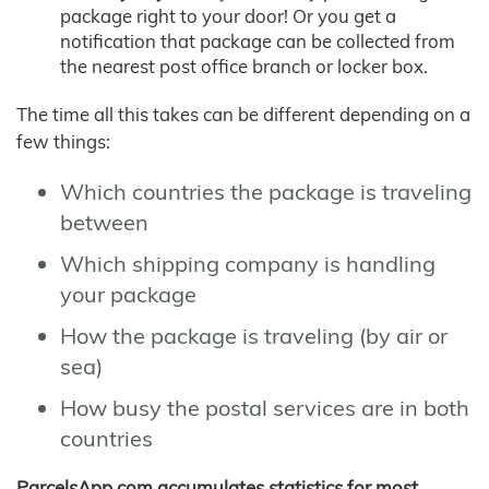
package right to your door! Or you get a
notification that package can be collected from
the nearest post office branch or locker box.
The time all this takes can be different depending on a
few things:
Which countries the package is traveling
between
Which shipping company is handling
your package
How the package is traveling (by air or
sea)
How busy the postal services are in both
countries
ParcelsApp.com accumulates statistics for most