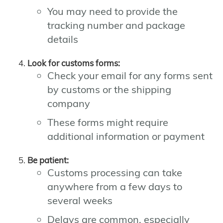
You may need to provide the
tracking number and package
details
Look for customs forms:
Check your email for any forms sent
by customs or the shipping
company
These forms might require
additional information or payment
Be patient:
Customs processing can take
anywhere from a few days to
several weeks
Delays are common, especially