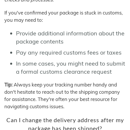
If you've confirmed your package is stuck in customs,
you may need to:
Provide additional information about the
package contents
Pay any required customs fees or taxes
In some cases, you might need to submit
a formal customs clearance request
Tip:
Always keep your tracking number handy and
don't hesitate to reach out to the shipping company
for assistance. They're often your best resource for
navigating customs issues.
Can I change the delivery address after my
package has been shipped?