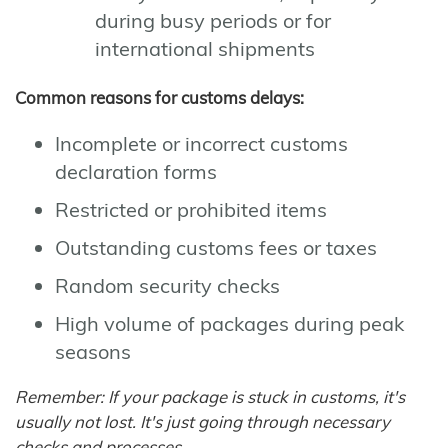
during busy periods or for
international shipments
Common reasons for customs delays:
Incomplete or incorrect customs
declaration forms
Restricted or prohibited items
Outstanding customs fees or taxes
Random security checks
High volume of packages during peak
seasons
Remember: If your package is stuck in customs, it's
usually not lost. It's just going through necessary
checks and processes.