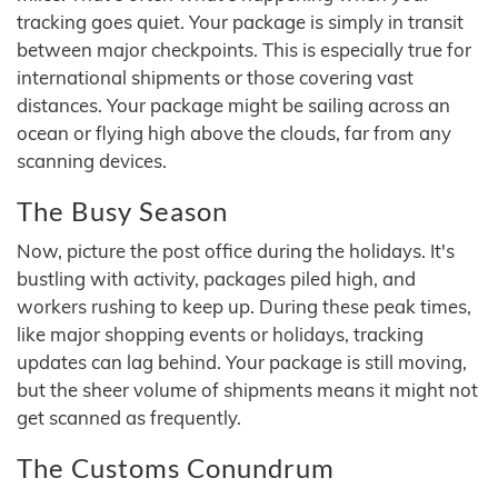
tracking goes quiet. Your package is simply in transit
between major checkpoints. This is especially true for
international shipments or those covering vast
distances. Your package might be sailing across an
ocean or flying high above the clouds, far from any
scanning devices.
The Busy Season
Now, picture the post office during the holidays. It's
bustling with activity, packages piled high, and
workers rushing to keep up. During these peak times,
like major shopping events or holidays, tracking
updates can lag behind. Your package is still moving,
but the sheer volume of shipments means it might not
get scanned as frequently.
The Customs Conundrum