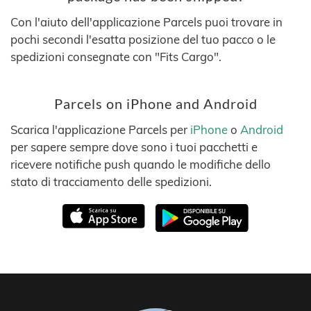
Con l'aiuto dell'applicazione Parcels puoi trovare in
pochi secondi l'esatta posizione del tuo pacco o le
spedizioni consegnate con "Fits Cargo".
Parcels on iPhone and Android
Scarica l'applicazione Parcels per
iPhone
o
Android
per sapere sempre dove sono i tuoi pacchetti e
ricevere notifiche push quando le modifiche dello
stato di tracciamento delle spedizioni.