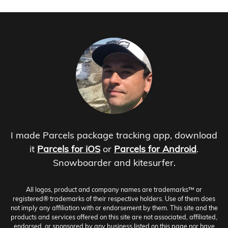
I made Parcels package tracking app, download
it
Parcels for iOS
or
Parcels for Android
.
Snowboarder and kitesurfer.
All logos, product and company names are trademarks™ or
registered® trademarks of their respective holders. Use of them does
not imply any affiliation with or endorsement by them. This site and the
products and services offered on this site are not associated, affiliated,
endorsed, or sponsored by any business listed on this page nor have