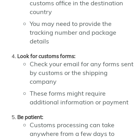
customs office in the destination
country
You may need to provide the
tracking number and package
details
Look for customs forms:
Check your email for any forms sent
by customs or the shipping
company
These forms might require
additional information or payment
Be patient:
Customs processing can take
anywhere from a few days to