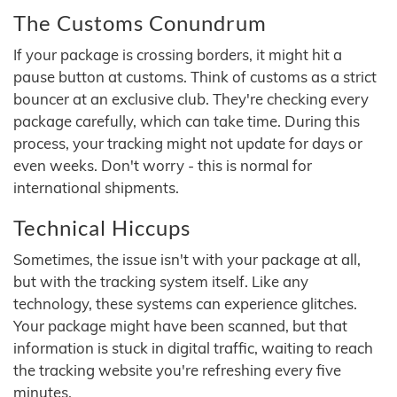
The Customs Conundrum
If your package is crossing borders, it might hit a
pause button at customs. Think of customs as a strict
bouncer at an exclusive club. They're checking every
package carefully, which can take time. During this
process, your tracking might not update for days or
even weeks. Don't worry - this is normal for
international shipments.
Technical Hiccups
Sometimes, the issue isn't with your package at all,
but with the tracking system itself. Like any
technology, these systems can experience glitches.
Your package might have been scanned, but that
information is stuck in digital traffic, waiting to reach
the tracking website you're refreshing every five
minutes.