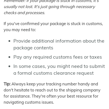
Remember: If your package is stuck in customs, it's
usually not lost. It's just going through necessary
checks and processes.
If you've confirmed your package is stuck in customs,
you may need to:
Provide additional information about the
package contents
Pay any required customs fees or taxes
In some cases, you might need to submit
a formal customs clearance request
Tip:
Always keep your tracking number handy and
don't hesitate to reach out to the shipping company
for assistance. They're often your best resource for
navigating customs issues.