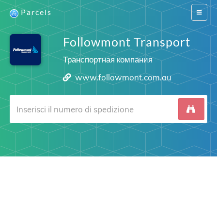
Parcels
Switch
navigat
Followmont Transport
Транспортная компания
www.followmont.com.au