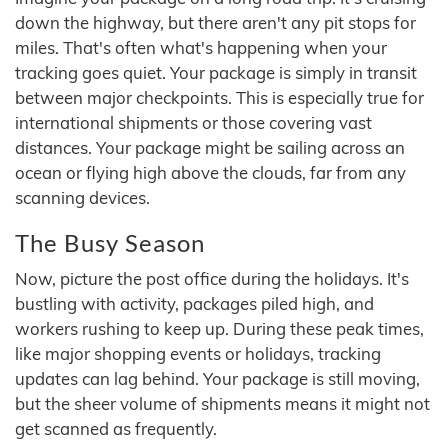
down the highway, but there aren't any pit stops for
miles. That's often what's happening when your
tracking goes quiet. Your package is simply in transit
between major checkpoints. This is especially true for
international shipments or those covering vast
distances. Your package might be sailing across an
ocean or flying high above the clouds, far from any
scanning devices.
The Busy Season
Now, picture the post office during the holidays. It's
bustling with activity, packages piled high, and
workers rushing to keep up. During these peak times,
like major shopping events or holidays, tracking
updates can lag behind. Your package is still moving,
but the sheer volume of shipments means it might not
get scanned as frequently.