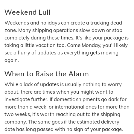
Weekend Lull
Weekends and holidays can create a tracking dead
zone. Many shipping operations slow down or stop
completely during these times. It's like your package is
taking a little vacation too. Come Monday, you'll likely
see a flurry of updates as everything gets moving
again.
When to Raise the Alarm
While a lack of updates is usually nothing to worry
about, there are times when you might want to
investigate further. If domestic shipments go dark for
more than a week, or international ones for more than
two weeks, it's worth reaching out to the shipping
company. The same goes if the estimated delivery
date has long passed with no sign of your package.