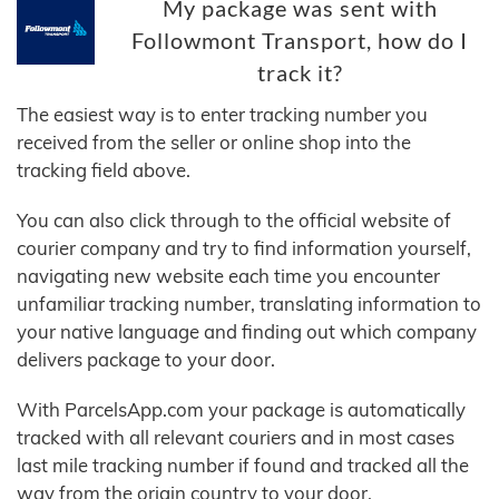
My package was sent with
Followmont Transport, how do I
track it?
The easiest way is to enter tracking number you
received from the seller or online shop into the
tracking field above.
You can also click through to the official website of
courier company and try to find information yourself,
navigating new website each time you encounter
unfamiliar tracking number, translating information to
your native language and finding out which company
delivers package to your door.
With ParcelsApp.com your package is automatically
tracked with all relevant couriers and in most cases
last mile tracking number if found and tracked all the
way from the origin country to your door.