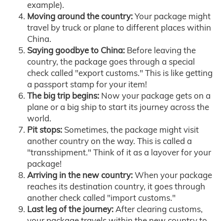
example).
Moving around the country:
Your package might
travel by truck or plane to different places within
China.
Saying goodbye to China:
Before leaving the
country, the package goes through a special
check called "export customs." This is like getting
a passport stamp for your item!
The big trip begins:
Now your package gets on a
plane or a big ship to start its journey across the
world.
Pit stops:
Sometimes, the package might visit
another country on the way. This is called a
"transshipment." Think of it as a layover for your
package!
Arriving in the new country:
When your package
reaches its destination country, it goes through
another check called "import customs."
Last leg of the journey:
After clearing customs,
your package travels within the new country to