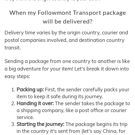
When my Followmont Transport package
will be delivered?
Delivery time varies by the origin country, courier and
postal companies involved, and destination country
transit.
Sending a package from one country to another is like
a big adventure for your item! Let's break it down into
easy steps:
Packing up:
First, the sender carefully packs your
item to keep it safe during its journey.
Handing it over:
The sender takes the package to
a shipping company, like a post office or courier
service.
Starting the journey:
The package begins its trip
in the country it's sent from (let's say China, for