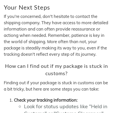
Your Next Steps
If you're concerned, don't hesitate to contact the
shipping company. They have access to more detailed
information and can often provide reassurance or
actiong when needed. Remember, patience is key in
the world of shipping. More often than not, your
package is steadily making its way to you, even if the
tracking doesn't reflect every step of its journey.
How can I find out if my package is stuck in
customs?
Finding out if your package is stuck in customs can be
a bit tricky, but here are some steps you can take:
Check your tracking information:
Look for status updates like "Held in