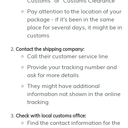
Customs" or "Customs Clearance"
Pay attention to the location of your
package - if it's been in the same
place for several days, it might be in
customs
Contact the shipping company:
Call their customer service line
Provide your tracking number and
ask for more details
They might have additional
information not shown in the online
tracking
Check with local customs office:
Find the contact information for the