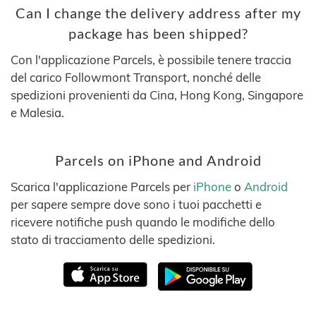
Can I change the delivery address after my
package has been shipped?
Con l'applicazione Parcels, è possibile tenere traccia
del carico Followmont Transport, nonché delle
spedizioni provenienti da Cina, Hong Kong, Singapore
e Malesia.
Parcels on iPhone and Android
Scarica l'applicazione Parcels per
iPhone
o
Android
per sapere sempre dove sono i tuoi pacchetti e
ricevere notifiche push quando le modifiche dello
stato di tracciamento delle spedizioni.