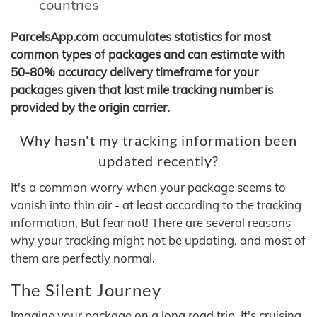
countries
ParcelsApp.com accumulates statistics for most
common types of packages and can estimate with
50-80% accuracy delivery timeframe for your
packages given that last mile tracking number is
provided by the origin carrier.
Why hasn't my tracking information been
updated recently?
It's a common worry when your package seems to
vanish into thin air - at least according to the tracking
information. But fear not! There are several reasons
why your tracking might not be updating, and most of
them are perfectly normal.
The Silent Journey
Imagine your package on a long road trip. It's cruising