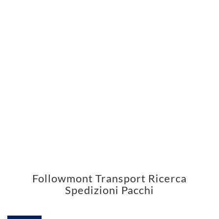
Followmont Transport Ricerca
Spedizioni Pacchi