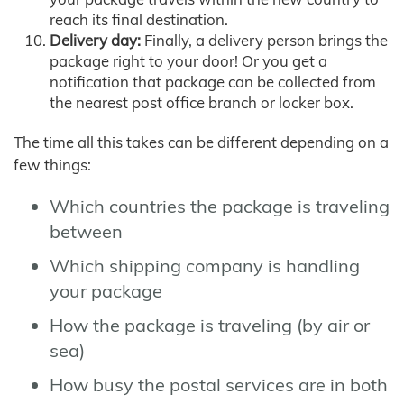
reach its final destination.
Delivery day:
Finally, a delivery person brings the
package right to your door! Or you get a
notification that package can be collected from
the nearest post office branch or locker box.
The time all this takes can be different depending on a
few things:
Which countries the package is traveling
between
Which shipping company is handling
your package
How the package is traveling (by air or
sea)
How busy the postal services are in both