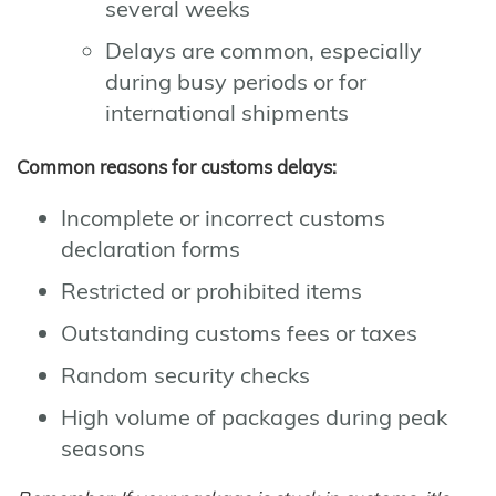
several weeks
Delays are common, especially
during busy periods or for
international shipments
Common reasons for customs delays:
Incomplete or incorrect customs
declaration forms
Restricted or prohibited items
Outstanding customs fees or taxes
Random security checks
High volume of packages during peak
seasons